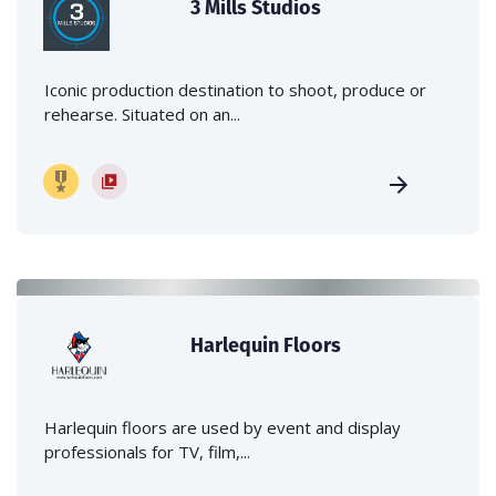
3 Mills Studios
Iconic production destination to shoot, produce or
rehearse. Situated on an...
Harlequin Floors
Harlequin floors are used by event and display
professionals for TV, film,...