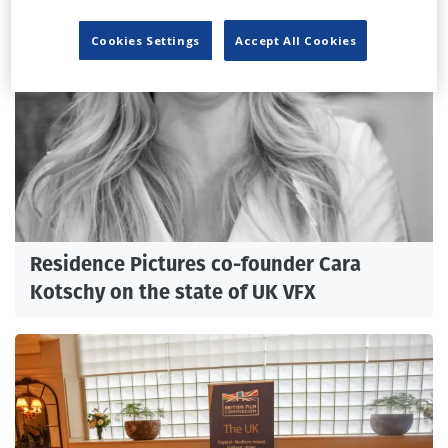
Cookies Settings
Accept All Cookies
Residence Pictures co-founder Cara
Kotschy on the state of UK VFX