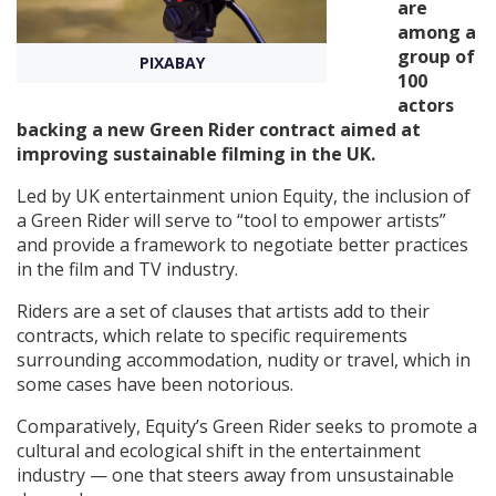
are
among a
Create Profile
group of
PIXABAY
100
actors
Login
backing a new Green Rider contract aimed at
improving sustainable filming in the UK.
Led by UK entertainment union Equity, the inclusion of
a Green Rider will serve to “tool to empower artists”
and provide a framework to negotiate better practices
in the film and TV industry.
Riders are a set of clauses that artists add to their
contracts, which relate to specific requirements
surrounding accommodation, nudity or travel, which in
some cases have been notorious.
Comparatively, Equity’s Green Rider seeks to promote a
cultural and ecological shift in the entertainment
industry — one that steers away from unsustainable