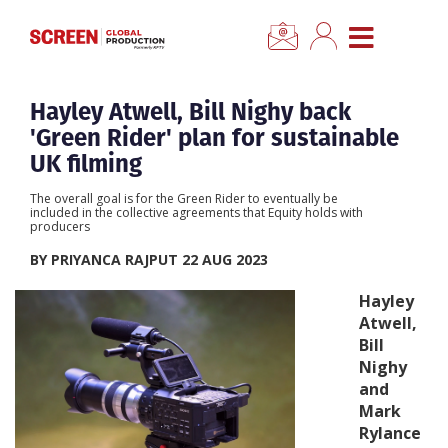
×
CLOSE MENU
Home
Hayley Atwell, Bill Nighy back
'Green Rider' plan for sustainable
News
UK filming
The overall goal is for the Green Rider to eventually be
Categories
included in the collective agreements that Equity holds with
producers
BY PRIYANCA RAJPUT 22 AUG 2023
Location Hub
Hayley
Atwell,
Features
Bill
Nighy
Advertise
and
Mark
Rylance
Newsletter Sign Up