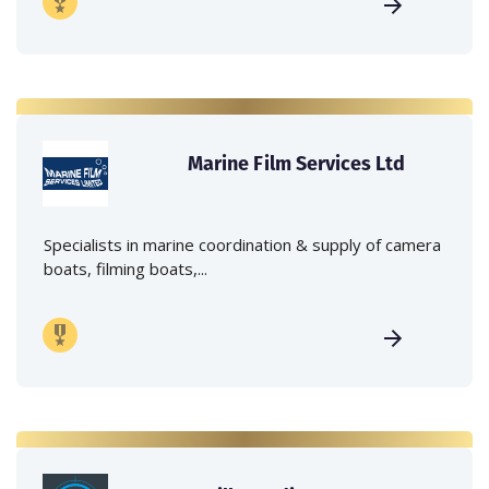
Marine Film Services Ltd
Specialists in marine coordination & supply of camera
boats, filming boats,...