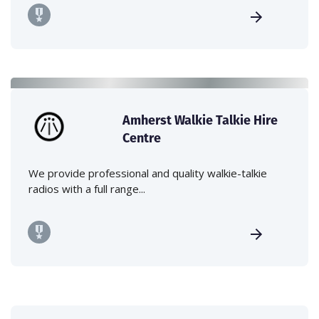
Amherst Walkie Talkie Hire
Centre
We provide professional and quality walkie-talkie
radios with a full range...