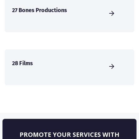
27 Bones Productions
28 Films
PROMOTE YOUR SERVICES WITH