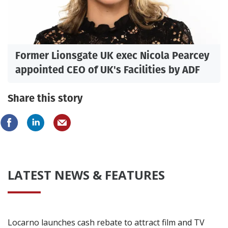
Former Lionsgate UK exec Nicola Pearcey
appointed CEO of UK's Facilities by ADF
Share this story
LATEST NEWS & FEATURES
Locarno launches cash rebate to attract film and TV