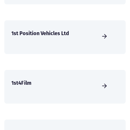
1st Position Vehicles Ltd
1st4Film