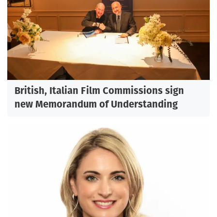
British, Italian Film Commissions sign
new Memorandum of Understanding