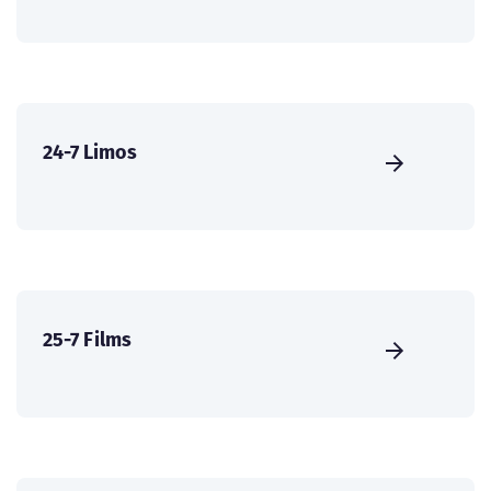
24-7 Limos
25-7 Films