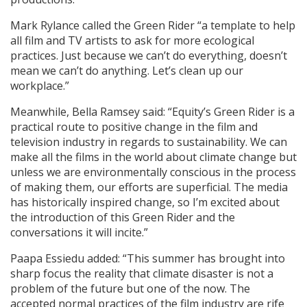
Mark Rylance called the Green Rider “a template to help
all film and TV artists to ask for more ecological
practices. Just because we can’t do everything, doesn’t
mean we can’t do anything. Let’s clean up our
workplace.”
Meanwhile, Bella Ramsey said: “Equity’s Green Rider is a
practical route to positive change in the film and
television industry in regards to sustainability. We can
make all the films in the world about climate change but
unless we are environmentally conscious in the process
of making them, our efforts are superficial. The media
has historically inspired change, so I’m excited about
the introduction of this Green Rider and the
conversations it will incite.”
Paapa Essiedu added: “This summer has brought into
sharp focus the reality that climate disaster is not a
problem of the future but one of the now. The
accepted normal practices of the film industry are rife