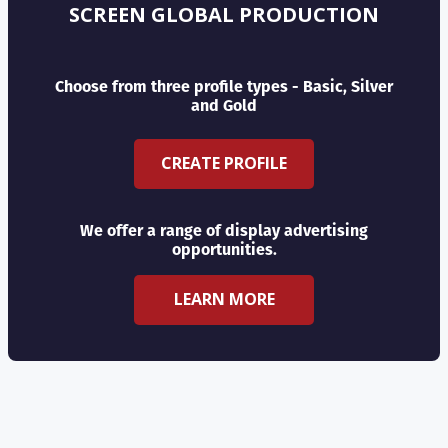
SCREEN GLOBAL PRODUCTION
Choose from three profile types - Basic, Silver
and Gold
CREATE PROFILE
We offer a range of display advertising
opportunities.
LEARN MORE