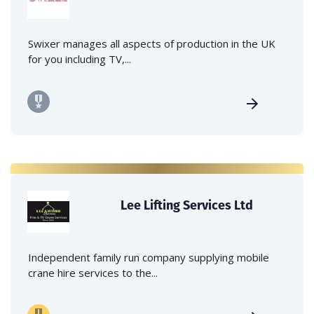
Swixer manages all aspects of production in the UK
for you including TV,...
Lee Lifting Services Ltd
Independent family run company supplying mobile
crane hire services to the...