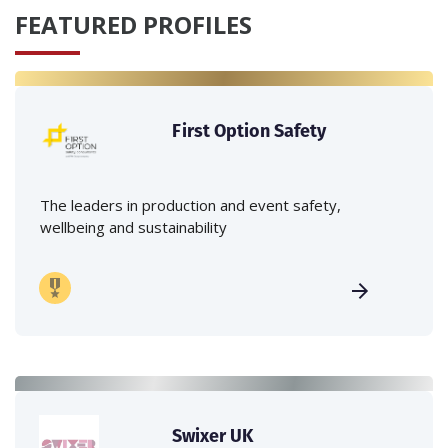
FEATURED PROFILES
First Option Safety
The leaders in production and event safety,
wellbeing and sustainability
Swixer UK