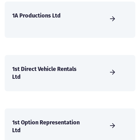
1A Productions Ltd
1st Direct Vehicle Rentals
Ltd
1st Option Representation
Ltd