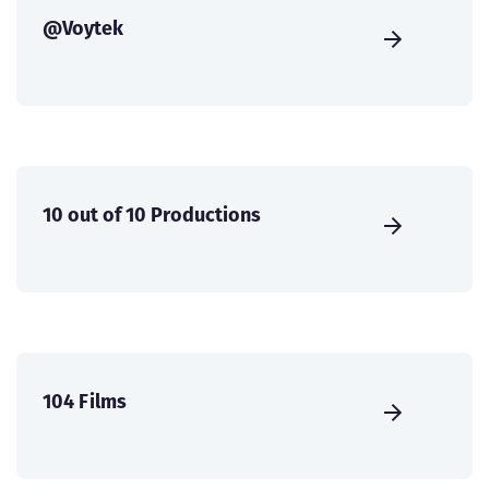
@Voytek
10 out of 10 Productions
104 Films