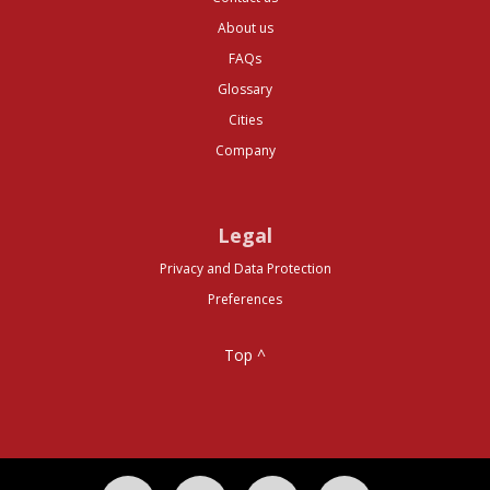
About us
FAQs
Glossary
Cities
Company
Legal
Privacy and Data Protection
Preferences
Top ^