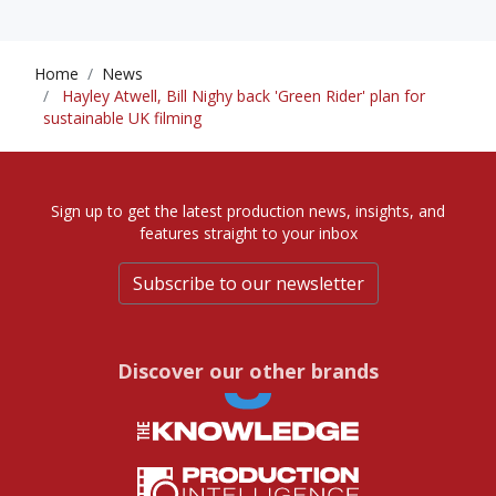
Home
News
Hayley Atwell, Bill Nighy back 'Green Rider' plan for
sustainable UK filming
Sign up to get the latest production news, insights, and
features straight to your inbox
Subscribe to our newsletter
Discover our other brands