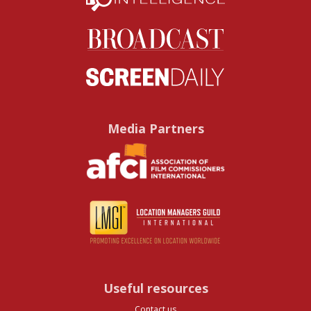
Media Partners
Useful resources
Contact us