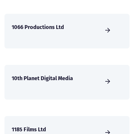
1066 Productions Ltd
10th Planet Digital Media
1185 Films Ltd