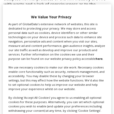
with waste and a lack of consciousness as to the
damage we are causing our planet. But these practices
can be challenged and changed and that is why I am so
We Value Your Privacy
excited about the Equity Green Rider. It is a clear and
As part of GlobalData's extensive network of websites, this site is
practical set of guidelines that empower us within our
dedicated to protecting your privacy. We may store and access
industry to play our part in combatting this urgent
personal data such as cookies, device identifiers or other similar
technologies on your device and process such data to enhance site
reality we find ourselves in and provides a pathway for
navigation, personalize ads and content when you visit our sites,
a cleaner, more sustainable future.”
measure ad and content performance, gain audience insights, analyze
our site traffic as well as develop and improve our products and
The Green Rider was created collectively by Equity for a
services. Further information on the cookies we use and their
Green New Deal – a network of union members
purpose can be found on our website privacy policy accessible
here
.
campaigning for climate justice in the performing arts
We use necessary cookies to make our site work. Necessary cookies
and entertainment industry.
enable core functionality such as security, network management, and
accessibility. You may disable these by changing your browser
settings, but this may affect how the website functions. We'd also like
RELATED STORIES
to set optional cookies to help us improve our website and help
improve your experience whilst on our website.
By clicking ‘Accept All Cookies’ you agree to us enabling all optional
cookies for these purposes. Alternatively, you can set which optional
cookies you wish to enable (and update your preferences including
withdrawing your consent) at any time, by clicking ‘Cookie Settings’.