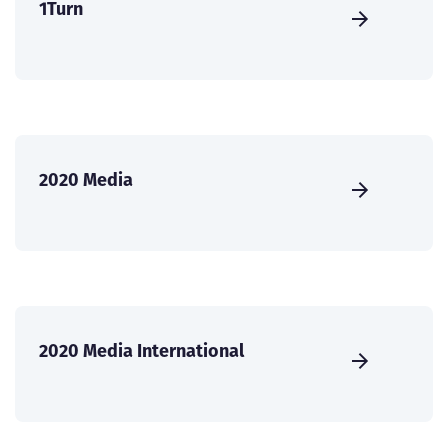
1Turn
2020 Media
2020 Media International