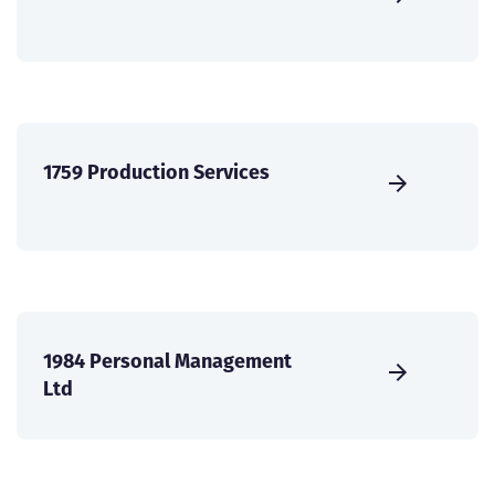
1759 Production Services
1984 Personal Management
Ltd