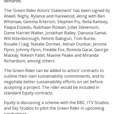
demands.
The 'Green Rider Actors’ Statement' has been signed by
Atwell, Nighy, Rylance and Harewood, along with Ben
Whishaw, Gemma Arterton, Stephen Fry, Bella Ramsey,
Paapa Essiedu, Nabhaan Rizwan, Juliet Stevenson,
Dame Harriet Walter, Jonathan Bailey, Danusia Samal,
Will Attenborough, Fehinti Balogun, Tom Burke,
Rosalie Craig, Natalie Dormer, Adrian Dunbar, Jerome
Flynn, Johnny Flynn, Freddie Fox, Romola Garai, George
Mackay, Nikesh Patel, Maxine Peake and Miranda
Richardson, among others.
The Green Rider can be added to actors’ contracts to
outline their own sustainability commitments, and to
negotiate better sustainability efforts on set before
accepting a project. The rider would be included in
standard Equity contracts.
Equity is discussing a scheme with the BBC, ITV Studios
and Sky Studios to pilot the Green Rider in upcoming
productions.