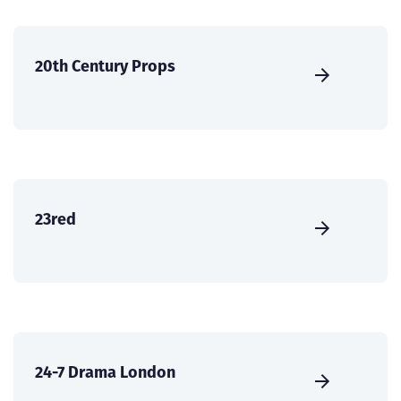
20th Century Props
23red
24-7 Drama London