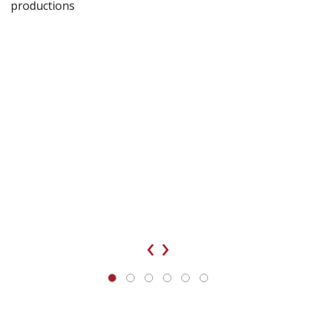
productions
‹
›