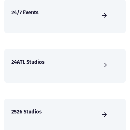
24/7 Events
24ATL Studios
2526 Studios