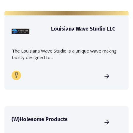
Louisiana Wave Studio LLC
The Louisiana Wave Studio is a unique wave making
facility designed to...
(W)Holesome Products