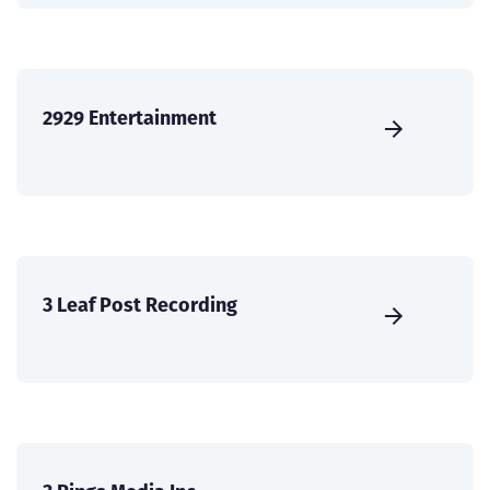
2929 Entertainment
3 Leaf Post Recording