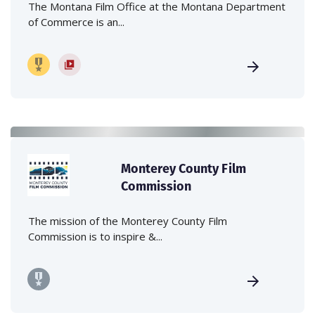
The Montana Film Office at the Montana Department
of Commerce is an...
Monterey County Film
Commission
The mission of the Monterey County Film
Commission is to inspire &...