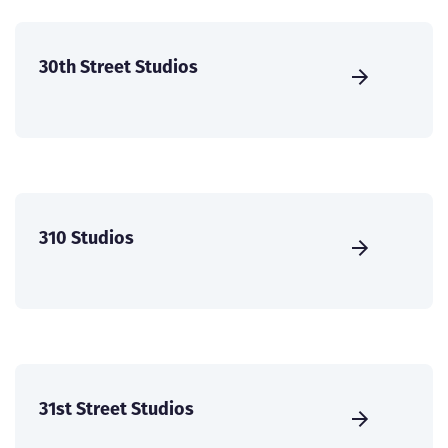
30th Street Studios
310 Studios
31st Street Studios