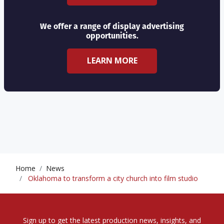
We offer a range of display advertising
opportunities.
LEARN MORE
Home
News
Oklahoma to transform a city church into film studio
Sign up to get the latest production news, insights, and