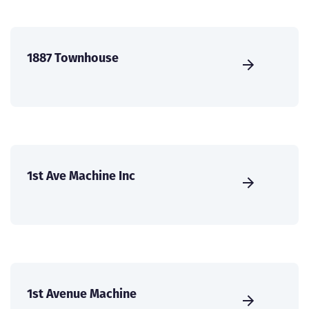
1887 Townhouse
1st Ave Machine Inc
1st Avenue Machine