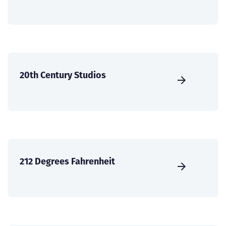
20th Century Studios
212 Degrees Fahrenheit