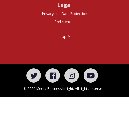
Legal
Privacy and Data Protection
Preferences
Top ^
© 2026 Media Business Insight. All rights reserved.