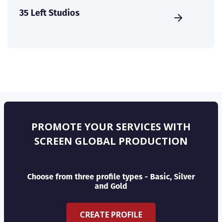
35 Left Studios
PROMOTE YOUR SERVICES WITH
SCREEN GLOBAL PRODUCTION
Choose from three profile types - Basic, Silver
and Gold
CREATE PROFILE