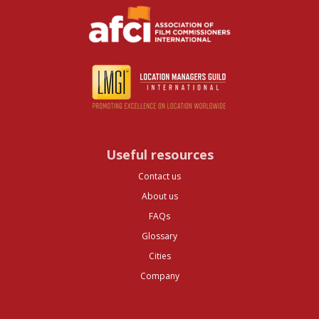
Useful resources
Contact us
About us
FAQs
Glossary
Cities
Company