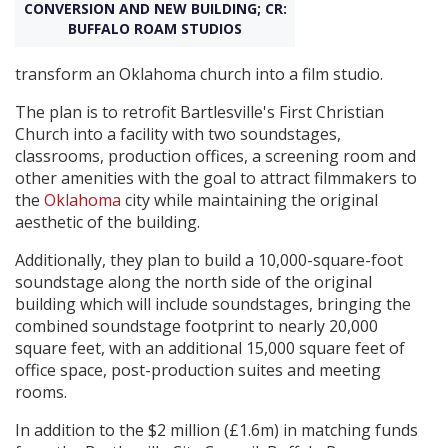
CONVERSION AND NEW BUILDING; CR:
BUFFALO ROAM STUDIOS
Create Profile
transform an Oklahoma church into a film studio.
Login
The plan is to retrofit Bartlesville's First Christian
Church into a facility with two soundstages,
classrooms, production offices, a screening room and
other amenities with the goal to attract filmmakers to
the
Oklahoma
city while maintaining the original
aesthetic of the building.
Additionally, they plan to build a 10,000-square-foot
soundstage along the north side of the original
building which will include soundstages, bringing the
combined soundstage footprint to nearly 20,000
square feet, with an additional 15,000 square feet of
office space, post-production suites and meeting
rooms.
In addition to the $2 million (£1.6m) in matching funds