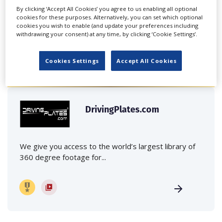
By clicking ‘Accept All Cookies’ you agree to us enabling all optional
cookies for these purposes. Alternatively, you can set which optional
cookies you wish to enable (and update your preferences including
withdrawing your consent) at any time, by clicking ‘Cookie Settings’.
FEATURED PROFILES
Cookies Settings
Accept All Cookies
DrivingPlates.com
We give you access to the world’s largest library of
360 degree footage for...