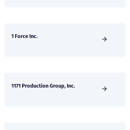
1 Force Inc.
1171 Production Group, Inc.