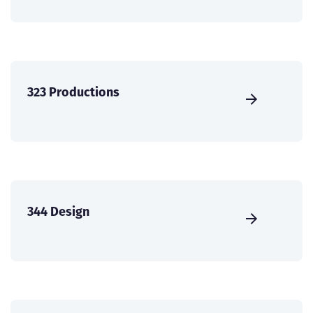
323 Productions
344 Design