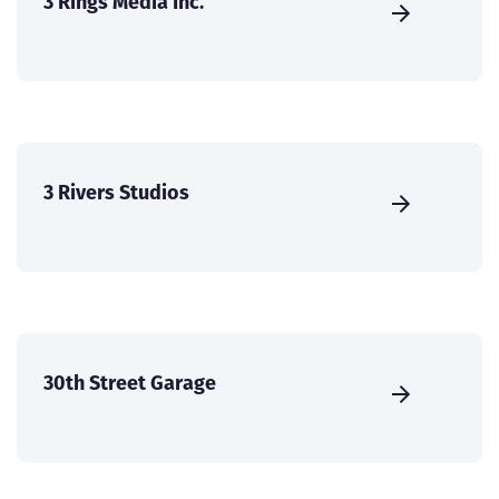
3 Rings Media Inc.
3 Rivers Studios
30th Street Garage