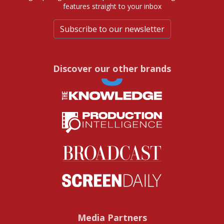
features straight to your inbox
Subscribe to our newsletter
Discover our other brands
Media Partners