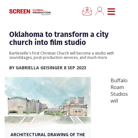
×
CLOSE MENU
Home
Oklahoma to transform a city
church into film studio
News
Bartlesville's First Christian Church will become a studio with
soundstages, post-production services, and much more
Categories
BY GABRIELLA GEISINGER 8 SEP 2023
Buffalo
Location Hub
Roam
Studios
will
Features
Advertise
ARCHITECTURAL DRAWING OF THE
Newsletter Sign Up