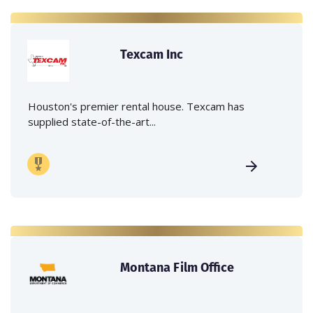
Texcam Inc
Houston's premier rental house. Texcam has
supplied state-of-the-art...
Montana Film Office