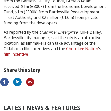
from the Bartlesville City Council, Buffalo Roam
received $1m (£800k) from the Economic Development
Fund, $1m (£800k) from Bartlesville Redevelopment
Trust Authority and $2 million (£1.6m) from private
funding from the developers.
As reported by the
Examiner Enterprise
, Mike Bailey,
Bartlesville city manager, said the city is an attractive
location, as filmmakers can take advantage of the
Oklahoma film incentives and the
Cherokee Nation
's
film incentive
.
Share this story
LATEST NEWS & FEATURES