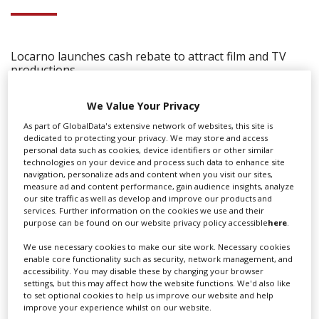
Locarno launches cash rebate to attract film and TV
productions
We Value Your Privacy
As part of GlobalData's extensive network of websites, this site is
dedicated to protecting your privacy. We may store and access
personal data such as cookies, device identifiers or other similar
technologies on your device and process such data to enhance site
navigation, personalize ads and content when you visit our sites,
measure ad and content performance, gain audience insights, analyze
our site traffic as well as develop and improve our products and
services. Further information on the cookies we use and their
purpose can be found on our website privacy policy accessible
here
.
We use necessary cookies to make our site work. Necessary cookies
enable core functionality such as security, network management, and
accessibility. You may disable these by changing your browser
settings, but this may affect how the website functions. We'd also like
to set optional cookies to help us improve our website and help
‹
›
improve your experience whilst on our website.