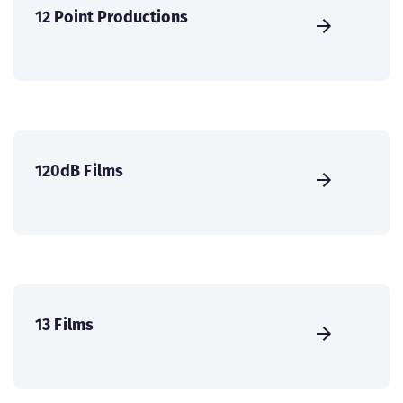
12 Point Productions
120dB Films
13 Films