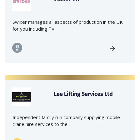
Swixer manages all aspects of production in the UK
for you including TV,...
Lee Lifting Services Ltd
Independent family run company supplying mobile
crane hire services to the...