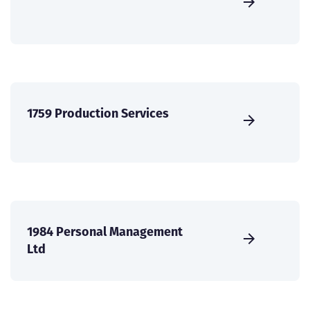
1759 Production Services
1984 Personal Management
Ltd