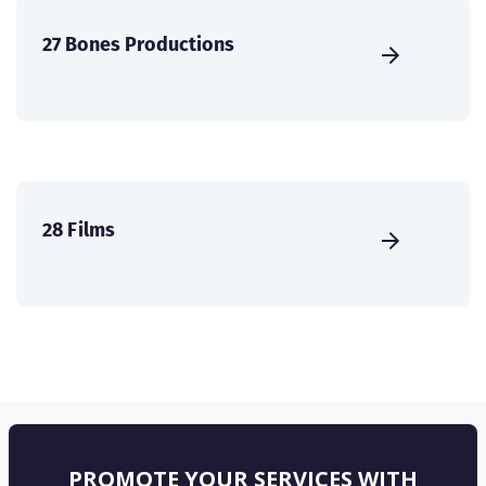
27 Bones Productions
28 Films
PROMOTE YOUR SERVICES WITH