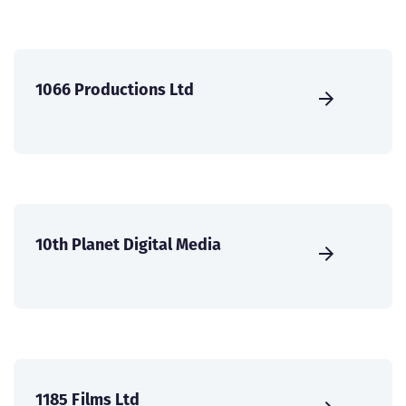
1066 Productions Ltd
10th Planet Digital Media
1185 Films Ltd