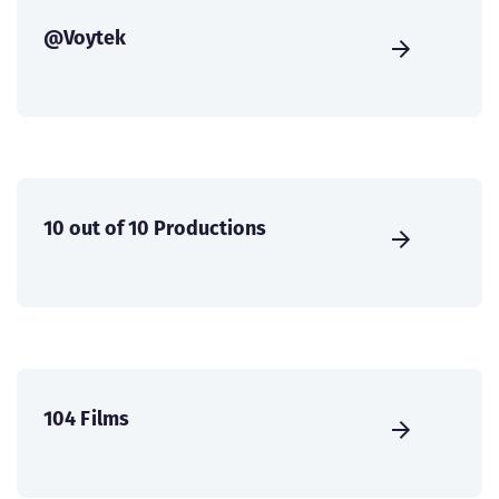
@Voytek
10 out of 10 Productions
104 Films