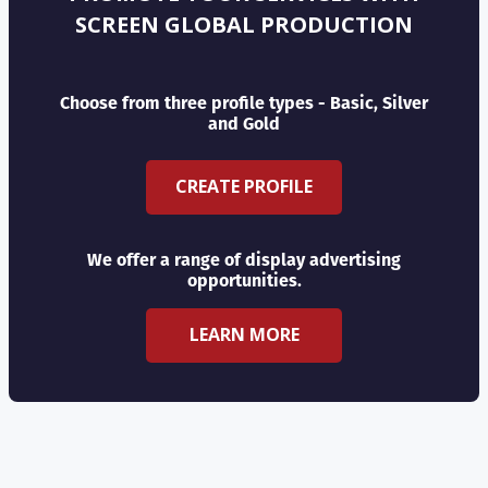
SCREEN GLOBAL PRODUCTION
Choose from three profile types - Basic, Silver
and Gold
CREATE PROFILE
We offer a range of display advertising
opportunities.
LEARN MORE