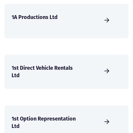
1A Productions Ltd
1st Direct Vehicle Rentals
Ltd
1st Option Representation
Ltd