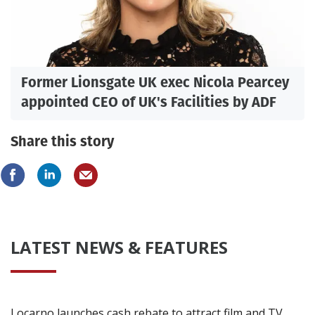
Former Lionsgate UK exec Nicola Pearcey
appointed CEO of UK's Facilities by ADF
Share this story
LATEST NEWS & FEATURES
Locarno launches cash rebate to attract film and TV