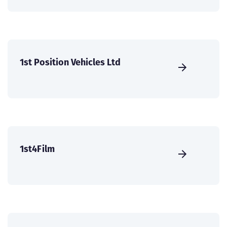
1st Position Vehicles Ltd
1st4Film