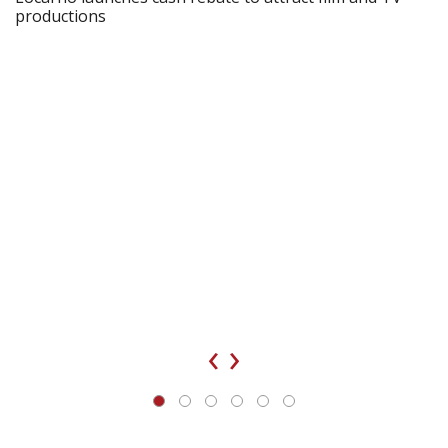
productions
‹
›