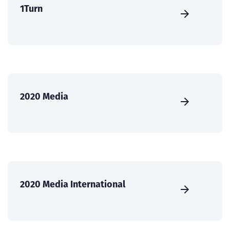
1Turn
2020 Media
2020 Media International