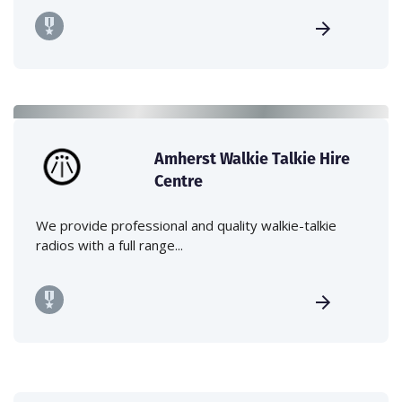
Amherst Walkie Talkie Hire
Centre
We provide professional and quality walkie-talkie
radios with a full range...