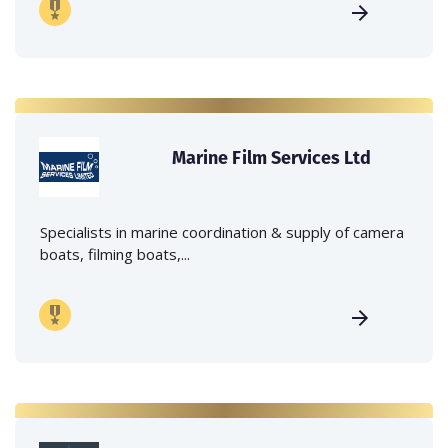
Marine Film Services Ltd
Specialists in marine coordination & supply of camera
boats, filming boats,...