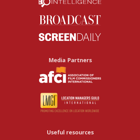
Media Partners
Useful resources