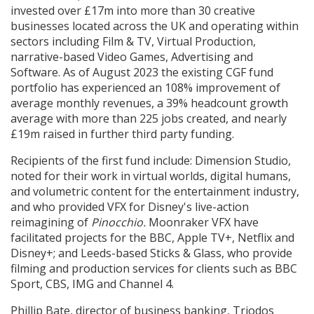
invested over £17m into more than 30 creative
businesses located across the UK and operating within
sectors including Film & TV, Virtual Production,
narrative-based Video Games, Advertising and
Software. As of August 2023 the existing CGF fund
portfolio has experienced an 108% improvement of
average monthly revenues, a 39% headcount growth
average with more than 225 jobs created, and nearly
£19m raised in further third party funding.
Recipients of the first fund include: Dimension Studio,
noted for their work in virtual worlds, digital humans,
and volumetric content for the entertainment industry,
and who provided VFX for Disney's live-action
reimagining of
Pinocchio.
Moonraker VFX have
facilitated projects for the BBC, Apple TV+, Netflix and
Disney+; and Leeds-based Sticks & Glass, who provide
filming and production services for clients such as BBC
Sport, CBS, IMG and Channel 4.
Phillip Bate, director of business banking, Triodos