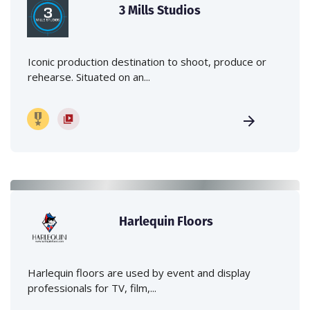
3 Mills Studios
Iconic production destination to shoot, produce or
rehearse. Situated on an...
Harlequin Floors
Harlequin floors are used by event and display
professionals for TV, film,...