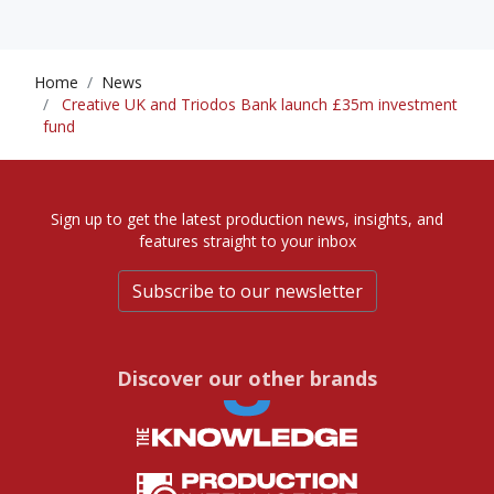
Home
News
Creative UK and Triodos Bank launch £35m investment
fund
Sign up to get the latest production news, insights, and
features straight to your inbox
Subscribe to our newsletter
Discover our other brands