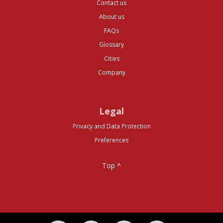
Contact us
About us
FAQs
Glossary
Cities
Company
Legal
Privacy and Data Protection
Preferences
Top ^