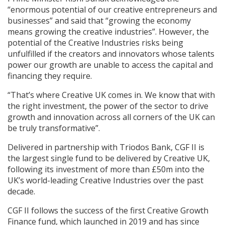
“enormous potential of our creative entrepreneurs and
businesses” and said that “growing the economy
means growing the creative industries”. However, the
potential of the Creative Industries risks being
unfulfilled if the creators and innovators whose talents
power our growth are unable to access the capital and
financing they require.
“That’s where Creative UK comes in. We know that with
the right investment, the power of the sector to drive
growth and innovation across all corners of the UK can
be truly transformative”.
Delivered in partnership with Triodos Bank, CGF II is
the largest single fund to be delivered by Creative UK,
following its investment of more than £50m into the
UK’s world-leading Creative Industries over the past
decade.
CGF II follows the success of the first Creative Growth
Finance fund, which launched in 2019 and has since