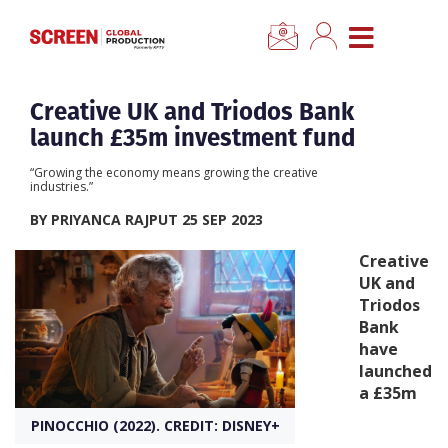
×
CLOSE MENU
Home
Creative UK and Triodos Bank
launch £35m investment fund
News
“Growing the economy means growing the creative
industries.”
Categories
BY PRIYANCA RAJPUT 25 SEP 2023
Creative
Location Hub
UK and
Triodos
Bank
Features
have
launched
Advertise
a £35m
PINOCCHIO (2022). CREDIT: DISNEY+
Newsletter Sign Up