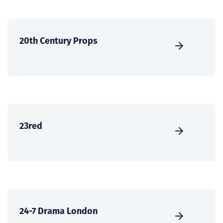
20th Century Props
23red
24-7 Drama London