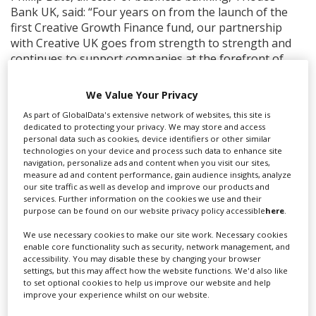
Bank UK, said: “Four years on from the launch of the
first Creative Growth Finance fund, our partnership
with Creative UK goes from strength to strength and
continues to support companies at the forefront of
innovation. For a bank only focused on financing
projects with positive impact, we can see the social
We Value Your Privacy
importance of these organisations to the UK. Creative
As part of GlobalData's extensive network of websites, this site is
UK’s expertise has been key to helping us grow our
dedicated to protecting your privacy. We may store and access
funding of this important sector.”
personal data such as cookies, device identifiers or other similar
technologies on your device and process such data to enhance site
From 2012-17, Creative UK invested £20m in public
navigation, personalize ads and content when you visit our sites,
measure ad and content performance, gain audience insights, analyze
funds into creative companies, achieving a 99% loan
our site traffic as well as develop and improve our products and
repayment rate, a three year business survival rate of
services. Further information on the cookies we use and their
83% (compared to a national average of 60%), and
purpose can be found on our website privacy policy accessible
here
.
generating an additional £4 of private capital for every
We use necessary cookies to make our site work. Necessary cookies
£1 of public money.
enable core functionality such as security, network management, and
accessibility. You may disable these by changing your browser
Tim Evans, investment director, Creative UK, said:
settings, but this may affect how the website functions. We'd also like
“Promising creative companies are too often prevented
to set optional cookies to help us improve our website and help
improve your experience whilst on our website.
from unlocking their full potential by barriers to
accessing the financing they require to grow. Our new