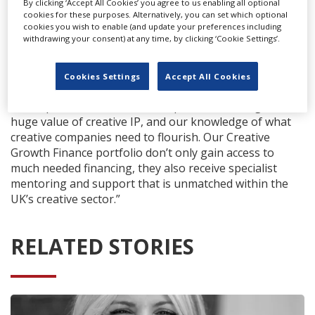
By clicking ‘Accept All Cookies’ you agree to us enabling all optional
Creative Growth Finance II fund removes those
cookies for these purposes. Alternatively, you can set which optional
barriers. Over the past decade Creative UK’s investment
cookies you wish to enable (and update your preferences including
withdrawing your consent) at any time, by clicking ‘Cookie Settings’.
in the creative sector has experienced significant
success, using both public and private funds to catalyse
growth, boost innovation and unlock access to vital
Cookies Settings
Accept All Cookies
third party capital. But what truly sets our investment
offer apart is Creative UK’s deep understanding of the
huge value of creative IP, and our knowledge of what
creative companies need to flourish. Our Creative
Growth Finance portfolio don’t only gain access to
much needed financing, they also receive specialist
mentoring and support that is unmatched within the
UK’s creative sector.”
RELATED STORIES