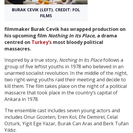
BURAK CEVIK (LEFT). CREDIT: FOL
Create Profile
FILMS
filmmaker Burak Cevik has wrapped production on
Login
his upcoming film
Nothing In Its Place
, a drama
centred on
Turkey’s
most bloody political
massacres.
Inspired by a true story,
Nothing In Its Place
follows a
group of five leftist youths in 1978 who believed in an
unarmed socialist revolution. In the middle of the night,
two right-wing youths raid their meeting and decide to
kill them. The film takes place on the night of a political
massacre that took place in the country’s capital of
Ankara in 1978.
The ensemble cast includes seven young actors and
includes Onur Gozeten, Eren Kol, Efe Demirel, Celal
Ozturk, Yigit Ege Yazar, Burak Can Aras and Berk Tufan
Yıldız.