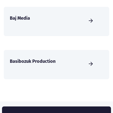
Baj Media
Basibozuk Production