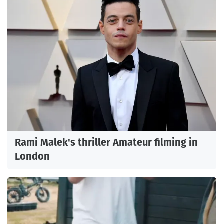
Rami Malek's thriller Amateur filming in
London