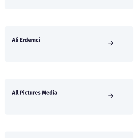
Ali Erdemci
All Pictures Media