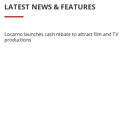
LATEST NEWS & FEATURES
Locarno launches cash rebate to attract film and TV
productions