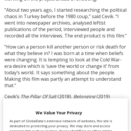
“About two years ago, I started researching the political
chaos in Turkey before the 1980 coup,” said Cevik. “I
went into newspaper archives, analysed leftist
publications of the period, interviewed people and
recorded all the interviews. The end product is this film.”
“How can a person kill another person or risk death for
what they believe in? I was born at a time when beliefs
were changing. It is tempting to look at the Cold War-
era desire which is ‘save the world or change it’ from
today’s world.. It says something about the people.
Making this film was partly an attempt to understand
that.”
Cevik’s
The Pillar Of Salt
(2018),
Belonging
(2019)
and
Forms Of Forgetting
(2023) each premiered in the
Berlinale Forum.
We Value Your Privacy
As part of GlobalData's extensive network of websites, this site is
RELATED STORIES
dedicated to protecting your privacy. We may store and access
personal data such as cookies, device identifiers or other similar