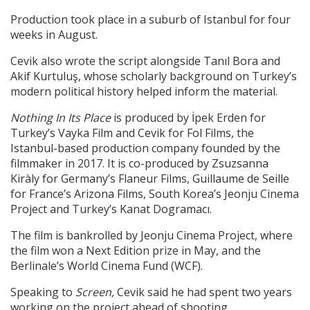
Production took place in a suburb of Istanbul for four
weeks in August.
Cevik also wrote the script alongside Tanıl Bora and
Akif Kurtuluş, whose scholarly background on Turkey’s
modern political history helped inform the material.
Nothing In Its Place
is produced by İpek Erden for
Turkey’s Vayka Film and Cevik for Fol Films, the
Istanbul-based production company founded by the
filmmaker in 2017. It is co-produced by Zsuzsanna
Kiràly for Germany’s Flaneur Films, Guillaume de Seille
for France’s Arizona Films, South Korea’s Jeonju Cinema
Project and Turkey’s Kanat Dogramacı.
The film is bankrolled by Jeonju Cinema Project, where
the film won a Next Edition prize in May, and the
Berlinale’s World Cinema Fund (WCF).
Speaking to
Screen,
Cevik said he had spent two years
working on the project ahead of shooting.