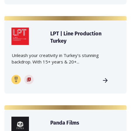
LPT | Line Production
Turkey
Unleash your creativity in Turkey’s stunning
backdrop. With 15+ years & 20+...
Panda Films