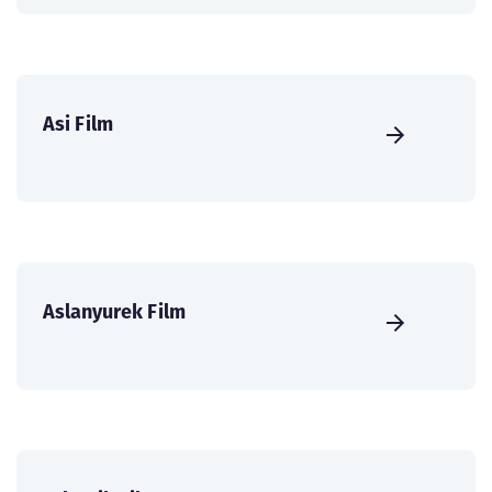
Asi Film
Aslanyurek Film