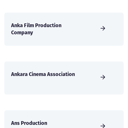
Anka Film Production
Company
Ankara Cinema Association
Ans Production