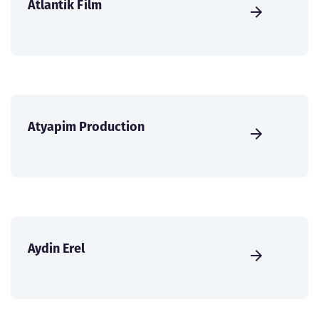
Atlantik Film
Atyapim Production
Aydin Erel