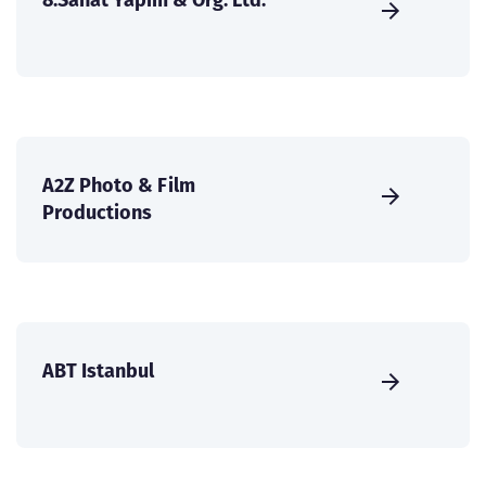
A2Z Photo & Film
Productions
ABT Istanbul