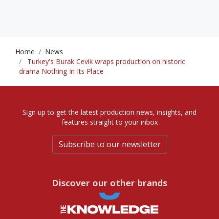
Home
News
Turkey's Burak Cevik wraps production on historic
drama Nothing In Its Place
Sign up to get the latest production news, insights, and
features straight to your inbox
Subscribe to our newsletter
Discover our other brands