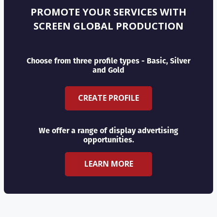
PROMOTE YOUR SERVICES WITH
SCREEN GLOBAL PRODUCTION
Choose from three profile types - Basic, Silver
and Gold
CREATE PROFILE
We offer a range of display advertising
opportunities.
LEARN MORE