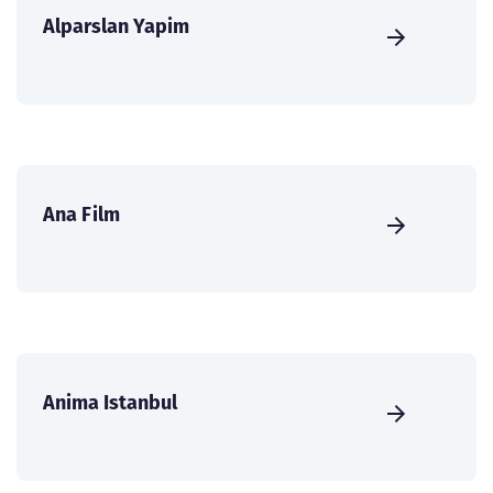
Alparslan Yapim
Ana Film
Anima Istanbul