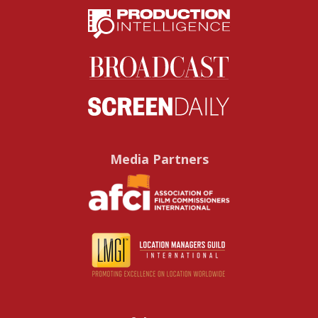
Media Partners