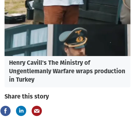
Henry Cavill's The Ministry of
Ungentlemanly Warfare wraps production
in Turkey
Share this story