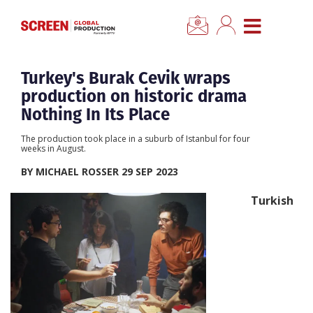
×
CLOSE MENU
Home
Turkey's Burak Cevik wraps
production on historic drama
News
Nothing In Its Place
The production took place in a suburb of Istanbul for four
Categories
weeks in August.
BY MICHAEL ROSSER 29 SEP 2023
Location Hub
Turkish
Features
Advertise
Newsletter Sign Up