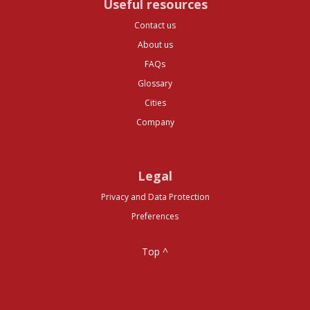
Useful resources
Contact us
About us
FAQs
Glossary
Cities
Company
Legal
Privacy and Data Protection
Preferences
Top ^