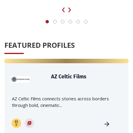
‹
›
FEATURED PROFILES
AZ Celtic Films
AZ Celtic Films connects stories across borders
through bold, cinematic...