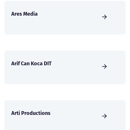
Ares Media
Arif Can Koca DIT
Arti Productions