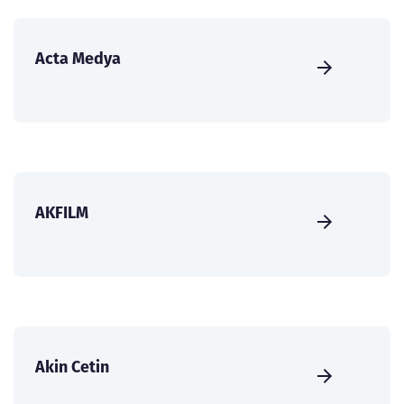
Acta Medya
AKFILM
Akin Cetin