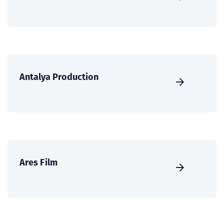
Antalya Production
Ares Film