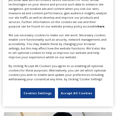
technologies on your device and process such data to enhance site
navigation, personalize ads and content when you visit our sites,
measure ad and content performance, gain audience insights, analyze
our site traffic as well as develop and improve our products and
services. Further information on the cookies we use and their
purpose can be found on our website privacy policy accessible
here
.
We use necessary cookies to make our site work. Necessary cookies
enable core functionality such as security, network management, and
accessibility. You may disable these by changing your browser
settings, but this may affect how the website functions. We'd also like
to set optional cookies to help us improve our website and help
improve your experience whilst on our website.
By clicking ‘Accept All Cookies’ you agree to us enabling all optional
cookies for these purposes. Alternatively, you can set which optional
cookies you wish to enable (and update your preferences including
withdrawing your consent) at any time, by clicking ‘Cookie Settings’.
‘Cam Sehpa,' Turkish remake of ‘The
Cookies Settings
Accept All Cookies
Coffee Table,' wraps for MorbidoGate