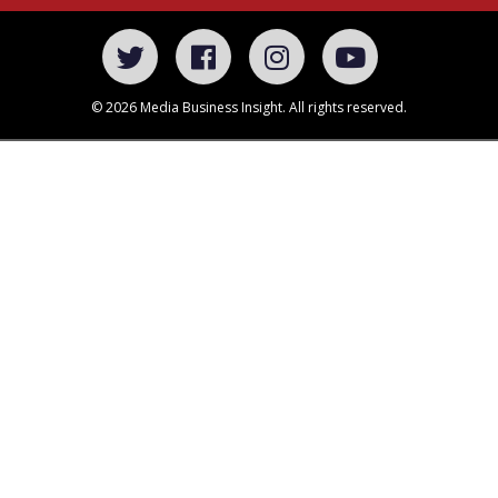
© 2026 Media Business Insight. All rights reserved.