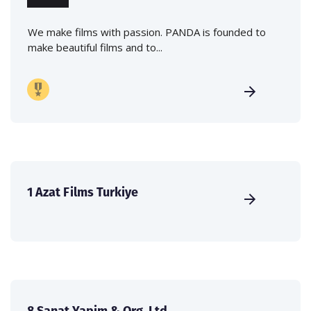
We make films with passion. PANDA is founded to
make beautiful films and to...
1 Azat Films Turkiye
8.Sanat Yapim & Org. Ltd.