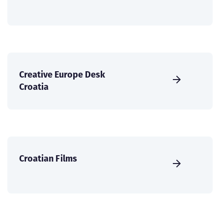
Creative Europe Desk
Croatia
Croatian Films