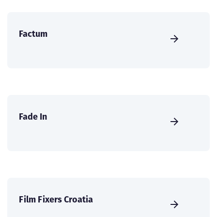
Factum
Fade In
Film Fixers Croatia