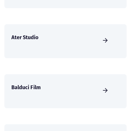
Ater Studio
Balduci Film