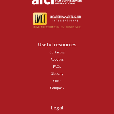
Useful resources
Contact us
About us
FAQs
Glossary
Cities
Company
Legal