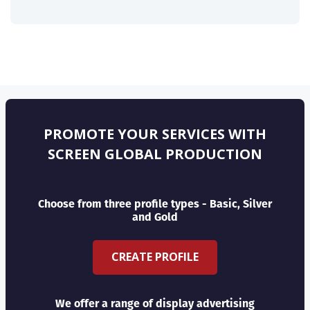
PROMOTE YOUR SERVICES WITH
SCREEN GLOBAL PRODUCTION
Choose from three profile types - Basic, Silver
and Gold
CREATE PROFILE
We offer a range of display advertising