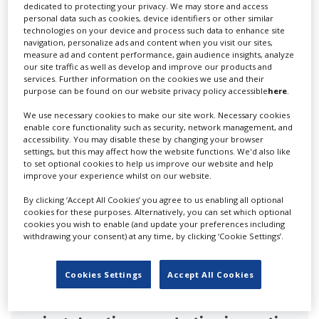
dedicated to protecting your privacy. We may store and access
personal data such as cookies, device identifiers or other similar
technologies on your device and process such data to enhance site
RELATED STORIES
navigation, personalize ads and content when you visit our sites,
measure ad and content performance, gain audience insights, analyze
our site traffic as well as develop and improve our products and
services. Further information on the cookies we use and their
purpose can be found on our website privacy policy accessible
here
.
We use necessary cookies to make our site work. Necessary cookies
enable core functionality such as security, network management, and
accessibility. You may disable these by changing your browser
settings, but this may affect how the website functions. We'd also like
to set optional cookies to help us improve our website and help
improve your experience whilst on our website.
By clicking ‘Accept All Cookies’ you agree to us enabling all optional
cookies for these purposes. Alternatively, you can set which optional
cookies you wish to enable (and update your preferences including
withdrawing your consent) at any time, by clicking ‘Cookie Settings’.
Cookies Settings
Accept All Cookies
Croatia's Blend Conference highlights