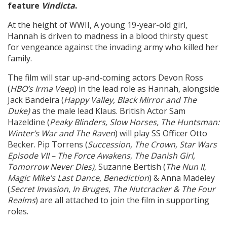
feature
Vindicta
.
At the height of WWII, A young 19-year-old girl,
Create Profile
Hannah is driven to madness in a blood thirsty quest
for vengeance against the invading army who killed her
Login
family.
The film will star up-and-coming actors Devon Ross
(
HBO’s Irma Veep
) in the lead role as Hannah, alongside
Jack Bandeira (
Happy Valley, Black Mirror and The
Duke)
as the male lead Klaus. British Actor Sam
Hazeldine (
Peaky Blinders, Slow Horses, The Huntsman:
Winter’s War and The Raven
) will play SS Officer Otto
Becker. Pip Torrens (
Succession, The Crown, Star Wars
Episode VII –
The Force Awakens
,
The Danish Girl,
Tomorrow Never Dies)
, Suzanne Bertish (
The Nun II
,
Magic Mike’s Last Dance
,
Benediction
) & Anna Madeley
(
Secret Invasion
,
In Bruges
,
The Nutcracker & The Four
Realms
) are all attached to join the film in supporting
roles.