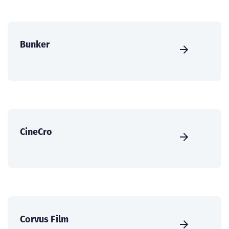
Bunker
CineCro
Corvus Film