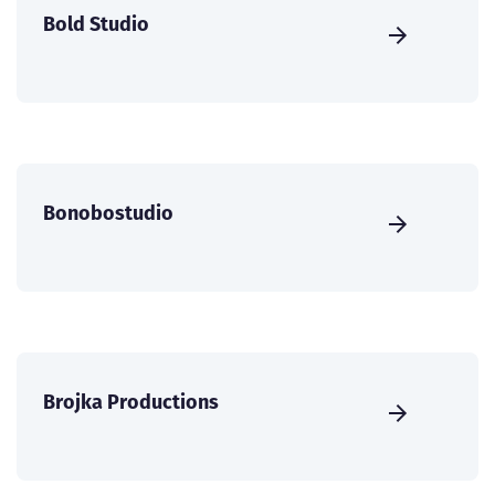
Bold Studio
Bonobostudio
Brojka Productions