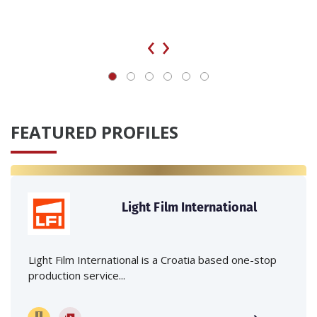
‹
›
FEATURED PROFILES
Light Film International
Light Film International is a Croatia based one-stop
production service...