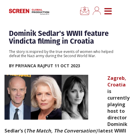
×
CLOSE MENU
Home
Dominik Sedlar's WWII feature
Vindicta filming in Croatia
News
The story is inspired by the true events of women who helped
defeat the Nazi army during the Second World War.
Categories
BY PRIYANCA RAJPUT 11 OCT 2023
Zagreb,
Location Hub
Croatia
is
currently
Features
playing
host to
Advertise
director
Dominik
Sedlar’s (
The Match, The Conversation)
latest WWII
Newsletter Sign Up