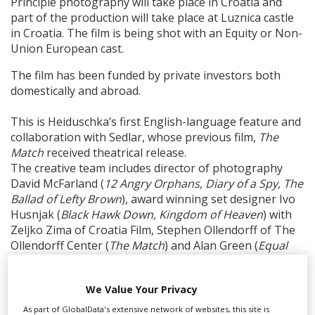
Principle photography will take place in Croatia and
part of the production will take place at Luznica castle
in Croatia. The film is being shot with an Equity or Non-
Union European cast.
The film has been funded by private investors both
domestically and abroad.
This is Heiduschka’s first English-language feature and
collaboration with Sedlar, whose previous film,
The
Match
received theatrical release.
The creative team includes director of photography
David McFarland (
12 Angry Orphans, Diary of a Spy, The
Ballad of Lefty Brown
), award winning set designer Ivo
Husnjak (
Black Hawk Down, Kingdom of Heaven
) with
Zeljko Zima of Croatia Film, Stephen Ollendorff of The
Ollendorff Center (
The Match
) and Alan Green (
Equal
Standard
,
Atoman
) serving as producers. Wendy Benge
(
The Butler, Life After Beth
) also produces alongside
We Value Your Privacy
casting's Ilenka Jelowicki based in London, who is also
producing.
As part of GlobalData's extensive network of websites, this site is