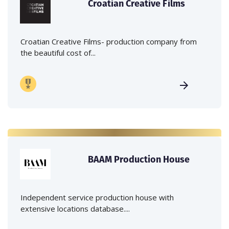
Croatian Creative Films
Croatian Creative Films- production company from
the beautiful cost of...
BAAM Production House
Independent service production house with
extensive locations database....