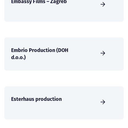
Embassy Films – Zagreb
Embrio Production (DOH
d.o.o.)
Esterhaus production