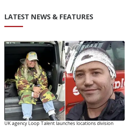
LATEST NEWS & FEATURES
UK agency Loop Talent launches locations division