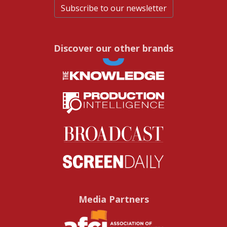
Subscribe to our newsletter
Discover our other brands
Media Partners