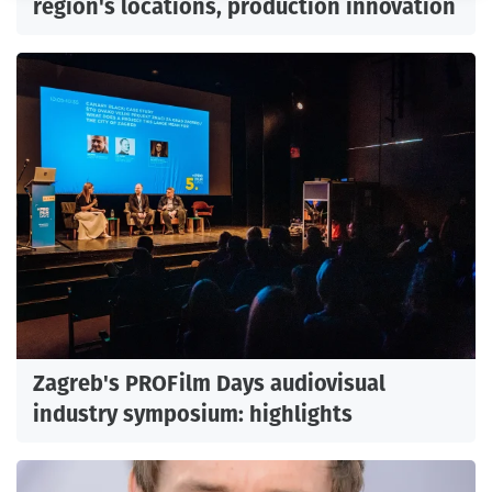
region's locations, production innovation
Zagreb's PROFilm Days audiovisual
industry symposium: highlights