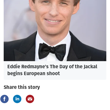
Eddie Redmayne's The Day of the Jackal
begins European shoot
Share this story