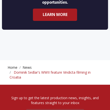
opportunities.
LEARN MORE
Home
News
Dominik Sedlar's WWII feature Vindicta filming in
Croatia
Sign up to get the latest production news, insights, and
features straight to your inbox