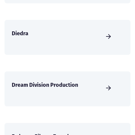
Diedra
Dream Division Production