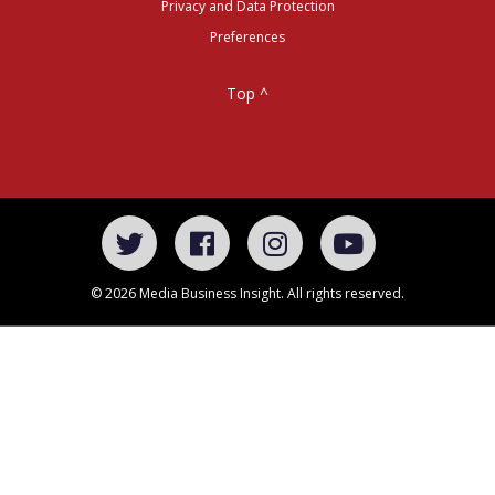
Privacy and Data Protection
Preferences
Top ^
© 2026 Media Business Insight. All rights reserved.