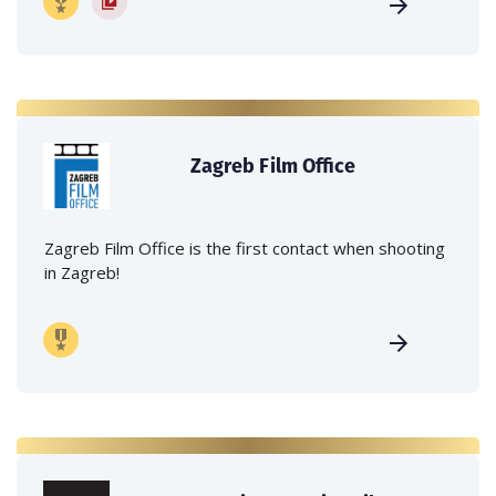
Zagreb Film Office
Zagreb Film Office is the first contact when shooting
in Zagreb!