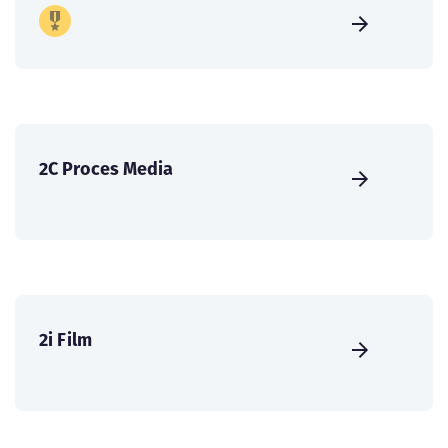
2C Proces Media
2i Film