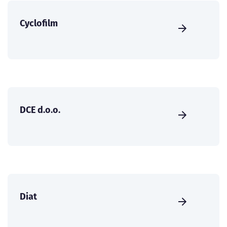
Cyclofilm
DCE d.o.o.
Diat