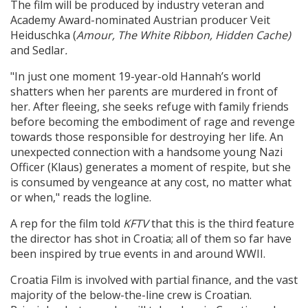
The film will be produced by industry veteran and
Academy Award-nominated Austrian producer Veit
Heiduschka (
Amour,
The White Ribbon,
Hidden Cache)
and Sedlar
.
"In just one moment 19-year-old Hannah’s world
shatters when her parents are murdered in front of
her. After fleeing, she seeks refuge with family friends
before becoming the embodiment of rage and revenge
towards those responsible for destroying her life. An
unexpected connection with a handsome young Nazi
Officer (Klaus) generates a moment of respite, but she
is consumed by vengeance at any cost, no matter what
or when," reads the logline.
A rep for the film told
KFTV
that
this is the third feature
the director has shot in Croatia; all of them so far have
been inspired by true events in and around WWII.
Croatia Film is involved with partial finance, and the vast
majority of the below-the-line crew is Croatian.