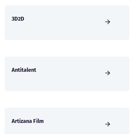
3D2D
Antitalent
Artizana Film