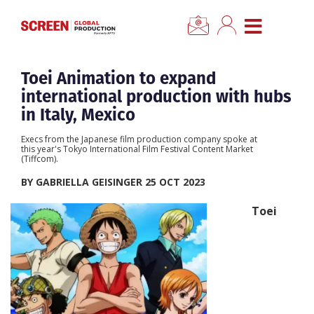
×
CLOSE MENU
Home
Toei Animation to expand
international production with hubs
News
in Italy, Mexico
Execs from the Japanese film production company spoke at
Categories
this year's Tokyo International Film Festival Content Market
(Tiffcom).
BY GABRIELLA GEISINGER 25 OCT 2023
Location Hub
Toei
Features
Advertise
Newsletter Sign Up