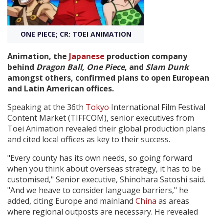
Create Profile
ONE PIECE; CR: TOEI ANIMATION
Login
Animation, the
Japanese
production company
behind
Dragon Ball
, One Piece
, and
Slam Dunk
amongst others, confirmed plans to open European
and Latin American offices.
Speaking at the 36th
Tokyo
International Film Festival
Content Market (TIFFCOM), senior executives from
Toei Animation revealed their global production plans
and cited local offices as key to their success.
"Every county has its own needs, so going forward
when you think about overseas strategy, it has to be
customised," Senior executive, Shinohara Satoshi said.
"And we heave to consider language barriers," he
added, citing Europe and mainland
China
as areas
where regional outposts are necessary. He revealed