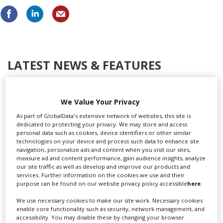
LATEST NEWS & FEATURES
We Value Your Privacy
Locarno launches cash rebate to attract film and TV
As part of GlobalData's extensive network of websites, this site is
productions
dedicated to protecting your privacy. We may store and access
personal data such as cookies, device identifiers or other similar
technologies on your device and process such data to enhance site
navigation, personalize ads and content when you visit our sites,
measure ad and content performance, gain audience insights, analyze
our site traffic as well as develop and improve our products and
services. Further information on the cookies we use and their
purpose can be found on our website privacy policy accessible
here
.
We use necessary cookies to make our site work. Necessary cookies
enable core functionality such as security, network management, and
accessibility. You may disable these by changing your browser