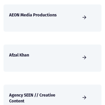
AEON Media Productions
Afzal Khan
Agency SEEN // Creative
Content