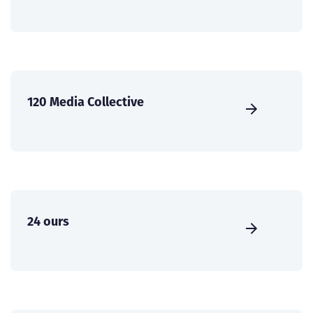
120 Media Collective
24 ours