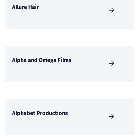
Allure Hair
Alpha and Omega Films
Alphabet Productions