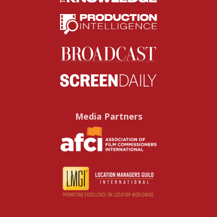
Media Partners