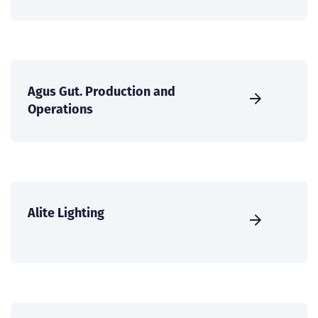
Agus Gut. Production and
Operations
Alite Lighting