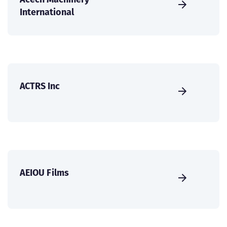
International
ACTRS Inc
AEIOU Films