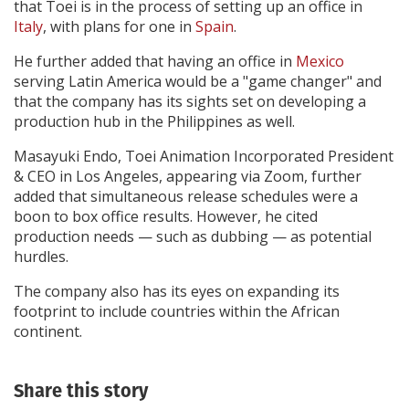
that Toei is in the process of setting up an office in
Italy
, with plans for one in
Spain
.
He further added that having an office in
Mexico
serving Latin America would be a "game changer" and
that the company has its sights set on developing a
production hub in the Philippines as well.
Masayuki Endo, Toei Animation Incorporated President
& CEO in Los Angeles, appearing via Zoom, further
added that simultaneous release schedules were a
boon to box office results. However, he cited
production needs — such as dubbing — as potential
hurdles.
The company also has its eyes on expanding its
footprint to include countries within the African
continent.
Share this story