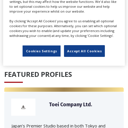
settings, but this may affect how the website functions. We'd also like
to set optional cookies to help us improve our website and help
improve your experience whilst on our website.
By clicking ‘Accept All Cookies’ you agree to us enabling all optional
cookies for these purposes. Alternatively, you can set which optional
cookies you wish to enable (and update your preferences including
‹
›
withdrawing your consent) at any time, by clicking ‘Cookie Settings’.
Cookies Settings
Accept All Cookies
FEATURED PROFILES
Toei Company Ltd.
Japan’s Premier Studio based in both Tokyo and