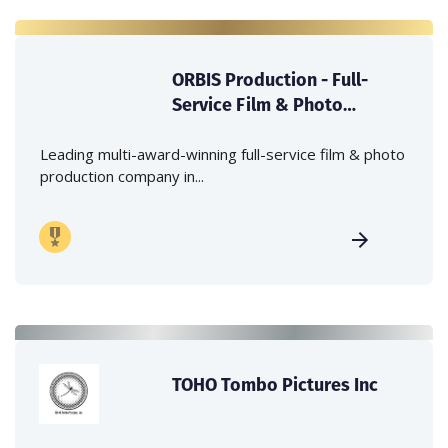
ORBIS Production - Full-
Service Film & Photo
Production Company in
Japan
Leading multi-award-winning full-service film & photo
production company in...
TOHO Tombo Pictures Inc