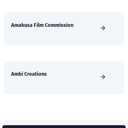
Amakusa Film Commission
Ambi Creations