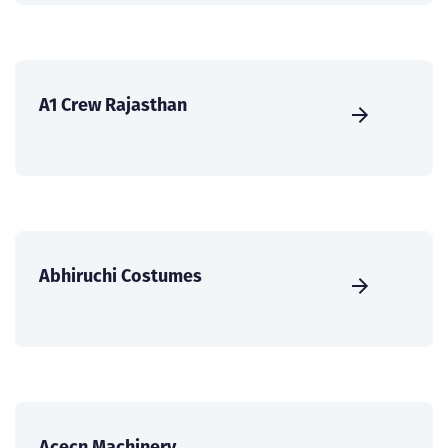
A1 Crew Rajasthan
Abhiruchi Costumes
Acecn Machinery