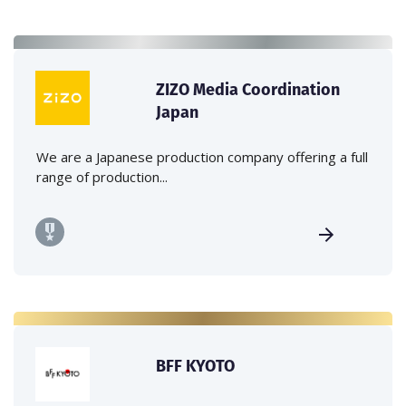
ZIZO Media Coordination
Japan
We are a Japanese production company offering a full
range of production...
BFF KYOTO