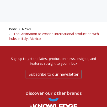
Home
News
Toei Animation to expand international production with
hubs in Italy, Mexico
Sign up to get the latest production news, insights, and
features straight to your inbox
Subscribe to our newsletter
Discover our other brands