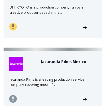
BFF KYOTO is a production company run by a
creative producer based in the...
Jacaranda Films Mexico
Jacaranda Films is a leading production service
company covering most of...