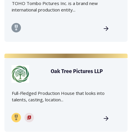
TOHO Tombo Pictures Inc. is a brand new
international production entity...
Oak Tree Pictures LLP
Full-Fledged Production House that looks into
talents, casting, location...