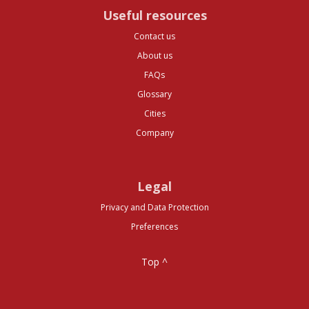
Useful resources
Contact us
About us
FAQs
Glossary
Cities
Company
Legal
Privacy and Data Protection
Preferences
Top ^