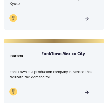
Kyoto
FonkTown Mexico City
FonkTown is a production company in Mexico that
facilitate the demand for...