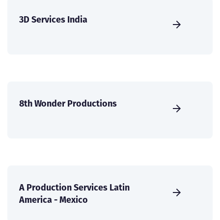
3D Services India
8th Wonder Productions
A Production Services Latin
America - Mexico