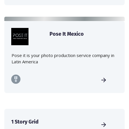
Pose It Mexico
Pose it is your photo production service company in
Latin America
1 Story Grid