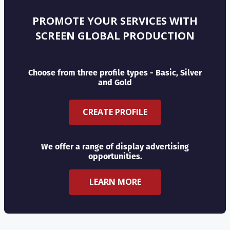
PROMOTE YOUR SERVICES WITH
SCREEN GLOBAL PRODUCTION
Choose from three profile types - Basic, Silver
and Gold
CREATE PROFILE
We offer a range of display advertising
opportunities.
LEARN MORE