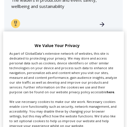
The leaders in production and event safety,
wellbeing and sustainability
We Value Your Privacy
As part of GlobalData's extensive network of websites, this site is
dedicated to protecting your privacy. We may store and access
personal data such as cookies, device identifiers or other similar
Swixer UK
technologies on your device and process such data to enhance site
navigation, personalize ads and content when you visit our sites,
measure ad and content performance, gain audience insights, analyze
our site traffic as well as develop and improve our products and
Swixer manages all aspects of production in the UK
services. Further information on the cookies we use and their
for you including TV,...
purpose can be found on our website privacy policy accessible
here
.
We use necessary cookies to make our site work. Necessary cookies
enable core functionality such as security, network management, and
accessibility. You may disable these by changing your browser
settings, but this may affect how the website functions. We'd also like
to set optional cookies to help us improve our website and help
improve your experience whilst on our website.