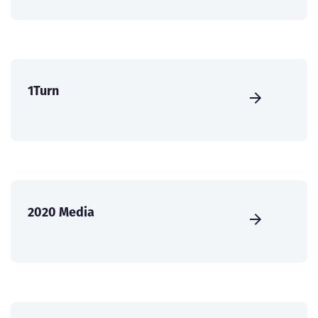
1Turn
2020 Media