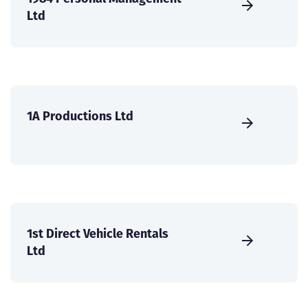
Ltd
1A Productions Ltd
1st Direct Vehicle Rentals
Ltd