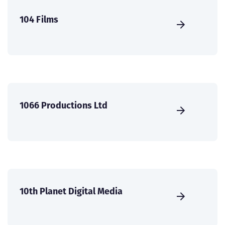
104 Films
1066 Productions Ltd
10th Planet Digital Media