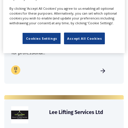
By clicking ‘Accept All Cookies’ you agree to us enabling all optional
cookies for these purposes. Alternatively, you can set which optional
cookies you wish to enable (and update your preferences including
withdrawing your consent) at any time, by clicking ‘Cookie Settings’.
Delight Rental Services
Malta
Cookies Settings
Accept All Cookies
Delight Rental Services provides maximum support
for professional...
Lee Lifting Services Ltd