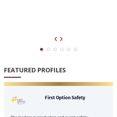
‹
›
FEATURED PROFILES
First Option Safety