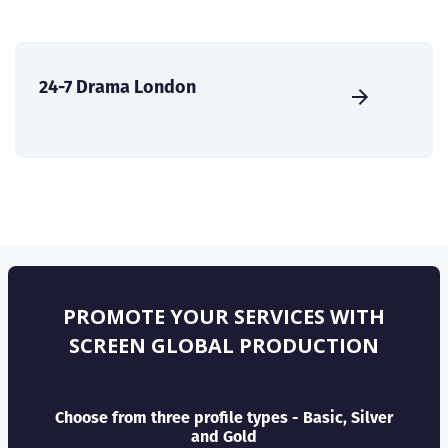
24-7 Drama London
PROMOTE YOUR SERVICES WITH
SCREEN GLOBAL PRODUCTION
Choose from three profile types - Basic, Silver
and Gold