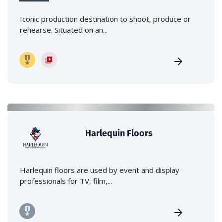
Iconic production destination to shoot, produce or
rehearse. Situated on an...
Harlequin Floors
Harlequin floors are used by event and display
professionals for TV, film,...