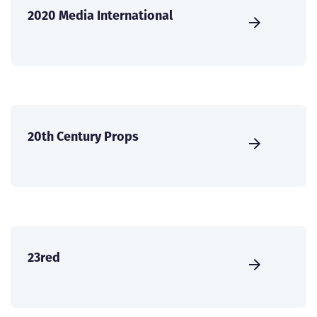
2020 Media International
20th Century Props
23red