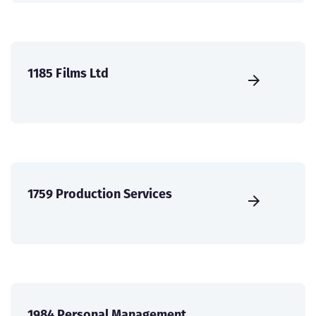
1185 Films Ltd
1759 Production Services
1984 Personal Management