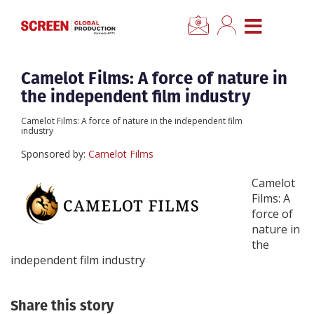
×
CLOSE MENU
Home
Camelot Films: A force of nature in
the independent film industry
News
Camelot Films: A force of nature in the independent film
industry
Categories
Sponsored by:
Camelot Films
Camelot
Location Hub
Films: A
force of
nature in
Features
the
independent film industry
Advertise
Share this story
Newsletter Sign Up