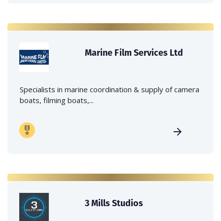
Marine Film Services Ltd
Specialists in marine coordination & supply of camera
boats, filming boats,...
3 Mills Studios