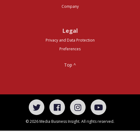
Company
Legal
Privacy and Data Protection
Preferences
Top ^
© 2026 Media Business Insight. All rights reserved.