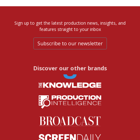
Sign up to get the latest production news, insights, and
features straight to your inbox
Subscribe to our newsletter
Discover our other brands