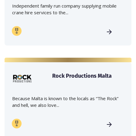
Independent family run company supplying mobile
crane hire services to the...
Rock Productions Malta
Because Malta is known to the locals as “The Rock”
and hell, we also love...