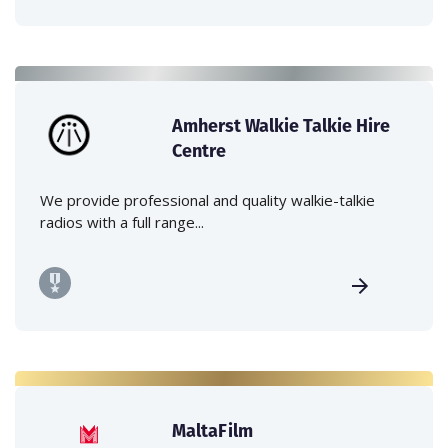
Amherst Walkie Talkie Hire
Centre
We provide professional and quality walkie-talkie
radios with a full range...
MaltaFilm