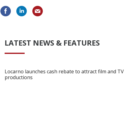
Create Profile
Login
LATEST NEWS & FEATURES
Locarno launches cash rebate to attract film and TV
productions