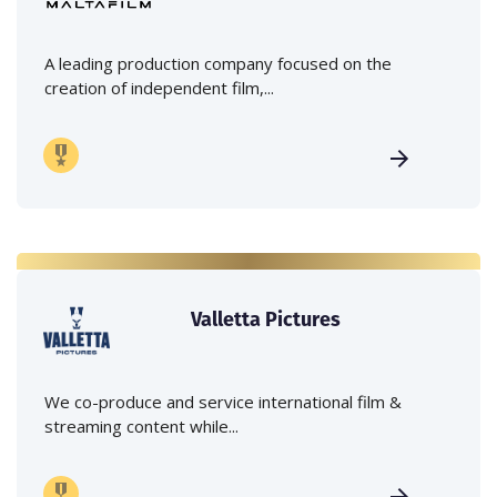
A leading production company focused on the
creation of independent film,...
Valletta Pictures
We co-produce and service international film &
streaming content while...