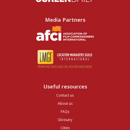
Media Partners
Useful resources
Contact us
About us
FAQs
Glossary
Cities