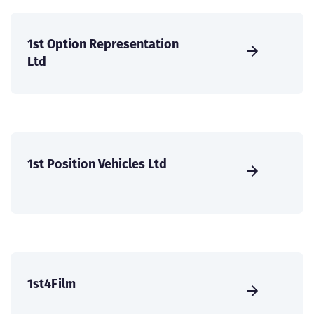
1st Option Representation
Ltd
1st Position Vehicles Ltd
1st4Film