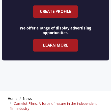
CREATE PROFILE
We offer a range of display advertising
opportunities.
LEARN MORE
Home
News
Camelot Films: A force of nature in the independent
film industry