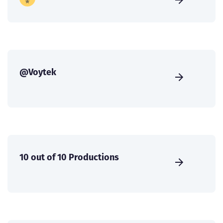
@Voytek
10 out of 10 Productions