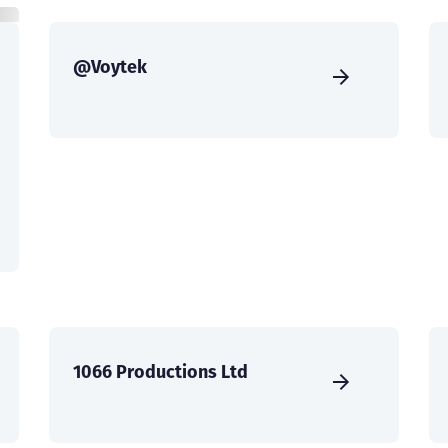
@Voytek
1066 Productions Ltd