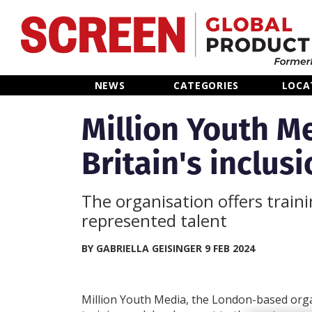
Home
NEWS
CATEGORIES
LOCA
News
Million Youth M
Britain's inclus
Categories
Location Hub
The organisation offers train
represented talent
Features
BY GABRIELLA GEISINGER 9 FEB 2024
Advertise
Million Youth Media, the London-based orga