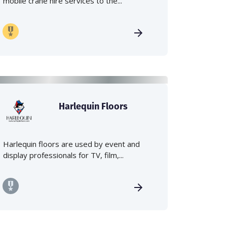
mobile crane hire services to the...
Harlequin Floors
Harlequin floors are used by event and
display professionals for TV, film,...