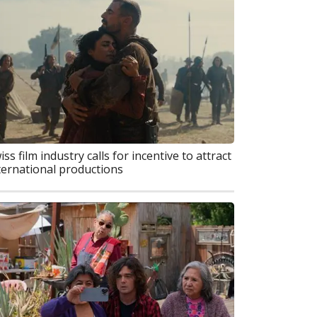
iss film industry calls for incentive to attract
ternational productions