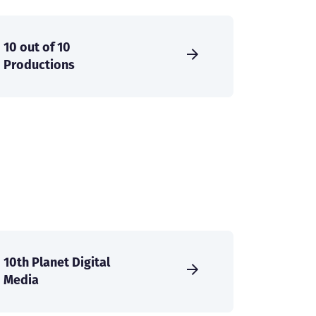
10 out of 10
Productions
10th Planet Digital
Media