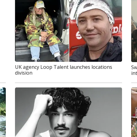
UK agency Loop Talent launches locations
Sw
division
in