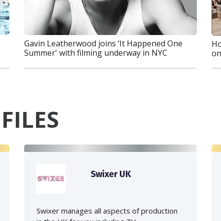
Gavin Leatherwood joins ‘It Happened One
Ho
Summer' with filming underway in NYC
on
FILES
Swixer UK
Swixer manages all aspects of production