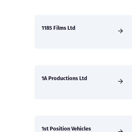
1185 Films Ltd
1A Productions Ltd
1st Position Vehicles