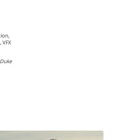
ion,
, VFX
 Duke