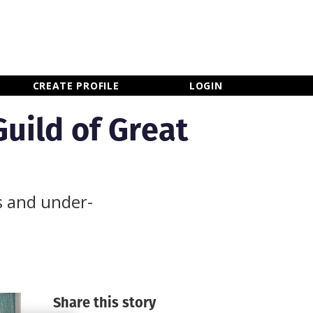
×
CLOSE MENU
CREATE PROFILE
LOGIN
uild of Great
s and under-
Share this story
Newsletter Sign Up