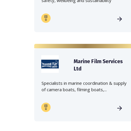
safety, wellbeing and sustainability
Marine Film Services
Ltd
Specialists in marine coordination & supply
of camera boats, filming boats,...