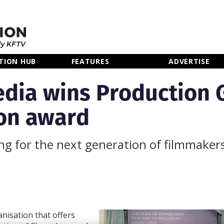
TION HUB
FEATURES
ADVERTISE
edia wins Production G
ion award
ing for the next generation of filmmaker
nisation that offers