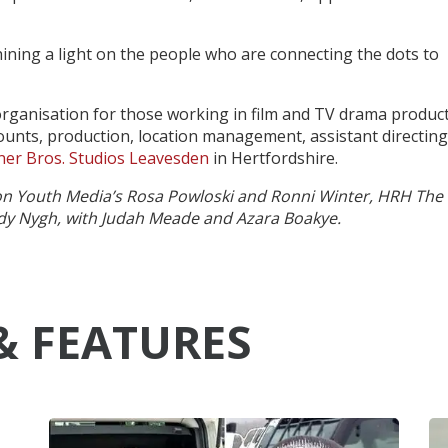
ining a light on the people who are connecting the dots to
 organisation for those working in film and TV drama product
unts, production, location management, assistant directing
er Bros. Studios Leavesden
in Hertfordshire.
ion Youth Media’s Rosa Powloski and Ronni Winter, HRH The
dy Nygh, with Judah Meade and Azara Boakye.
& FEATURES