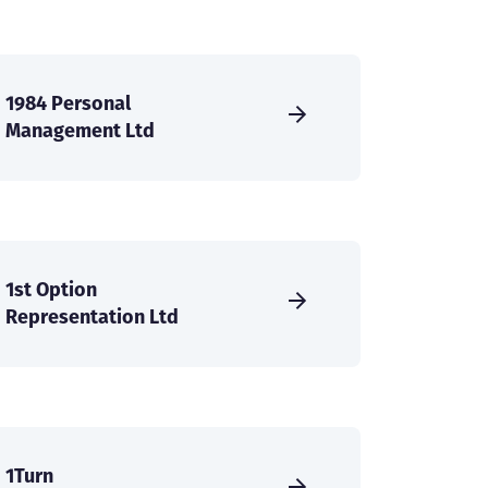
1984 Personal
Management Ltd
1st Option
Representation Ltd
1Turn