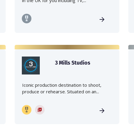
in the UK for you including TV,...
3 Mills Studios
Iconic production destination to shoot,
produce or rehearse. Situated on an...