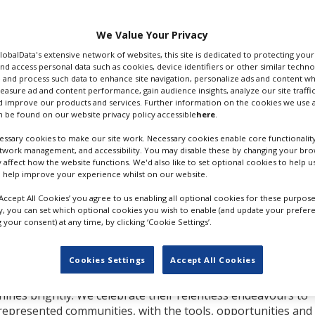
ation of filmmakers and
uction Guild of Great
Inclusion award.
We Value Your Privacy
GlobalData's extensive network of websites, this site is dedicated to protecting you
y on February 8 by the
nd access personal data such as cookies, device identifiers or other similar techn
burgh, Prince Edward,
 and process such data to enhance site navigation, personalize ads and content wh
that foster and
measure ad and content performance, gain audience insights, analyze our site traffic
 improve our products and services. Further information on the cookies we use a
production workforce.
 be found on our website privacy policy accessible
here
.
ios.
CR: PGGB
ssary cookies to make our site work. Necessary cookies enable core functionality
he creations of youth-
etwork management, and accessibility. You may disable these by changing your brow
y affect how the website functions. We'd also like to set optional cookies to help 
ctions. Fully Focused was founded by Nick Bedu and Teddy N
 help improve your experience whilst on our website.
edy series
Pru
.
‘Accept All Cookies’ you agree to us enabling all optional cookies for these purpose
ccess: VFX, Georgette Turner, Resource Productions and Scr
ly, you can set which optional cookies you wish to enable (and update your prefer
From The Spotlight, a community interest company working t
your consent) at any time, by clicking ‘Cookie Settings’.
UK film and television production workplace.
Cookies Settings
Accept All Cookies
 spotlights those whose innovations have expanded accessib
spire the next generation of talent and Million Youth Media’s
ines brightly. We celebrate their relentless endeavours to
epresented communities, with the tools, opportunities and