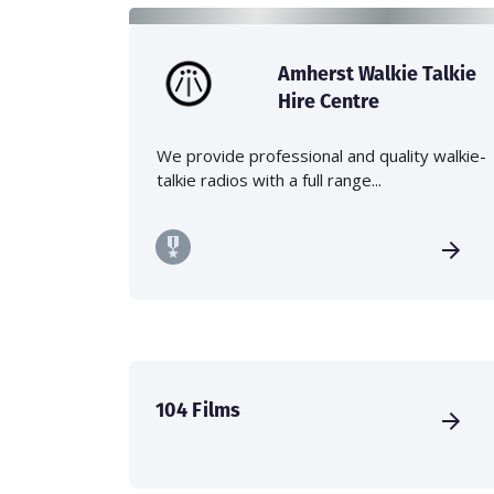
Amherst Walkie Talkie
Hire Centre
We provide professional and quality walkie-
talkie radios with a full range...
104 Films