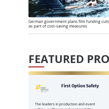
German government plans film funding cuts
as part of cost-saving measures
FEATURED PRO
First Option Safety
The leaders in production and event