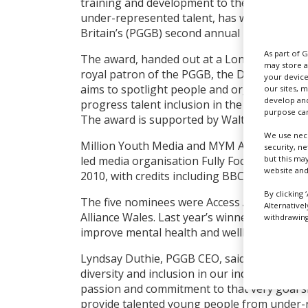
training and development to the next gener
under-represented talent, has won the Prod
Britain’s (PGGB) second annual Film and TV 
As part of 
The award, handed out at a London ceremon
may store a
royal patron of the PGGB, the Duke of Edin
your device
aims to spotlight people and organisations 
our sites, 
develop and
progress talent inclusion in the UK screen 
purpose can
The award is supported by Walt Disney Stud
We use nece
Million Youth Media and MYM Academy are t
security, n
but this ma
led media organisation Fully Focused Produ
website and
2010, with credits including BBC Three com
By clicking 
The five nominees were Access All Areas, A
Alternative
Alliance Wales. Last year’s winner was 6ft 
withdrawing 
improve mental health and wellbeing in the 
Lyndsay Duthie, PGGB CEO, said: “This award
diversity and inclusion in our industry to in
passion and commitment to that very goal sh
provide talented young people from under-r