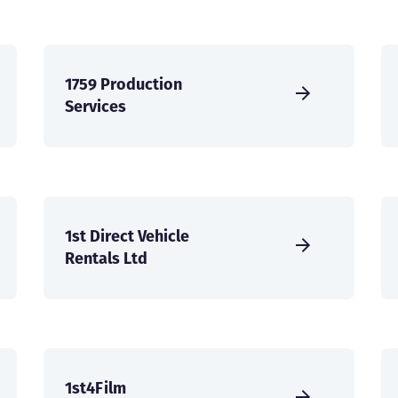
1759 Production
Services
1st Direct Vehicle
Rentals Ltd
1st4Film