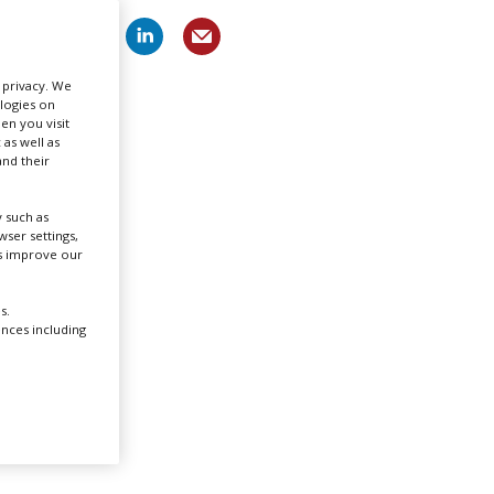
Create Profile
r privacy. We
ologies on
Login
en you visit
 as well as
nd their
 such as
ser settings,
us improve our
ygh in
s.
een
ences including
o
ility,