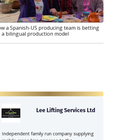
w a Spanish-US producing team is betting
 a bilingual production model
Lee Lifting Services Ltd
Independent family run company supplying