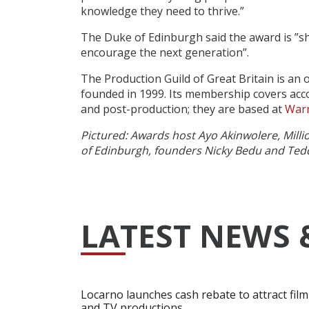
knowledge they need to thrive.”
The Duke of Edinburgh said the award is ”sh
encourage the next generation”.
The Production Guild of Great Britain is an
founded in 1999. Its membership covers acco
and post-production; they are based at
Warn
Pictured: Awards host Ayo Akinwolere, Mill
of Edinburgh, founders Nicky Bedu and Ted
LATEST NEWS 
Locarno launches cash rebate to attract film
and TV productions