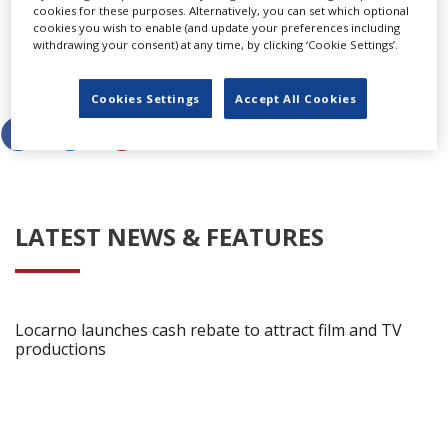
cookies for these purposes. Alternatively, you can set which optional
Productions for Netflix.
cookies you wish to enable (and update your preferences including
withdrawing your consent) at any time, by clicking ‘Cookie Settings’.
Share this story
Cookies Settings
Accept All Cookies
LATEST NEWS & FEATURES
Locarno launches cash rebate to attract film and TV
productions