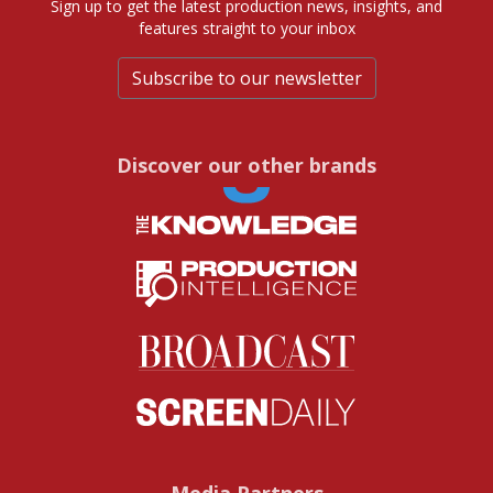
Sign up to get the latest production news, insights, and
features straight to your inbox
Subscribe to our newsletter
Discover our other brands