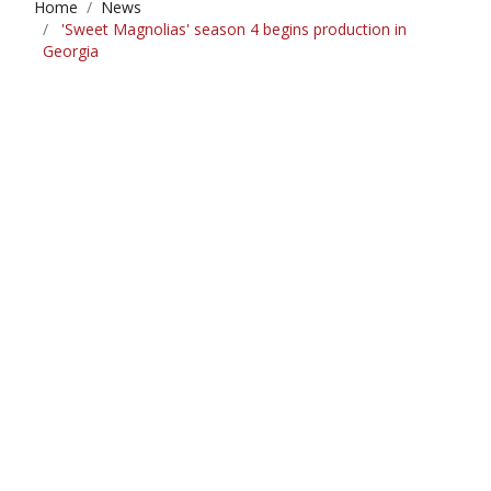
Home
News
'Sweet Magnolias' season 4 begins production in
Georgia