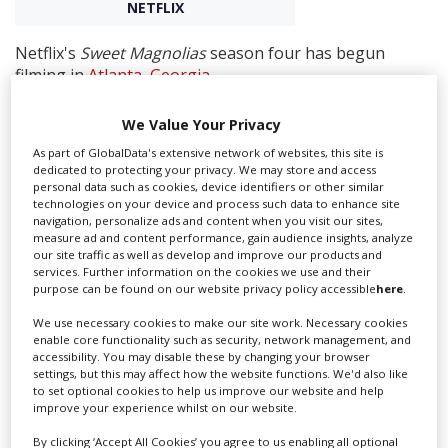
NETFLIX
Create Profile
Netflix's
Sweet Magnolias
season four has begun
filming in
Atlanta
,
Georgia
.
Login
Director Norman Buckley confirmed the news via his
We Value Your Privacy
Instagram alongside a series of behind the scenes
As part of GlobalData's extensive network of websites, this site is
photos.
dedicated to protecting your privacy. We may store and access
personal data such as cookies, device identifiers or other similar
Sweet Magnolias
centres around three best friends
technologies on your device and process such data to enhance site
Maddie, Helen, and Dana Sue (played by JoAnna Garcia
navigation, personalize ads and content when you visit our sites,
Swisher, Heather Headley, and Brooke Elliott) who are
measure ad and content performance, gain audience insights, analyze
our site traffic as well as develop and improve our products and
born and raised in Serenity,
South Carolina
, a small
services. Further information on the cookies we use and their
southern town where everybody knows everybody and
purpose can be found on our website privacy policy accessible
here
.
everybody knows everybody’s business.
We use necessary cookies to make our site work. Necessary cookies
The show is based on the bestselling novels by Sherryl
enable core functionality such as security, network management, and
accessibility. You may disable these by changing your browser
Woods. Anderson returns to executive produces
settings, but this may affect how the website functions. We'd also like
alongside Dan Paulson, Norman Buckley and Matt
to set optional cookies to help us improve our website and help
Drake.
improve your experience whilst on our website.
By clicking ‘Accept All Cookies’ you agree to us enabling all optional
Sweet Magnolias
comes from Daniel L Paulson