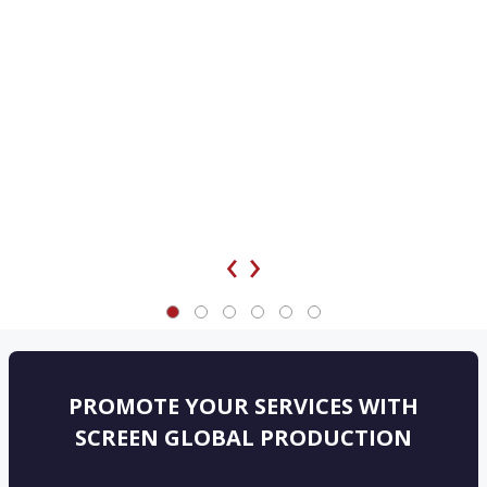
‹
›
PROMOTE YOUR SERVICES WITH
SCREEN GLOBAL PRODUCTION