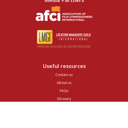
Media Partners
Useful resources
Contact us
About us
FAQs
Glossary
Cities
Company