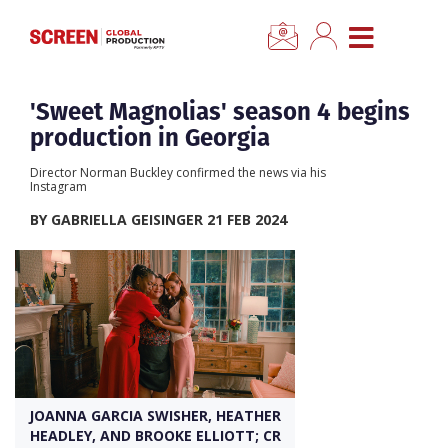
×
CLOSE MENU
Home
'Sweet Magnolias' season 4 begins
production in Georgia
News
Director Norman Buckley confirmed the news via his
Instagram
Categories
BY GABRIELLA GEISINGER 21 FEB 2024
Location Hub
Features
Advertise
JOANNA GARCIA SWISHER, HEATHER
HEADLEY, AND BROOKE ELLIOTT; CR
Newsletter Sign Up