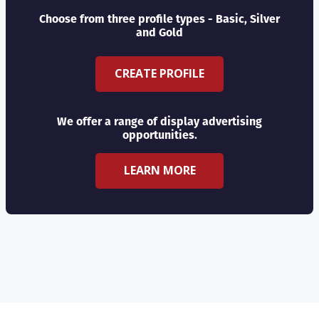
Choose from three profile types - Basic, Silver
and Gold
CREATE PROFILE
We offer a range of display advertising
opportunities.
LEARN MORE