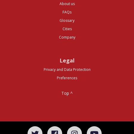
About us
FAQs
Glossary
Cities
Company
Legal
Privacy and Data Protection
Preferences
Top ^