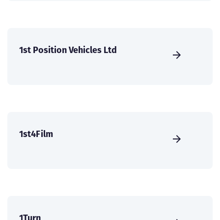
1st Position Vehicles Ltd
1st4Film
1Turn