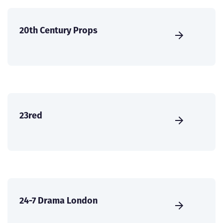
20th Century Props
23red
24-7 Drama London