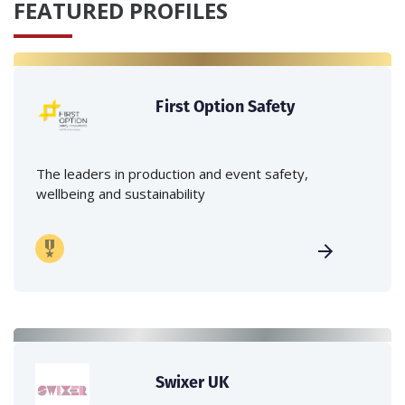
FEATURED PROFILES
First Option Safety
The leaders in production and event safety,
wellbeing and sustainability
Swixer UK