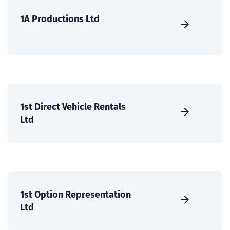
1A Productions Ltd
1st Direct Vehicle Rentals
Ltd
1st Option Representation
Ltd