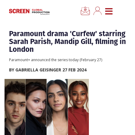
×
CLOSE MENU
Home
Paramount drama 'Curfew' starring
Sarah Parish, Mandip Gill, filming in
News
London
Paramount+ announced the series today (February 27)
Categories
BY GABRIELLA GEISINGER 27 FEB 2024
Location Hub
Features
Advertise
Newsletter Sign Up