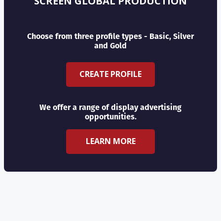
SCREEN GLOBAL PRODUCTION
Choose from three profile types - Basic, Silver
and Gold
CREATE PROFILE
We offer a range of display advertising
opportunities.
LEARN MORE