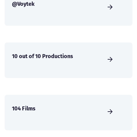
@Voytek
10 out of 10 Productions
104 Films