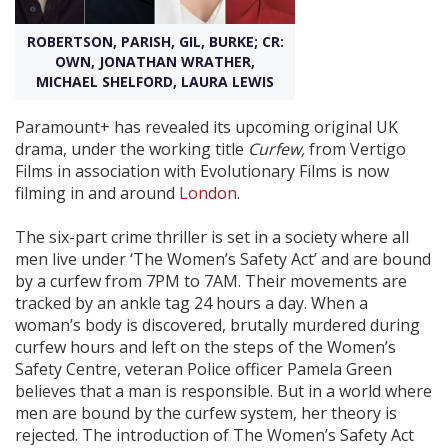
ROBERTSON, PARISH, GIL, BURKE; CR:
Create Profile
OWN, JONATHAN WRATHER,
MICHAEL SHELFORD, LAURA LEWIS
Login
Paramount+ has revealed its upcoming original UK
drama, under the working title
Curfew,
from Vertigo
Films in association with Evolutionary Films is now
filming in and around
London
.
The six-part crime thriller is set in a society where all
men live under ‘The Women’s Safety Act’ and are bound
by a curfew from 7PM to 7AM. Their movements are
tracked by an ankle tag 24 hours a day. When a
woman’s body is discovered, brutally murdered during
curfew hours and left on the steps of the Women’s
Safety Centre, veteran Police officer Pamela Green
believes that a man is responsible. But in a world where
men are bound by the curfew system, her theory is
rejected. The introduction of The Women’s Safety Act