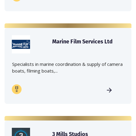
Marine Film Services Ltd
Specialists in marine coordination & supply of camera
boats, filming boats,...
3 Mills Studios