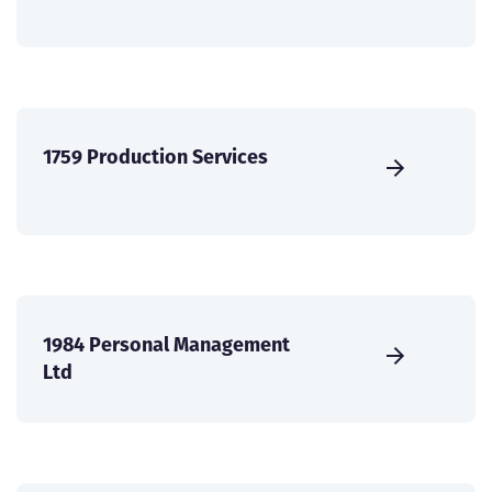
1759 Production Services
1984 Personal Management
Ltd