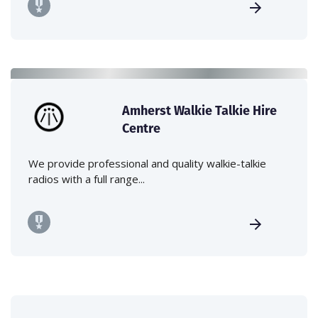
Amherst Walkie Talkie Hire
Centre
We provide professional and quality walkie-talkie
radios with a full range...