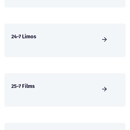
24-7 Limos
25-7 Films