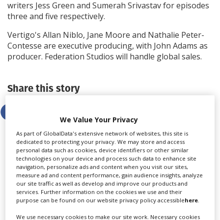
writers Jess Green and Sumerah Srivastav for episodes
three and five respectively.
Vertigo's Allan Niblo, Jane Moore and Nathalie Peter-
Contesse are executive producing, with John Adams as
producer. Federation Studios will handle global sales.
Share this story
We Value Your Privacy
As part of GlobalData's extensive network of websites, this site is
dedicated to protecting your privacy. We may store and access
personal data such as cookies, device identifiers or other similar
LATEST NEWS & FEATURES
technologies on your device and process such data to enhance site
navigation, personalize ads and content when you visit our sites,
measure ad and content performance, gain audience insights, analyze
our site traffic as well as develop and improve our products and
services. Further information on the cookies we use and their
purpose can be found on our website privacy policy accessible
here
.
We use necessary cookies to make our site work. Necessary cookies