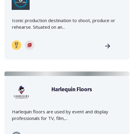
Iconic production destination to shoot, produce or
rehearse. Situated on an...
Harlequin Floors
Harlequin floors are used by event and display
professionals for TV, film,...