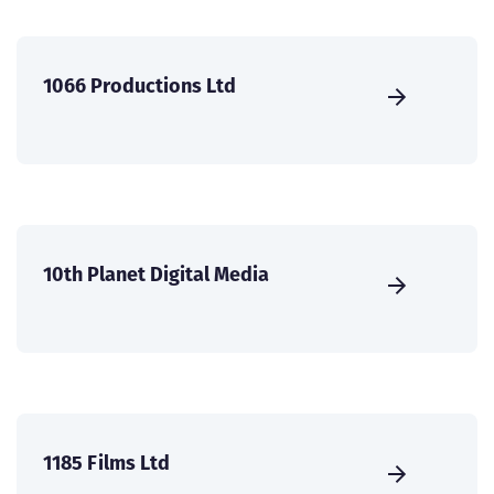
1066 Productions Ltd
10th Planet Digital Media
1185 Films Ltd