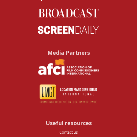
Media Partners
Useful resources
Contact us