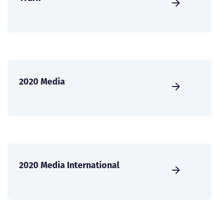
2020 Media
2020 Media International