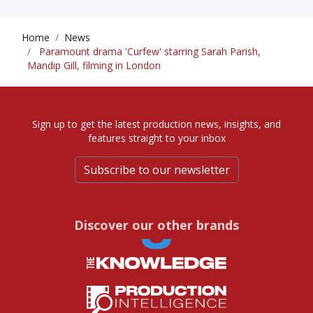
Home
News
Paramount drama 'Curfew' starring Sarah Parish,
Mandip Gill, filming in London
Sign up to get the latest production news, insights, and
features straight to your inbox
Subscribe to our newsletter
Discover our other brands