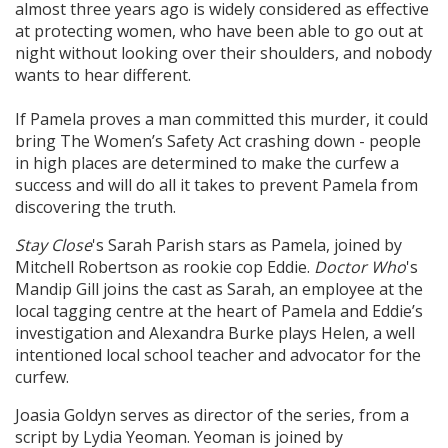
almost three years ago is widely considered as effective
at protecting women, who have been able to go out at
night without looking over their shoulders, and nobody
wants to hear different.
If Pamela proves a man committed this murder, it could
bring The Women’s Safety Act crashing down - people
in high places are determined to make the curfew a
success and will do all it takes to prevent Pamela from
discovering the truth.
Stay Close
's Sarah Parish stars as Pamela, joined by
Mitchell Robertson as rookie cop Eddie.
Doctor Who
's
Mandip Gill joins the cast as Sarah, an employee at the
local tagging centre at the heart of Pamela and Eddie’s
investigation and Alexandra Burke plays Helen, a well
intentioned local school teacher and advocator for the
curfew.
Joasia Goldyn serves as director of the series, from a
script by Lydia Yeoman. Yeoman is joined by