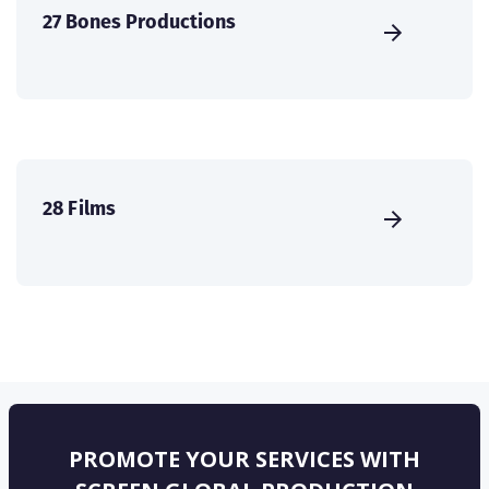
27 Bones Productions
28 Films
PROMOTE YOUR SERVICES WITH