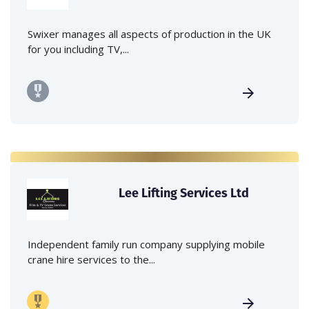
Swixer manages all aspects of production in the UK
for you including TV,...
Lee Lifting Services Ltd
Independent family run company supplying mobile
crane hire services to the...