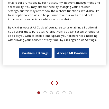
enable core functionality such as security, network management, and
accessibility. You may disable these by changing your browser
settings, but this may affect how the website functions. We'd also like
to set optional cookies to help us improve our website and help
improve your experience whilst on our website.
By clicking ‘Accept All Cookies’ you agree to us enabling all optional
cookies for these purposes. Alternatively, you can set which optional
cookies you wish to enable (and update your preferences including
withdrawing your consent) at any time, by clicking ‘Cookie Settings’.
Cookies Settings
Accept All Cookies
UK agency Loop Talent launches locations division
‹
›