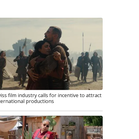
iss film industry calls for incentive to attract
ternational productions