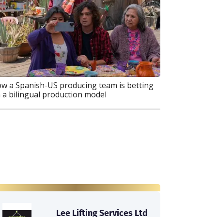
w a Spanish-US producing team is betting
 a bilingual production model
Lee Lifting Services Ltd