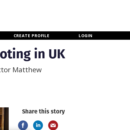
×
CLOSE MENU
CREATE PROFILE
LOGIN
oting in UK
ector Matthew
Share this story
Newsletter Sign Up