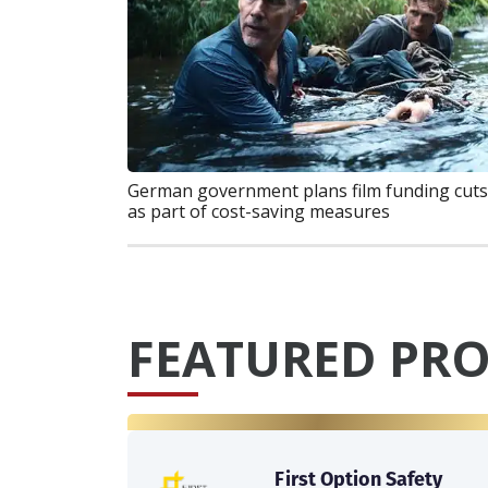
German government plans film funding cuts
as part of cost-saving measures
FEATURED PRO
First Option Safety