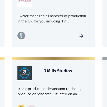
Swixer manages all aspects of production
in the UK for you including TV,...
3 Mills Studios
Iconic production destination to shoot,
produce or rehearse. Situated on an...