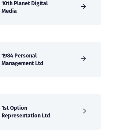
10th Planet Digital
Media
1984 Personal
Management Ltd
1st Option
Representation Ltd