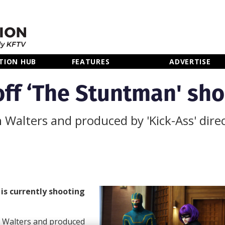
TION HUB
FEATURES
ADVERTISE
off ‘The Stuntman' sho
n Walters and produced by 'Kick-Ass' dir
n
is currently shooting
 Walters and produced