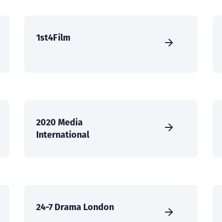
1st4Film
2020 Media
International
24-7 Drama London