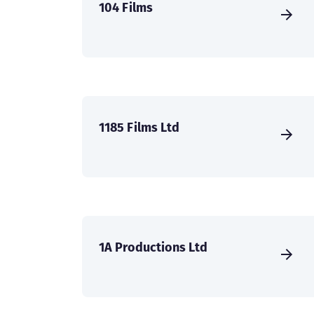
104 Films
1185 Films Ltd
1A Productions Ltd