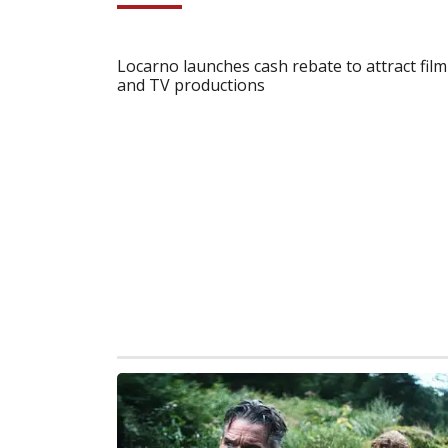
Locarno launches cash rebate to attract film
and TV productions