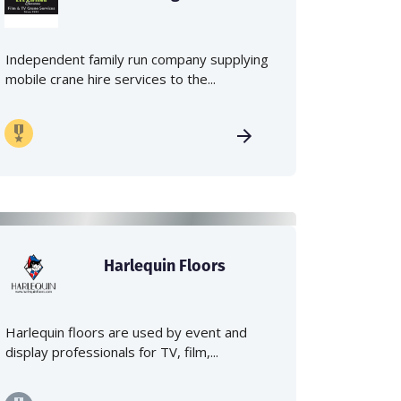
Independent family run company supplying
mobile crane hire services to the...
Harlequin Floors
Harlequin floors are used by event and
display professionals for TV, film,...