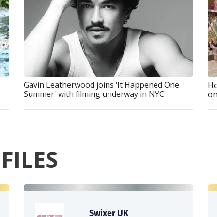
Gavin Leatherwood joins ‘It Happened One
Ho
Summer' with filming underway in NYC
on
FILES
Swixer UK