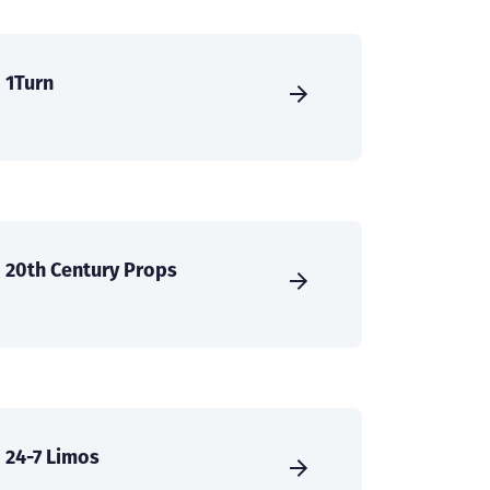
1Turn
20th Century Props
24-7 Limos