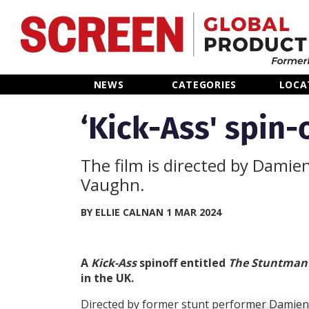
Home
NEWS
CATEGORIES
LOCA
News
‘Kick-Ass' spin-
Categories
The film is directed by Damie
Vaughn.
Location Hub
BY ELLIE CALNAN 1 MAR 2024
Features
A
Kick-Ass
spinoff entitled
The Stuntma
Advertise
in the UK.
Directed by former stunt performer Damien