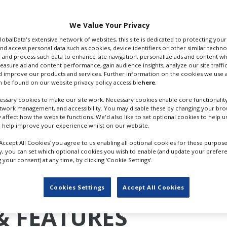
ghn, the film follows
the 1970s. No details
We Value Your Privacy
GlobalData's extensive network of websites, this site is dedicated to protecting you
m the original 2010
nd access personal data such as cookies, device identifiers or other similar techn
 and process such data to enhance site navigation, personalize ads and content wh
ol Fight
, also directed
'KICK-ASS' (2010); CR: UNIVERSA
measure ad and content performance, gain audience insights, analyze our site traffic
eased.
 improve our products and services. Further information on the cookies we use a
 be found on our website privacy policy accessible
here
.
mpshire last October. Vaughn and Walters, who produce the 
ssary cookies to make our site work. Necessary cookies enable core functionality
s and Zebbo Productions, recently acquired an 80,000 sq. ft s
etwork management, and accessibility. You may disable these by changing your brow
filming studio and stunt training facility.
y affect how the website functions. We'd also like to set optional cookies to help 
 help improve your experience whilst on our website.
ing to launch at Toronto this year or Sundance 2025. The
nth to poor reviews and a tepid box office opening of $35m
‘Accept All Cookies’ you agree to us enabling all optional cookies for these purpose
ly, you can set which optional cookies you wish to enable (and update your prefer
m).
your consent) at any time, by clicking ‘Cookie Settings’.
Cookies Settings
Accept All Cookies
& FEATURES