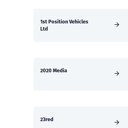
1st Position Vehicles
Ltd
2020 Media
23red