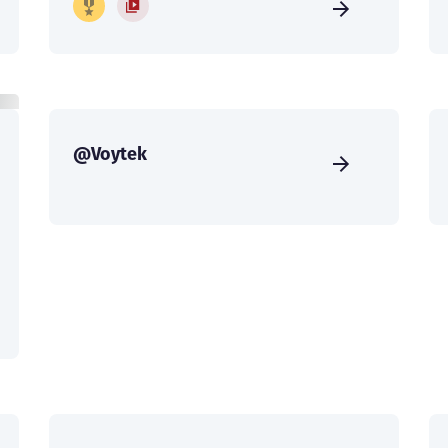
@Voytek