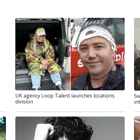
UK agency Loop Talent launches locations
Sw
division
in