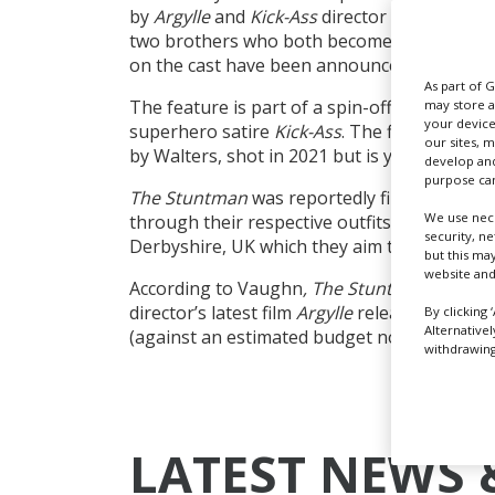
by
Argylle
and
Kick-Ass
director Matthew Vau
two brothers who both become stuntmen in 
on the cast have been announced.
As part of 
The feature is part of a spin-off trilogy fro
may store a
your device
superhero satire
Kick-Ass
. The first title
Scho
our sites, 
by Walters,
shot in 2021 but is yet to be rel
develop and
purpose can
The Stuntman
was reportedly filming in Ha
We use nece
through their respective outfits Marv Studio
security, n
Derbyshire, UK which they aim to turn into a 
but this ma
website and
According to Vaughn
, The Stuntman
is look
director’s latest film
Argylle
released last mo
By clicking 
Alternative
(against an estimated budget north of $200
withdrawing 
LATEST NEWS 