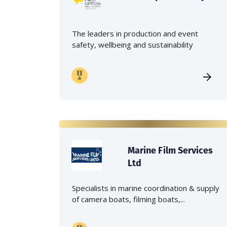
The leaders in production and event
safety, wellbeing and sustainability
Marine Film Services
Ltd
Specialists in marine coordination & supply
of camera boats, filming boats,...