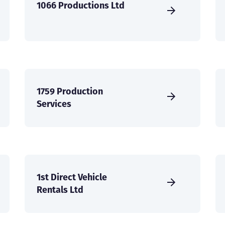
1066 Productions Ltd
1759 Production
Services
1st Direct Vehicle
Rentals Ltd