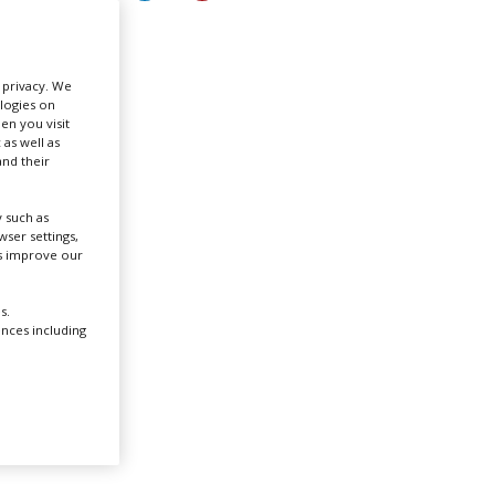
Create Profile
r privacy. We
ologies on
Login
en you visit
L
 as well as
nd their
film
 such as
ite in
ser settings,
us improve our
s.
ences including