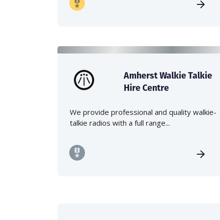
Amherst Walkie Talkie
Hire Centre
We provide professional and quality walkie-
talkie radios with a full range...