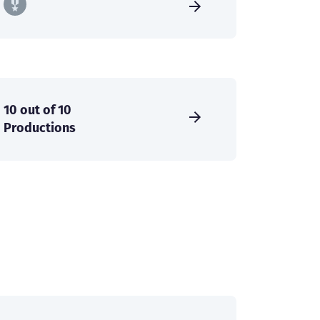
10 out of 10
Productions