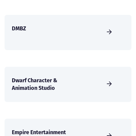
DMBZ
Dwarf Character &
Animation Studio
Empire Entertainment