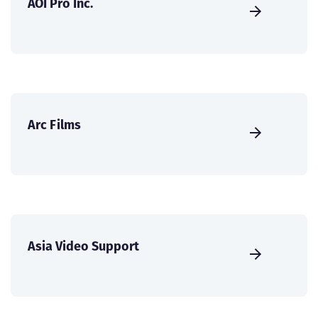
AOI Pro Inc.
Arc Films
Asia Video Support