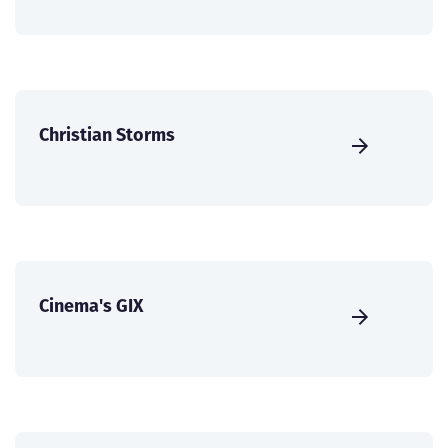
Christian Storms
Cinema's GIX