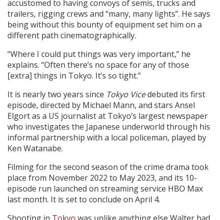
accustomed to having convoys of semis, trucks and
trailers, rigging crews and “many, many lights”. He says
being without this bounty of equipment set him on a
different path cinematographically.
“Where I could put things was very important,” he
explains. “Often there’s no space for any of those
[extra] things in Tokyo. It’s so tight.”
It is nearly two years since
Tokyo Vice
debuted its first
episode, directed by Michael Mann, and stars Ansel
Elgort as a US journalist at Tokyo’s largest newspaper
who investigates the Japanese underworld through his
informal partnership with a local policeman, played by
Ken Watanabe.
Filming for the second season of the crime drama took
place from November 2022 to May 2023, and its 10-
episode run launched on streaming service HBO Max
last month. It is set to conclude on April 4.
Shooting in
Tokyo
was unlike anything else Walter had