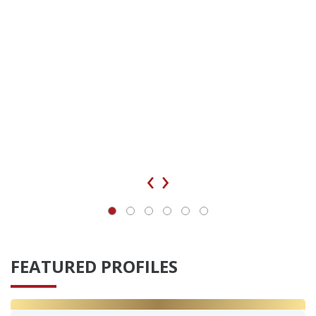
‹
›
FEATURED PROFILES