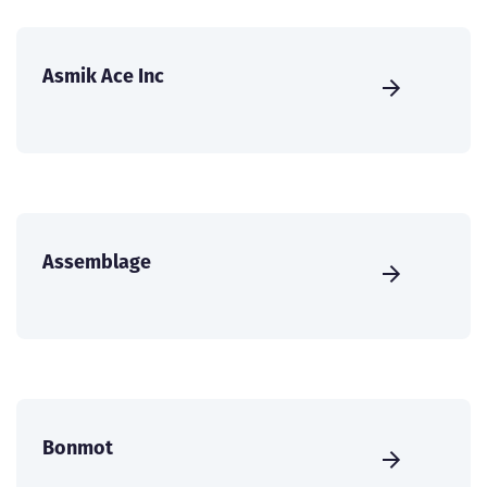
Asmik Ace Inc
Assemblage
Bonmot