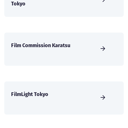
Tokyo
Film Commission Karatsu
FilmLight Tokyo