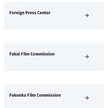
Foreign Press Center
Fukui Film Commission
Fukuoka Film Commission