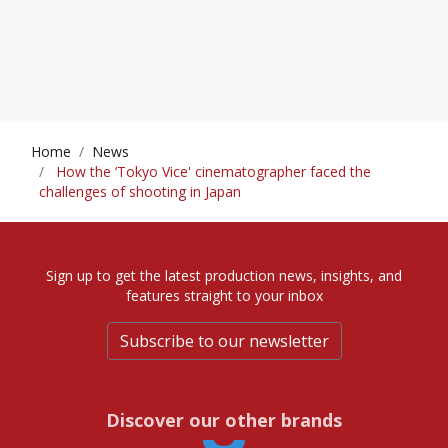
Home
News
How the ‘Tokyo Vice' cinematographer faced the
challenges of shooting in Japan
Sign up to get the latest production news, insights, and
features straight to your inbox
Subscribe to our newsletter
Discover our other brands