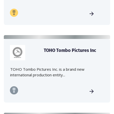
TOHO Tombo Pictures Inc
TOHO Tombo Pictures Inc. is a brand new
international production entity...