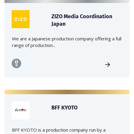
ZIZO Media Coordination
Japan
We are a Japanese production company offering a full
range of production...
BFF KYOTO
BFF KYOTO is a production company run by a