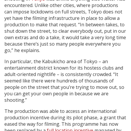
encountered. Unlike other cities, where productions
can impose lockdowns on full streets, Tokyo does not
yet have the filming infrastructure in place to allow a
production to make that request. “In between takes, to
shut down the street, to clear everybody out, put in our
own extras and do a take, it would take a very long time
because there’s just so many people everywhere you
go,” he explains.
In particular, the Kabukicho area of Tokyo – an
entertainment district known for its hostess clubs and
adult-oriented nightlife – is consistently crowded. “It
seemed like there were hundreds of thousands of
people on the street that you’re trying to move out, so
you can get your own people in because we are
shooting.”
The production was able to access an international
production incentive during its pilot phase, a grant that
eased the way for filming. This programme has now
been replaced by a
full location incentive
managed by