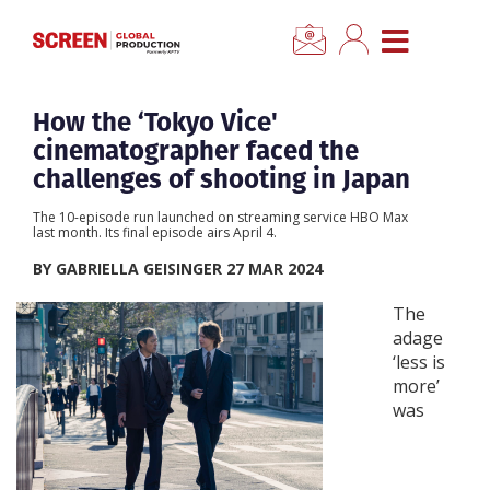
×
CLOSE MENU
Home
How the ‘Tokyo Vice'
cinematographer faced the
News
challenges of shooting in Japan
The 10-episode run launched on streaming service HBO Max
Categories
last month. Its final episode airs April 4.
BY GABRIELLA GEISINGER 27 MAR 2024
Location Hub
The
adage
Features
‘less is
more’
was
Advertise
Newsletter Sign Up