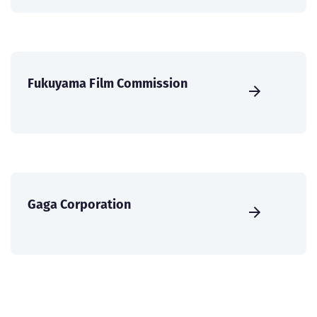
Fukuyama Film Commission
Gaga Corporation