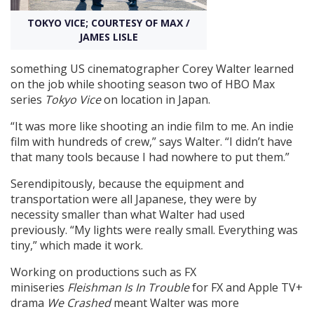
TOKYO VICE; COURTESY OF MAX /
Create Profile
JAMES LISLE
something US cinematographer Corey Walter learned
Login
on the job while shooting season two of HBO Max
series
Tokyo Vice
on location in Japan.
“It was more like shooting an indie film to me. An indie
film with hundreds of crew,” says Walter. “I didn’t have
that many tools because I had nowhere to put them.”
Serendipitously, because the equipment and
transportation were all Japanese, they were by
necessity smaller than what Walter had used
previously. “My lights were really small. Everything was
tiny,” which made it work.
Working on productions such as FX
miniseries
Fleishman Is In Trouble
for FX and Apple TV+
drama
We Crashed
meant Walter was more