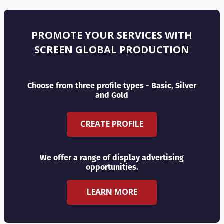
PROMOTE YOUR SERVICES WITH
SCREEN GLOBAL PRODUCTION
Choose from three profile types - Basic, Silver
and Gold
CREATE PROFILE
We offer a range of display advertising
opportunities.
LEARN MORE