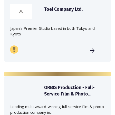
Toei Company Ltd.
Japan’s Premier Studio based in both Tokyo and
Kyoto
ORBIS Production - Full-
Service Film & Photo
Production Company in
Japan
Leading multi-award-winning full-service film & photo
production company in...