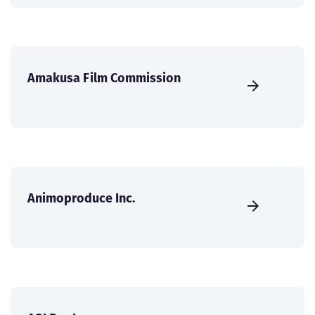
Amakusa Film Commission
Animoproduce Inc.