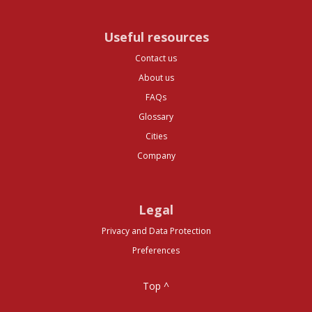
Useful resources
Contact us
About us
FAQs
Glossary
Cities
Company
Legal
Privacy and Data Protection
Preferences
Top ^