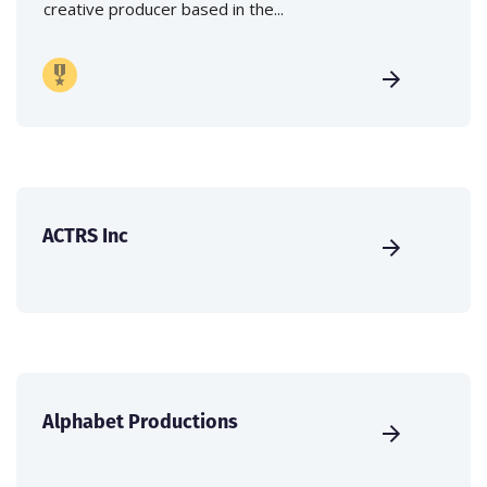
creative producer based in the...
ACTRS Inc
Alphabet Productions