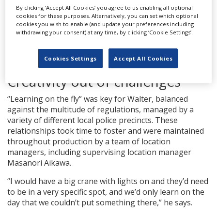
By clicking ‘Accept All Cookies’ you agree to us enabling all optional
cookies for these purposes. Alternatively, you can set which optional
cookies you wish to enable (and update your preferences including
withdrawing your consent) at any time, by clicking ‘Cookie Settings’.
SOURCE: COURTESY OF MAX / JAMES LISLE
SHOOTING
‘TOKYO VICE’ WITH STAR ANSEL ELGORT (RIGHT) AND
Cookies Settings
Accept All Cookies
CINEMATOGRAPHER COREY WALTER (SECOND FROM RIGHT)
Creativity out of challenges
“Learning on the fly” was key for Walter, balanced
against the multitude of regulations, managed by a
variety of different local police precincts. These
relationships took time to foster and were maintained
throughout production by a team of location
managers, including supervising location manager
Masanori Aikawa.
“I would have a big crane with lights on and they’d need
to be in a very specific spot, and we’d only learn on the
day that we couldn’t put something there,” he says.