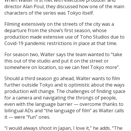
director Alan Poul, they discussed how one of the main
characters of the series was Tokyo itself.
Filming extensively on the streets of the city was a
departure from the show’s first season, whose
production made extensive use of Toho Studios due to
Covid-19 pandemic restrictions in place at that time.
For season two, Walter says the team wanted to “take
this out of the studio and put it on the street or
somewhere on location, so we can feel Tokyo more”.
Should a third season go ahead, Walter wants to film
further outside Tokyo and is optimistic about the ways
production will change. The challenges of finding space
for a camera and navigating the throngs of people,
even with the language barrier — overcome thanks to
bilingual ADs and “the language of film” as Walter calls
it — were “fun” ones.
“I would always shoot in Japan, I love it,” he adds. “The