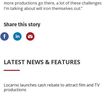
more productions go there, a lot of these challenges
I’m talking about will iron themselves out.”
Share this story
LATEST NEWS & FEATURES
Locarno launches cash rebate to attract film and TV
productions