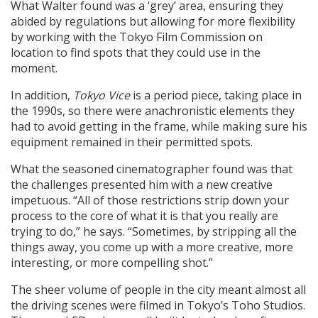
What Walter found was a ‘grey’ area, ensuring they
abided by regulations but allowing for more flexibility
by working with the Tokyo Film Commission on
location to find spots that they could use in the
moment.
In addition,
Tokyo Vice
is a period piece, taking place in
the 1990s, so there were anachronistic elements they
had to avoid getting in the frame, while making sure his
equipment remained in their permitted spots.
What the seasoned cinematographer found was that
the challenges presented him with a new creative
impetuous. “All of those restrictions strip down your
process to the core of what it is that you really are
trying to do,” he says. “Sometimes, by stripping all the
things away, you come up with a more creative, more
interesting, or more compelling shot.”
The sheer volume of people in the city meant almost all
the driving scenes were filmed in Tokyo’s Toho Studios.