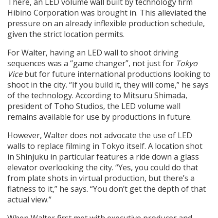
There, an LED volume wall built by technology firm
Hibino Corporation was brought in. This alleviated the
pressure on an already inflexible production schedule,
given the strict location permits.
For Walter, having an LED wall to shoot driving
sequences was a “game changer”, not just for
Tokyo
Vice
but for future international productions looking to
shoot in the city. “If you build it, they will come,” he says
of the technology. According to Mitsuru Shimada,
president of Toho Studios, the LED volume wall
remains available for use by productions in future.
However, Walter does not advocate the use of LED
walls to replace filming in Tokyo itself. A location shot
in Shinjuku in particular features a ride down a glass
elevator overlooking the city. “Yes, you could do that
from plate shots in virtual production, but there’s a
flatness to it,” he says. “You don’t get the depth of that
actual view.”
When Walter first met with executive producer and