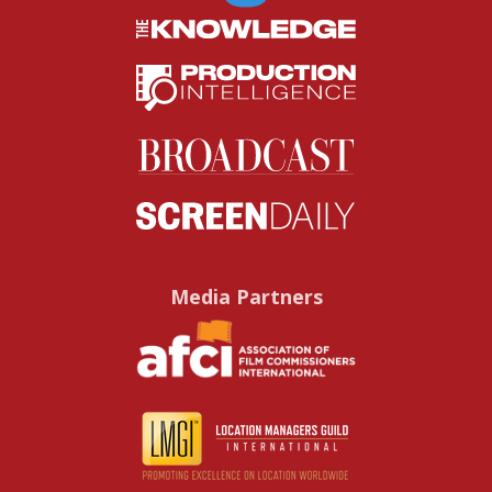
Media Partners