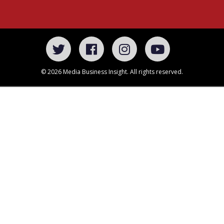
© 2026 Media Business Insight. All rights reserved.