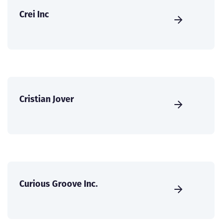
Crei Inc
Cristian Jover
Curious Groove Inc.