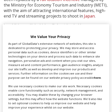
the Ministry for Economy Tourism and Industry (METI),
with the aim of attracting international features, high-
end TV and streaming projects to shoot in
Japan
.
In addition to Kabukicho,
Tokyo Vice
, led by
showrunner JT Rogers and co-produced by US-based
Fifth Season and Japan-based WOWOW, shot in
We Value Your Privacy
locations throughout the city including in some of the
As part of GlobalData's extensive network of websites, this site is
most notoriously difficult areas such as Akasaka and
dedicated to protecting your privacy. We may store and access
personal data such as cookies, device identifiers or other similar
Shinjuku, among others.
technologies on your device and process such data to enhance site
navigation, personalize ads and content when you visit our sites,
measure ad and content performance, gain audience insights, analyze
our site traffic as well as develop and improve our products and
services. Further information on the cookies we use and their
purpose can be found on our website privacy policy accessible
here
.
We use necessary cookies to make our site work. Necessary cookies
enable core functionality such as security, network management, and
accessibility. You may disable these by changing your browser
settings, but this may affect how the website functions. We'd also like
to set optional cookies to help us improve our website and help
improve your experience whilst on our website.