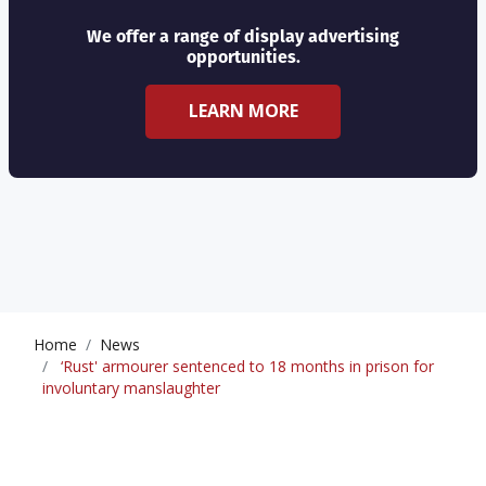
We offer a range of display advertising
opportunities.
LEARN MORE
Home
News
‘Rust' armourer sentenced to 18 months in prison for
involuntary manslaughter