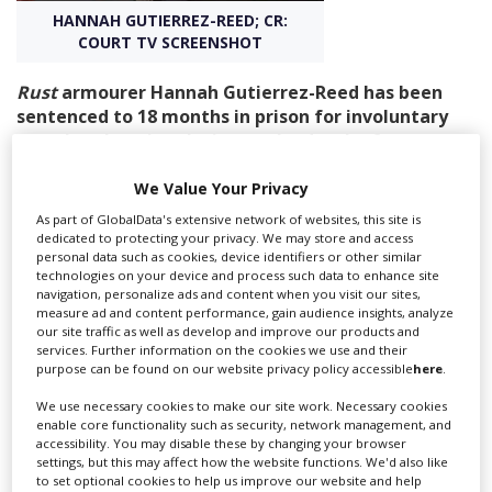
HANNAH GUTIERREZ-REED; CR:
COURT TV SCREENSHOT
Create Profile
Rust
armourer Hannah Gutierrez-Reed has been
sentenced to 18 months in prison for involuntary
Login
manslaughter in relation to the death of
cinematographer Halyna Hutchins on the set
of
Rust
.
We Value Your Privacy
As part of GlobalData's extensive network of websites, this site is
Gutierrez-Reed was found guilty last month after she
dedicated to protecting your privacy. We may store and access
handed Alec Baldwin a prop gun during a rehearsal on
personal data such as cookies, device identifiers or other similar
technologies on your device and process such data to enhance site
October 21, 2021. The gun turned out to be loaded with
navigation, personalize ads and content when you visit our sites,
a live round, and Hutchins was struck when it went off
measure ad and content performance, gain audience insights, analyze
in Baldwin’s hand. She died in hospital later that day.
our site traffic as well as develop and improve our products and
services. Further information on the cookies we use and their
The armourer, 26, was sentenced by Judge Mary
purpose can be found on our website privacy policy accessible
here
.
Marlowe Sommer in a Santa Fe, New Mexico, court. The
We use necessary cookies to make our site work. Necessary cookies
jury in last month’s trial had unanimously agreed
enable core functionality such as security, network management, and
Gutierrez-Reed ought to have known of the danger
accessibility. You may disable these by changing your browser
settings, but this may affect how the website functions. We'd also like
posed by her actions and that she acted with “wilful
to set optional cookies to help us improve our website and help
disregard for the safety of others”.