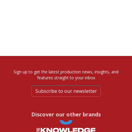
Sign up to get the latest production news, insights, and
features straight to your inbox
Subscribe to our newsletter
Discover our other brands