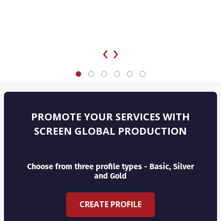
‹
›
PROMOTE YOUR SERVICES WITH
SCREEN GLOBAL PRODUCTION
Choose from three profile types - Basic, Silver
and Gold
CREATE PROFILE