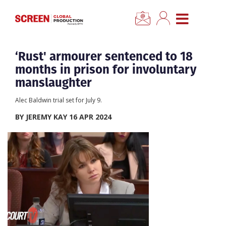
×
CLOSE MENU
Home
‘Rust' armourer sentenced to 18
months in prison for involuntary
News
manslaughter
Alec Baldwin trial set for July 9.
Categories
BY JEREMY KAY 16 APR 2024
Location Hub
Features
Advertise
Newsletter Sign Up