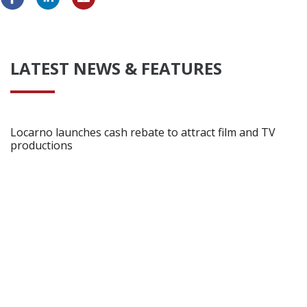
LATEST NEWS & FEATURES
Locarno launches cash rebate to attract film and TV
productions