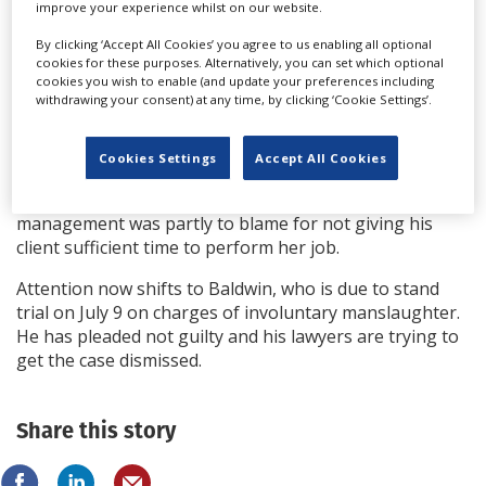
improve your experience whilst on our website.
The Prosecution provided evidence of calls
By clicking ‘Accept All Cookies’ you agree to us enabling all optional
from Gutierrez-Reed in prison awaiting sentencing in
cookies for these purposes. Alternatively, you can set which optional
cookies you wish to enable (and update your preferences including
which they said she did not show contrition and did not
withdrawing your consent) at any time, by clicking ‘Cookie Settings’.
take accountability for her actions.
Defence lawyer Jason Bowles said his client will appeal.
Cookies Settings
Accept All Cookies
During the trial he argued Gutierrez-Reed has been
made a scapegoat after a safety investigation found
management was partly to blame for not giving his
client sufficient time to perform her job.
Attention now shifts to Baldwin, who is due to stand
trial on July 9 on charges of involuntary manslaughter.
He has pleaded not guilty and his lawyers are trying to
get the case dismissed.
Share this story