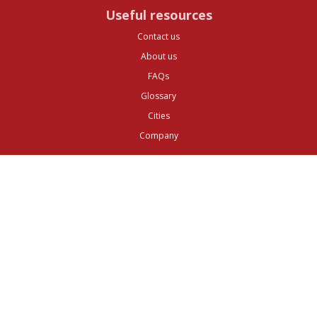
Useful resources
Contact us
About us
FAQs
Glossary
Cities
Company
Legal
Privacy and Data Protection
Preferences
Top ^