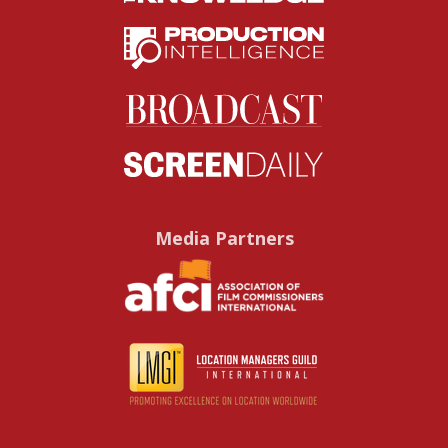
Media Partners