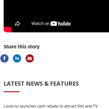
Create Profile
Login
Share this story
LATEST NEWS & FEATURES
Locarno launches cash rebate to attract film and TV