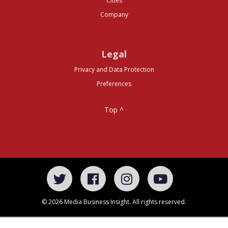
Cities
Company
Legal
Privacy and Data Protection
Preferences
Top ^
© 2026 Media Business Insight. All rights reserved.