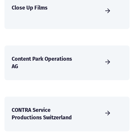
Close Up Films
Content Park Operations
AG
CONTRA Service
Productions Switzerland