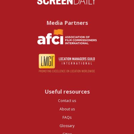
Media Partners
Useful resources
Contact us
About us
FAQs
Glossary