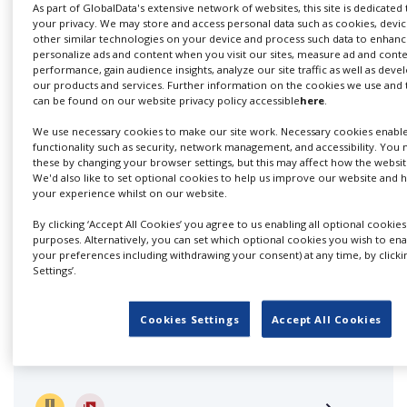
Services
As part of GlobalData's extensive network of websites, this site is dedicated
your privacy. We may store and access personal data such as cookies, device
other similar technologies on your device and process such data to enhance
We cover every aspect of production services in
personalize ads and content when you visit our sites, measure ad and cont
performance, gain audience insights, analyze our site traffic as well as dev
Switzerland. We are highly...
our products and services. Further information on the cookies we use and
can be found on our website privacy policy accessible
here
.
We use necessary cookies to make our site work. Necessary cookies enabl
functionality such as security, network management, and accessibility. You 
these by changing your browser settings, but this may affect how the websit
We'd also like to set optional cookies to help us improve our website and
your experience whilst on our website.
By clicking ‘Accept All Cookies’ you agree to us enabling all optional cookies
purposes. Alternatively, you can set which optional cookies you wish to en
your preferences including withdrawing your consent) at any time, by clicki
AMATA Film Production
Settings’.
Cookies Settings
Accept All Cookies
One of the leading production service companies
throughout Switzerland with...