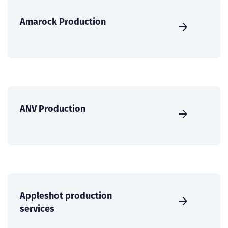
Amarock Production
ANV Production
Appleshot production
services