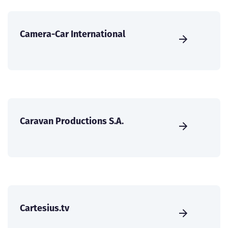
Camera-Car International
Caravan Productions S.A.
Cartesius.tv