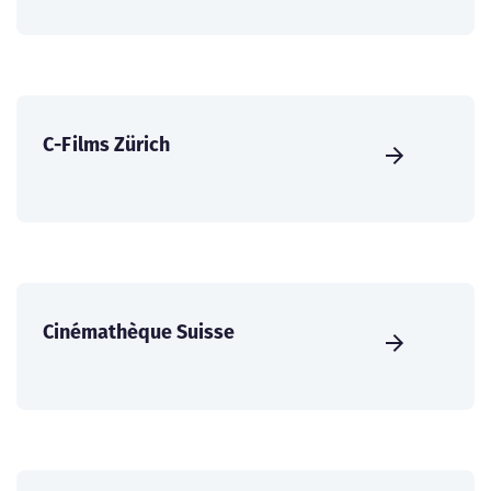
C-Films Zürich
Cinémathèque Suisse