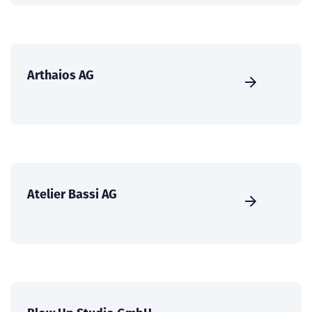
Arthaios AG
Atelier Bassi AG