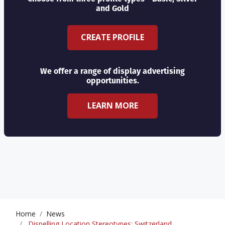
and Gold
CREATE PROFILE
We offer a range of display advertising
opportunities.
LEARN MORE
Home
News
Dispelling Location Stereotypes: Switzerland