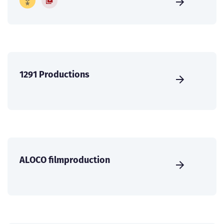
1291 Productions
ALOCO filmproduction