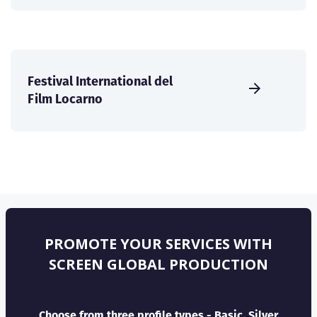
Festival International del
Film Locarno
PROMOTE YOUR SERVICES WITH
SCREEN GLOBAL PRODUCTION
Choose from three profile types - Basic, Silver