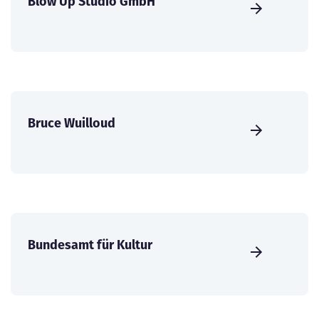
Blow Up Studio GmbH
Bruce Wuilloud
Bundesamt für Kultur