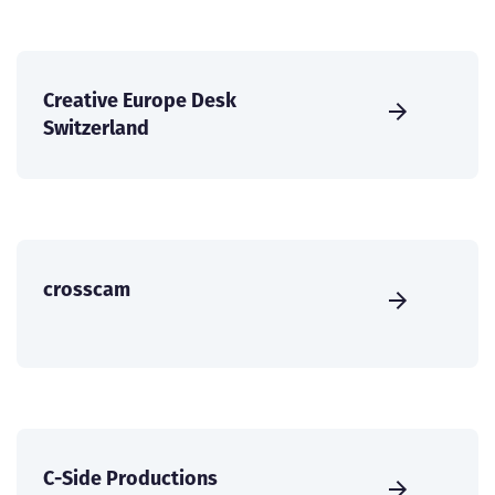
Creative Europe Desk
Switzerland
crosscam
C-Side Productions