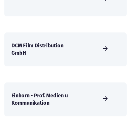
DCM Film Distribution
GmbH
Einhorn - Prof. Medien u
Kommunikation