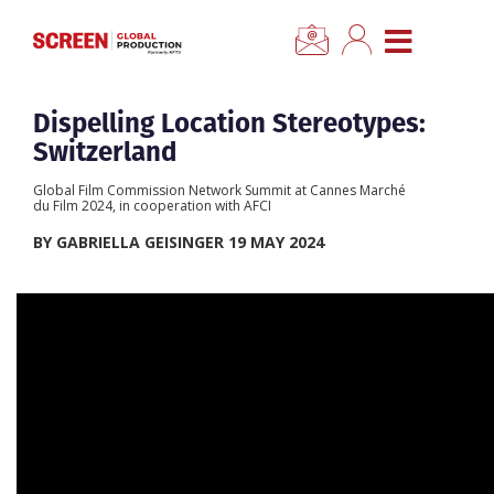
CLO
Home
Dispelling Location Stereotypes:
Switzerland
News
Global Film Commission Network Summit at Cannes Marché
du Film 2024, in cooperation with AFCI
Categories
BY GABRIELLA GEISINGER 19 MAY 2024
Location Hub
Features
Advertise
Newsletter Sign Up