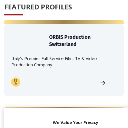
FEATURED PROFILES
ORBIS Production
Switzerland
Italy’s Premier Full-Service Film, TV & Video
Production Company....
We Value Your Privacy
Because Production