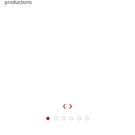
productions
‹
›