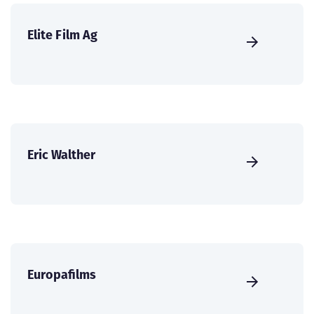
Elite Film Ag
Eric Walther
Europafilms