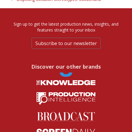
Sign up to get the latest production news, insights, and
features straight to your inbox
Subscribe to our newsletter
Discover our other brands