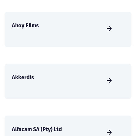
Ahoy Films
Akkerdis
Alfacam SA (Pty) Ltd