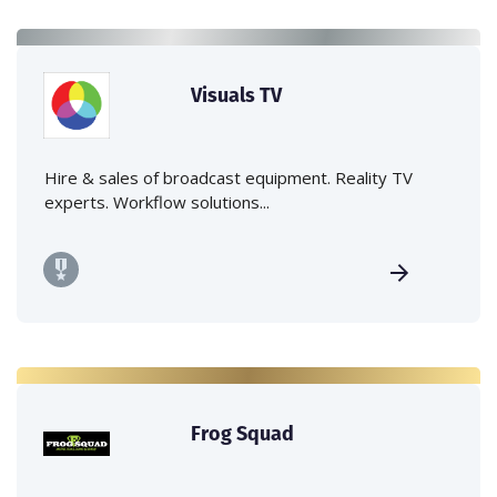
Visuals TV
Hire & sales of broadcast equipment. Reality TV
experts. Workflow solutions...
Frog Squad