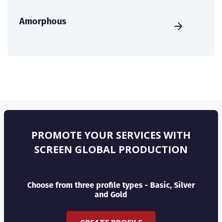
Amorphous
PROMOTE YOUR SERVICES WITH
SCREEN GLOBAL PRODUCTION
Choose from three profile types - Basic, Silver
and Gold