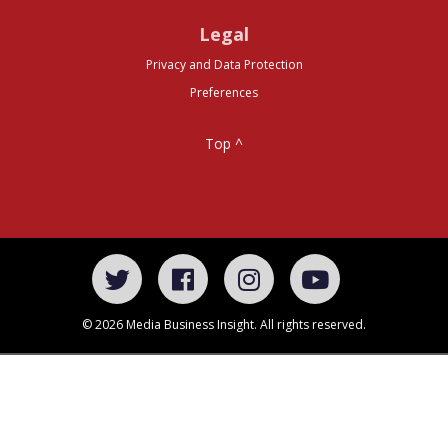
Legal
Privacy and Data Protection
Preferences
Top ^
© 2026 Media Business Insight. All rights reserved.