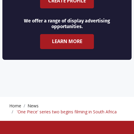
CREATE PROFILE
We offer a range of display advertising
opportunities.
LEARN MORE
Home
News
'One Piece' series two begins filming in South Africa