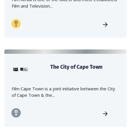
Film and Television...
The City of Cape Town
Film Cape Town is a joint initiative between the City
of Cape Town & the...