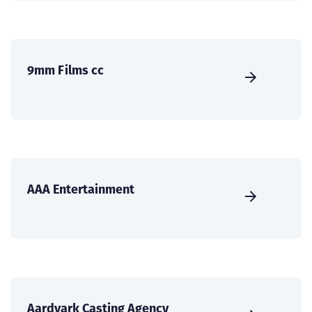
9mm Films cc
AAA Entertainment
Aardvark Casting Agency