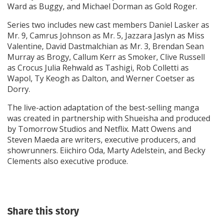
Ward as Buggy, and Michael Dorman as Gold Roger.
Series two includes new cast members Daniel Lasker as
Mr. 9, Camrus Johnson as Mr. 5, Jazzara Jaslyn as Miss
Valentine, David Dastmalchian as Mr. 3, Brendan Sean
Murray as Brogy, Callum Kerr as Smoker, Clive Russell
as Crocus Julia Rehwald as Tashigi, Rob Colletti as
Wapol, Ty Keogh as Dalton, and Werner Coetser as
Dorry.
The live-action adaptation of the best-selling manga
was created in partnership with Shueisha and produced
by Tomorrow Studios and Netflix. Matt Owens and
Steven Maeda are writers, executive producers, and
showrunners. Eiichiro Oda, Marty Adelstein, and Becky
Clements also executive produce.
Share this story