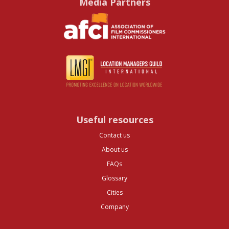
Media Partners
Useful resources
Contact us
About us
FAQs
Glossary
Cities
Company