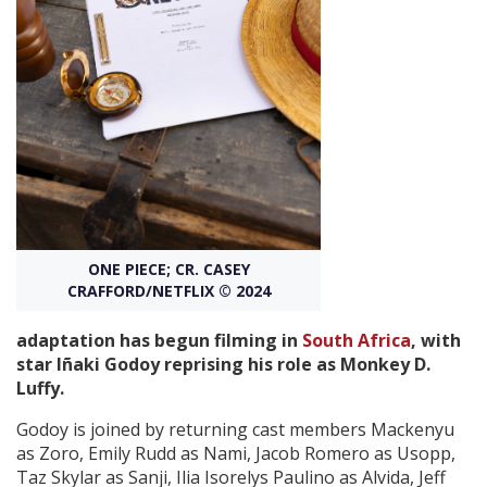
Create Profile
Login
ONE PIECE; CR. CASEY
CRAFFORD/NETFLIX © 2024
adaptation has begun filming in
South Africa
, with
star Iñaki Godoy reprising his role as Monkey D.
Luffy.
Godoy is joined by returning cast members Mackenyu
as Zoro, Emily Rudd as Nami, Jacob Romero as Usopp,
Taz Skylar as Sanji, Ilia Isorelys Paulino as Alvida, Jeff