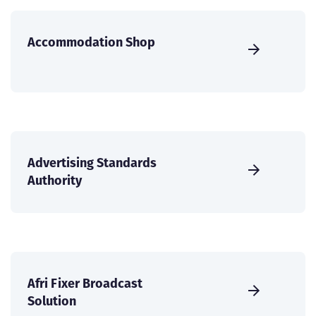
Accommodation Shop
Advertising Standards
Authority
Afri Fixer Broadcast
Solution