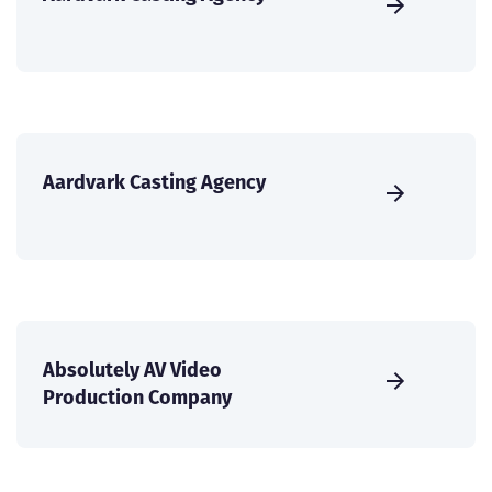
Aardvark Casting Agency
Absolutely AV Video
Production Company