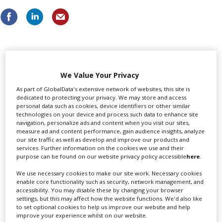
LATEST NEWS & FEATURES
We Value Your Privacy
As part of GlobalData's extensive network of websites, this site is
dedicated to protecting your privacy. We may store and access
personal data such as cookies, device identifiers or other similar
Locarno launches cash rebate to attract film and TV
technologies on your device and process such data to enhance site
productions
navigation, personalize ads and content when you visit our sites,
measure ad and content performance, gain audience insights, analyze
our site traffic as well as develop and improve our products and
services. Further information on the cookies we use and their
purpose can be found on our website privacy policy accessible
here
.
We use necessary cookies to make our site work. Necessary cookies
enable core functionality such as security, network management, and
accessibility. You may disable these by changing your browser
settings, but this may affect how the website functions. We'd also like
to set optional cookies to help us improve our website and help
improve your experience whilst on our website.