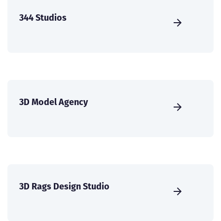
344 Studios
3D Model Agency
3D Rags Design Studio