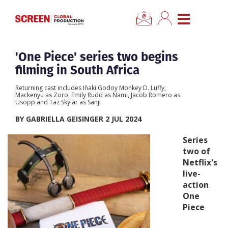
×
CLOSE MENU
Home
'One Piece' series two begins
filming in South Africa
News
Returning cast includes Iñaki Godoy Monkey D. Luffy,
Mackenyu as Zoro, Emily Rudd as Nami, Jacob Romero as
Usopp and Taz Skylar as Sanji
Categories
BY GABRIELLA GEISINGER 2 JUL 2024
Location Hub
Series
two of
Netflix's
Features
live-
action
Advertise
One
Piece
Newsletter Sign Up