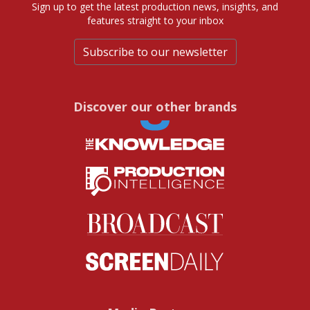
Sign up to get the latest production news, insights, and
features straight to your inbox
Subscribe to our newsletter
Discover our other brands