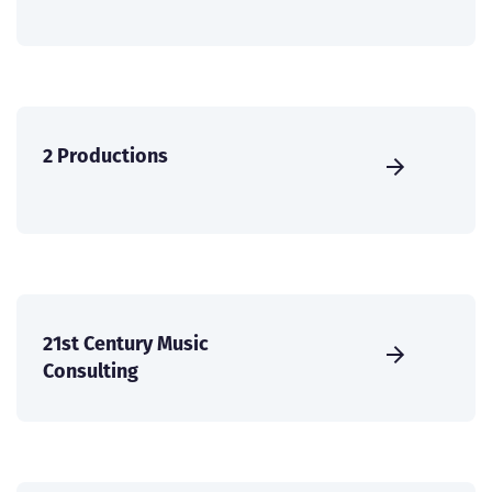
2 Productions
21st Century Music
Consulting