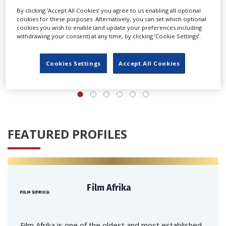
By clicking ‘Accept All Cookies’ you agree to us enabling all optional
cookies for these purposes. Alternatively, you can set which optional
cookies you wish to enable (and update your preferences including
withdrawing your consent) at any time, by clicking ‘Cookie Settings’.
‹
›
Cookies Settings
Accept All Cookies
FEATURED PROFILES
Film Afrika
Film Afrika is one of the oldest and most established