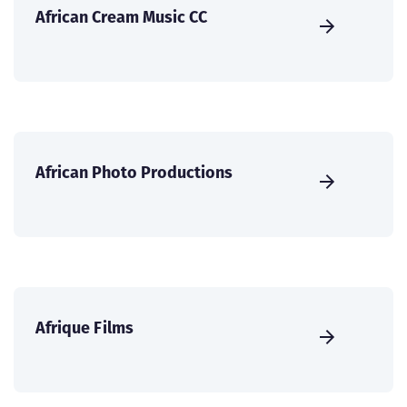
African Cream Music CC
African Photo Productions
Afrique Films