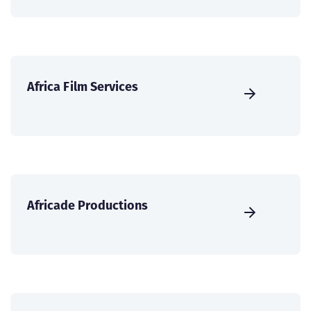
Africa Film Services
Africade Productions