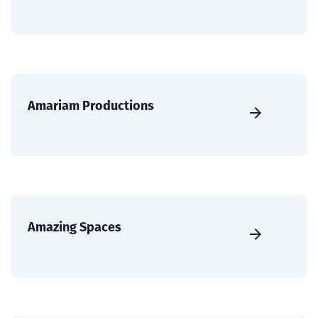
Amariam Productions
Amazing Spaces