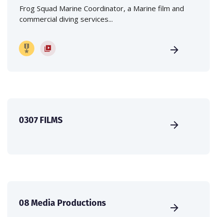
Frog Squad Marine Coordinator, a Marine film and
commercial diving services...
0307 FILMS
08 Media Productions