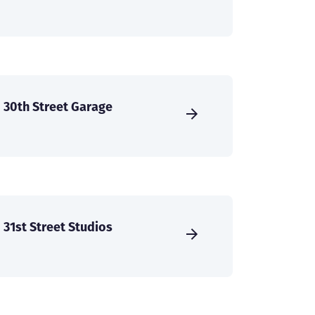
30th Street Garage
31st Street Studios