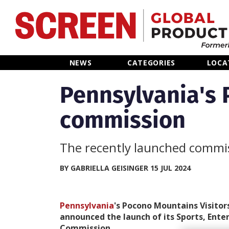
Home
NEWS
CATEGORIES
LOCA
News
Pennsylvania's 
commission
Categories
Location Hub
The recently launched commis
Features
BY GABRIELLA GEISINGER 15 JUL 2024
Advertise
Pennsylvania
's Pocono Mountains Visitor
announced the launch of its Sports, Ente
Commission.