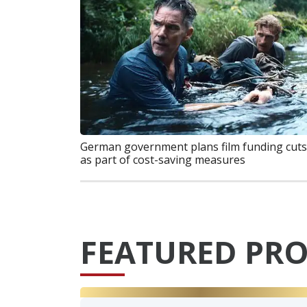
German government plans film funding cuts
as part of cost-saving measures
FEATURED PRO