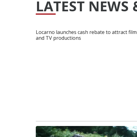
LATEST NEWS 
Locarno launches cash rebate to attract film
and TV productions