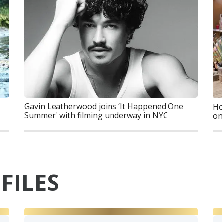
Gavin Leatherwood joins ‘It Happened One
Ho
Summer' with filming underway in NYC
on
FILES