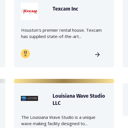
Texcam Inc
Houston's premier rental house. Texcam
has supplied state-of-the-art...
Louisiana Wave Studio
LLC
The Louisiana Wave Studio is a unique
wave making facility designed to...