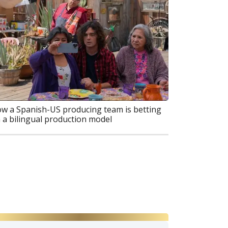
w a Spanish-US producing team is betting
 a bilingual production model