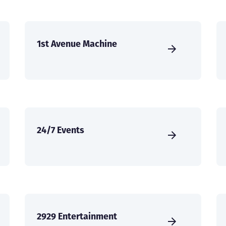
1st Avenue Machine
24/7 Events
2929 Entertainment