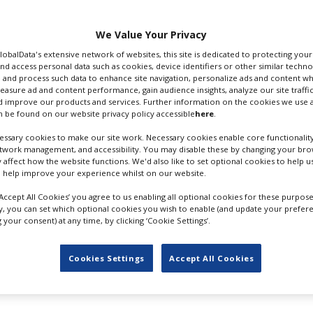
confirmed the
We Value Your Privacy
 qualities of the region
roductions.
GlobalData's extensive network of websites, this site is dedicated to protecting you
nd access personal data such as cookies, device identifiers or other similar techn
 and process such data to enhance site navigation, personalize ads and content wh
orts, Entertainment
measure ad and content performance, gain audience insights, analyze our site traffic
estone in our efforts to
LAKE HARMONY, POCONOS; CR:
 improve our products and services. Further information on the cookies we use a
rastructure of the
 be found on our website privacy policy accessible
here
.
RICHARD RINGEL
tions.
ssary cookies to make our site work. Necessary cookies enable core functionality
etwork management, and accessibility. You may disable these by changing your brow
ties this will bring to our communities,” said Chris Barrett
y affect how the website functions. We'd also like to set optional cookies to help 
 Bureau in a statement.
 help improve your experience whilst on our website.
2021's
The Virtuoso
starring Anthony Hopkins and Abbie Cor
‘Accept All Cookies’ you agree to us enabling all optional cookies for these purpose
ly, you can set which optional cookies you wish to enable (and update your prefer
your consent) at any time, by clicking ‘Cookie Settings’.
l' filming in Portland, Oregon
Cookies Settings
Accept All Cookies