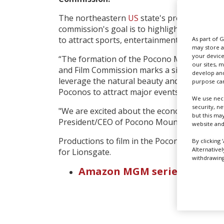
The northeastern
US
state's press release 
commission's goal is to highlight the various
to attract sports, entertainment, and film p
As part of 
may store a
your device
“The formation of the Pocono Mountains Sp
our sites, 
and Film Commission marks a significant mil
develop and
leverage the natural beauty and existing inf
purpose can
Poconos to attract major events and produc
We use nece
security, n
"We are excited about the economic opportuni
but this ma
President/CEO of Pocono Mountains Visitors
website and
Productions to film in the Poconos include 
By clicking 
Alternative
for Lionsgate.
withdrawing 
Amazon MGM series 'Crimina