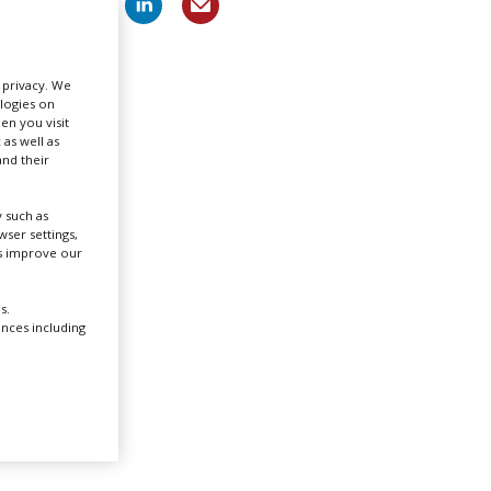
Create Profile
r privacy. We
ologies on
Login
en you visit
 as well as
nd their
 such as
ser settings,
,
us improve our
nish
s.
ences including