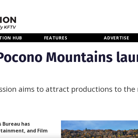
TION HUB
FEATURES
ADVERTISE
Pocono Mountains lau
sion aims to attract productions to the
s Bureau has
rtainment, and Film