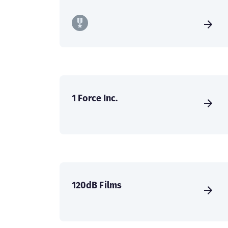
1 Force Inc.
120dB Films