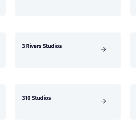
3 Rivers Studios
310 Studios