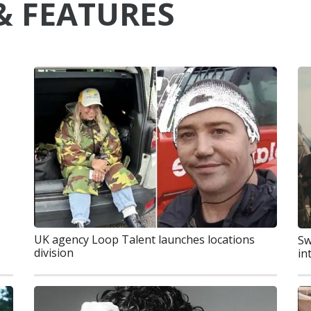
& FEATURES
UK agency Loop Talent launches locations
Sw
division
in