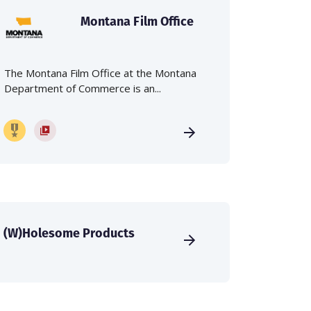
Montana Film Office
The Montana Film Office at the Montana
Department of Commerce is an...
(W)Holesome Products