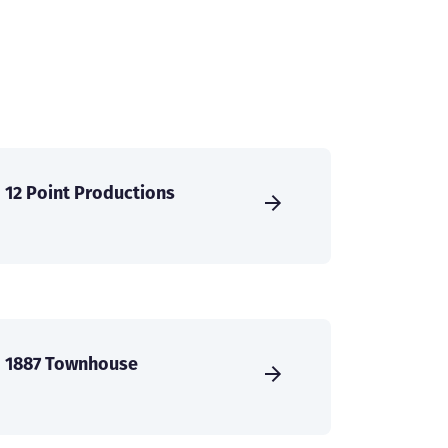
12 Point Productions
1887 Townhouse