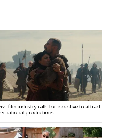
iss film industry calls for incentive to attract
ternational productions