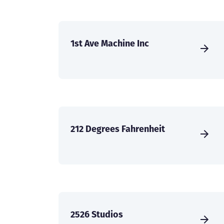
1st Ave Machine Inc
212 Degrees Fahrenheit
2526 Studios