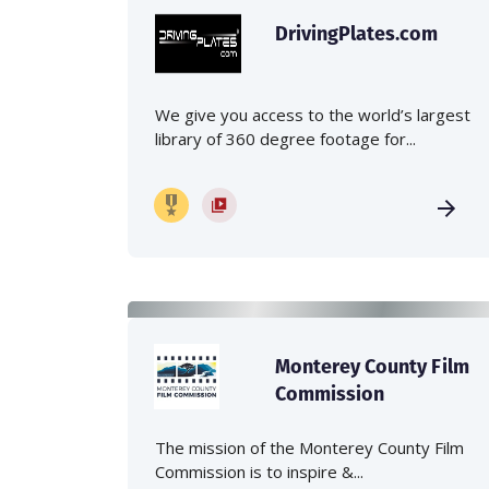
DrivingPlates.com
We give you access to the world’s largest
library of 360 degree footage for...
Monterey County Film
Commission
The mission of the Monterey County Film
Commission is to inspire &...