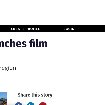
×
CLOSE MENU
CREATE PROFILE
LOGIN
nches film
 region
Share this story
Newsletter Sign Up