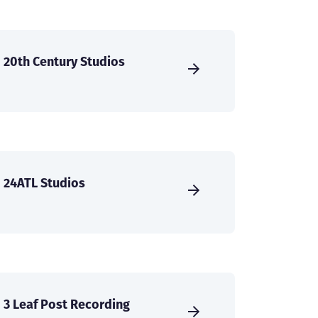
20th Century Studios
24ATL Studios
3 Leaf Post Recording