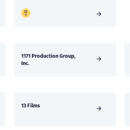
1171 Production Group,
Inc.
13 Films