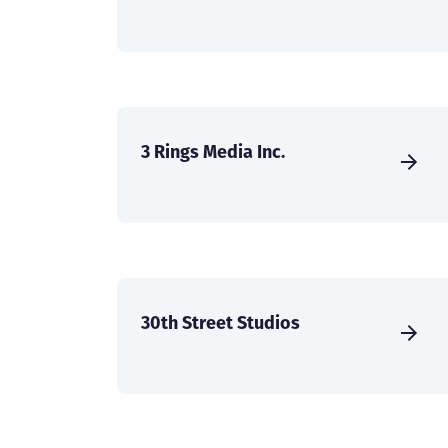
3 Rings Media Inc.
30th Street Studios