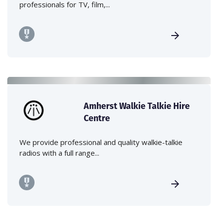
professionals for TV, film,...
Amherst Walkie Talkie Hire
Centre
We provide professional and quality walkie-talkie
radios with a full range...