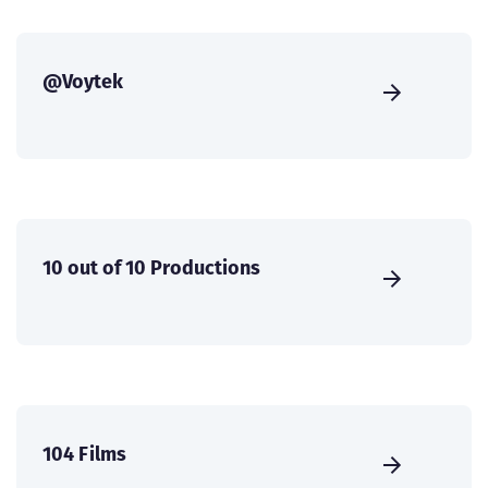
@Voytek
10 out of 10 Productions
104 Films