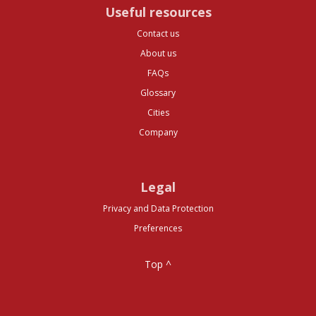
Useful resources
Contact us
About us
FAQs
Glossary
Cities
Company
Legal
Privacy and Data Protection
Preferences
Top ^