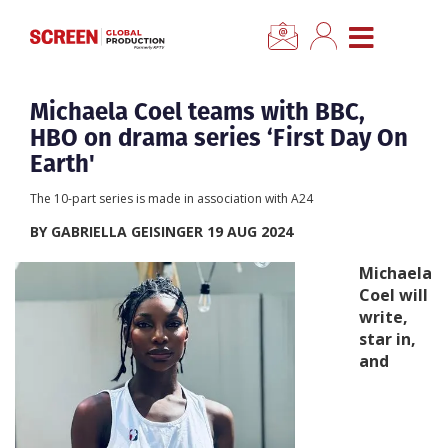
×
CLOSE MENU
Home
Michaela Coel teams with BBC,
HBO on drama series ‘First Day On
News
Earth'
The 10-part series is made in association with A24
Categories
BY GABRIELLA GEISINGER 19 AUG 2024
Location Hub
Michaela
Coel will
write,
Features
star in,
and
Advertise
Newsletter Sign Up