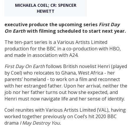
MICHAELA COEL; CR: SPENCER
HEWETT
Create Profile
executive produce the upcoming series
First Day
On Earth
with filming scheduled to start next year.
Login
The ten-part series is a Various Artists Limited
production for the BBC in a co-production with HBO,
and made in association with A24.
First Day On Earth
follows British novelist Henri (played
by Coel) who relocates to Ghana, West Africa - her
parents’ homeland - to work on a film and reconnect
with her estranged father. Upon her arrival, neither the
job nor her father turns out how she expected, and
Henri must now navigate life and her sense of identity.
Coel reunites with Various Artists Limited (VAL), having
worked together previously on Coel’s hit 2020 BBC
drama
I May Destroy
You.