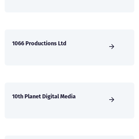
1066 Productions Ltd
10th Planet Digital Media