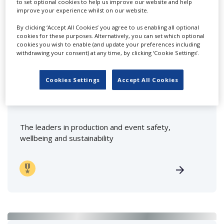
to set optional cookies to help us improve our website and help
improve your experience whilst on our website.
By clicking ‘Accept All Cookies’ you agree to us enabling all optional
FEATURED PROFILES
cookies for these purposes. Alternatively, you can set which optional
cookies you wish to enable (and update your preferences including
withdrawing your consent) at any time, by clicking ‘Cookie Settings’.
Cookies Settings
Accept All Cookies
First Option Safety
The leaders in production and event safety,
wellbeing and sustainability