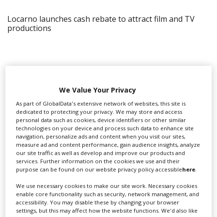
Locarno launches cash rebate to attract film and TV
productions
We Value Your Privacy
As part of GlobalData's extensive network of websites, this site is
dedicated to protecting your privacy. We may store and access
personal data such as cookies, device identifiers or other similar
technologies on your device and process such data to enhance site
navigation, personalize ads and content when you visit our sites,
measure ad and content performance, gain audience insights, analyze
our site traffic as well as develop and improve our products and
services. Further information on the cookies we use and their
purpose can be found on our website privacy policy accessible
here
.
‹
›
We use necessary cookies to make our site work. Necessary cookies
enable core functionality such as security, network management, and
accessibility. You may disable these by changing your browser
settings, but this may affect how the website functions. We'd also like