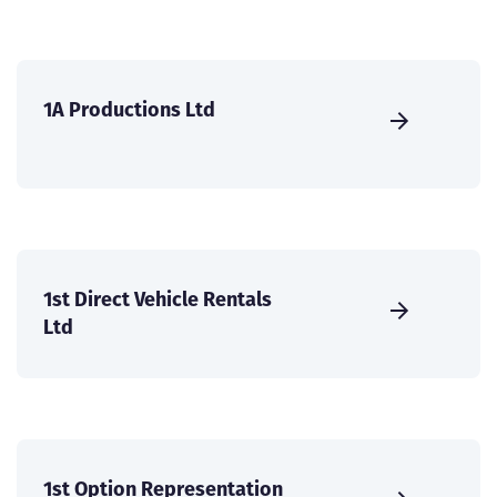
1A Productions Ltd
1st Direct Vehicle Rentals
Ltd
1st Option Representation