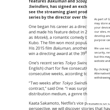
features
Bakuman
and
Scoop!
as well as
Swindlers
, has signed an exclusive deal w
see the streaming giant produce and dis
series by the director over the next five 
As part of 
may store a
One began his career as a director on TV se
your device
and made his feature debut in 2011 with
Lov
our sites, 
develop and
as
Moteki
), a romantic comedy based on th
purpose can
Kubo. The film won most popular title at t
His 2015 film
Bakuman
, another manga adap
We use nece
th
security, n
win a directing award at the 39
Japan Acad
but this ma
website and
One’s recent series
Tokyo Swindlers
, which 
English) chart for five consecutive weeks and
By clicking 
consecutive weeks, according to the streame
Alternative
withdrawing 
“Two weeks after
Tokyo Swindlers
started st
contract,” said One. “I was surprised at how 
distribution medium, a genre that is not yet
Kaata Sakamoto, Netflix’s vice president of 
perspective, we will discover stories that hav