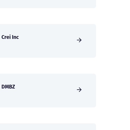
Crei Inc
DMBZ