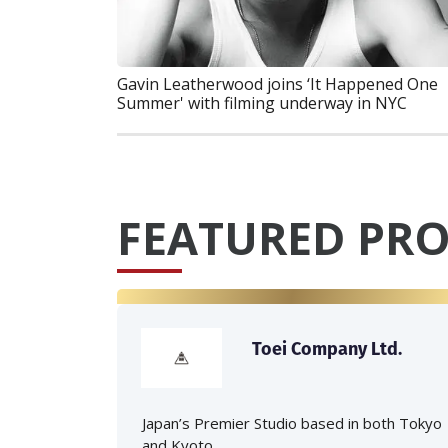
Gavin Leatherwood joins ‘It Happened One
Summer' with filming underway in NYC
FEATURED PRO
Toei Company Ltd.
Japan’s Premier Studio based in both Tokyo
and Kyoto