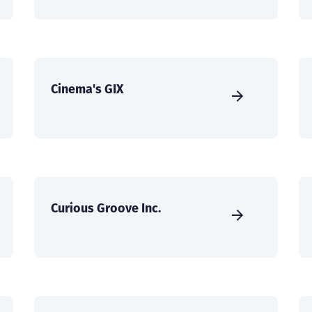
Cinema's GIX
Curious Groove Inc.