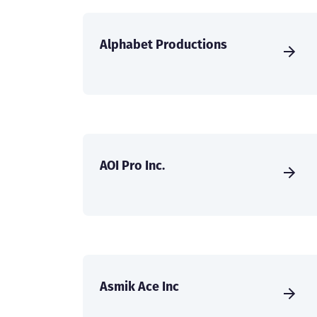
Alphabet Productions
AOI Pro Inc.
Asmik Ace Inc