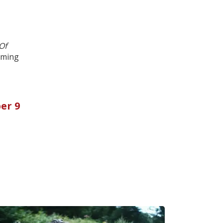
Of
aming
er 9