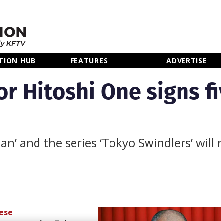
TION HUB
FEATURES
ADVERTISE
r Hitoshi One signs fi
’ and the series ‘Tokyo Swindlers’ will
ese