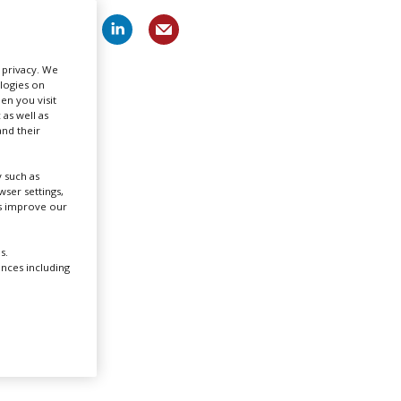
Create Profile
r privacy. We
ologies on
Login
en you visit
 as well as
nd their
 such as
ser settings,
us improve our
n-
six
s.
ences including