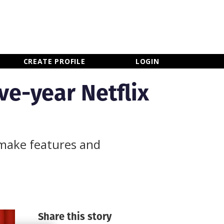
×
CLOSE MENU
CREATE PROFILE
LOGIN
ve-year Netflix
 make features and
Share this story
Newsletter Sign Up