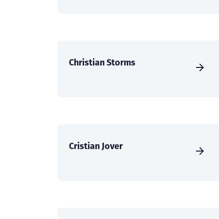
Christian Storms
Cristian Jover