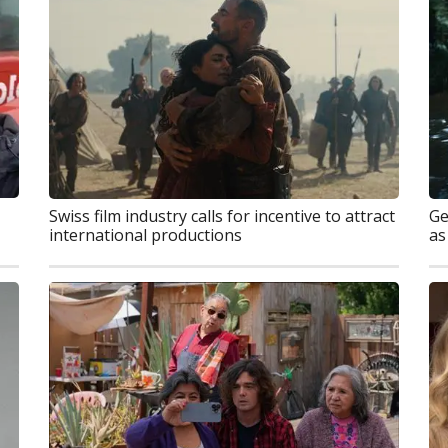
Swiss film industry calls for incentive to attract
Ge
international productions
as