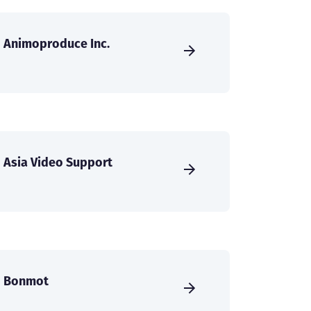
Animoproduce Inc.
Asia Video Support
Bonmot