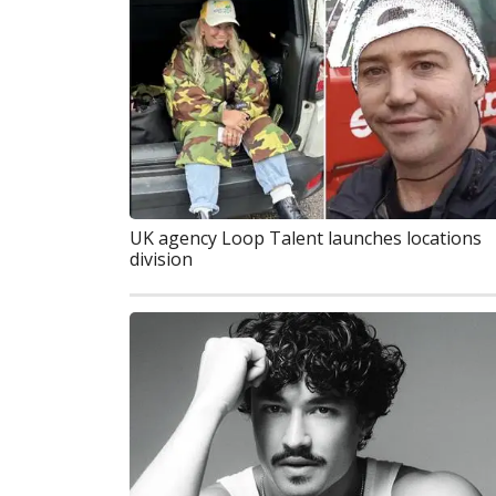
UK agency Loop Talent launches locations
division