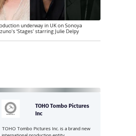
oduction underway in UK on Sonoya
zuno's ‘Stages' starring Julie Delpy
TOHO Tombo Pictures
Inc
TOHO Tombo Pictures Inc. is a brand new
international production entity...