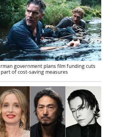
rman government plans film funding cuts
 part of cost-saving measures