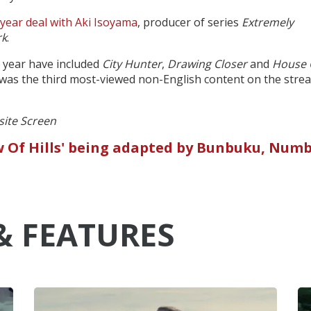
-year deal with Aki Isoyama
, producer of series
Extremely
rk
.
is year have included
City Hunter
,
Drawing Closer
and
House 
 was the third most-viewed non-English content on the stre
 site Screen
ew Of Hills' being adapted by Bunbuku, Numb
& FEATURES