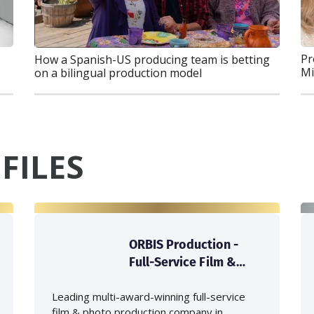
Pr
How a Spanish-US producing team is betting
Mi
on a bilingual production model
FILES
ORBIS Production -
Full-Service Film &
Photo Production
Company in Japan
Leading multi-award-winning full-service
film & photo production company in...