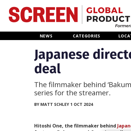
Home
NEWS
CATEGORIES
LOCA
News
Japanese directo
deal
Categories
Location Hub
The filmmaker behind ‘Bakuman
series for the streamer.
Features
BY MATT SCHLEY 1 OCT 2024
Advertise
Hitoshi One, the filmmaker behind
Japan