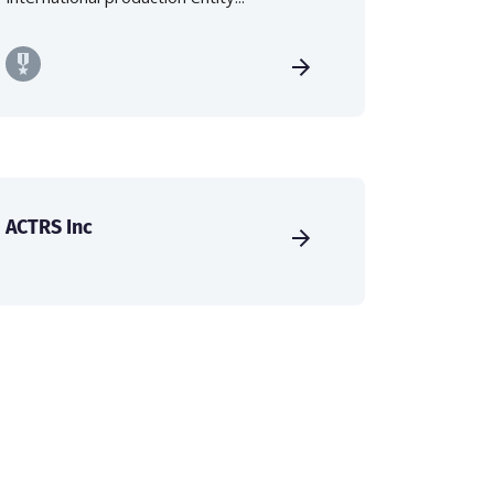
ACTRS Inc