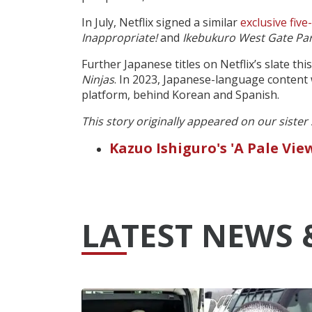
In July, Netflix signed a similar
exclusive five
Inappropriate!
and
Ikebukuro West Gate Pa
Further Japanese titles on Netflix’s slate th
Ninjas
. In 2023, Japanese-language content
platform, behind Korean and Spanish.
This story originally appeared on our sister
Kazuo Ishiguro's 'A Pale Vi
LATEST NEWS 