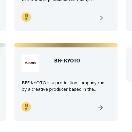
BFF KYOTO
BFF KYOTO is a production company run
by a creative producer based in the...