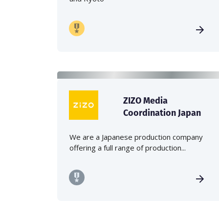
ZIZO Media
Coordination Japan
We are a Japanese production company
offering a full range of production...