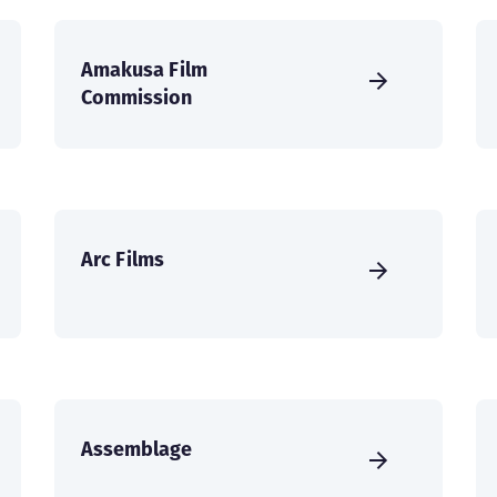
Amakusa Film
Commission
Arc Films
Assemblage