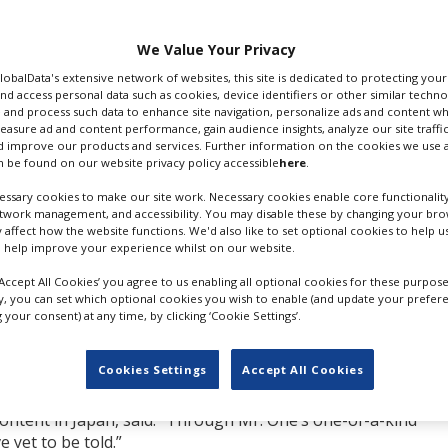
 recent series
Tokyo
ith Netflix that will
tribute new films and
We Value Your Privacy
years.
GlobalData's extensive network of websites, this site is dedicated to protecting you
nd access personal data such as cookies, device identifiers or other similar techn
ries and music videos,
 and process such data to enhance site navigation, personalize ads and content wh
e Strikes!
(also known
measure ad and content performance, gain audience insights, analyze our site traffic
 improve our products and services. Further information on the cookies we use a
e manga by Mitsuro
 be found on our website privacy policy accessible
here
.
he Japan Academy Awards.
HITOSHI ONE; CR: NETFLIX
tation, also saw One
ssary cookies to make our site work. Necessary cookies enable core functionality
etwork management, and accessibility. You may disable these by changing your brow
emy Awards.
y affect how the website functions. We'd also like to set optional cookies to help 
 help improve your experience whilst on our website.
he also co-wrote, ranked in the Netflix Global Top 10 TV (No
 held the leading spot in the Netflix Top 10 TV in Japan for 
‘Accept All Cookies’ you agree to us enabling all optional cookies for these purpose
r.
ly, you can set which optional cookies you wish to enable (and update your prefer
your consent) at any time, by clicking ‘Cookie Settings’.
reaming, I received a proposal from Netflix for an exclusive
quickly I responded, but I realised that I was drawn to the
Cookies Settings
Accept All Cookies
 as established as film and TV dramas.”
content in Japan, said: “Through Mr. One’s one-of-a-kind
e yet to be told.”