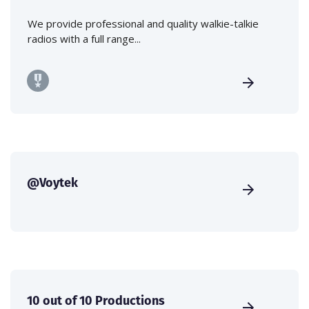
We provide professional and quality walkie-talkie
radios with a full range...
@Voytek
10 out of 10 Productions