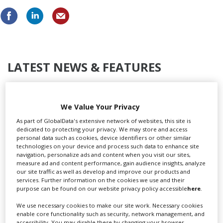
LATEST NEWS & FEATURES
We Value Your Privacy
Locarno launches cash rebate to attract film and TV
As part of GlobalData's extensive network of websites, this site is
productions
dedicated to protecting your privacy. We may store and access
personal data such as cookies, device identifiers or other similar
technologies on your device and process such data to enhance site
navigation, personalize ads and content when you visit our sites,
measure ad and content performance, gain audience insights, analyze
our site traffic as well as develop and improve our products and
services. Further information on the cookies we use and their
purpose can be found on our website privacy policy accessible
here
.
We use necessary cookies to make our site work. Necessary cookies
enable core functionality such as security, network management, and
accessibility. You may disable these by changing your browser