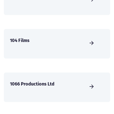
104 Films
1066 Productions Ltd