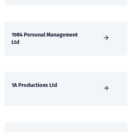
1984 Personal Management
Ltd
1A Productions Ltd