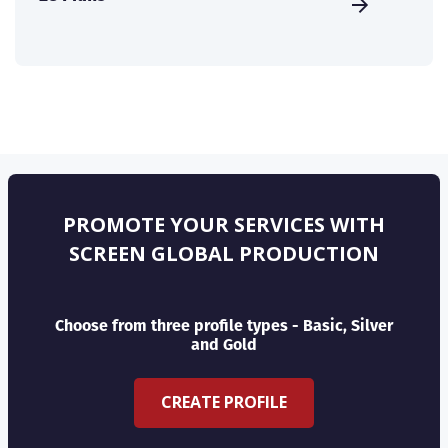
PROMOTE YOUR SERVICES WITH
SCREEN GLOBAL PRODUCTION
Choose from three profile types - Basic, Silver
and Gold
CREATE PROFILE