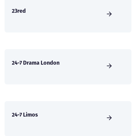
23red
24-7 Drama London
24-7 Limos