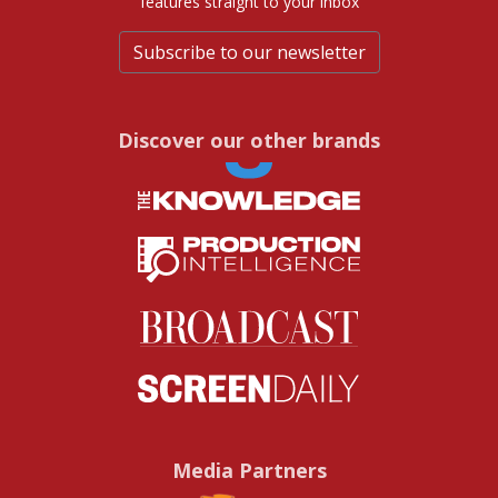
features straight to your inbox
Subscribe to our newsletter
Discover our other brands
Media Partners