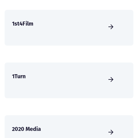
1st4Film
1Turn
2020 Media