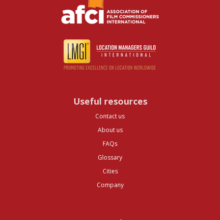
Useful resources
Contact us
About us
FAQs
Glossary
Cities
Company