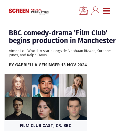
×
CLOSE MENU
Home
BBC comedy-drama 'Film Club'
begins production in Manchester
News
Aimee Lou Wood to star alongside Nabhaan Rizwan, Suranne
Jones, and Ralph Davis.
Categories
BY GABRIELLA GEISINGER 13 NOV 2024
Location Hub
Features
Advertise
FILM CLUB CAST; CR: BBC
Newsletter Sign Up