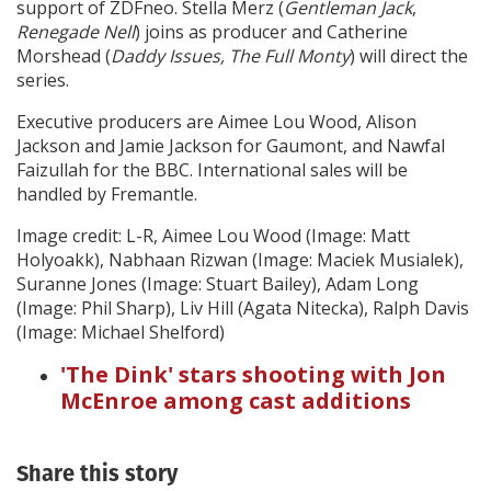
support of ZDFneo. Stella Merz (
Gentleman Jack
,
Renegade Nell
) joins as producer and Catherine
Morshead (
Daddy Issues, The Full Monty
) will direct the
series.
Executive producers are Aimee Lou Wood, Alison
Jackson and Jamie Jackson for Gaumont, and Nawfal
Faizullah for the BBC. International sales will be
handled by Fremantle.
Image credit: L-R, Aimee Lou Wood (Image: Matt
Holyoakk), Nabhaan Rizwan (Image: Maciek Musialek),
Suranne Jones (Image: Stuart Bailey), Adam Long
(Image: Phil Sharp), Liv Hill (Agata Nitecka), Ralph Davis
(Image: Michael Shelford)
'The Dink' stars shooting with Jon
McEnroe among cast additions
Share this story