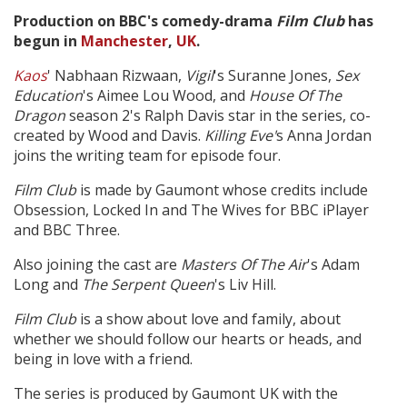
Production on BBC's comedy-drama
Film Club
has
begun in
Manchester
,
UK
.
Create Profile
Kaos
' Nabhaan Rizwaan,
Vigil
's Suranne Jones,
Sex
Education
's Aimee Lou Wood, and
House Of The
Login
Dragon
season 2's Ralph Davis star in the series, co-
created by Wood and Davis.
Killing Eve'
s Anna Jordan
joins the writing team for episode four.
Film Club
is made by Gaumont whose credits include
Obsession, Locked In and The Wives for BBC iPlayer
and BBC Three.
Also joining the cast are
Masters Of The Air
's Adam
Long and
The Serpent Queen
's Liv Hill.
Film Club
is a show about love and family, about
whether we should follow our hearts or heads, and
being in love with a friend.
The series is produced by Gaumont UK with the