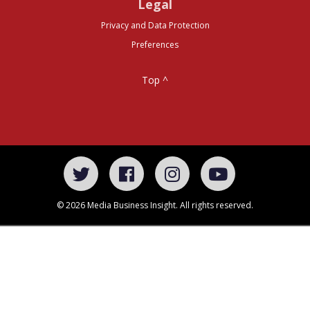
Legal
Privacy and Data Protection
Preferences
Top ^
© 2026 Media Business Insight. All rights reserved.