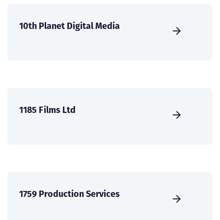
10th Planet Digital Media
1185 Films Ltd
1759 Production Services