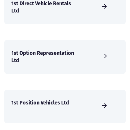
1st Direct Vehicle Rentals
Ltd
1st Option Representation
Ltd
1st Position Vehicles Ltd