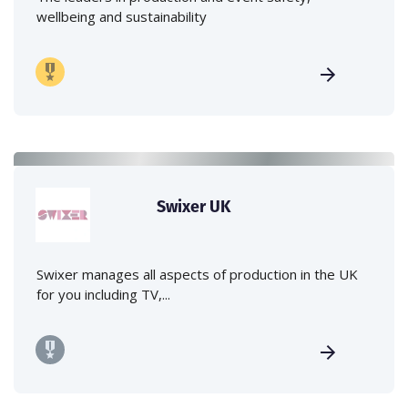
wellbeing and sustainability
Swixer UK
Swixer manages all aspects of production in the UK
for you including TV,...