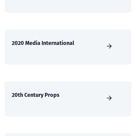
2020 Media International
20th Century Props