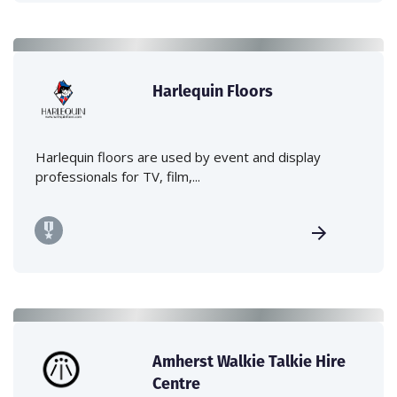
Harlequin Floors
Harlequin floors are used by event and display
professionals for TV, film,...
Amherst Walkie Talkie Hire
Centre