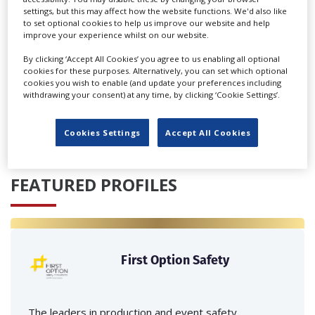
settings, but this may affect how the website functions. We'd also like
to set optional cookies to help us improve our website and help
improve your experience whilst on our website.
By clicking ‘Accept All Cookies’ you agree to us enabling all optional
cookies for these purposes. Alternatively, you can set which optional
cookies you wish to enable (and update your preferences including
‹
›
withdrawing your consent) at any time, by clicking ‘Cookie Settings’.
Cookies Settings
Accept All Cookies
FEATURED PROFILES
First Option Safety
The leaders in production and event safety,