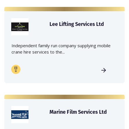
Lee Lifting Services Ltd
Independent family run company supplying mobile
crane hire services to the...
Marine Film Services Ltd