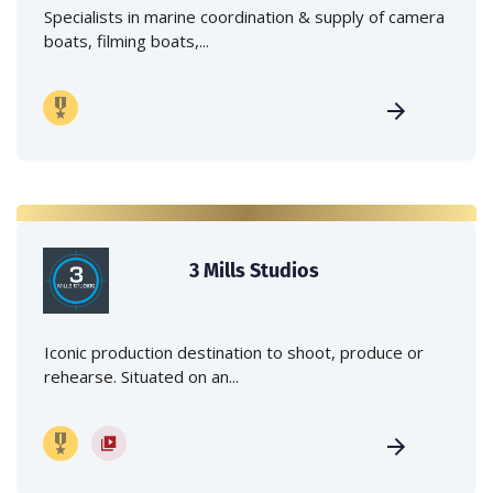
Specialists in marine coordination & supply of camera
boats, filming boats,...
3 Mills Studios
Iconic production destination to shoot, produce or
rehearse. Situated on an...