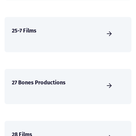
25-7 Films
27 Bones Productions
28 Films