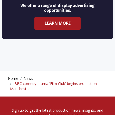
We offer a range of display advertising
opportunities.
LEARN MORE
Home
News
BBC comedy-drama 'Film Club' begins production in
Manchester
Sign up to get the latest production news, insights, and