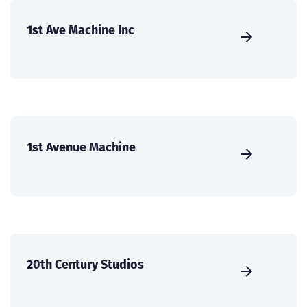
1st Ave Machine Inc
1st Avenue Machine
20th Century Studios