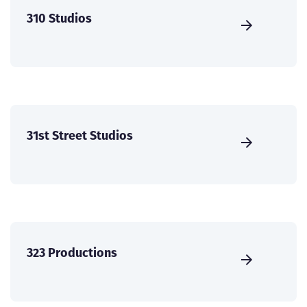
310 Studios
31st Street Studios
323 Productions