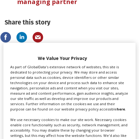
managing partner
Share this story
We Value Your Privacy
LATEST NEWS & FEATURES
As part of GlobalData's extensive network of websites, this site is
dedicated to protecting your privacy. We may store and access
personal data such as cookies, device identifiers or other similar
technologies on your device and process such data to enhance site
navigation, personalize ads and content when you visit our sites,
measure ad and content performance, gain audience insights, analyze
Locarno launches cash rebate to attract film and TV
our site traffic as well as develop and improve our products and
productions
services. Further information on the cookies we use and their
purpose can be found on our website privacy policy accessible
here
.
We use necessary cookies to make our site work. Necessary cookies
enable core functionality such as security, network management, and
accessibility. You may disable these by changing your browser
settings, but this may affect how the website functions. We'd also like