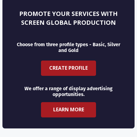
PROMOTE YOUR SERVICES WITH
SCREEN GLOBAL PRODUCTION
Choose from three profile types - Basic, Silver
and Gold
CREATE PROFILE
We offer a range of display advertising
opportunities.
LEARN MORE