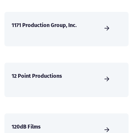
1171 Production Group, Inc.
12 Point Productions
120dB Films