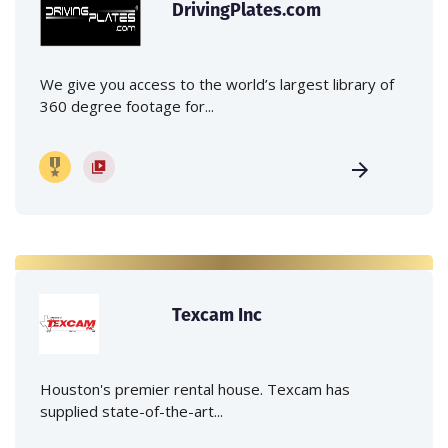
DrivingPlates.com
We give you access to the world’s largest library of
360 degree footage for...
Texcam Inc
Houston's premier rental house. Texcam has
supplied state-of-the-art...