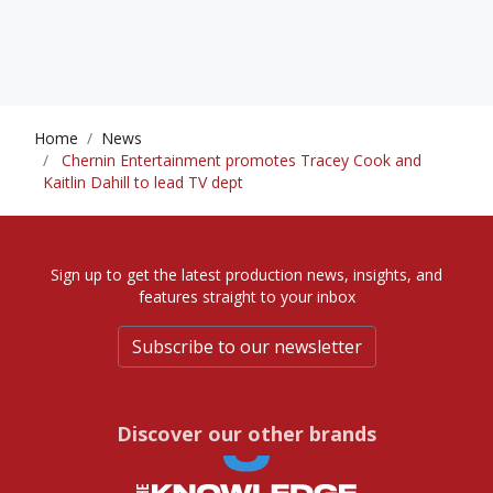
Home
News
Chernin Entertainment promotes Tracey Cook and
Kaitlin Dahill to lead TV dept
Sign up to get the latest production news, insights, and
features straight to your inbox
Subscribe to our newsletter
Discover our other brands