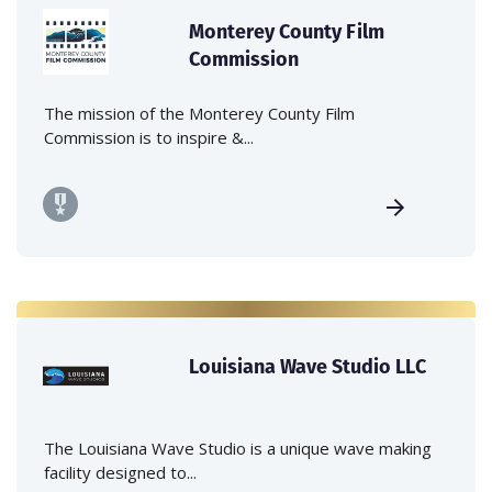
Monterey County Film
Commission
The mission of the Monterey County Film
Commission is to inspire &...
Louisiana Wave Studio LLC
The Louisiana Wave Studio is a unique wave making
facility designed to...