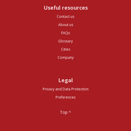
Useful resources
Contact us
About us
FAQs
Glossary
Cities
Company
Legal
Privacy and Data Protection
Preferences
Top ^