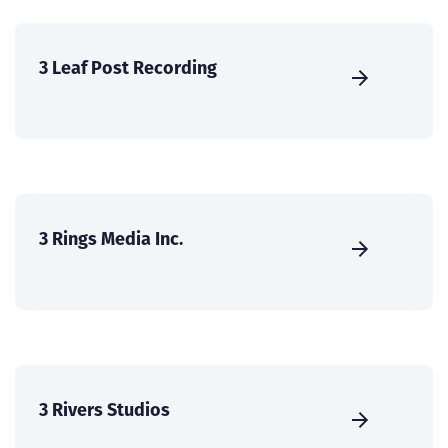
3 Leaf Post Recording
3 Rings Media Inc.
3 Rivers Studios