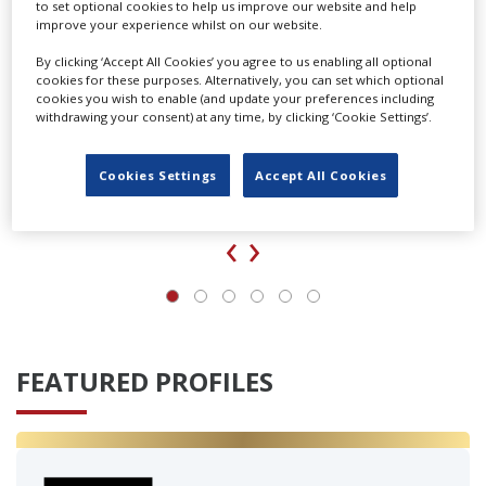
to set optional cookies to help us improve our website and help
improve your experience whilst on our website.
By clicking ‘Accept All Cookies’ you agree to us enabling all optional
cookies for these purposes. Alternatively, you can set which optional
cookies you wish to enable (and update your preferences including
withdrawing your consent) at any time, by clicking ‘Cookie Settings’.
Cookies Settings
Accept All Cookies
‹
›
FEATURED PROFILES