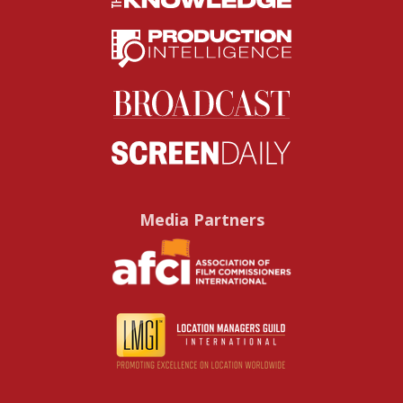
Media Partners