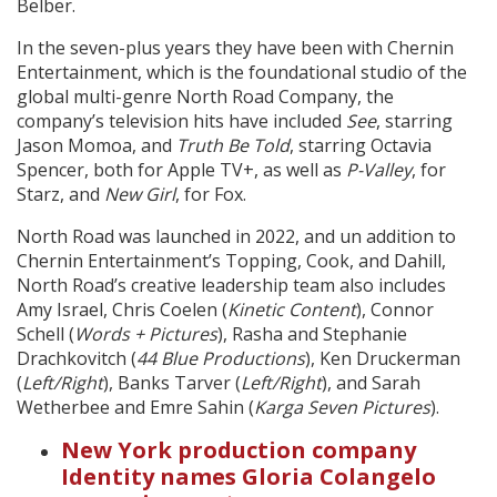
Belber.
In the seven-plus years they have been with Chernin
Entertainment, which is the foundational studio of the
global multi-genre North Road Company, the
company’s television hits have included
See
, starring
Jason Momoa, and
Truth Be Told
, starring Octavia
Spencer, both for Apple TV+, as well as
P-Valley
, for
Starz, and
New Girl
, for Fox.
North Road was launched in 2022, and un addition to
Chernin Entertainment’s Topping, Cook, and Dahill,
North Road’s creative leadership team also includes
Amy Israel, Chris Coelen (
Kinetic Content
), Connor
Schell (
Words + Pictures
), Rasha and Stephanie
Drachkovitch (
44 Blue Productions
), Ken Druckerman
(
Left/Right
), Banks Tarver (
Left/Right
), and Sarah
Wetherbee and Emre Sahin (
Karga Seven Pictures
).
New York production company
Identity names Gloria Colangelo