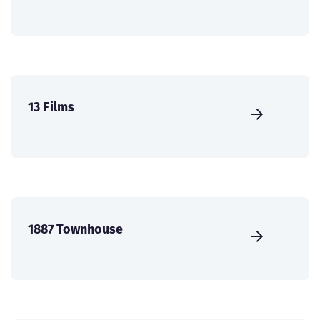
13 Films
1887 Townhouse