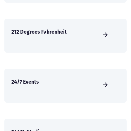
212 Degrees Fahrenheit
24/7 Events