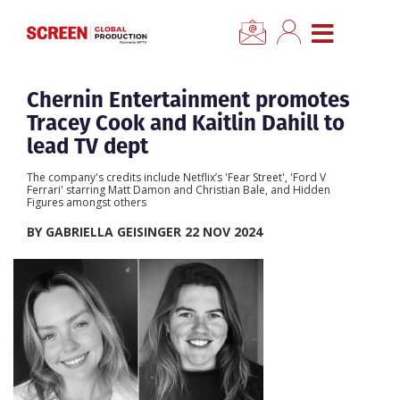
×
CLOSE MENU
Home
Chernin Entertainment promotes
Tracey Cook and Kaitlin Dahill to
News
lead TV dept
The company's credits include Netflix’s 'Fear Street', 'Ford V
Categories
Ferrari' starring Matt Damon and Christian Bale, and Hidden
Figures amongst others
BY GABRIELLA GEISINGER 22 NOV 2024
Location Hub
Features
Advertise
Newsletter Sign Up