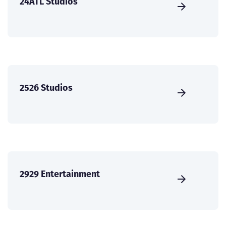
24ATL Studios
2526 Studios
2929 Entertainment