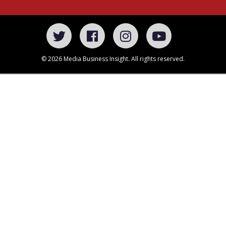
© 2026 Media Business Insight. All rights reserved.