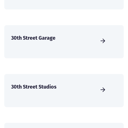
30th Street Garage
30th Street Studios