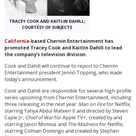
Create Profile
TRACEY COOK AND KAITLIN DAHILL;
COURTESY OF SUBJECTS
Login
California
-based Chernin Entertainment has
promoted Tracey Cook and Kaitlin Dahill to lead
the company’s television division.
Cook and Dahill will continue to report to Chernin
Entertainment president Jenno Topping, who made
today’s announcement.
Cook and Dahill are responsible for several high-profile
series upcoming from Chernin Entertainment, including
three releasing in the next year:
Man on Fire
for Netflix,
starring Yahya Abdul Mateen II and directed by Steven
Caple Jr.;
Chief of War
for Apple TV+, created by and
starring Jason Momoa; and
The Madness
for Netflix,
starring Colman Domingo and created by Stephen