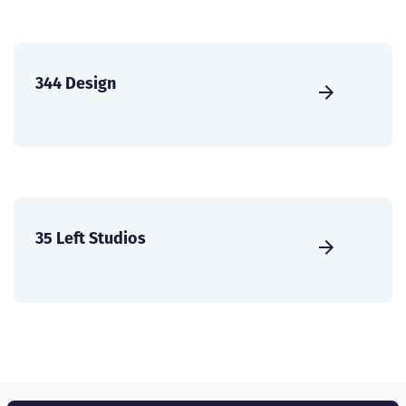
344 Design
35 Left Studios