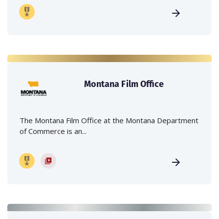
Montana Film Office
The Montana Film Office at the Montana Department
of Commerce is an...