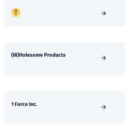
(W)Holesome Products
1 Force Inc.