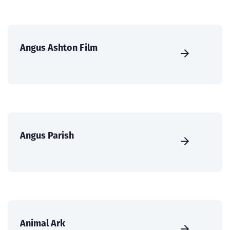
Angus Ashton Film
Angus Parish
Animal Ark