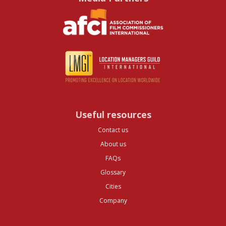
Useful resources
Contact us
About us
FAQs
Glossary
Cities
Company