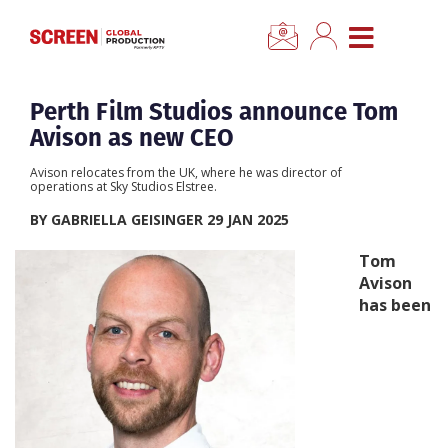
×
CLOSE MENU
Home
Perth Film Studios announce Tom
Avison as new CEO
News
Avison relocates from the UK, where he was director of
operations at Sky Studios Elstree.
Categories
BY GABRIELLA GEISINGER 29 JAN 2025
Tom
Location Hub
Avison
has been
Features
Advertise
Newsletter Sign Up