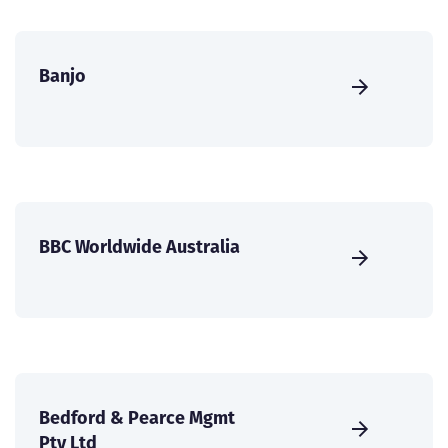
Banjo
BBC Worldwide Australia
Bedford & Pearce Mgmt
Pty Ltd