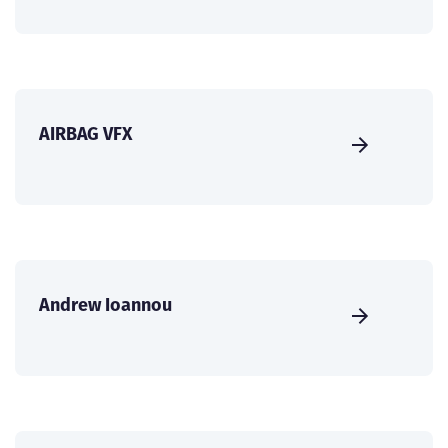
AIRBAG VFX
Andrew Ioannou