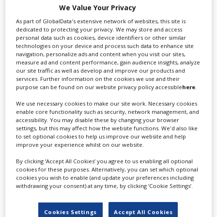
We Value Your Privacy
As part of GlobalData's extensive network of websites, this site is
dedicated to protecting your privacy. We may store and access
personal data such as cookies, device identifiers or other similar
technologies on your device and process such data to enhance site
navigation, personalize ads and content when you visit our sites,
measure ad and content performance, gain audience insights, analyze
our site traffic as well as develop and improve our products and
services. Further information on the cookies we use and their
purpose can be found on our website privacy policy accessible
here
.
‹
›
We use necessary cookies to make our site work. Necessary cookies
enable core functionality such as security, network management, and
accessibility. You may disable these by changing your browser
settings, but this may affect how the website functions. We'd also like
to set optional cookies to help us improve our website and help
improve your experience whilst on our website.
By clicking ‘Accept All Cookies’ you agree to us enabling all optional
FEATURED PROFILES
cookies for these purposes. Alternatively, you can set which optional
cookies you wish to enable (and update your preferences including
withdrawing your consent) at any time, by clicking ‘Cookie Settings’.
Cookies Settings
Accept All Cookies