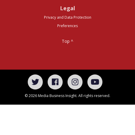
Legal
Privacy and Data Protection
Preferences
Top ^
© 2026 Media Business Insight. All rights reserved.