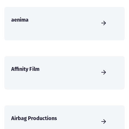
aenima
Affinity Film
Airbag Productions