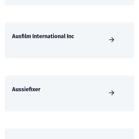
Ausfilm International Inc
Aussiefixer