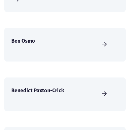
Ben Osmo
Benedict Paxton-Crick