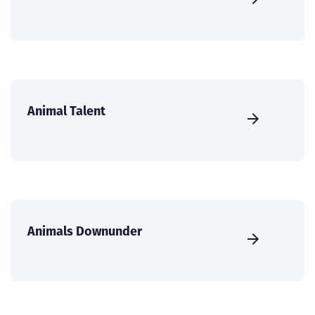
Animal Talent
Animals Downunder