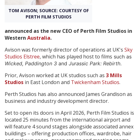
TOM AVISON; SOURCE: COURTESY OF
Create Profile
PERTH FILM STUDIOS
announced as the new CEO of Perth Film Studios in
Login
Western
Australia
.
Avison was formerly director of operations at UK's
Sky
Studios Elstree
, which has played host to films
such as
Wicked, Paddington 3
and
Jurassic Park: Rebirth
.
Prior, Avison worked at UK studios such as
3 Mills
Studios
in East London and
Twickenham Studios
.
Perth Studios has also announced James Grandison as
business and industry development director.
Set to open its doors in April 2026, Perth Film Studios is
located 25 minutes from the international airport and
will feature 4 sound stages alongside associated annex
buildings – offering production offices, wardrobe, hair