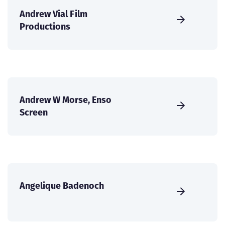
Andrew Vial Film
Productions
Andrew W Morse, Enso
Screen
Angelique Badenoch