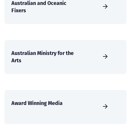
Australian and Oceanic
Fixers
Australian Ministry for the
Arts
Award Winning Media