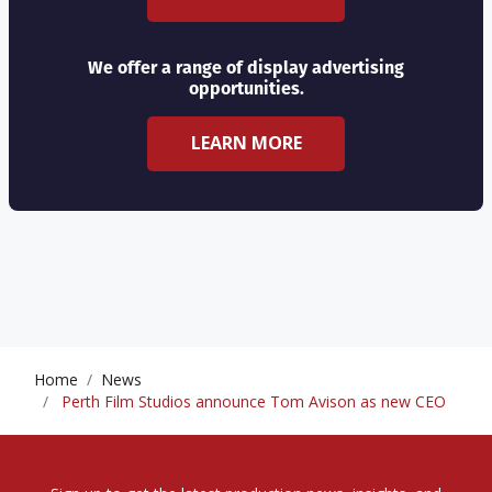
We offer a range of display advertising
opportunities.
LEARN MORE
Home
News
Perth Film Studios announce Tom Avison as new CEO