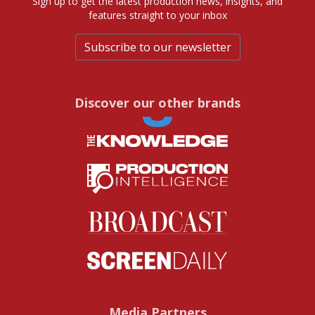
Sign up to get the latest production news, insights, and
features straight to your inbox
Subscribe to our newsletter
Discover our other brands
Media Partners