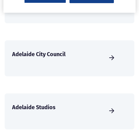
ABC Perth
Adelaide City Council
Adelaide Studios