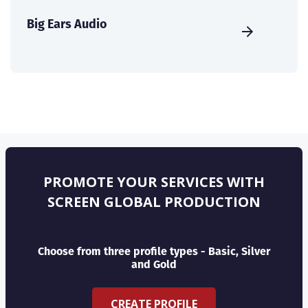
Big Ears Audio
PROMOTE YOUR SERVICES WITH
SCREEN GLOBAL PRODUCTION
Choose from three profile types - Basic, Silver
and Gold
CREATE PROFILE