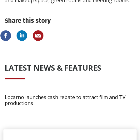
and makeup space, green rooms and meeting rooms.
Share this story
LATEST NEWS & FEATURES
Locarno launches cash rebate to attract film and TV
productions