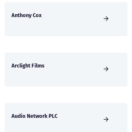
Anthony Cox
Arclight Films
Audio Network PLC