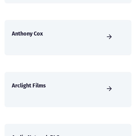
Anthony Cox
Arclight Films