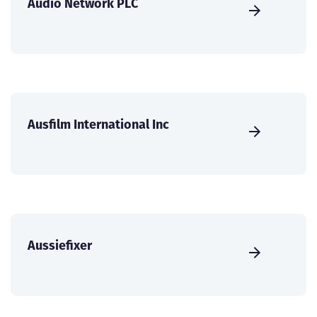
Audio Network PLC
Ausfilm International Inc
Aussiefixer