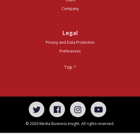
Company
Legal
Privacy and Data Protection
Preferences
Top ^
© 2026 Media Business Insight. All rights reserved.