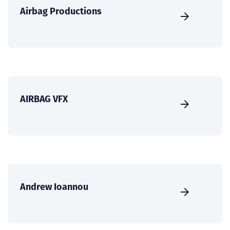
Airbag Productions
AIRBAG VFX
Andrew Ioannou