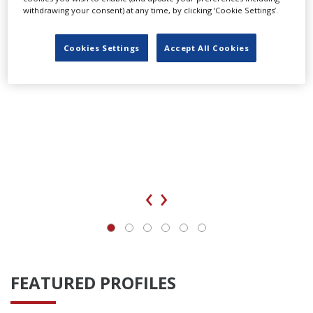
withdrawing your consent) at any time, by clicking ‘Cookie Settings’.
Cookies Settings
Accept All Cookies
‹
›
FEATURED PROFILES