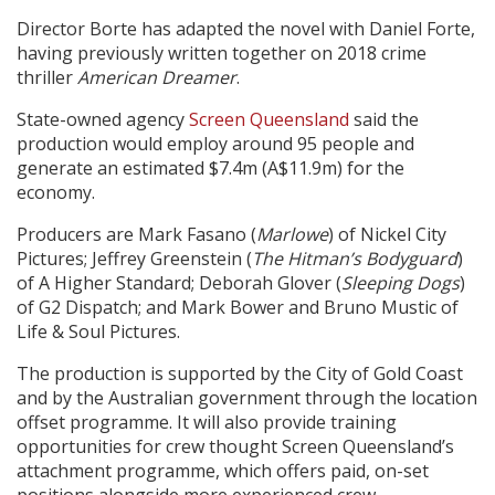
Director Borte has adapted the novel with Daniel Forte,
having previously written together on 2018 crime
thriller
American Dreamer
.
State-owned agency
Screen Queensland
said the
production would employ around 95 people and
generate an estimated $7.4m (A$11.9m) for the
economy.
Producers are Mark Fasano (
Marlowe
) of Nickel City
Pictures; Jeffrey Greenstein (
The Hitman’s Bodyguard
)
of A Higher Standard; Deborah Glover (
Sleeping Dogs
)
of G2 Dispatch; and Mark Bower and Bruno Mustic of
Life & Soul Pictures.
The production is supported by the City of Gold Coast
and by the Australian government through the location
offset programme. It will also provide training
opportunities for crew thought Screen Queensland’s
attachment programme, which offers paid, on-set
positions alongside more experienced crew.