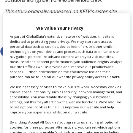
This story originally appeared on KFTV's sister site
Screen.
We Value Your Privacy
Share this story
As part of GlobalData's extensive network of websites, this site is
dedicated to protecting your privacy. We may store and access
personal data such as cookies, device identifiers or other similar
technologies on your device and process such data to enhance site
navigation, personalize ads and content when you visit our sites,
measure ad and content performance, gain audience insights, analyze
our site traffic as well as develop and improve our products and
services. Further information on the cookies we use and their
purpose can be found on our website privacy policy accessible
here
.
LATEST NEWS & FEATURES
We use necessary cookies to make our site work. Necessary cookies
enable core functionality such as security, network management, and
accessibility. You may disable these by changing your browser
settings, but this may affect how the website functions. We'd also like
to set optional cookies to help us improve our website and help
Locarno launches cash rebate to attract film and TV
improve your experience whilst on our website.
productions
By clicking ‘Accept All Cookies’ you agree to us enabling all optional
cookies for these purposes. Alternatively, you can set which optional
cookies you wish to enable (and update your preferences including