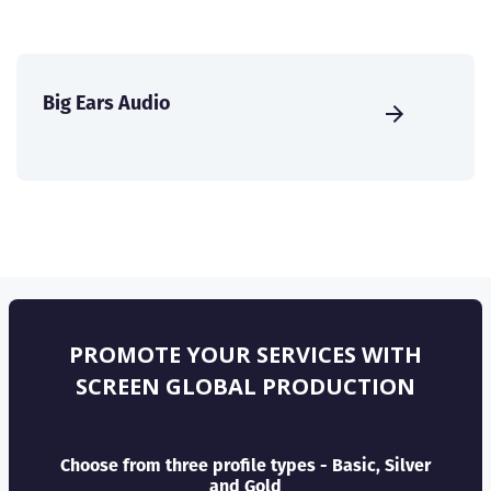
Big Ears Audio
PROMOTE YOUR SERVICES WITH
SCREEN GLOBAL PRODUCTION
Choose from three profile types - Basic, Silver
and Gold