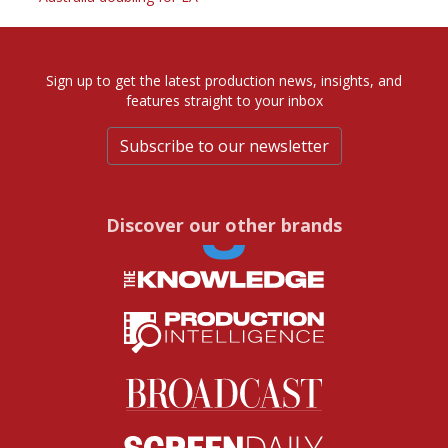
Sign up to get the latest production news, insights, and
features straight to your inbox
Subscribe to our newsletter
Discover our other brands