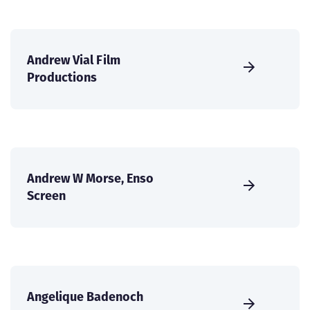
Andrew Vial Film
Productions
Andrew W Morse, Enso
Screen
Angelique Badenoch