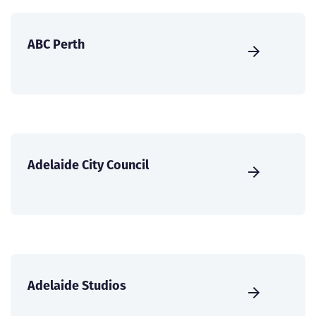
ABC Perth
Adelaide City Council
Adelaide Studios