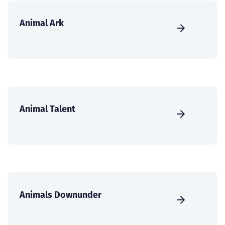
Animal Ark
Animal Talent
Animals Downunder