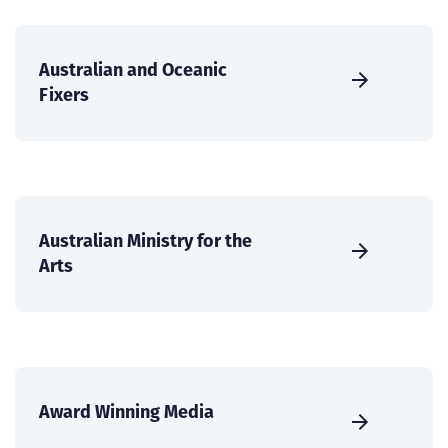
Australian and Oceanic
Fixers
Australian Ministry for the
Arts
Award Winning Media