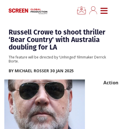
×
CLOSE MENU
Home
Russell Crowe to shoot thriller
‘Bear Country' with Australia
News
doubling for LA
The feature will be directed by ‘Unhinged’ filmmaker Derrick
Categories
Borte.
BY MICHAEL ROSSER 30 JAN 2025
Location Hub
Action
Features
Advertise
Newsletter Sign Up