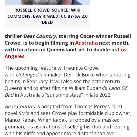
RUSSELL CROWE; SOURCE: WIKI
Create Profile
COMMONS, EVA RINALDI CC BY-SA 2.0
DEED
Login
thriller
Bear Country
, starring Oscar-winner Russell
Crowe, is to begin filming in
Australia
next month,
with locations in Queensland set to double as
Los
Angeles
.
The upcoming feature will reunite Crowe
with
Unhinged
filmmaker Derrick Borte when shooting
begins in February. It will also see the actor return
Queensland to after filming William Eubank’s
Land Of
Bad
in Australia’s “sunshine state” in late 2022.
Bear Country
is adapted from Thomas Perry’s 2010
novel
Strip
and sees Crowe play formidable club owner,
Manco Kapak. When Kapak is robbed by a masked
gunman, his aspirations of selling his club and retiring
with his girlfriend appear more distant than ever.