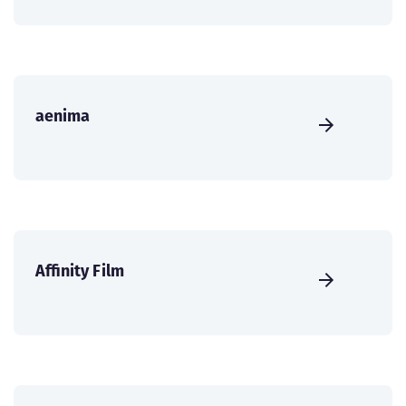
aenima
Affinity Film