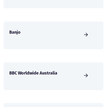
Banjo
BBC Worldwide Australia