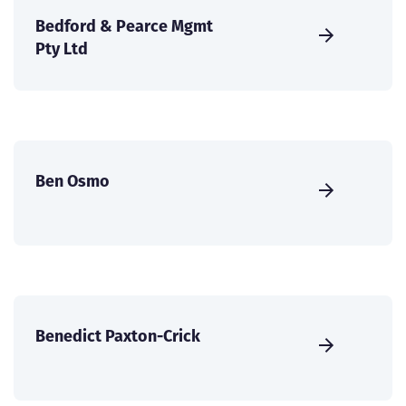
Bedford & Pearce Mgmt
Pty Ltd
Ben Osmo
Benedict Paxton-Crick