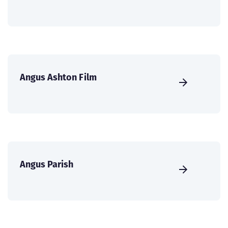
Angus Ashton Film
Angus Parish