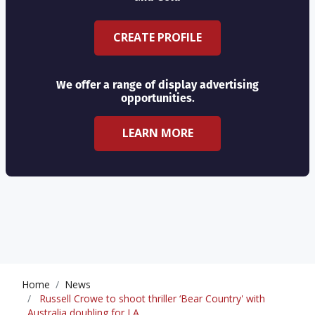
CREATE PROFILE
We offer a range of display advertising
opportunities.
LEARN MORE
Home
News
Russell Crowe to shoot thriller ‘Bear Country' with
Australia doubling for LA