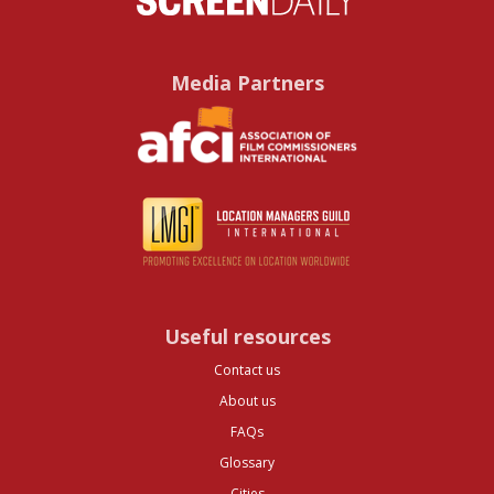
Media Partners
Useful resources
Contact us
About us
FAQs
Glossary
Cities