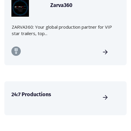
Zarva360
ZARVA360: Your global production partner for VIP
star trailers, top...
24:7 Productions