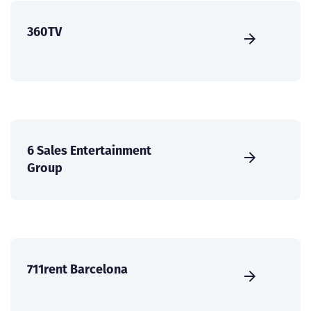
360TV
6 Sales Entertainment
Group
711rent Barcelona