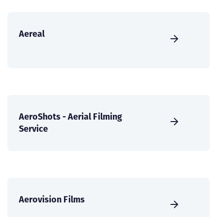
Aereal
AeroShots - Aerial Filming
Service
Aerovision Films