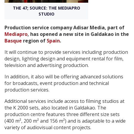
THE 47; SOURCE: THE MEDIAPRO
STUDIO
Create Profile
Production service company Adisar Media, part of
Login
Mediapro
, has opened a new site in Galdakao in the
Basque
region of
Spain
.
It will continue to provide services including production
design, lighting design and equipment rental for film,
television and advertising production.
In addition, it also will be offering advanced solutions
for broadcasts, event production and technical
production services.
Additional services include access to filming studios at
the K 2000 sets, also located in Galdakao. The
production centre features three different size sets
(400 m², 200 m² and 156 m²) and is adaptable to a wide
variety of audiovisual content projects.