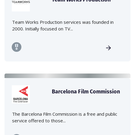
Team Works Production services was founded in
2000. Initially focused on TV...
Barcelona Film Commission
The Barcelona Film Commission is a free and public
service offered to those...