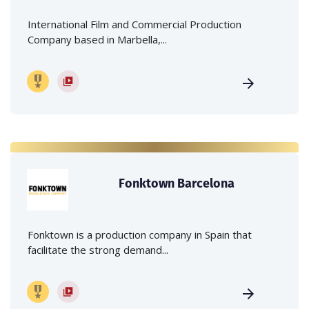
International Film and Commercial Production
Company based in Marbella,...
Fonktown Barcelona
Fonktown is a production company in Spain that
facilitate the strong demand...