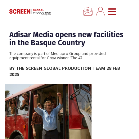
×
CLOSE MENU
Home
Adisar Media opens new facilities
in the Basque Country
News
The company is part of Mediapro Group and provided
equipment rental for Goya winner 'The 47'
Categories
BY THE SCREEN GLOBAL PRODUCTION TEAM 28 FEB
2025
Location Hub
Features
Advertise
Newsletter Sign Up