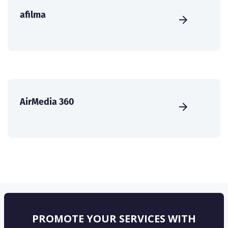
afilma
AirMedia 360
PROMOTE YOUR SERVICES WITH