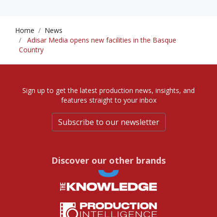
Home
News
Adisar Media opens new facilities in the Basque
Country
Sign up to get the latest production news, insights, and
features straight to your inbox
Subscribe to our newsletter
Discover our other brands