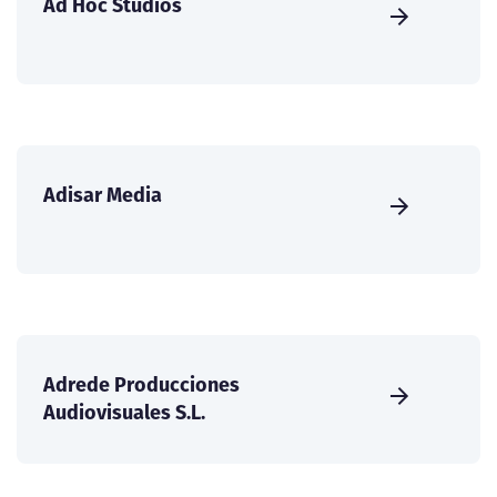
Ad Hoc Studios
Adisar Media
Adrede Producciones
Audiovisuales S.L.