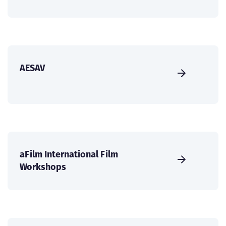
AESAV
aFilm International Film
Workshops