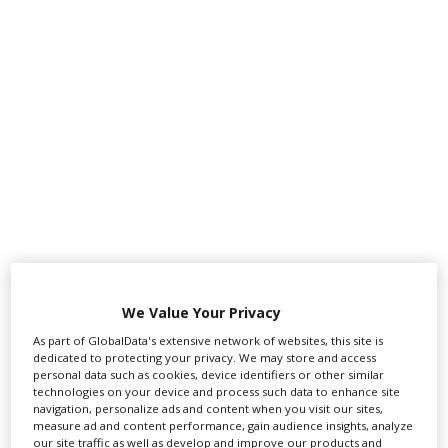
‹
›
We Value Your Privacy
As part of GlobalData's extensive network of websites, this site is
dedicated to protecting your privacy. We may store and access
personal data such as cookies, device identifiers or other similar
technologies on your device and process such data to enhance site
navigation, personalize ads and content when you visit our sites,
FEATURED PROFILES
measure ad and content performance, gain audience insights, analyze
our site traffic as well as develop and improve our products and