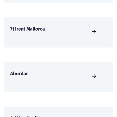
711rent Mallorca
Abordar