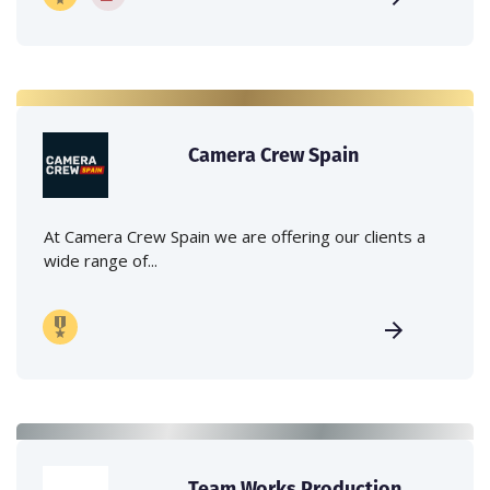
Camera Crew Spain
At Camera Crew Spain we are offering our clients a
wide range of...
Team Works Production