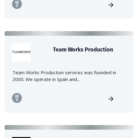
Team Works Production
Team Works Production services was founded in
2000. We operate in Spain and...