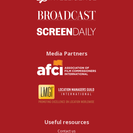
Media Partners
Useful resources
Contact us