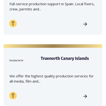
Full-service production support in Spain. Local fixers,
crew, permits and...
Truenorth Canary Islands
We offer the highest quality production services for
all media, film and...