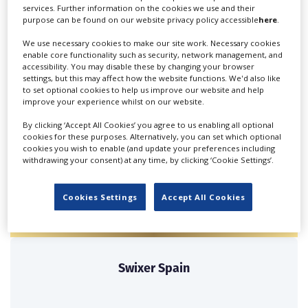
services. Further information on the cookies we use and their
purpose can be found on our website privacy policy accessible
here
.
We use necessary cookies to make our site work. Necessary cookies
enable core functionality such as security, network management, and
Bonitaworld Media
accessibility. You may disable these by changing your browser
Productions SL
settings, but this may affect how the website functions. We'd also like
to set optional cookies to help us improve our website and help
improve your experience whilst on our website.
Commercial Film Productions, Corporate Film,
Documentaries, Television....
By clicking ‘Accept All Cookies’ you agree to us enabling all optional
cookies for these purposes. Alternatively, you can set which optional
cookies you wish to enable (and update your preferences including
withdrawing your consent) at any time, by clicking ‘Cookie Settings’.
Cookies Settings
Accept All Cookies
Swixer Spain