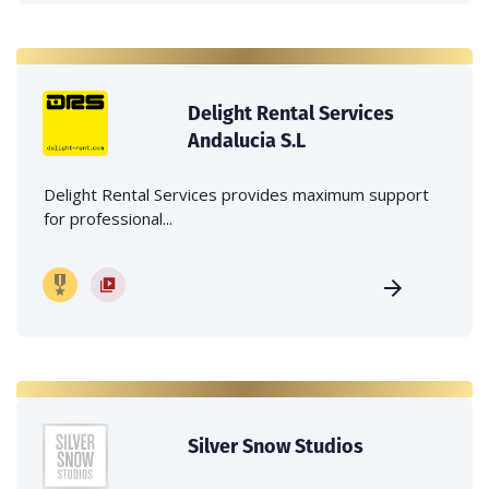
Delight Rental Services
Andalucia S.L
Delight Rental Services provides maximum support
for professional...
Silver Snow Studios