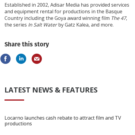
Established in 2002, Adisar Media has provided services
and equipment rental for productions in the Basque
Country including the Goya award winning film
The 47
,
the series
In Salt Water
by Gatz Kalea, and more.
Share this story
LATEST NEWS & FEATURES
Locarno launches cash rebate to attract film and TV
productions