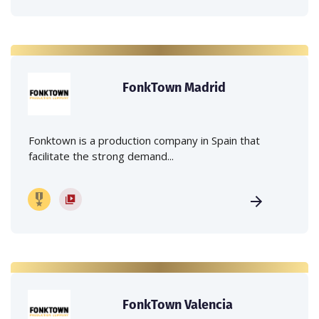
FonkTown Madrid
Fonktown is a production company in Spain that
facilitate the strong demand...
FonkTown Valencia