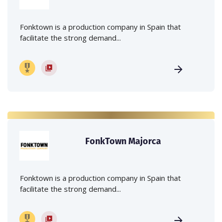
Fonktown is a production company in Spain that
facilitate the strong demand...
FonkTown Majorca
Fonktown is a production company in Spain that
facilitate the strong demand...