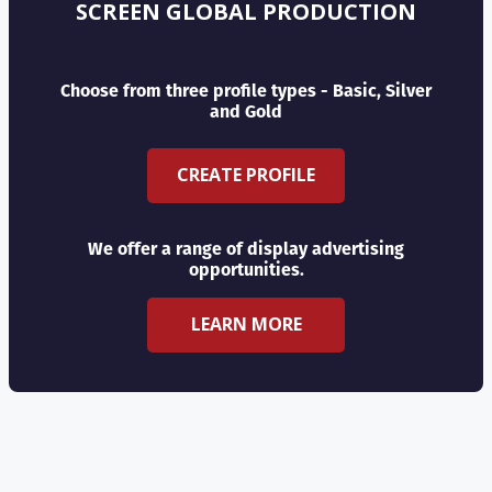
SCREEN GLOBAL PRODUCTION
Choose from three profile types - Basic, Silver
and Gold
CREATE PROFILE
We offer a range of display advertising
opportunities.
LEARN MORE