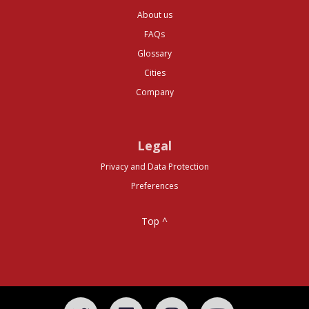
About us
FAQs
Glossary
Cities
Company
Legal
Privacy and Data Protection
Preferences
Top ^