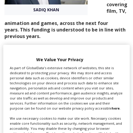
covering
SADIQ KHAN
film, TV,
Create Profile
animation and games, across the next four
years. This funding is understood to be in line with
Login
previous years.
It is part of a package of more than £10m for the city’s
creative industries, covering the next four years, with
We Value Your Privacy
the British Fashion Council and the London Design
Festival also among recipients.
As part of GlobalData's extensive network of websites, this site is
dedicated to protecting your privacy. We may store and access
The breakdown of funding for Film London’s activities
personal data such as cookies, device identifiers or other similar
technologies on your device and process such data to enhance site
will be £4.8m across the four years for film and film
navigation, personalize ads and content when you visit our sites,
festivals, £1.5m for games and £940,000 for
measure ad and content performance, gain audience insights, analyze
TV/animation.
our site traffic as well as develop and improve our products and
services. Further information on the cookies we use and their
Film London’s festival support has previously included
purpose can be found on our website privacy policy accessible
here
.
the Mayor’s Gala at BFI London Film Festival (LFF) and
We use necessary cookies to make our site work. Necessary cookies
the Production Finance Market, which takes place
enable core functionality such as security, network management, and
during LFF. However, the exact activity for the coming
accessibility. You may disable these by changing your browser