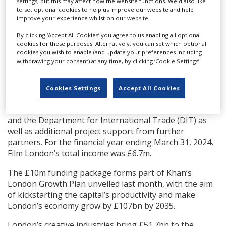
settings, but this may affect how the website functions. We'd also like
year has yet to be confirmed.
to set optional cookies to help us improve our website and help
improve your experience whilst on our website.
It is anticipated the film support will generate more
than £2.5bn in film investment for London, and create
By clicking ‘Accept All Cookies’ you agree to us enabling all optional
up to 42,000 film and TV crew employment
cookies for these purposes. Alternatively, you can set which optional
cookies you wish to enable (and update your preferences including
opportunities.
withdrawing your consent) at any time, by clicking ‘Cookie Settings’.
Film London was established in 2004. As well as the
mayor of London support, it receives grant-in-aid
Cookies Settings
Accept All Cookies
funding from the department of culture, media and
sport (DCMS) via the BFI, Arts Council England support,
and the Department for International Trade (DIT) as
well as additional project support from further
partners. For the financial year ending March 31, 2024,
Film London’s total income was £6.7m.
The £10m funding package forms part of Khan’s
London Growth Plan unveiled last month, with the aim
of kickstarting the capital’s productivity and make
London’s economy grow by £107bn by 2035.
London’s creative industries bring £51.7bn to the