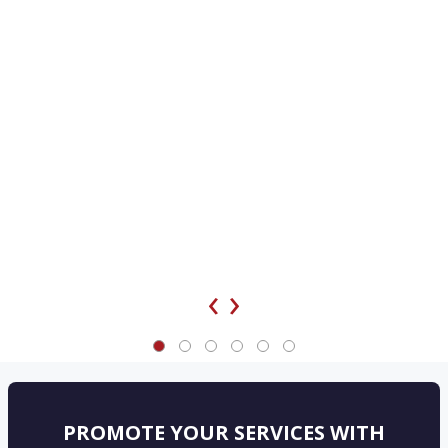
‹
›
PROMOTE YOUR SERVICES WITH