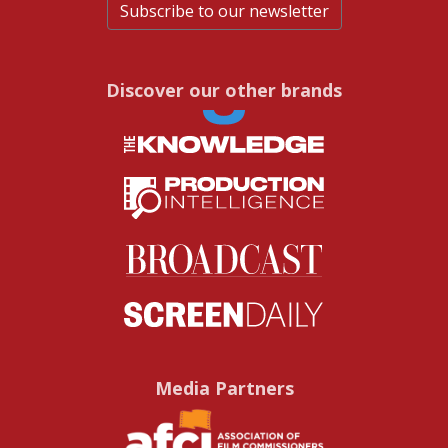
Subscribe to our newsletter
Discover our other brands
Media Partners