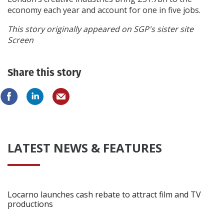
economy each year and account for one in five jobs.
This story originally appeared on SGP's sister site
Screen
Share this story
LATEST NEWS & FEATURES
Locarno launches cash rebate to attract film and TV
productions