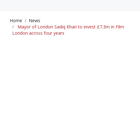
Home
News
Mayor of London Sadiq Khan to invest £7.3m in Film
London across four years