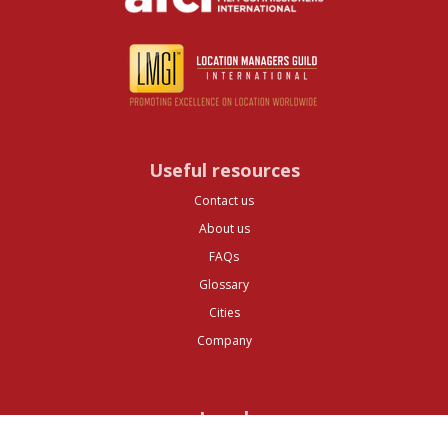
Useful resources
Contact us
About us
FAQs
Glossary
Cities
Company
Legal