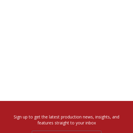
Sign up to get the latest production news, insights, and
features straight to your inbox