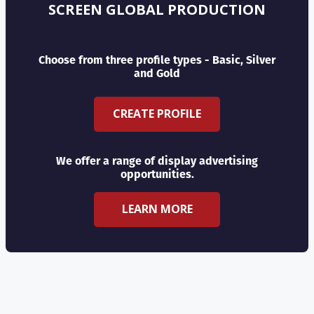
SCREEN GLOBAL PRODUCTION
Choose from three profile types - Basic, Silver
and Gold
CREATE PROFILE
We offer a range of display advertising
opportunities.
LEARN MORE