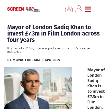
×
CLOSE MENU
Home
Mayor of London Sadiq Khan to
invest £7.3m in Film London across
News
four years
It is part of a £10m, four-year package for London’s creative
Categories
industries.
BY MONA TABBARA 1 APR 2025
Location Hub
Mayor of
London
Features
Sadiq
Khan is
to invest
Advertise
£7.3m in
Film
Newsletter Sign Up
London,