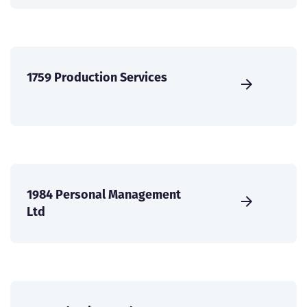
1759 Production Services
1984 Personal Management
Ltd