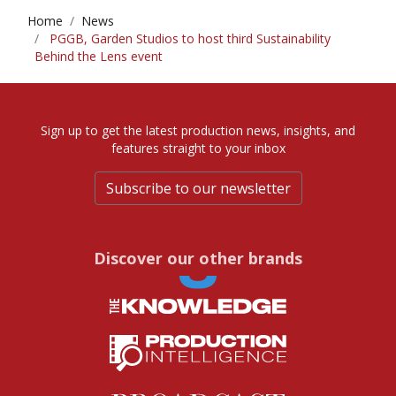
Home
News
PGGB, Garden Studios to host third Sustainability
Behind the Lens event
Sign up to get the latest production news, insights, and
features straight to your inbox
Subscribe to our newsletter
Discover our other brands