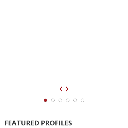
‹
›
FEATURED PROFILES