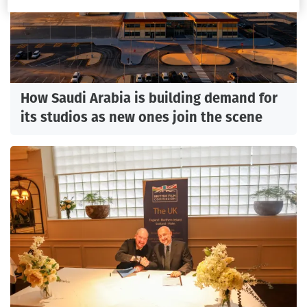
How Saudi Arabia is building demand for
its studios as new ones join the scene