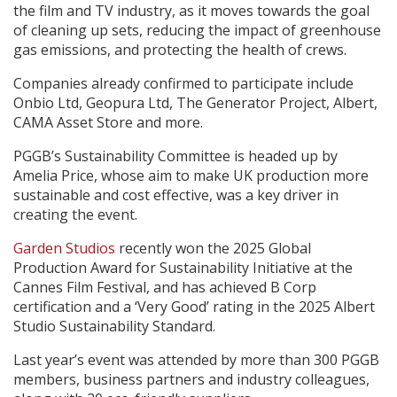
the film and TV industry, as it moves towards the goal
of cleaning up sets, reducing the impact of greenhouse
gas emissions, and protecting the health of crews.
Companies already confirmed to participate include
Onbio Ltd, Geopura Ltd, The Generator Project, Albert,
CAMA Asset Store and more.
PGGB’s Sustainability Committee is headed up by
Amelia Price, whose aim to make UK production more
sustainable and cost effective, was a key driver in
creating the event.
Garden Studios
recently won the 2025 Global
Production Award for Sustainability Initiative at the
Cannes Film Festival, and has achieved B Corp
certification and a ‘Very Good’ rating in the 2025 Albert
Studio Sustainability Standard.
Last year’s event was attended by more than 300 PGGB
members, business partners and industry colleagues,