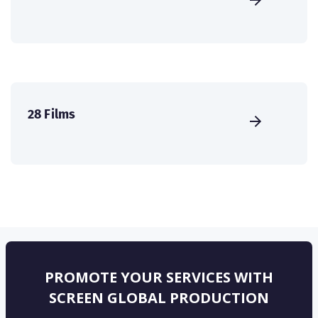
28 Films
PROMOTE YOUR SERVICES WITH
SCREEN GLOBAL PRODUCTION