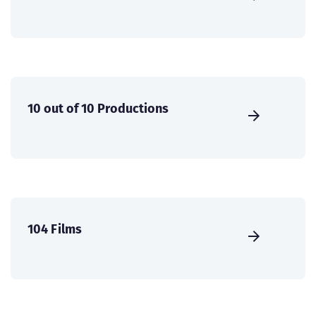
10 out of 10 Productions
104 Films