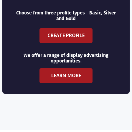
Choose from three profile types - Basic, Silver
and Gold
CREATE PROFILE
We offer a range of display advertising
opportunities.
LEARN MORE