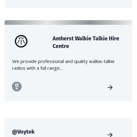
Amherst Walkie Talkie Hire
Centre
We provide professional and quality walkie-talkie
radios with a full range...
@Voytek