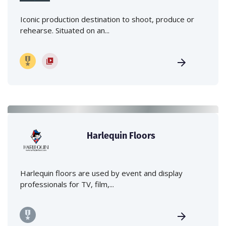
Iconic production destination to shoot, produce or
rehearse. Situated on an...
Harlequin Floors
Harlequin floors are used by event and display
professionals for TV, film,...