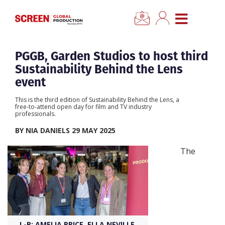
×
CLOSE MENU
Home
PGGB, Garden Studios to host third
Sustainability Behind the Lens
News
event
This is the third edition of Sustainability Behind the Lens, a
Categories
free-to-attend open day for film and TV industry
professionals.
BY NIA DANIELS 29 MAY 2025
Location Hub
The
Features
Advertise
Newsletter Sign Up
L-R: AMELIA PRICE, ELLA NEVILLE,