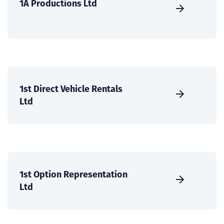
1A Productions Ltd
1st Direct Vehicle Rentals
Ltd
1st Option Representation
Ltd