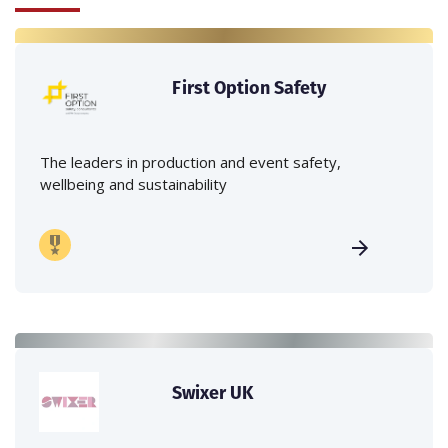
First Option Safety
The leaders in production and event safety,
wellbeing and sustainability
Swixer UK