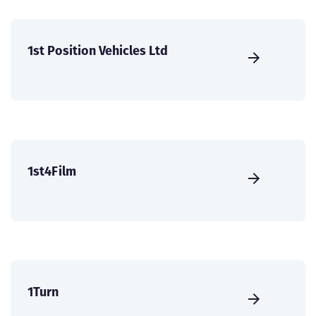
1st Position Vehicles Ltd
1st4Film
1Turn