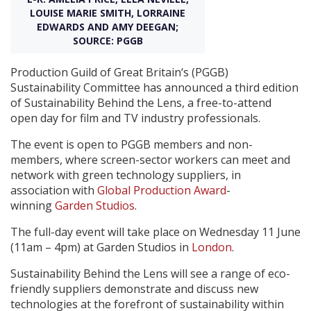
LOUISE MARIE SMITH, LORRAINE
EDWARDS AND AMY DEEGAN;
Create Profile
SOURCE: PGGB
Production Guild of Great Britain‘s (PGGB)
Login
Sustainability Committee has announced a third edition
of Sustainability Behind the Lens, a free-to-attend
open day for film and TV industry professionals.
The event is open to PGGB members and non-
members, where screen-sector workers can meet and
network with green technology suppliers, in
association with
Global Production Award
-
winning
Garden Studios
.
The full-day event will take place on Wednesday 11 June
(11am – 4pm) at Garden Studios in
London
.
Sustainability Behind the Lens will see a range of eco-
friendly suppliers demonstrate and discuss new
technologies at the forefront of sustainability within