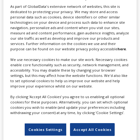
As part of GlobalData's extensive network of websites, this site is
dedicated to protecting your privacy. We may store and access
personal data such as cookies, device identifiers or other similar
technologies on your device and process such data to enhance site
navigation, personalize ads and content when you visit our sites,
measure ad and content performance, gain audience insights, analyze
our site traffic as well as develop and improve our products and
services. Further information on the cookies we use and their
purpose can be found on our website privacy policy accessible
here
.
We use necessary cookies to make our site work. Necessary cookies
enable core functionality such as security, network management, and
Residence Pictures co-founder Cara
accessibility. You may disable these by changing your browser
settings, but this may affect how the website functions. We'd also like
Kotschy on the state of UK VFX
to set optional cookies to help us improve our website and help
improve your experience whilst on our website.
By clicking ‘Accept All Cookies’ you agree to us enabling all optional
cookies for these purposes. Alternatively, you can set which optional
cookies you wish to enable (and update your preferences including
withdrawing your consent) at any time, by clicking ‘Cookie Settings’.
Cookies Settings
Accept All Cookies