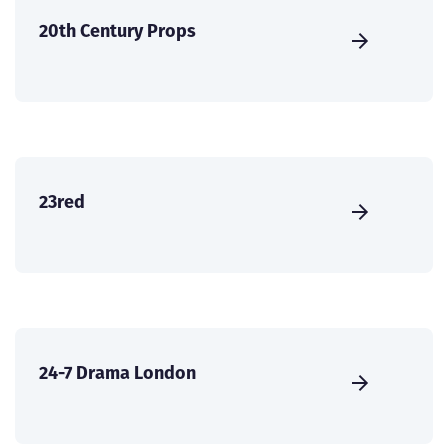
20th Century Props
23red
24-7 Drama London