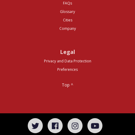
FAQs
Glossary
Cities
Company
Legal
Privacy and Data Protection
Preferences
Top ^