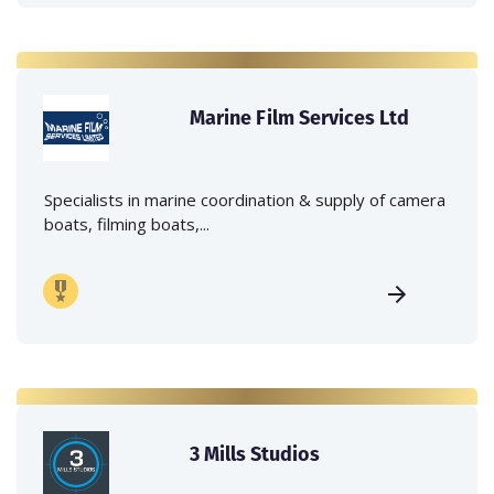
Marine Film Services Ltd
Specialists in marine coordination & supply of camera
boats, filming boats,...
3 Mills Studios