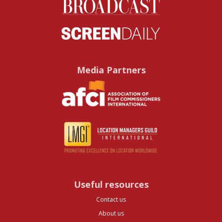
Media Partners
Useful resources
Contact us
About us