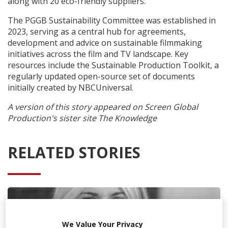
along with 20 eco-friendly suppliers.
The PGGB Sustainability Committee was established in
2023, serving as a central hub for agreements,
development and advice on sustainable filmmaking
initiatives across the film and TV landscape. Key
resources include the Sustainable Production Toolkit, a
regularly updated open-source set of documents
initially created by NBCUniversal.
A version of this story appeared on Screen Global
Production's sister site The Knowledge
RELATED STORIES
We Value Your Privacy