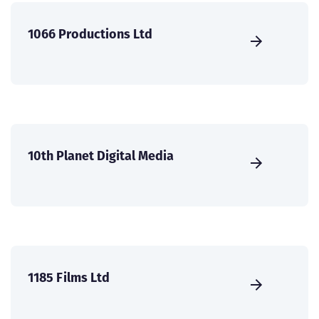
1066 Productions Ltd
10th Planet Digital Media
1185 Films Ltd