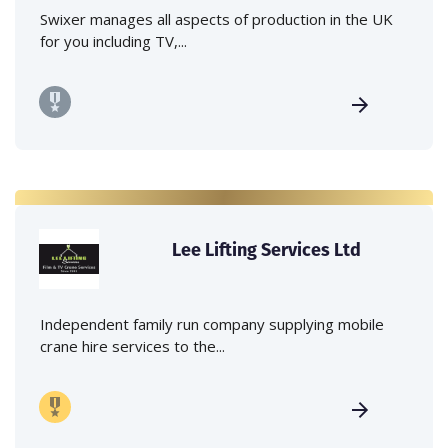
Swixer manages all aspects of production in the UK
for you including TV,...
Lee Lifting Services Ltd
Independent family run company supplying mobile
crane hire services to the...