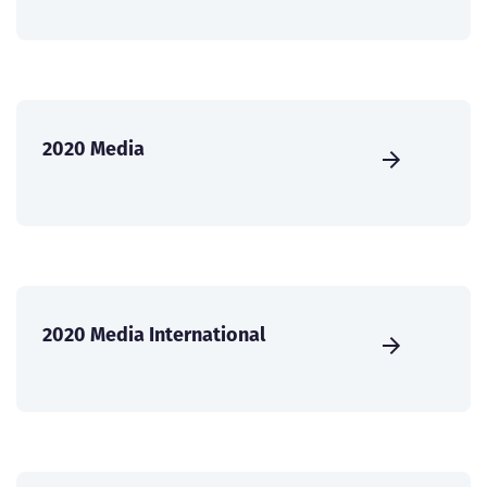
2020 Media
2020 Media International