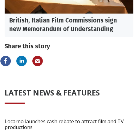
British, Italian Film Commissions sign
new Memorandum of Understanding
Share this story
LATEST NEWS & FEATURES
Locarno launches cash rebate to attract film and TV
productions