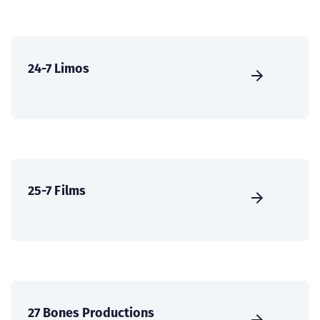
24-7 Limos
25-7 Films
27 Bones Productions