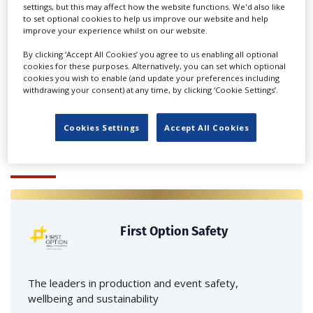
settings, but this may affect how the website functions. We'd also like
to set optional cookies to help us improve our website and help
improve your experience whilst on our website.
By clicking ‘Accept All Cookies’ you agree to us enabling all optional
‹
›
cookies for these purposes. Alternatively, you can set which optional
cookies you wish to enable (and update your preferences including
withdrawing your consent) at any time, by clicking ‘Cookie Settings’.
Cookies Settings
Accept All Cookies
FEATURED PROFILES
First Option Safety
The leaders in production and event safety,
wellbeing and sustainability