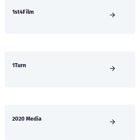
1st4Film
1Turn
2020 Media