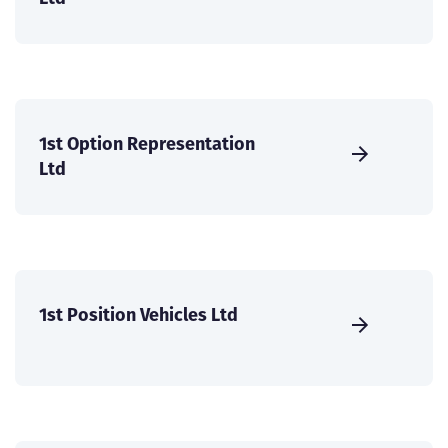
1st Option Representation
Ltd
1st Position Vehicles Ltd