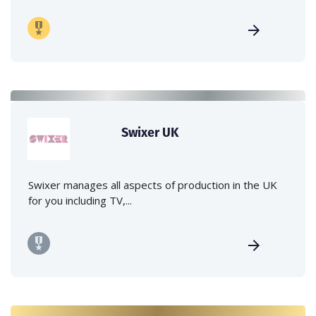
Swixer UK
Swixer manages all aspects of production in the UK
for you including TV,...