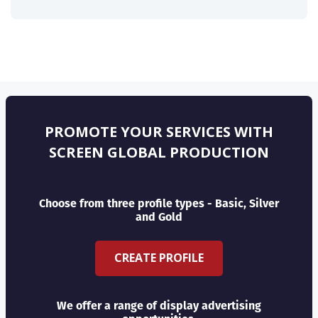
PROMOTE YOUR SERVICES WITH
SCREEN GLOBAL PRODUCTION
Choose from three profile types - Basic, Silver
and Gold
CREATE PROFILE
We offer a range of display advertising