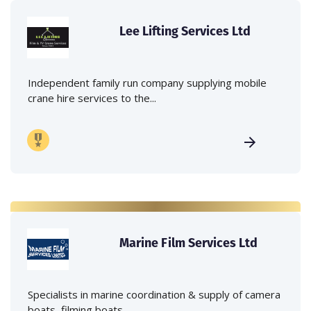
Lee Lifting Services Ltd
Independent family run company supplying mobile
crane hire services to the...
Marine Film Services Ltd
Specialists in marine coordination & supply of camera
boats, filming boats,...