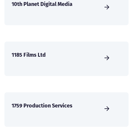
10th Planet Digital Media
1185 Films Ltd
1759 Production Services