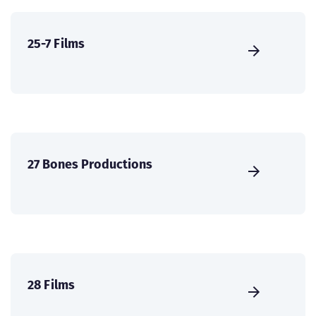
25-7 Films
27 Bones Productions
28 Films