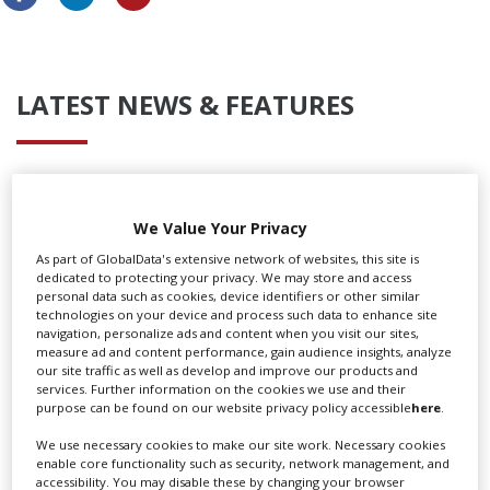
LATEST NEWS & FEATURES
Locarno launches cash rebate to attract film and TV
productions
We Value Your Privacy
As part of GlobalData's extensive network of websites, this site is
dedicated to protecting your privacy. We may store and access
personal data such as cookies, device identifiers or other similar
technologies on your device and process such data to enhance site
navigation, personalize ads and content when you visit our sites,
measure ad and content performance, gain audience insights, analyze
our site traffic as well as develop and improve our products and
services. Further information on the cookies we use and their
purpose can be found on our website privacy policy accessible
here
.
We use necessary cookies to make our site work. Necessary cookies
enable core functionality such as security, network management, and
accessibility. You may disable these by changing your browser