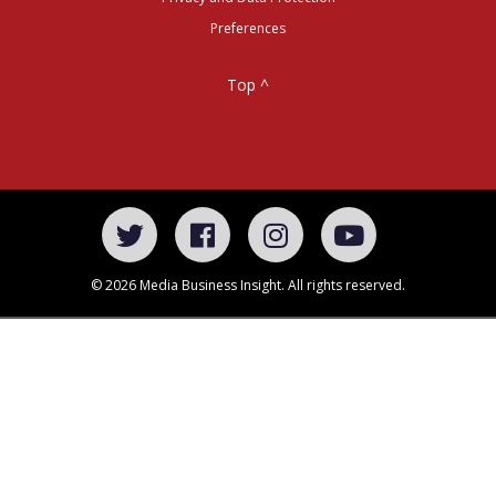
Preferences
Top ^
© 2026 Media Business Insight. All rights reserved.