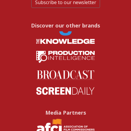
Subscribe to our newsletter
Discover our other brands
Media Partners