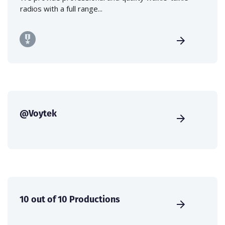
radios with a full range...
@Voytek
10 out of 10 Productions