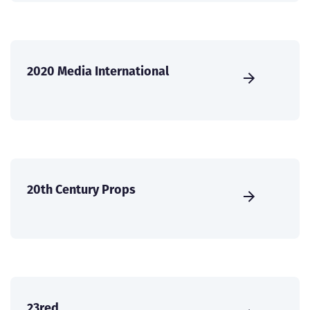
2020 Media International
20th Century Props
23red