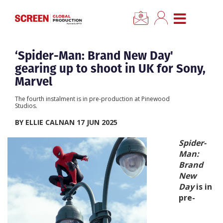
×
CLOSE MENU
Home
‘Spider-Man: Brand New Day'
gearing up to shoot in UK for Sony,
News
Marvel
The fourth instalment is in pre-production at Pinewood
Categories
Studios.
BY ELLIE CALNAN 17 JUN 2025
Location Hub
Spider-
Man:
Features
Brand
New
Day
is in
Advertise
pre-
Newsletter Sign Up