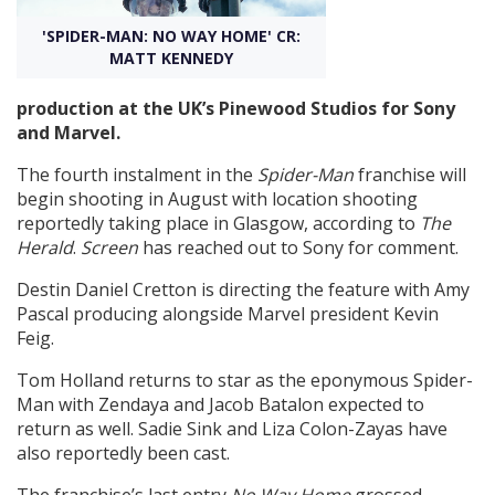
'SPIDER-MAN: NO WAY HOME' CR:
Create Profile
MATT KENNEDY
production at the UK’s Pinewood Studios for Sony
Login
and Marvel.
The fourth instalment in the
Spider-Man
franchise will
begin shooting in August with location shooting
reportedly taking place in Glasgow, according to
The
Herald
.
Screen
has reached out to Sony for comment.
Destin Daniel Cretton is directing the feature with Amy
Pascal producing alongside Marvel president Kevin
Feig.
Tom Holland returns to star as the eponymous Spider-
Man with Zendaya and Jacob Batalon expected to
return as well. Sadie Sink and Liza Colon-Zayas have
also reportedly been cast.
The franchise’s last entry
No Way Home
grossed