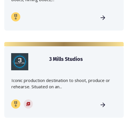
3 Mills Studios
Iconic production destination to shoot, produce or
rehearse. Situated on an...