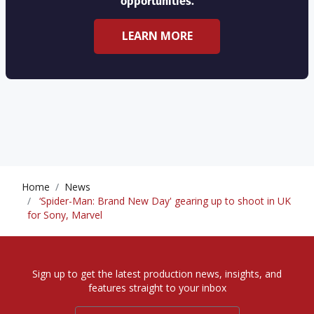
opportunities.
LEARN MORE
Home
News
‘Spider-Man: Brand New Day' gearing up to shoot in UK
for Sony, Marvel
Sign up to get the latest production news, insights, and
features straight to your inbox