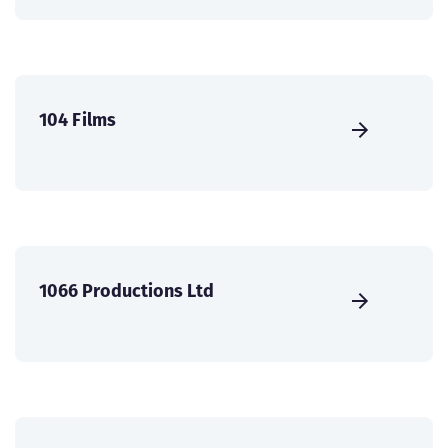
104 Films
1066 Productions Ltd