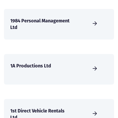
1984 Personal Management
Ltd
1A Productions Ltd
1st Direct Vehicle Rentals
Ltd