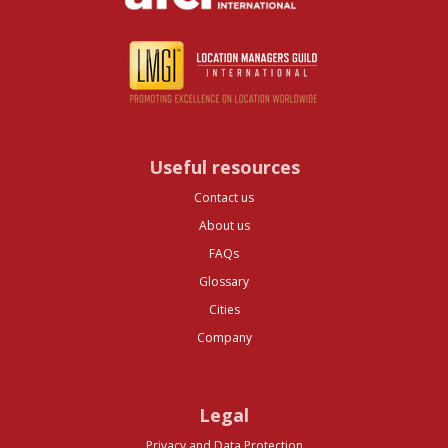
Useful resources
Contact us
About us
FAQs
Glossary
Cities
Company
Legal
Privacy and Data Protection