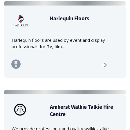
Harlequin Floors
Harlequin floors are used by event and display
professionals for TV, film,...
Amherst Walkie Talkie Hire
Centre
We provide professional and quality walkie-talkie