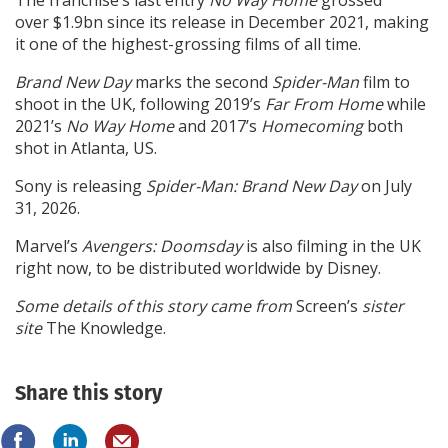
over $1.9bn since its release in December 2021, making
it one of the highest-grossing films of all time.
Brand New Day
marks the second
Spider-Man
film to
shoot in the UK, following 2019’s
Far From Home
while
2021’s
No Way Home
and 2017’s
Homecoming
both
shot in Atlanta, US.
Sony is releasing
Spider-Man:
Brand New Day
on July
31, 2026.
Marvel’s
Avengers: Doomsday
is also filming in the UK
right now, to be distributed worldwide by Disney.
Some details of this story came from
Screen’s
sister
site
The Knowledge.
Share this story