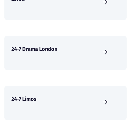
24-7 Drama London
24-7 Limos