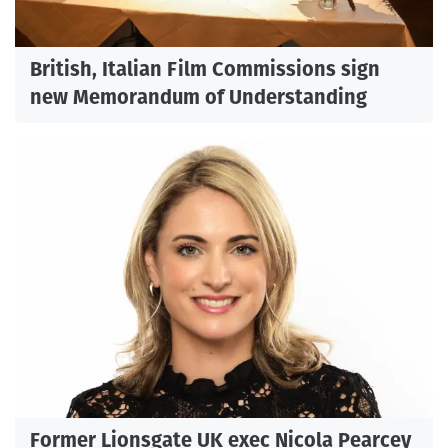
British, Italian Film Commissions sign
new Memorandum of Understanding
Former Lionsgate UK exec Nicola Pearcey