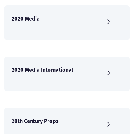
2020 Media
2020 Media International
20th Century Props