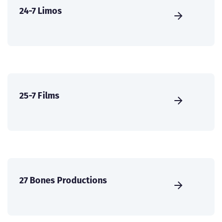
24-7 Limos
25-7 Films
27 Bones Productions