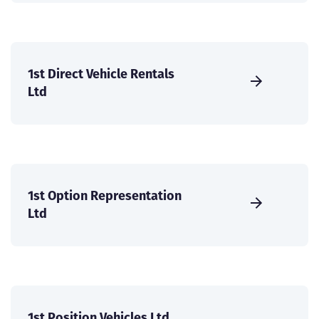
1st Direct Vehicle Rentals
Ltd
1st Option Representation
Ltd
1st Position Vehicles Ltd