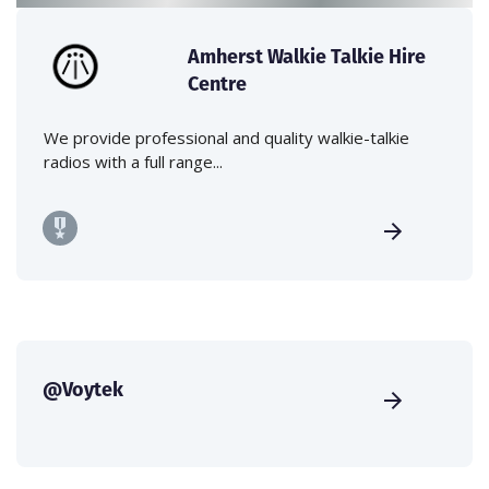
Amherst Walkie Talkie Hire
Centre
We provide professional and quality walkie-talkie
radios with a full range...
@Voytek