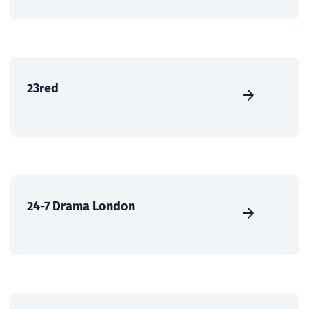
23red
24-7 Drama London