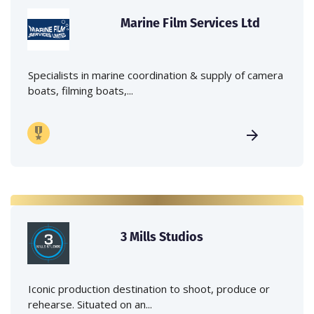
Marine Film Services Ltd
Specialists in marine coordination & supply of camera
boats, filming boats,...
3 Mills Studios
Iconic production destination to shoot, produce or
rehearse. Situated on an...