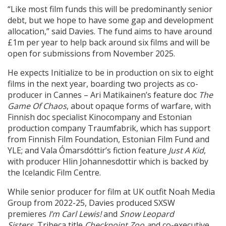
“Like most film funds this will be predominantly senior
debt, but we hope to have some gap and development
allocation,” said Davies. The fund aims to have around
£1m per year to help back around six films and will be
open for submissions from November 2025.
He expects Initialize to be in production on six to eight
films in the next year, boarding two projects as co-
producer in Cannes – Ari Matikainen’s feature doc
The
Game Of Chaos
, about opaque forms of warfare, with
Finnish doc specialist Kinocompany and Estonian
production company Traumfabrik, which has support
from Finnish Film Foundation, Estonian Film Fund and
YLE; and Vala Ómarsdóttir’s fiction feature
Just A Kid
,
with producer Hlin Johannesdottir which is backed by
the Icelandic Film Centre.
While senior producer for film at UK outfit Noah Media
Group from 2022-25, Davies produced SXSW
premieres
I’m Carl Lewis!
and
Snow Leopard
Sisters,
Tribeca title
Checkpoint Zoo a
nd co-executive