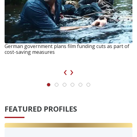
German government plans film funding cuts as part of
cost-saving measures
‹
›
FEATURED PROFILES