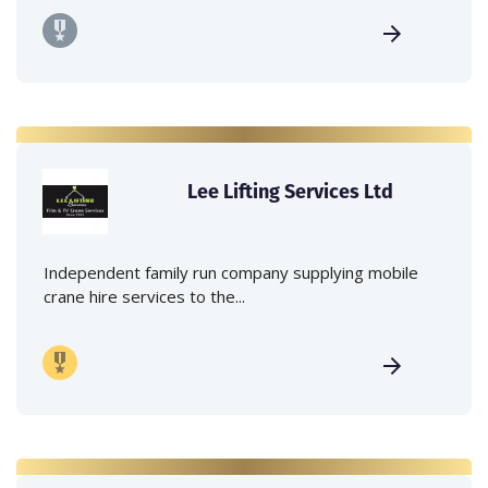
Lee Lifting Services Ltd
Independent family run company supplying mobile
crane hire services to the...