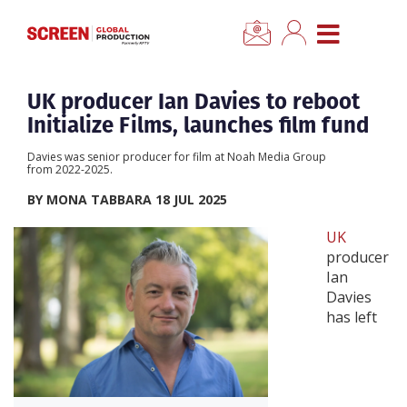
×
CLOSE MENU
Home
UK producer Ian Davies to reboot
Initialize Films, launches film fund
News
Davies was senior producer for film at Noah Media Group
from 2022-2025.
Categories
BY MONA TABBARA 18 JUL 2025
UK
Location Hub
producer
Ian
Davies
Features
has left
Advertise
Newsletter Sign Up