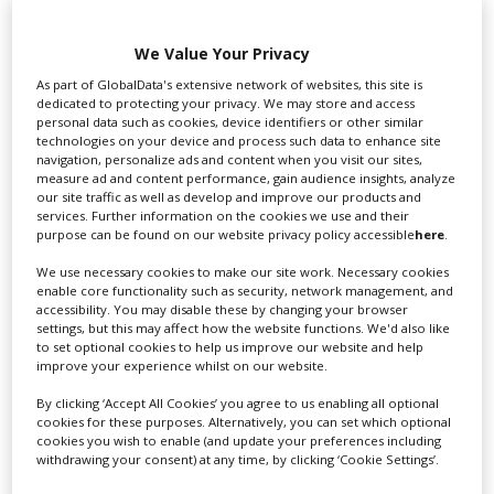
this year,” said Davies, following his experience with
I’m
Carl Lewis!,
Hatton
and the David Miller cycling
We Value Your Privacy
doc,
Time Trial.
“Sports film production is a very
crowded market, but there are a lot of fantastic stories
As part of GlobalData's extensive network of websites, this site is
dedicated to protecting your privacy. We may store and access
still to be told, and understandably, archive rights
personal data such as cookies, device identifiers or other similar
holders are keen for those stories to be told too.”
technologies on your device and process such data to enhance site
navigation, personalize ads and content when you visit our sites,
This story originally appeared on our sister site Screen
measure ad and content performance, gain audience insights, analyze
our site traffic as well as develop and improve our products and
services. Further information on the cookies we use and their
RELATED STORIES
purpose can be found on our website privacy policy accessible
here
.
We use necessary cookies to make our site work. Necessary cookies
enable core functionality such as security, network management, and
accessibility. You may disable these by changing your browser
settings, but this may affect how the website functions. We'd also like
to set optional cookies to help us improve our website and help
improve your experience whilst on our website.
By clicking ‘Accept All Cookies’ you agree to us enabling all optional
cookies for these purposes. Alternatively, you can set which optional
cookies you wish to enable (and update your preferences including
withdrawing your consent) at any time, by clicking ‘Cookie Settings’.