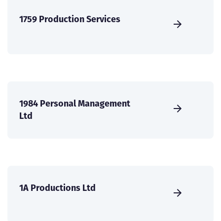
1759 Production Services
1984 Personal Management
Ltd
1A Productions Ltd