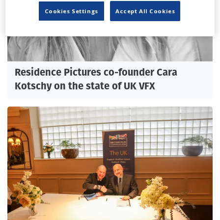
Cookies Settings
Accept All Cookies
Residence Pictures co-founder Cara
Kotschy on the state of UK VFX