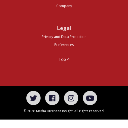
Company
Legal
Privacy and Data Protection
Preferences
Top ^
© 2026 Media Business Insight. All rights reserved.