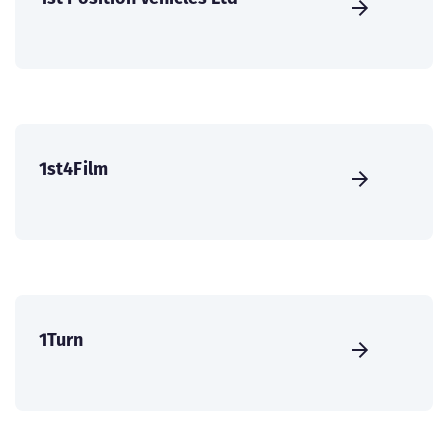
1st4Film
1Turn