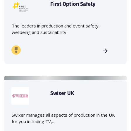
First Option Safety
The leaders in production and event safety,
wellbeing and sustainability
Swixer UK
Swixer manages all aspects of production in the UK
for you including TV,...