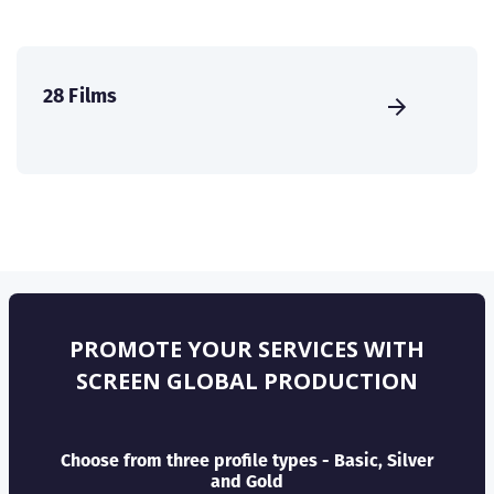
28 Films
PROMOTE YOUR SERVICES WITH
SCREEN GLOBAL PRODUCTION
Choose from three profile types - Basic, Silver
and Gold