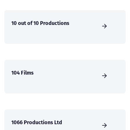
10 out of 10 Productions
104 Films
1066 Productions Ltd