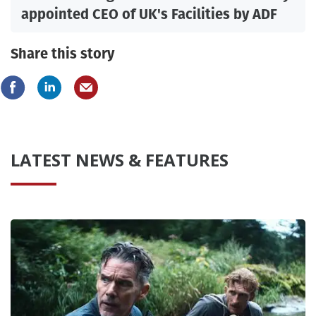
appointed CEO of UK's Facilities by ADF
Share this story
LATEST NEWS & FEATURES