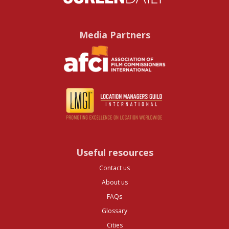
Media Partners
Useful resources
Contact us
About us
FAQs
Glossary
Cities