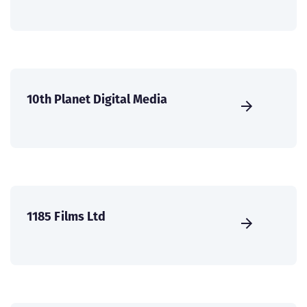
10th Planet Digital Media
1185 Films Ltd