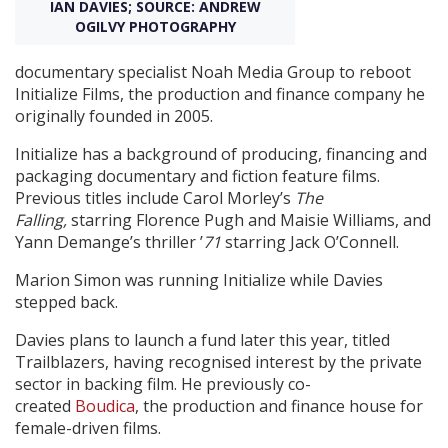
IAN DAVIES; SOURCE: ANDREW
OGILVY PHOTOGRAPHY
Create Profile
documentary specialist Noah Media Group to reboot
Initialize Films, the production and finance company he
Login
originally founded in 2005.
Initialize has a background of producing, financing and
packaging documentary and fiction feature films.
Previous titles include Carol Morley’s
The
Falling,
starring Florence Pugh and Maisie Williams, and
Yann Demange’s thriller ’
71
starring Jack O’Connell.
Marion Simon was running Initialize while Davies
stepped back.
Davies plans to launch a fund later this year, titled
Trailblazers, having recognised interest by the private
sector in backing film. He previously co-
created
Boudica
, the production and finance house for
female-driven films.