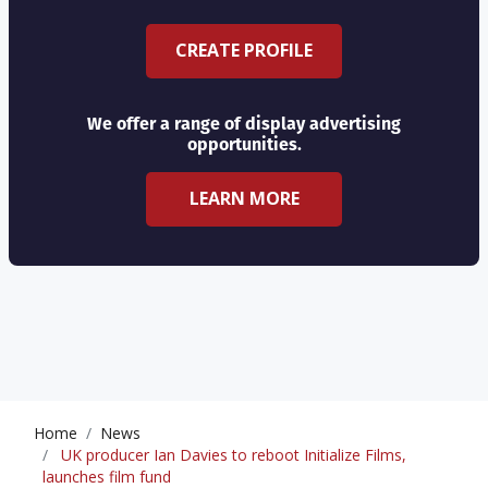
CREATE PROFILE
We offer a range of display advertising
opportunities.
LEARN MORE
Home
News
UK producer Ian Davies to reboot Initialize Films,
launches film fund