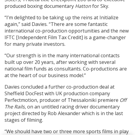
produced boxing documentary
Hatton
for Sky.
“I’m delighted to be taking up the reins at Initialize
again,” said Davies. “There are some fantastic
international co-production opportunities and the new
IFTC [Independent Film Tax Credit] is a game-changer
for many private investors.
“Our strength is in the many international contacts
built up over 20 years, after working with several
national film funds as consultants. Co-productions are
at the heart of our business model.”
Davies concluded a further co-production deal at
Sheffield DocFest with UK production company
Perfectmotion, producer of Thessaloniki premiere
Off
The Rails
, on an untitled racing driver documentary
project directed by Rob Alexander which is in the last
stages of filming.
“We should have two or three more sports films in play