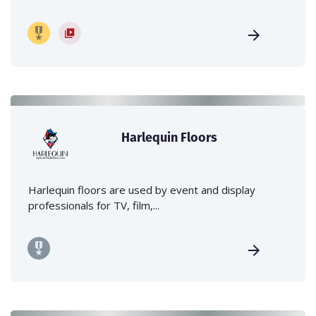
Harlequin Floors
Harlequin floors are used by event and display
professionals for TV, film,...