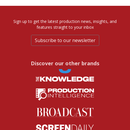
Sign up to get the latest production news, insights, and
features straight to your inbox
Subscribe to our newsletter
Discover our other brands