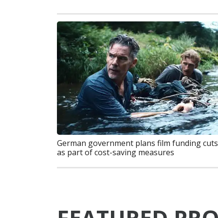
German government plans film funding cuts
as part of cost-saving measures
FEATURED PRO