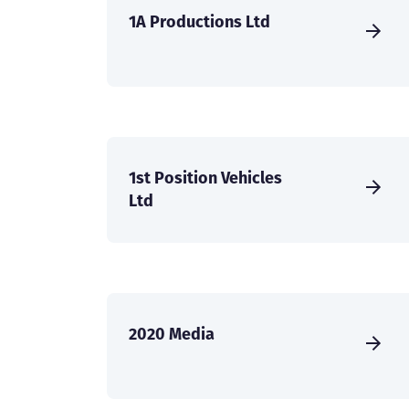
1A Productions Ltd
1st Position Vehicles
Ltd
2020 Media