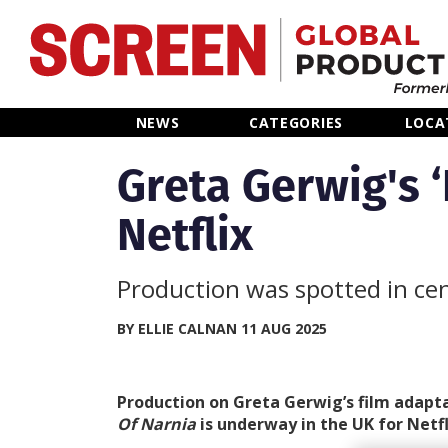
Home
NEWS
CATEGORIES
LOCA
News
Greta Gerwig's ‘
Netflix
Categories
Location Hub
Production was spotted in ce
Features
BY ELLIE CALNAN 11 AUG 2025
Advertise
Production on Greta Gerwig’s film adapt
Of Narnia
is underway in the UK for Netfl