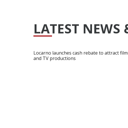
LATEST NEWS 
Locarno launches cash rebate to attract film
and TV productions