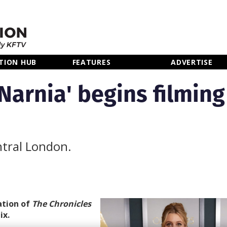
TION HUB
FEATURES
ADVERTISE
Narnia' begins filming
ntral London.
ation of
The
Chronicles
ix.