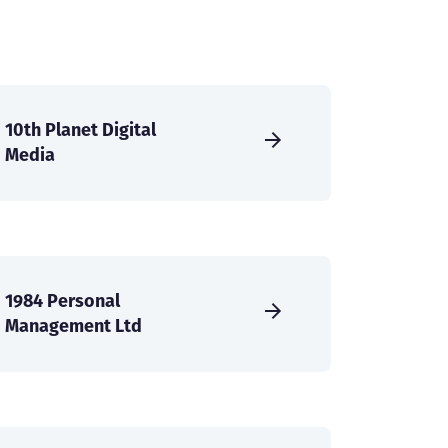
10th Planet Digital
Media
1984 Personal
Management Ltd