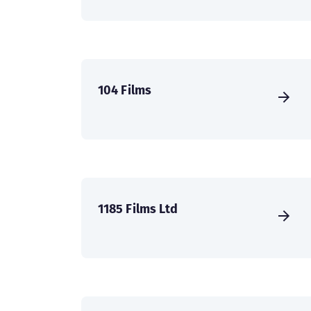
104 Films
1185 Films Ltd