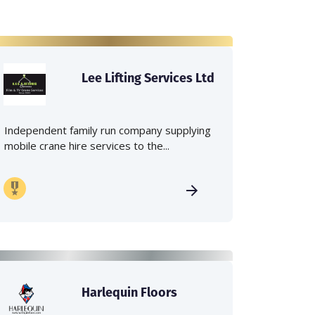
Lee Lifting Services Ltd
Independent family run company supplying
mobile crane hire services to the...
Harlequin Floors