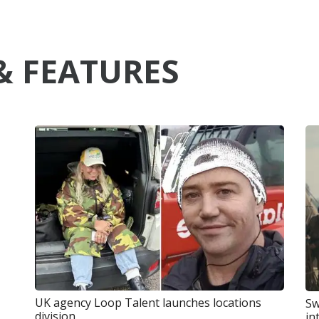
& FEATURES
UK agency Loop Talent launches locations
Sw
division
in