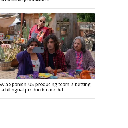
w a Spanish-US producing team is betting
 a bilingual production model