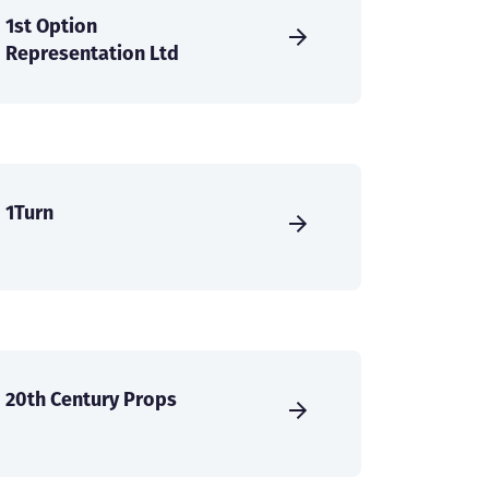
1st Option
Representation Ltd
1Turn
20th Century Props