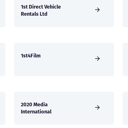
1st Direct Vehicle
Rentals Ltd
1st4Film
2020 Media
International