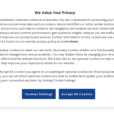
n Studios in Surrey with
entral London.
We Value Your Privacy
ig and Carey Mulligan
GlobalData's extensive network of websites, this site is dedicated to protecting you
ryl Streep was in talks
nd access personal data such as cookies, device identifiers or other similar techn
 and process such data to enhance site navigation, personalize ads and content wh
ascal is producing.
measure ad and content performance, gain audience insights, analyze our site traffic
GRETA GEWIG; CR: BLAINE
 improve our products and services. Further information on the cookies we use a
max release in
 be found on our website privacy policy accessible
here
.
OHIGASHI/AMPAS
istmastime later that
ssary cookies to make our site work. Necessary cookies enable core functionality
etwork management, and accessibility. You may disable these by changing your brow
y affect how the website functions. We'd also like to set optional cookies to help 
rtedly adapted from C.S. Lewis’s
The Magician’s Nephew
- th
 help improve your experience whilst on our website.
The Lion, The Witch And The Wardrobe
. The story centres o
here they find Aslan and witness the creation of Narnia.
‘Accept All Cookies’ you agree to us enabling all optional cookies for these purpose
ly, you can set which optional cookies you wish to enable (and update your prefer
your consent) at any time, by clicking ‘Cookie Settings’.
in the UK following her 2023 mega hit
Barbie
which shot at 
.4bn at the box office.
Cookies Settings
Accept All Cookies
books in 2018 and confirmed Gerwig as writer-director in 2020
 produced and distributed films based on the first three no