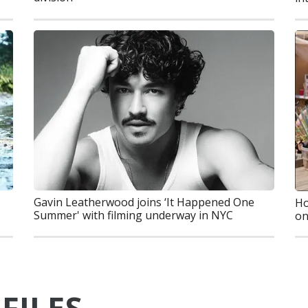
Gavin Leatherwood joins ‘It Happened One
Ho
Summer' with filming underway in NYC
on
FILES