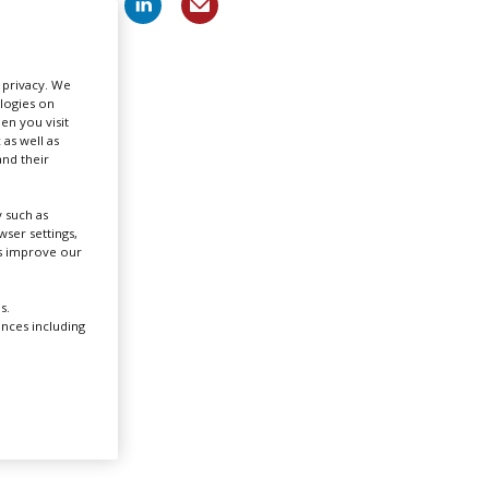
Create Profile
r privacy. We
ologies on
Login
en you visit
 as well as
nd their
 such as
ser settings,
us improve our
e sixth
n two
s.
ences including
Warner
. The
vels