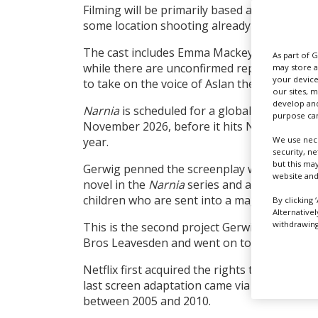
Filming will be primarily based at Shepperto
some location shooting already spotted in c
The cast includes Emma Mackey, Daniel Cra
As part of 
while there are unconfirmed reports that Me
may store a
your device
to take on the voice of Aslan the lion. Amy P
our sites, 
develop and
Narnia
is scheduled for a global two-week I
purpose can
November 2026, before it hits Netflix at Chr
We use nece
year.
security, n
but this ma
Gerwig penned the screenplay which is repo
website and
novel in the
Narnia
series and a prequel to
children who are sent into a magical world w
By clicking 
Alternative
withdrawing 
This is the second project Gerwig has shot 
Bros Leavesden and went on to gross over $1
Netflix first acquired the rights to Lewis’s 
last screen adaptation came via Disney which
between 2005 and 2010.