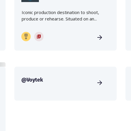
Iconic production destination to shoot,
produce or rehearse. Situated on an...
@Voytek