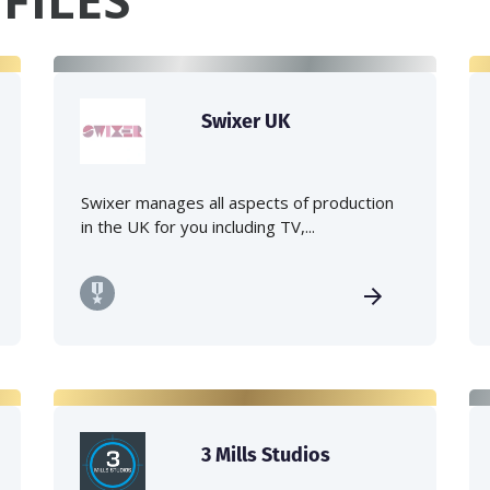
Swixer UK
Swixer manages all aspects of production
in the UK for you including TV,...
3 Mills Studios