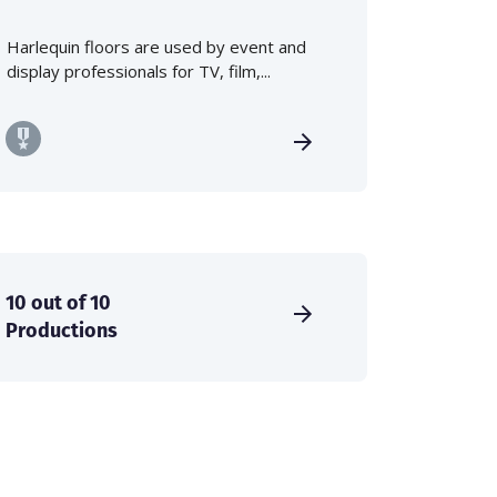
Harlequin floors are used by event and
display professionals for TV, film,...
10 out of 10
Productions