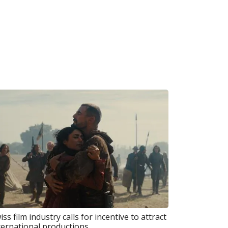
iss film industry calls for incentive to attract
ternational productions