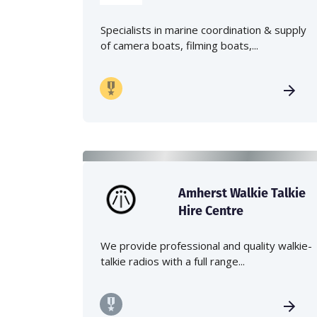
Specialists in marine coordination & supply
of camera boats, filming boats,...
Amherst Walkie Talkie
Hire Centre
We provide professional and quality walkie-
talkie radios with a full range...