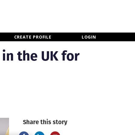
×
CLOSE MENU
CREATE PROFILE
LOGIN
 in the UK for
Share this story
Newsletter Sign Up