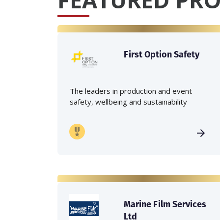
First Option Safety
The leaders in production and event
safety, wellbeing and sustainability
Marine Film Services
Ltd