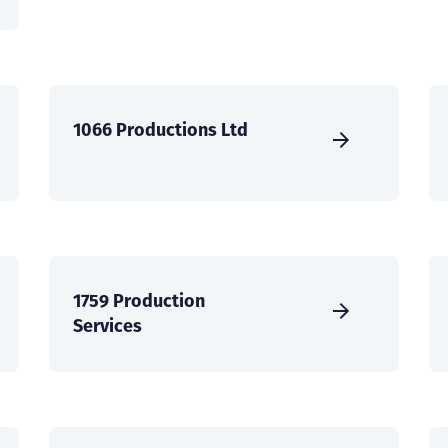
1066 Productions Ltd
1759 Production
Services