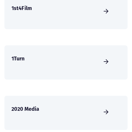
1st4Film
1Turn
2020 Media