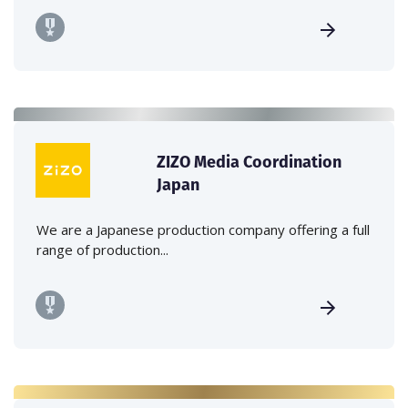
ZIZO Media Coordination
Japan
We are a Japanese production company offering a full
range of production...