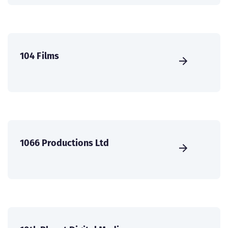
104 Films
1066 Productions Ltd