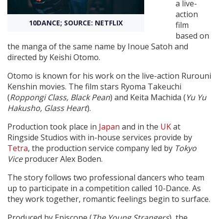
a live-
action
10DANCE; SOURCE: NETFLIX
Create Profile
film
based on
the manga of the same name by Inoue Satoh and
Login
directed by Keishi Otomo.
Otomo is known for his work on the live-action Rurouni
Kenshin movies. The film stars Ryoma Takeuchi
(
Roppongi Class, Black Pean
) and Keita Machida (
Yu Yu
Hakusho, Glass Heart
).
Production took place in
Japan
and in the
UK
at
Ringside Studios with in-house services provide by
Tetra
, the production service company led by
Tokyo
Vice
producer Alex Boden.
The story follows two professional dancers who team
up to participate in a competition called 10-Dance. As
they work together, romantic feelings begin to surface.
Produced by Episcope (
The Young Strangers
), the