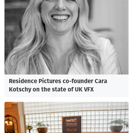
Residence Pictures co-founder Cara
Kotschy on the state of UK VFX