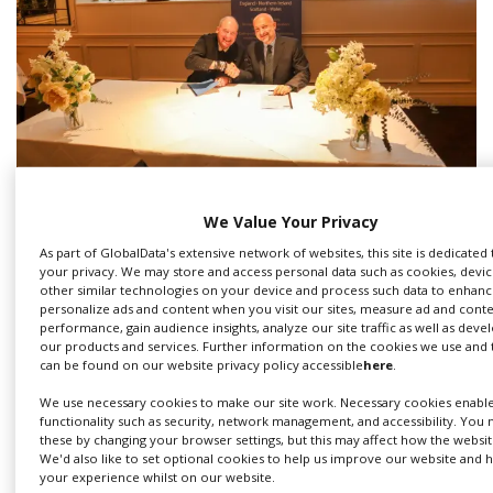
British, Italian Film Commissions sign
We Value Your Privacy
new Memorandum of Understanding
As part of GlobalData's extensive network of websites, this site is dedicated
your privacy. We may store and access personal data such as cookies, device
other similar technologies on your device and process such data to enhance
personalize ads and content when you visit our sites, measure ad and cont
performance, gain audience insights, analyze our site traffic as well as dev
our products and services. Further information on the cookies we use and
can be found on our website privacy policy accessible
here
.
We use necessary cookies to make our site work. Necessary cookies enabl
functionality such as security, network management, and accessibility. You 
these by changing your browser settings, but this may affect how the websit
We'd also like to set optional cookies to help us improve our website and
your experience whilst on our website.