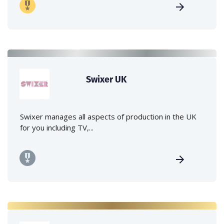
Swixer UK
Swixer manages all aspects of production in the UK
for you including TV,...