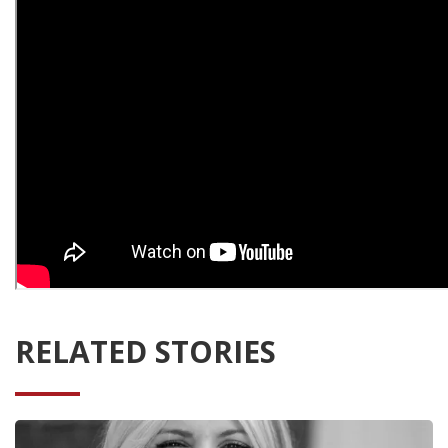
RELATED STORIES