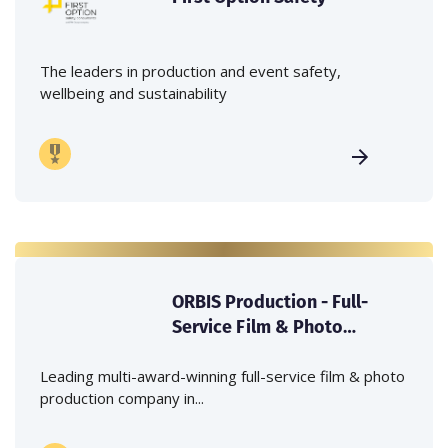
The leaders in production and event safety,
wellbeing and sustainability
ORBIS Production - Full-
Service Film & Photo
Production Company in
Japan
Leading multi-award-winning full-service film & photo
production company in...