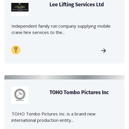
Lee Lifting Services Ltd
Independent family run company supplying mobile
crane hire services to the...
TOHO Tombo Pictures Inc
TOHO Tombo Pictures Inc. is a brand new
international production entity...