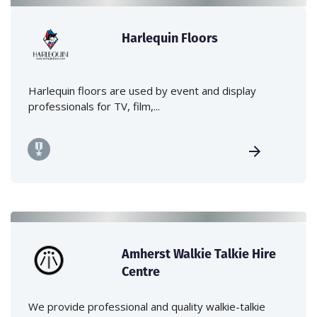
Harlequin Floors
Harlequin floors are used by event and display
professionals for TV, film,...
Amherst Walkie Talkie Hire
Centre
We provide professional and quality walkie-talkie