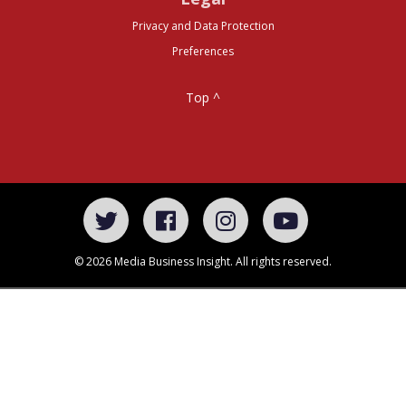
Privacy and Data Protection
Preferences
Top ^
© 2026 Media Business Insight. All rights reserved.