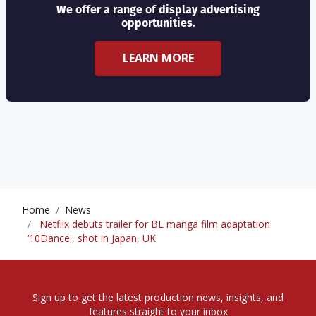
We offer a range of display advertising
opportunities.
LEARN MORE
Home
News
Netflix debuts trailer for BL manga film adaptation
‘10Dance', shot in Japan, UK
Sign up to get the latest production news, insights, and
features straight to your inbox