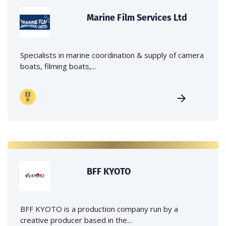
Marine Film Services Ltd
Specialists in marine coordination & supply of camera
boats, filming boats,...
BFF KYOTO
BFF KYOTO is a production company run by a
creative producer based in the...