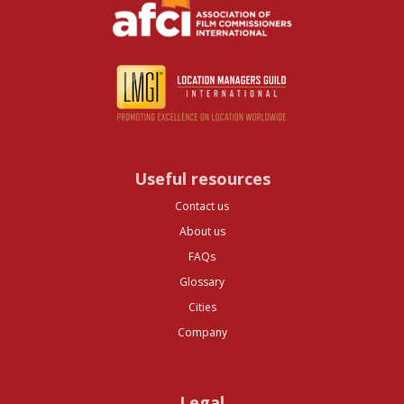
Useful resources
Contact us
About us
FAQs
Glossary
Cities
Company
Legal