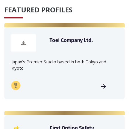
FEATURED PROFILES
Toei Company Ltd.
Japan’s Premier Studio based in both Tokyo and
Kyoto
First Option Safety