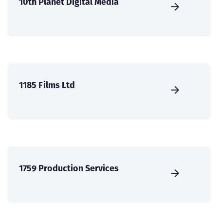
10th Planet Digital Media
1185 Films Ltd
1759 Production Services