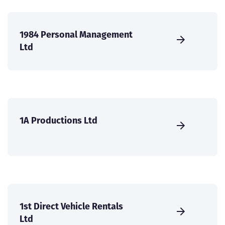
1984 Personal Management
Ltd
1A Productions Ltd
1st Direct Vehicle Rentals
Ltd