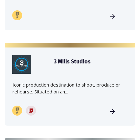
3 Mills Studios
Iconic production destination to shoot, produce or
rehearse. Situated on an...