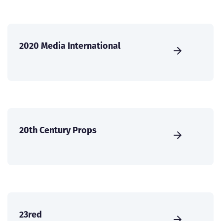
2020 Media International
20th Century Props
23red