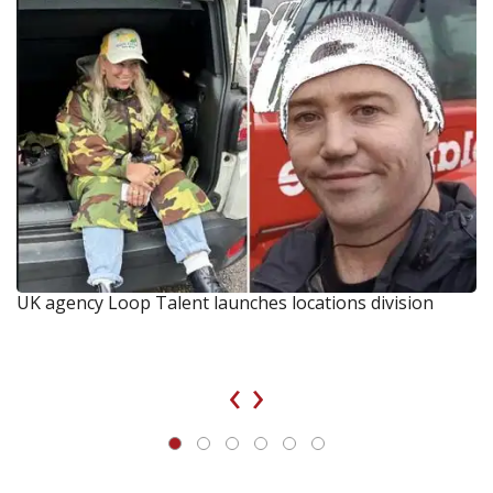
UK agency Loop Talent launches locations division
‹
›