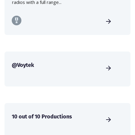
radios with a full range...
@Voytek
10 out of 10 Productions