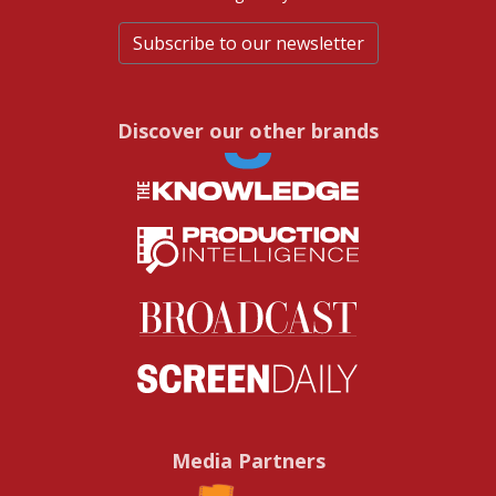
Subscribe to our newsletter
Discover our other brands
Media Partners