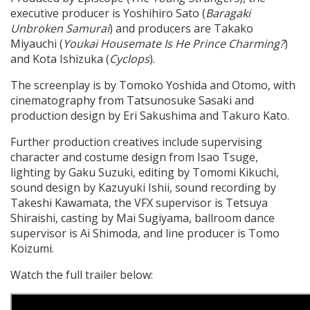
executive producer is Yoshihiro Sato (
Baragaki
Unbroken Samurai
) and producers are Takako
Miyauchi (
Youkai Housemate Is He Prince Charming?
)
and Kota Ishizuka (
Cyclops
).
The screenplay is by Tomoko Yoshida and Otomo, with
cinematography from Tatsunosuke Sasaki and
production design by Eri Sakushima and Takuro Kato.
Further production creatives include supervising
character and costume design from Isao Tsuge,
lighting by Gaku Suzuki, editing by Tomomi Kikuchi,
sound design by Kazuyuki Ishii, sound recording by
Takeshi Kawamata, the VFX supervisor is Tetsuya
Shiraishi, casting by Mai Sugiyama, ballroom dance
supervisor is Ai Shimoda, and line producer is Tomo
Koizumi.
Watch the full trailer below: