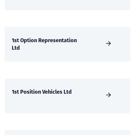
1st Option Representation
Ltd
1st Position Vehicles Ltd