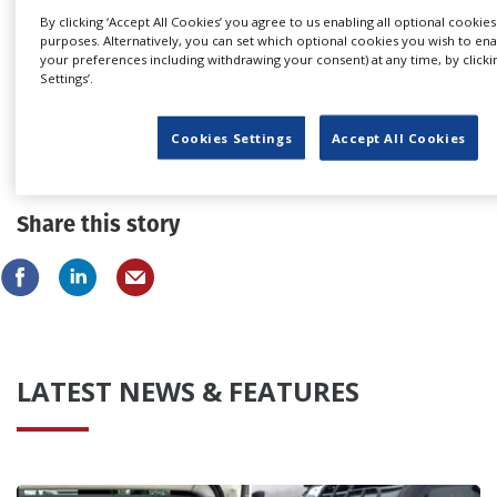
By clicking ‘Accept All Cookies’ you agree to us enabling all optional cookies
purposes. Alternatively, you can set which optional cookies you wish to en
your preferences including withdrawing your consent) at any time, by clicki
Settings’.
Japan extends location incentive to
Cookies Settings
Accept All Cookies
“industry friendly” two-year programme
Share this story
LATEST NEWS & FEATURES