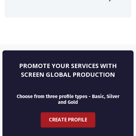
PROMOTE YOUR SERVICES WITH
SCREEN GLOBAL PRODUCTION
Choose from three profile types - Basic, Silver
and Gold
CREATE PROFILE