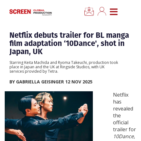
CLO
Home
Netflix debuts trailer for BL manga
film adaptation ‘10Dance', shot in
News
Japan, UK
Starring Keita Machida and Ryoma Takeuchi, production took
Categories
place in Japan and the UK at Ringside Studios, with UK
services provided by Tetra.
BY GABRIELLA GEISINGER 12 NOV 2025
Location Hub
Netflix
has
Features
revealed
the
Advertise
official
trailer for
10Dance
,
Newsletter Sign Up