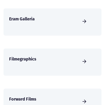
Eram Galleria
Filmegraphics
Forward Films