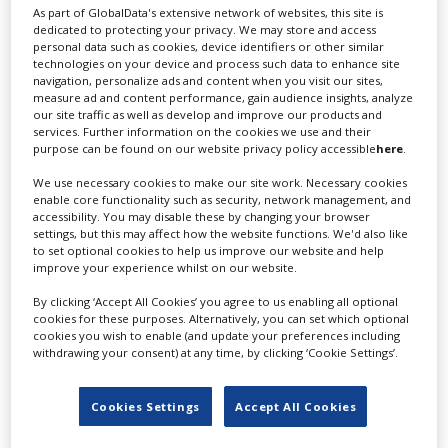
As part of GlobalData's extensive network of websites, this site is
dedicated to protecting your privacy. We may store and access
personal data such as cookies, device identifiers or other similar
technologies on your device and process such data to enhance site
navigation, personalize ads and content when you visit our sites,
measure ad and content performance, gain audience insights, analyze
How Saudi Arabia is building demand for
our site traffic as well as develop and improve our products and
services. Further information on the cookies we use and their
its studios as new ones join the scene
purpose can be found on our website privacy policy accessible
here
.
We use necessary cookies to make our site work. Necessary cookies
enable core functionality such as security, network management, and
accessibility. You may disable these by changing your browser
settings, but this may affect how the website functions. We'd also like
to set optional cookies to help us improve our website and help
improve your experience whilst on our website.
By clicking ‘Accept All Cookies’ you agree to us enabling all optional
cookies for these purposes. Alternatively, you can set which optional
cookies you wish to enable (and update your preferences including
withdrawing your consent) at any time, by clicking ‘Cookie Settings’.
Cookies Settings
Accept All Cookies