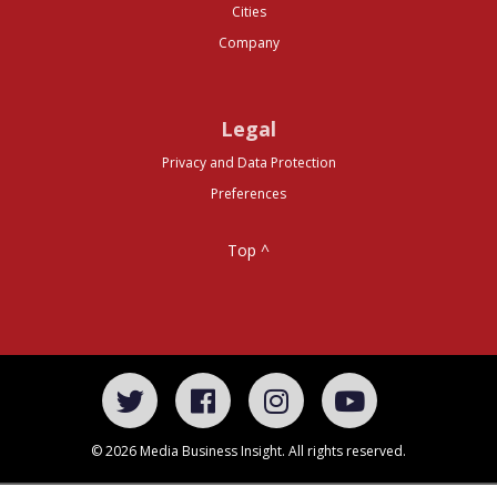
Cities
Company
Legal
Privacy and Data Protection
Preferences
Top ^
© 2026 Media Business Insight. All rights reserved.