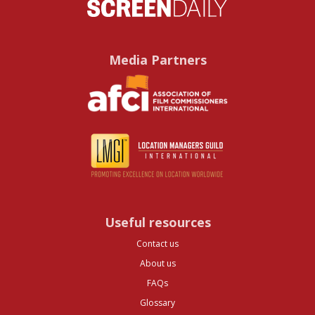
Media Partners
Useful resources
Contact us
About us
FAQs
Glossary