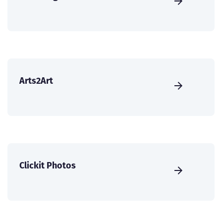
Arts2Art
Clickit Photos