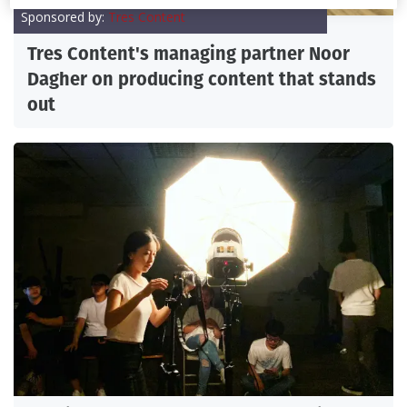
Sponsored by:
Tres Content
Tres Content's managing partner Noor
Dagher on producing content that stands
out