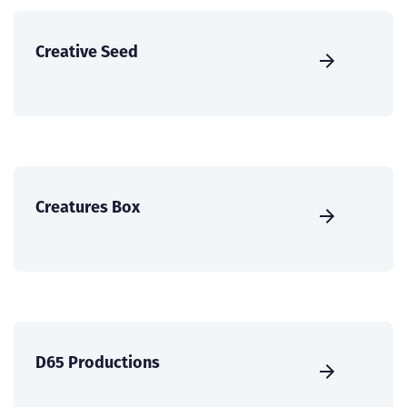
Creative Seed
Creatures Box
D65 Productions