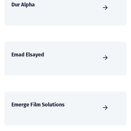
Dur Alpha
Emad Elsayed
Emerge Film Solutions