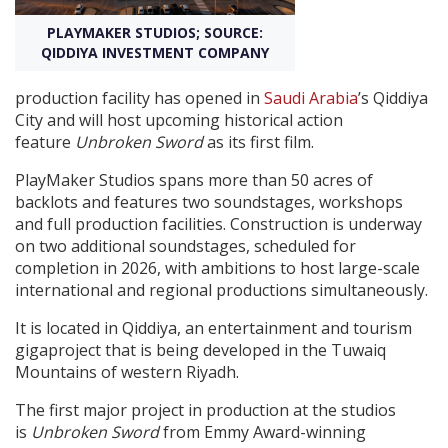
PLAYMAKER STUDIOS; SOURCE:
Create Profile
QIDDIYA INVESTMENT COMPANY
production facility has opened in
Saudi Arabia
’s Qiddiya
Login
City and will host upcoming historical action
feature
Unbroken Sword
as its first film.
PlayMaker Studios spans more than 50 acres of
backlots and features two soundstages, workshops
and full production facilities. Construction is underway
on two additional soundstages, scheduled for
completion in 2026, with ambitions to host large-scale
international and regional productions simultaneously.
It is located in Qiddiya, an entertainment and tourism
gigaproject that is being developed in the Tuwaiq
Mountains of western Riyadh.
The first major project in production at the studios
is
Unbroken Sword
from Emmy Award-winning