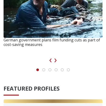
German government plans film funding cuts as part of
cost-saving measures
‹
›
FEATURED PROFILES