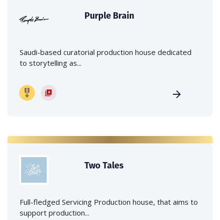
Purple Brain
Saudi-based curatorial production house dedicated
to storytelling as...
Two Tales
Full-fledged Servicing Production house, that aims to
support production...