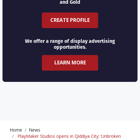
and Gold
CREATE PROFILE
We offer a range of display advertising
opportunities.
LEARN MORE
Home
News
PlayMaker Studios opens in Qiddiya City; ‘Unbroken