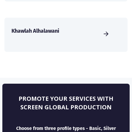
Khawlah Alhalawani
PROMOTE YOUR SERVICES WITH
SCREEN GLOBAL PRODUCTION
Choose from three profile types - Basic, Silver