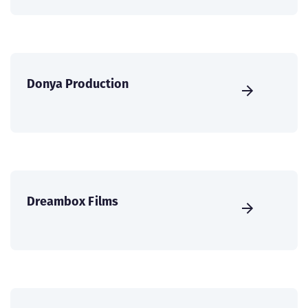
Donya Production
Dreambox Films