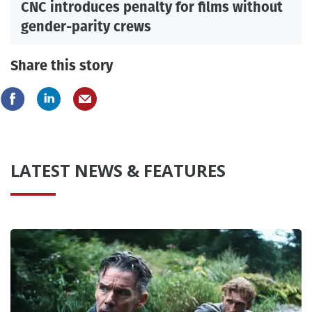
CNC introduces penalty for films without
gender-parity crews
Share this story
LATEST NEWS & FEATURES