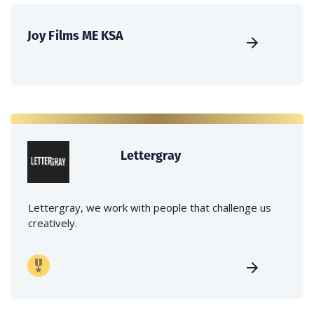
Joy Films ME KSA
Lettergray
Lettergray, we work with people that challenge us
creatively.