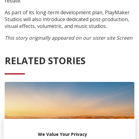
rebate.
As part of its long-term development plan, PlayMaker
Studios will also introduce dedicated post-production,
visual effects, volumetric, and music studios.
This story originally appeared on our sister site Screen
RELATED STORIES
We Value Your Privacy