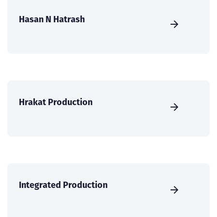
Hasan N Hatrash
Hrakat Production
Integrated Production