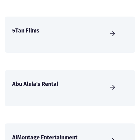
5Tan Films
Abu Alula's Rental
AlMontage Entertainment