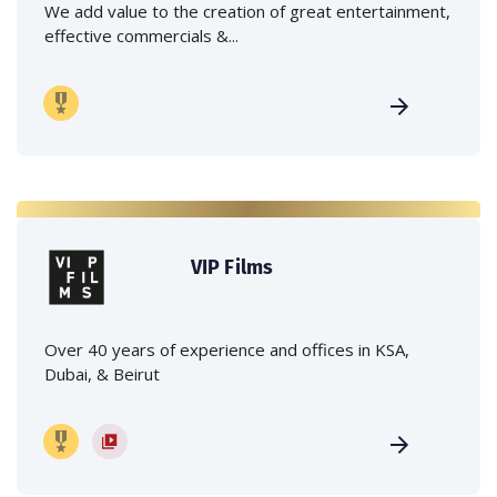
We add value to the creation of great entertainment,
effective commercials &...
VIP Films
Over 40 years of experience and offices in KSA,
Dubai, & Beirut