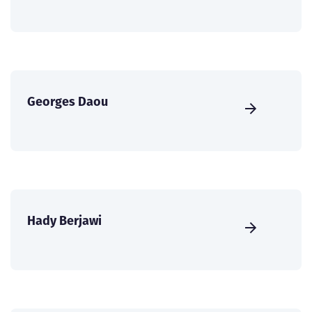
Georges Daou
Hady Berjawi