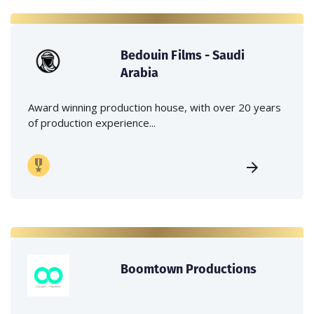
Bedouin Films - Saudi
Arabia
Award winning production house, with over 20 years
of production experience...
Boomtown Productions