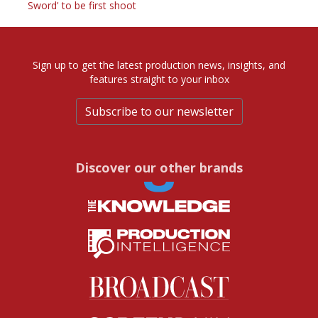
Sword' to be first shoot
Sign up to get the latest production news, insights, and
features straight to your inbox
Subscribe to our newsletter
Discover our other brands