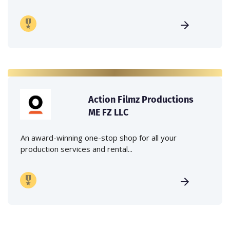
Action Filmz Productions
ME FZ LLC
An award-winning one-stop shop for all your
production services and rental...