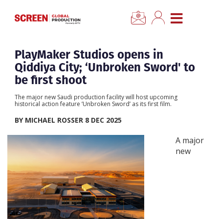
×
CLOSE MENU
Home
PlayMaker Studios opens in
Qiddiya City; ‘Unbroken Sword' to
News
be first shoot
The major new Saudi production facility will host upcoming
Categories
historical action feature ’Unbroken Sword’ as its first film.
BY MICHAEL ROSSER 8 DEC 2025
Location Hub
A major
new
Features
Advertise
Newsletter Sign Up