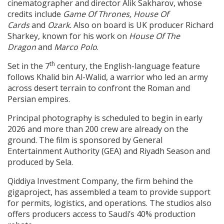
cinematographer and director Alik Sakharov, whose
credits include
Game Of Thrones, House Of
Cards
and
Ozark.
Also on board is UK producer Richard
Sharkey, known for his work on
House Of The
Dragon
and
Marco Polo
.
th
Set in the 7
century, the English-language feature
follows Khalid bin Al-Walid, a warrior who led an army
across desert terrain to confront the Roman and
Persian empires.
Principal photography is scheduled to begin in early
2026 and more than 200 crew are already on the
ground. The film is sponsored by General
Entertainment Authority (GEA) and Riyadh Season and
produced by Sela.
Qiddiya Investment Company, the firm behind the
gigaproject, has assembled a team to provide support
for permits, logistics, and operations. The studios also
offers producers access to Saudi’s 40% production