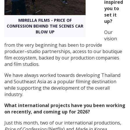
inspired
you to
Create Profile
set it
MBRELLA FILMS - PRICE OF
up?
CONFESSION BEHIND THE SCENES CAR
Login
BLOW UP
Our
vision
from the very beginning has been to provide
producer–studio partnerships, access to our boutique
film ecosystem, backed by our production companies
and film studios.
We have always worked towards developing Thailand
and Southeast Asia as a popular filming destination
while supporting the development of the overall
industry.
What international projects have you been working
on recently, and coming up for 2026?
Just this month, two of our international productions,
Price of Confession
(Netflix) and
Made in Korea