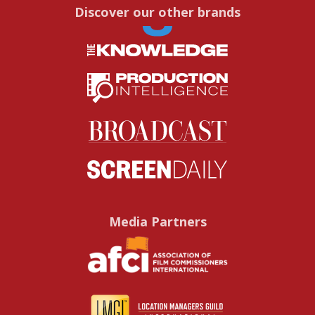
Discover our other brands
Media Partners