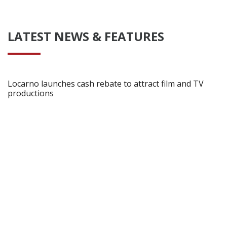
LATEST NEWS & FEATURES
Locarno launches cash rebate to attract film and TV
productions