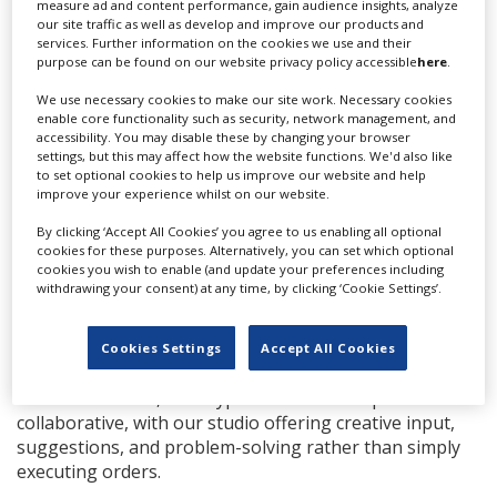
measure ad and content performance, gain audience insights, analyze
and anacondas when it’s really hot. In Thailand, we can
our site traffic as well as develop and improve our products and
make anything possible.
services. Further information on the cookies we use and their
purpose can be found on our website privacy policy accessible
here
.
What is the most challenging element of a
production that you have been part of, and how do
We use necessary cookies to make our site work. Necessary cookies
enable core functionality such as security, network management, and
you overcome those challenges?
accessibility. You may disable these by changing your browser
settings, but this may affect how the website functions. We'd also like
The most challenging things I’ve been a part of were all
to set optional cookies to help us improve our website and help
outside Thailand. After 15 years of international
improve your experience whilst on our website.
production, shooting all over Europe, Africa and the
By clicking ‘Accept All Cookies’ you agree to us enabling all optional
Americas, I never find the challenges in Thailand that
cookies for these purposes. Alternatively, you can set which optional
I’ve found elsewhere. Everything here is set up to
cookies you wish to enable (and update your preferences including
welcome you in and provide a very professional shoot.
withdrawing your consent) at any time, by clicking ‘Cookie Settings’.
What are the biggest differences between feature
Cookies Settings
Accept All Cookies
film/tv and commercial shoots?
There isn’t much, both types of relationships are
collaborative, with our studio offering creative input,
suggestions, and problem-solving rather than simply
executing orders.