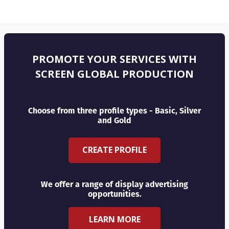
PROMOTE YOUR SERVICES WITH
SCREEN GLOBAL PRODUCTION
Choose from three profile types - Basic, Silver
and Gold
CREATE PROFILE
We offer a range of display advertising
opportunities.
LEARN MORE