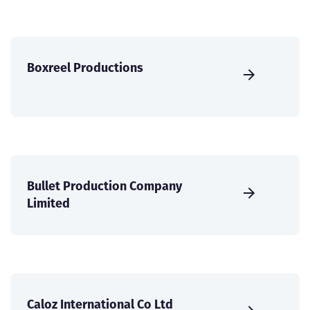
Boxreel Productions
Bullet Production Company
Limited
Caloz International Co Ltd