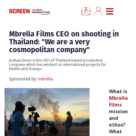
×
CLOSE MENU
Home
Mbrella Films CEO on shooting in
Thailand: "We are a very
News
cosmopolitan company"
Joshua Dixon is the CEO of Thailand-based production
Categories
company which has worked on international projects for
Netflix and Disney+.
Sponsored by:
mbrella
Location Hub
What is
Mbrella
Features
Films
mission
Advertise
and
ethos?
What
Newsletter Sign Up