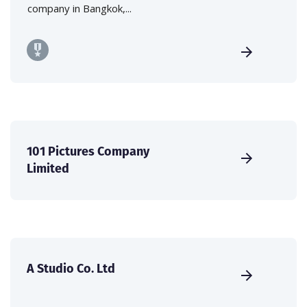
company in Bangkok,...
101 Pictures Company
Limited
A Studio Co. Ltd