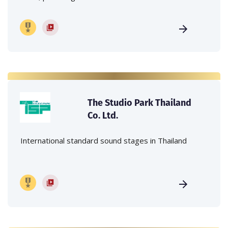
The Studio Park Thailand
Co. Ltd.
International standard sound stages in Thailand