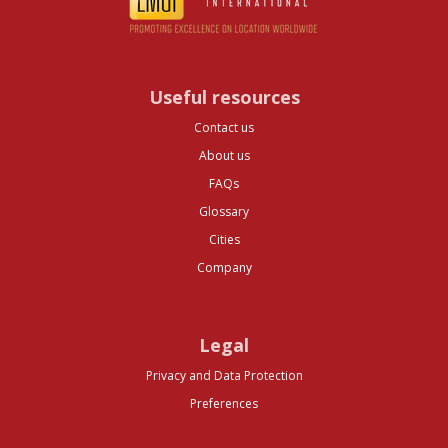
Useful resources
Contact us
About us
FAQs
Glossary
Cities
Company
Legal
Privacy and Data Protection
Preferences