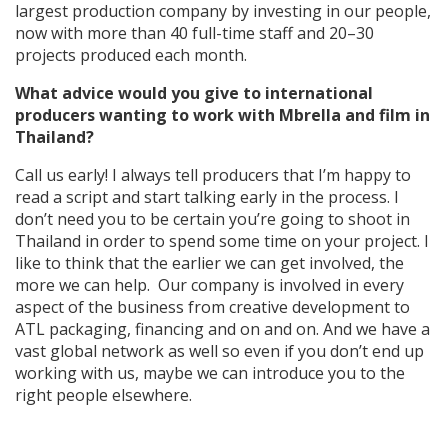
largest production company by investing in our people,
now with more than 40 full-time staff and 20–30
projects produced each month.
What advice would you give to international
producers wanting to work with Mbrella and film in
Thailand?
Call us early! I always tell producers that I’m happy to
read a script and start talking early in the process. I
don’t need you to be certain you’re going to shoot in
Thailand in order to spend some time on your project. I
like to think that the earlier we can get involved, the
more we can help. Our company is involved in every
aspect of the business from creative development to
ATL packaging, financing and on and on. And we have a
vast global network as well so even if you don’t end up
working with us, maybe we can introduce you to the
right people elsewhere.