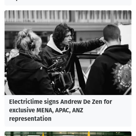
Electriclime signs Andrew De Zen for
exclusive MENA, APAC, ANZ
representation