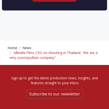
Home
News
Mbrella Films CEO on shooting in Thailand: "We are a
very cosmopolitan company"
Sign up to get the latest production news, insights, and
features straight to your inbox
Subscribe to our newsletter