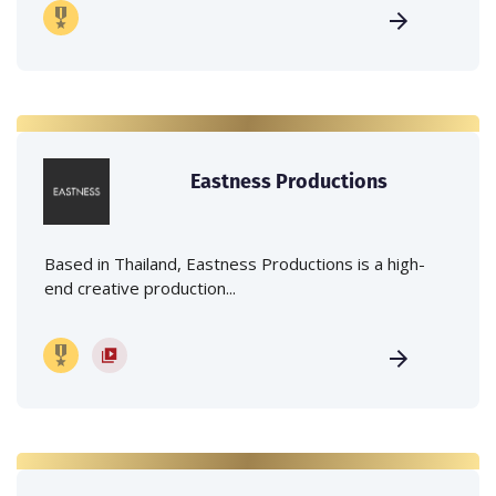
Eastness Productions
Based in Thailand, Eastness Productions is a high-
end creative production...