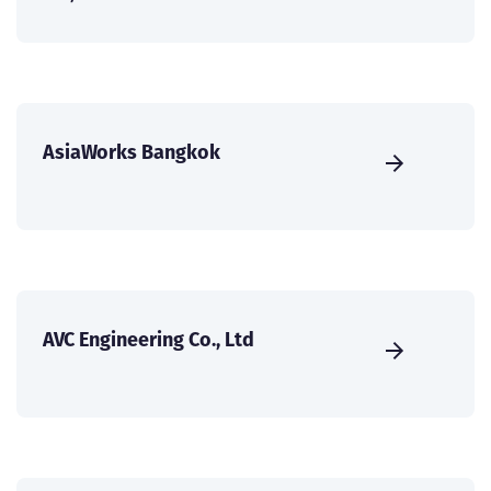
AsiaWorks Bangkok
AVC Engineering Co., Ltd