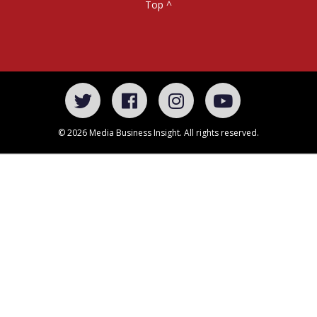
Top ^
© 2026 Media Business Insight. All rights reserved.