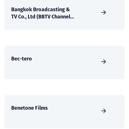
Bangkok Broadcasting &
TV Co., Ltd (BBTV Channel
7).
Bec-tero
Benetone Films