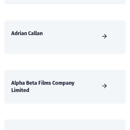
Adrian Callan
Alpha Beta Films Company
Limited