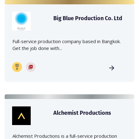
Big Blue Production Co. Ltd
Full-service production company based in Bangkok.
Get the job done with...
Alchemist Productions
Alchemist Productions is a full-service production