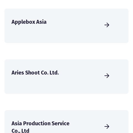
Applebox Asia
Aries Shoot Co. Ltd.
Asia Production Service
Co., Ltd