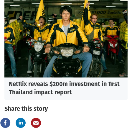
Netflix reveals $200m investment in first
Thailand impact report
Share this story