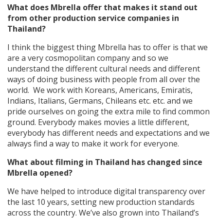
What does Mbrella offer that makes it stand out
from other production service companies in
Thailand?
I think the biggest thing Mbrella has to offer is that we
are a very cosmopolitan company and so we
understand the different cultural needs and different
ways of doing business with people from all over the
world. We work with Koreans, Americans, Emiratis,
Indians, Italians, Germans, Chileans etc. etc. and we
pride ourselves on going the extra mile to find common
ground. Everybody makes movies a little different,
everybody has different needs and expectations and we
always find a way to make it work for everyone.
What about filming in Thailand has changed since
Mbrella opened?
We have helped to introduce digital transparency over
the last 10 years, setting new production standards
across the country. We’ve also grown into Thailand’s