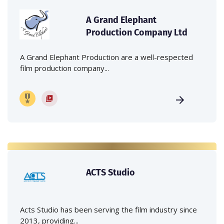
A Grand Elephant
Production Company Ltd
A Grand Elephant Production are a well-respected
film production company...
ACTS Studio
Acts Studio has been serving the film industry since
2013, providing...