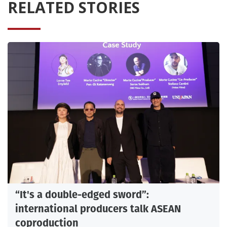
RELATED STORIES
“It's a double-edged sword”:
international producers talk ASEAN
coproduction