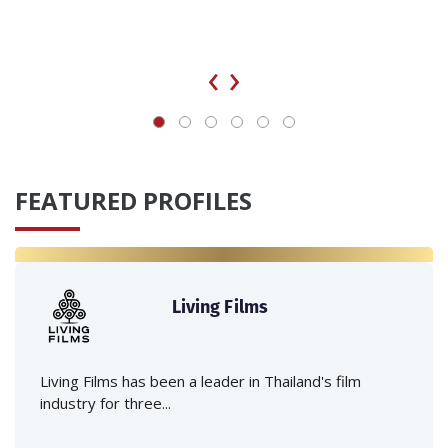
‹
›
FEATURED PROFILES
Living Films
Living Films has been a leader in Thailand's film
industry for three...