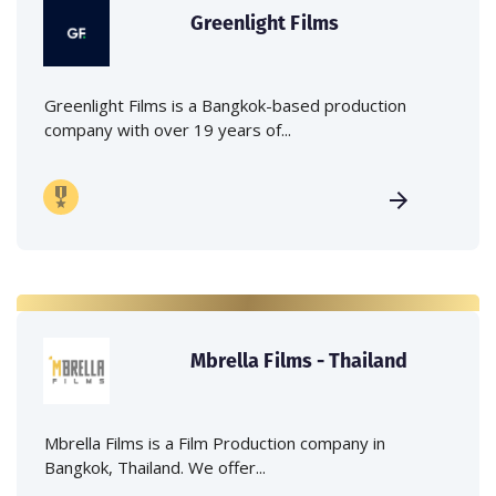
Greenlight Films
Greenlight Films is a Bangkok-based production
company with over 19 years of...
Mbrella Films - Thailand
Mbrella Films is a Film Production company in
Bangkok, Thailand. We offer...