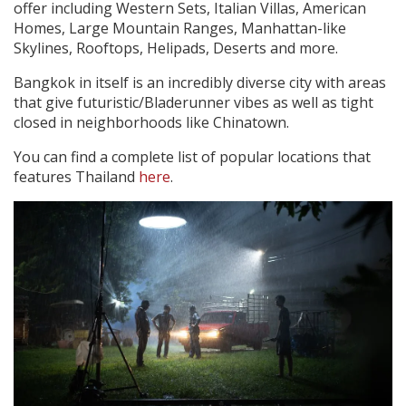
offer including Western Sets, Italian Villas, American
Homes, Large Mountain Ranges, Manhattan-like
Skylines, Rooftops, Helipads, Deserts and more.
Bangkok in itself is an incredibly diverse city with areas
that give futuristic/Bladerunner vibes as well as tight
closed in neighborhoods like Chinatown.
You can find a complete list of popular locations that
features Thailand
here
.