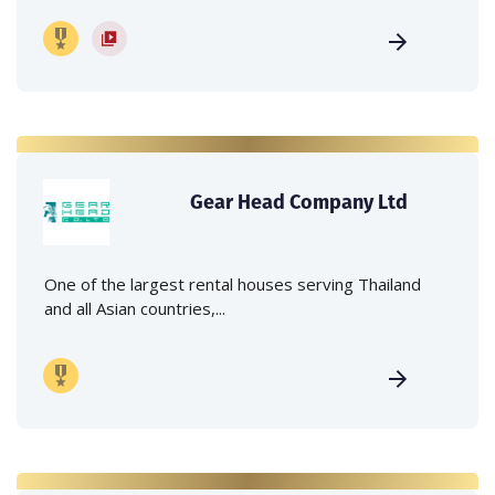
Gear Head Company Ltd
One of the largest rental houses serving Thailand
and all Asian countries,...