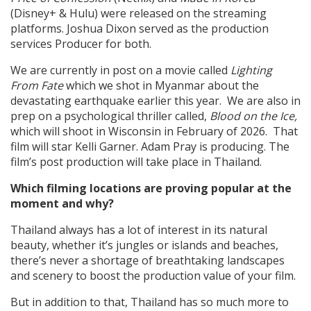
(Disney+ & Hulu) were released on the streaming
platforms. Joshua Dixon served as the production
services Producer for both.
We are currently in post on a movie called
Lighting
From Fate
which we shot in Myanmar about the
devastating earthquake earlier this year. We are also in
prep on a psychological thriller called,
Blood on the Ice,
which will shoot in Wisconsin in February of 2026. That
film will star Kelli Garner. Adam Pray is producing. The
film’s post production will take place in Thailand.
Which filming locations are proving popular at the
moment and why?
Thailand always has a lot of interest in its natural
beauty, whether it’s jungles or islands and beaches,
there’s never a shortage of breathtaking landscapes
and scenery to boost the production value of your film.
But in addition to that, Thailand has so much more to