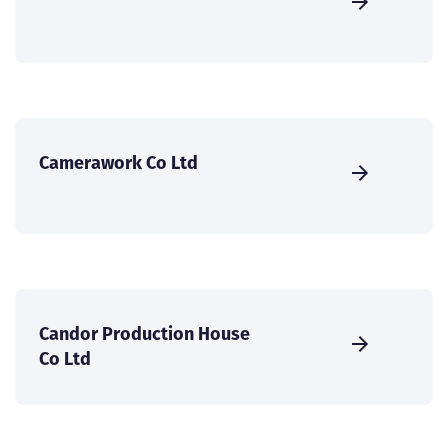
Camerawork Co Ltd
Candor Production House
Co Ltd