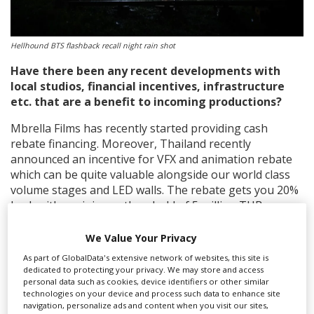
Hellhound BTS flashback recall night rain shot
Have there been any recent developments with
local studios, financial incentives,
infrastructure
etc. that are a benefit to incoming productions?
Mbrella Films has recently started providing cash
rebate financing. Moreover, Thailand recently
announced an incentive for VFX and animation rebate
which can be quite valuable alongside our world class
volume stages and LED walls. The rebate gets you 20%
back with a minimum threshold of 5 million THB.
What should international producers know about
We Value Your Privacy
filming in Thailand?
As part of GlobalData's extensive network of websites, this site is
dedicated to protecting your privacy. We may store and access
I would say that the weather is not something to be
personal data such as cookies, device identifiers or other similar
afraid of. We shoot through the little rainy season all
technologies on your device and process such data to enhance site
the time, it’s sparse. We bring in air conditioned tents
navigation, personalize ads and content when you visit our sites,