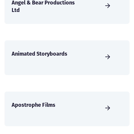
Angel & Bear Productions
Ltd
Animated Storyboards
Apostrophe Films