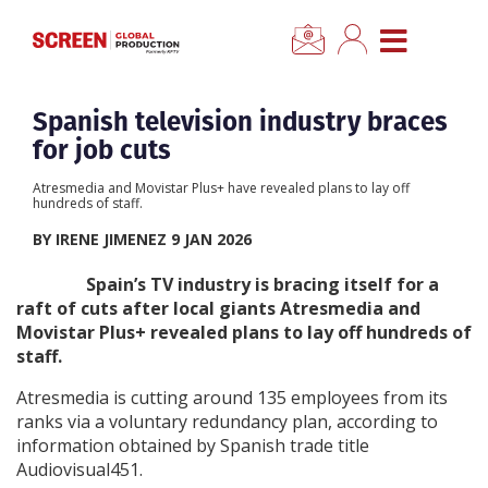
×
CLOSE MENU
Home
Spanish television industry braces
for job cuts
News
Atresmedia and Movistar Plus+ have revealed plans to lay off
hundreds of staff.
Categories
BY IRENE JIMENEZ 9 JAN 2026
Spain’s TV industry is bracing itself for a
Location Hub
raft of cuts after local giants Atresmedia and
Movistar Plus+ revealed plans to lay off hundreds of
staff.
Features
Atresmedia is cutting around 135 employees from its
Advertise
ranks via a voluntary redundancy plan, according to
information obtained by Spanish trade title
Audiovisual451.
Newsletter Sign Up