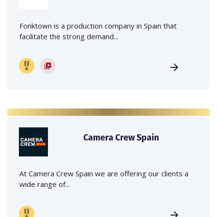
Fonktown is a production company in Spain that
facilitate the strong demand...
Camera Crew Spain
At Camera Crew Spain we are offering our clients a
wide range of...