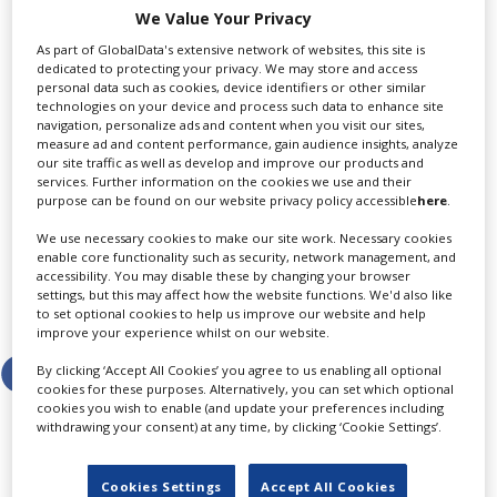
expected to come in at €2.5bn, before taxes, with
We Value Your Privacy
Telefónica España and Movistar Plus+ providing
As part of GlobalData's extensive network of websites, this site is
around €2.3bn of that total.
dedicated to protecting your privacy. We may store and access
personal data such as cookies, device identifiers or other similar
Average annual savings in direct expenses are
technologies on your device and process such data to enhance site
navigation, personalize ads and content when you visit our sites,
estimated at close to €600m from 2028 onwards, the
measure ad and content performance, gain audience insights, analyze
telco added, with around €500m being cut from
our site traffic as well as develop and improve our products and
Telefónica Spain and Movistar Plus+.
services. Further information on the cookies we use and their
purpose can be found on our website privacy policy accessible
here
.
This story was first published by Screen’s sister title
We use necessary cookies to make our site work. Necessary cookies
Broadcast.
enable core functionality such as security, network management, and
accessibility. You may disable these by changing your browser
settings, but this may affect how the website functions. We'd also like
Share this story
to set optional cookies to help us improve our website and help
improve your experience whilst on our website.
By clicking ‘Accept All Cookies’ you agree to us enabling all optional
cookies for these purposes. Alternatively, you can set which optional
cookies you wish to enable (and update your preferences including
withdrawing your consent) at any time, by clicking ‘Cookie Settings’.
LATEST NEWS & FEATURES
Cookies Settings
Accept All Cookies