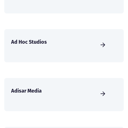
Ad Hoc Studios
Adisar Media