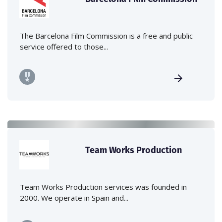
The Barcelona Film Commission is a free and public
service offered to those...
Team Works Production
Team Works Production services was founded in
2000. We operate in Spain and...