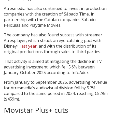
Atresmedia has also continued to invest in production
companies with the creation of Sábado Time, in
partnership with the Catalan companies Sábado
Películas and Playtime Movies.
The company has also found success with streamer
Atresplayer, which struck an eye-catching pact with
Disney+
last year
, and with the distribution of its
original productions through sales to third parties.
That activity is aimed at mitigating the decline in TV
advertising investment, which fell 5.6% between
January-October 2025 according to InfoAdex.
From January to September 2025, advertising revenue
for Atresmedia’s audiovisual division fell by 5.7%
compared to the same period in 2024, reaching €529m
($459m).
Movistar Plus+ cuts