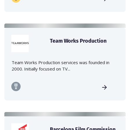
Team Works Production
Team Works Production services was founded in
2000. Initially focused on TV...
Barcelona Film Commission