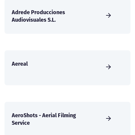
Adrede Producciones
Audiovisuales S.L.
Aereal
AeroShots - Aerial Filming
Service