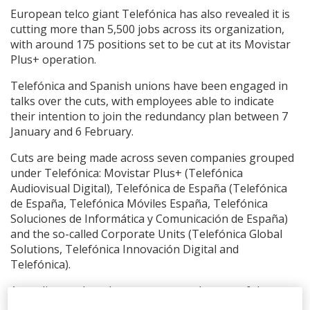
European telco giant Telefónica has also revealed it is
cutting more than 5,500 jobs across its organization,
with around 175 positions set to be cut at its Movistar
Plus+ operation.
Telefónica and Spanish unions have been engaged in
talks over the cuts, with employees able to indicate
their intention to join the redundancy plan between 7
January and 6 February.
Cuts are being made across seven companies grouped
under Telefónica: Movistar Plus+ (Telefónica
Audiovisual Digital), Telefónica de España (Telefónica
de España, Telefónica Móviles España, Telefónica
Soluciones de Informática y Comunicación de España)
and the so-called Corporate Units (Telefónica Global
Solutions, Telefónica Innovación Digital and
Telefónica).
According to the telecom company, the cost of the
redundancy plans across all affected companies is