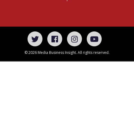
© 2026 Media Business Insight. All rights reserved.