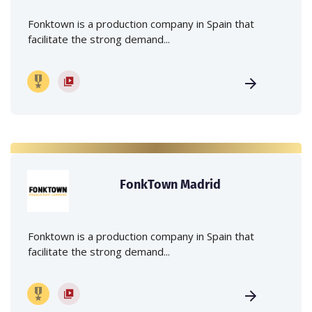
Fonktown is a production company in Spain that
facilitate the strong demand...
FonkTown Madrid
Fonktown is a production company in Spain that
facilitate the strong demand...