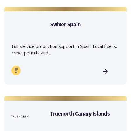
Swixer Spain
Full-service production support in Spain. Local fixers,
crew, permits and...
Truenorth Canary Islands