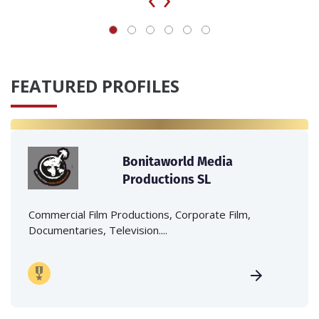
FEATURED PROFILES
Bonitaworld Media
Productions SL
Commercial Film Productions, Corporate Film,
Documentaries, Television....