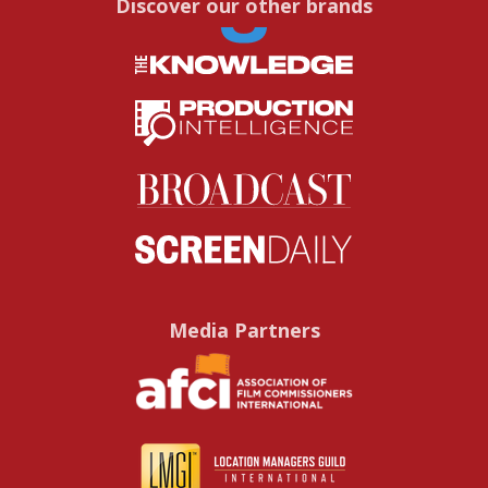
Discover our other brands
Media Partners