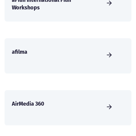
Workshops
afilma
AirMedia 360