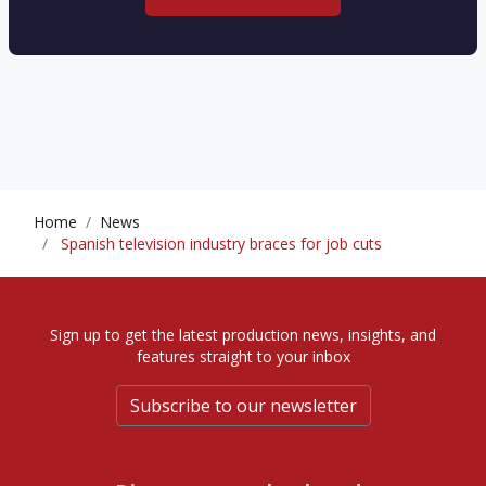
Home
News
Spanish television industry braces for job cuts
Sign up to get the latest production news, insights, and
features straight to your inbox
Subscribe to our newsletter