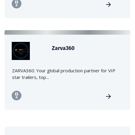
Zarva360
ZARVA360: Your global production partner for VIP
star trailers, top...