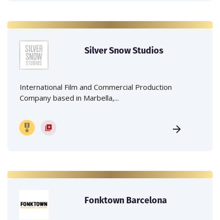
Silver Snow Studios
International Film and Commercial Production
Company based in Marbella,...
Fonktown Barcelona