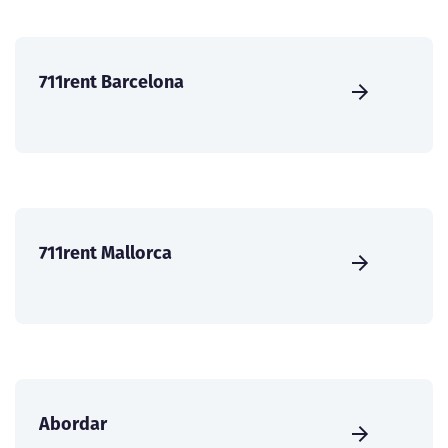
711rent Barcelona
711rent Mallorca
Abordar