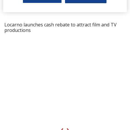
Locarno launches cash rebate to attract film and TV
productions
‹
›