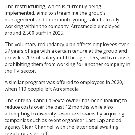
The restructuring, which is currently being
implemented, aims to streamline the group’s
Create Profile
management and to promote young talent already
working within the company. Atresmedia employed
Login
around 2,500 staff in 2025.
The voluntary redundancy plan affects employees over
57 years of age with a certain tenure at the group and
provides 70% of salary until the age of 65, with a clause
prohibiting them from working for another company in
the TV sector.
A similar program was offered to employees in 2020,
when 110 people left Atresmedia.
The Antena 3 and La Sexta owner has been looking to
reduce costs over the past 12 months while also
attempting to diversify revenue streams by acquiring
companies such as event organiser Last Lap and ad
agency Clear Channel, with the latter deal awaiting
regulatory sign-off.