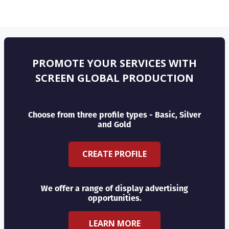
PROMOTE YOUR SERVICES WITH
SCREEN GLOBAL PRODUCTION
Choose from three profile types - Basic, Silver
and Gold
CREATE PROFILE
We offer a range of display advertising
opportunities.
LEARN MORE