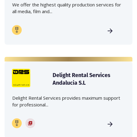
We offer the highest quality production services for
all media, film and...
Delight Rental Services
Andalucia S.L
Delight Rental Services provides maximum support
for professional...