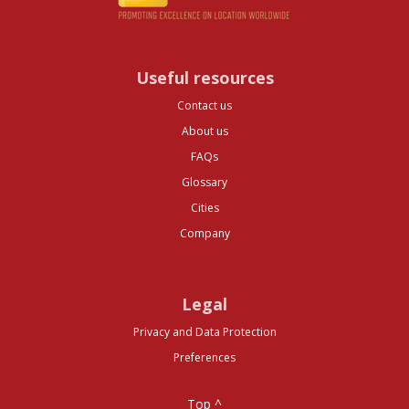
Useful resources
Contact us
About us
FAQs
Glossary
Cities
Company
Legal
Privacy and Data Protection
Preferences
Top ^