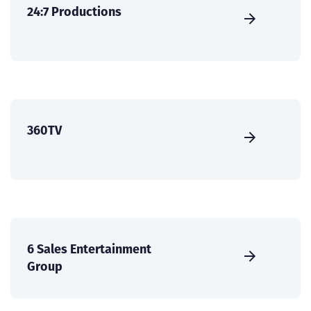
24:7 Productions
360TV
6 Sales Entertainment
Group