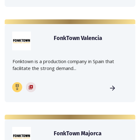
FonkTown Valencia
Fonktown is a production company in Spain that
facilitate the strong demand...
FonkTown Majorca