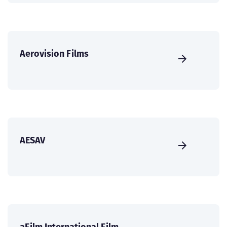
Aerovision Films
AESAV
aFilm International Film