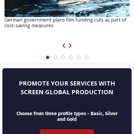
German government plans film funding cuts as part of
cost-saving measures
‹
›
PROMOTE YOUR SERVICES WITH
SCREEN GLOBAL PRODUCTION
Choose from three profile types - Basic, Silver
and Gold