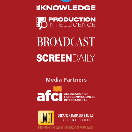
Media Partners