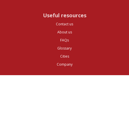
Useful resources
Contact us
About us
FAQs
Glossary
Cities
Company
Legal
Privacy and Data Protection
Preferences
Top ^