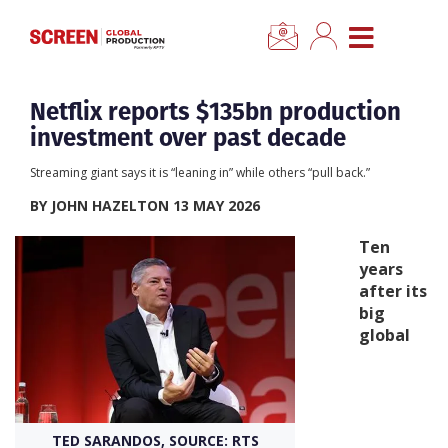
×
CLOSE MENU
Home
Netflix reports $135bn production
investment over past decade
News
Streaming giant says it is “leaning in” while others “pull back.”
BY JOHN HAZELTON 13 MAY 2026
Categories
Ten
years
Location Hub
after its
big
Features
global
Advertise
Newsletter Sign Up
TED SARANDOS, SOURCE: RTS