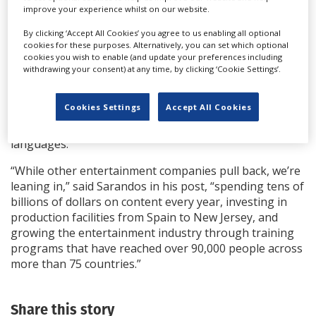
drama
Club De Cuervos
–
and expanded its global
improve your experience whilst on our website.
operations from around 60 countries to more than
By clicking ‘Accept All Cookies’ you agree to us enabling all optional
190.
cookies for these purposes. Alternatively, you can set which optional
cookies you wish to enable (and update your preferences including
Among other facts, the report notes that Netflix has
withdrawing your consent) at any time, by clicking ‘Cookie Settings’.
worked with more than 2,000 production companies
around the world during that decade, created more
Cookies Settings
Accept All Cookies
than 425,000 jobs on its productions and produced
original series and films in over 50 countries and 50
languages.
“While other entertainment companies pull back, we’re
leaning in,” said Sarandos in his post, “spending tens of
billions of dollars on content every year, investing in
production facilities from Spain to New Jersey, and
growing the entertainment industry through training
programs that have reached over 90,000 people across
more than 75 countries.”
Share this story