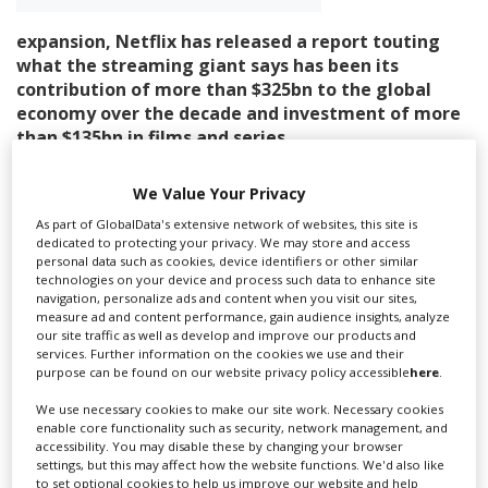
expansion, Netflix has released a report touting
Create Profile
what the streaming giant says has been its
contribution of more than $325bn to the global
economy over the decade and investment of more
Login
than $135bn in films and series.
In a blog post, company co-CEO Ted Sarandos said the
We Value Your Privacy
report, titled The Netflix Effect, shows the “economic,
cultural and social impact of our films and series, and
As part of GlobalData's extensive network of websites, this site is
dedicated to protecting your privacy. We may store and access
how it ripples out across economies, industries and
personal data such as cookies, device identifiers or other similar
everyday life.”
technologies on your device and process such data to enhance site
navigation, personalize ads and content when you visit our sites,
The report comes as Netflix faces
increased regulation
measure ad and content performance, gain audience insights, analyze
our site traffic as well as develop and improve our products and
in some countries
and
concerns over the company’s
services. Further information on the cookies we use and their
growing reach in the film and TV business
, concerns
purpose can be found on our website privacy policy accessible
here
.
that were aired during the streamer’s failed attempt to
buy Warner Bros’ streaming and studios business.
We use necessary cookies to make our site work. Necessary cookies
enable core functionality such as security, network management, and
accessibility. You may disable these by changing your browser
The report marks a decade since Netflix produced its
settings, but this may affect how the website functions. We'd also like
first original series outside the US – Mexican
to set optional cookies to help us improve our website and help