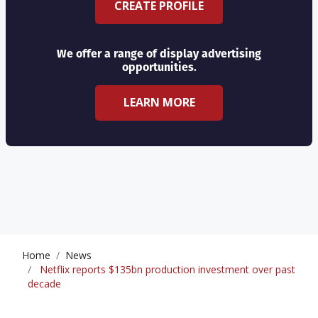
CREATE PROFILE
We offer a range of display advertising
opportunities.
LEARN MORE
Home
News
Netflix reports $135bn production investment over past
decade