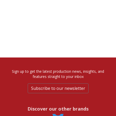
Sign up to get the latest production news, insights, and
features straight to your inbox
Subscribe to our newsletter
Discover our other brands