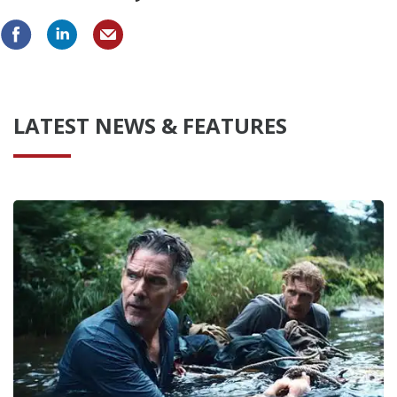
LATEST NEWS & FEATURES