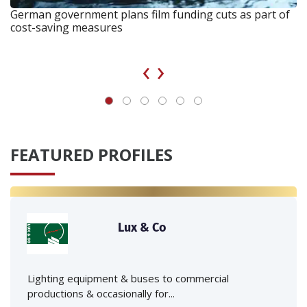
German government plans film funding cuts as part of
cost-saving measures
‹
›
FEATURED PROFILES
Lux & Co
Lighting equipment & buses to commercial
productions & occasionally for...