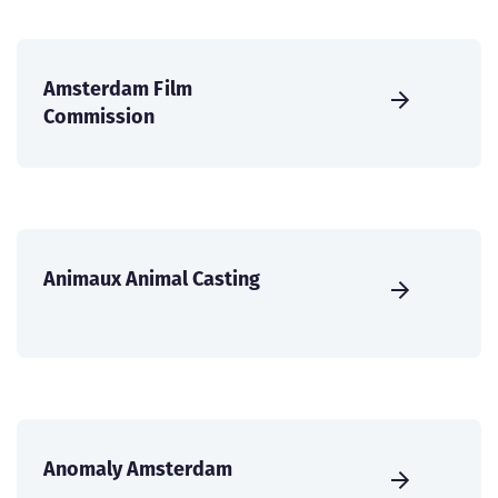
Amsterdam Film
Commission
Animaux Animal Casting
Anomaly Amsterdam