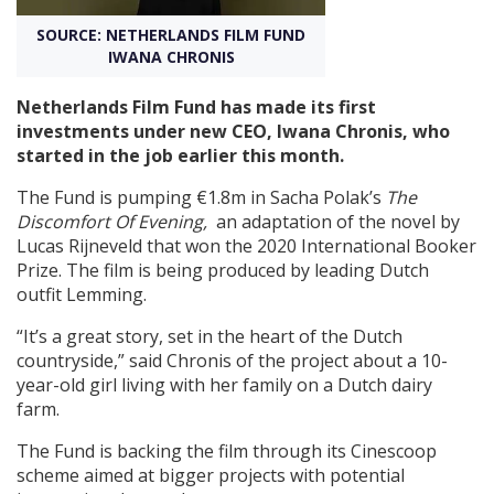
SOURCE: NETHERLANDS FILM FUND
Create Profile
IWANA CHRONIS
Netherlands Film Fund has made its first
Login
investments under new CEO, Iwana Chronis, who
started in the job earlier this month.
The Fund is pumping €1.8m in Sacha Polak’s
The
Discomfort Of Evening,
an adaptation of the novel by
Lucas Rijneveld that won the 2020 International Booker
Prize. The film is being produced by leading Dutch
outfit Lemming.
“It’s a great story, set in the heart of the Dutch
countryside,” said Chronis of the project about a 10-
year-old girl living with her family on a Dutch dairy
farm.
The Fund is backing the film through its Cinescoop
scheme aimed at bigger projects with potential