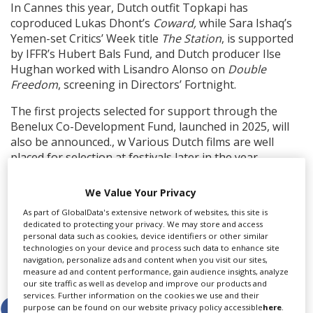
In Cannes this year, Dutch outfit Topkapi has
coproduced Lukas Dhont’s
Coward,
while Sara Ishaq’s
Yemen-set Critics’ Week title
The
Station
, is supported
by IFFR’s Hubert Bals Fund, and Dutch producer Ilse
Hughan worked with Lisandro Alonso on
Double
Freedom
, screening in Directors’ Fortnight.
The first projects selected for support through the
Benelux Co-Development Fund, launched in 2025, will
also be announced., w Various Dutch films are well
placed for selection at festivals later in the year,
including Jaap van Heusden and Vinnie Karetak’s
Dutch-Canadian thriller
In Alaska,
starring Noomi
We Value Your Privacy
Rapace, and Tallulah Schwab’s horror title
Metric.
As part of GlobalData's extensive network of websites, this site is
dedicated to protecting your privacy. We may store and access
personal data such as cookies, device identifiers or other similar
technologies on your device and process such data to enhance site
navigation, personalize ads and content when you visit our sites,
Share this story
measure ad and content performance, gain audience insights, analyze
our site traffic as well as develop and improve our products and
services. Further information on the cookies we use and their
purpose can be found on our website privacy policy accessible
here
.