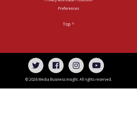
Preferences
Top ^
© 2026 Media Business Insight. All rights reserved.