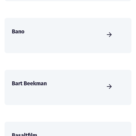
Bano
Bart Beekman
Basaltfilm