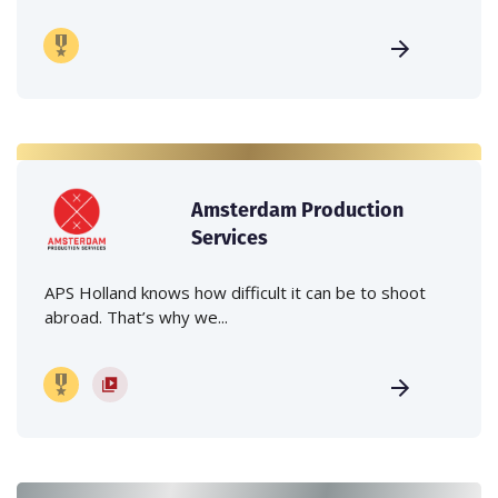
Amsterdam Production
Services
APS Holland knows how difficult it can be to shoot
abroad. That’s why we...