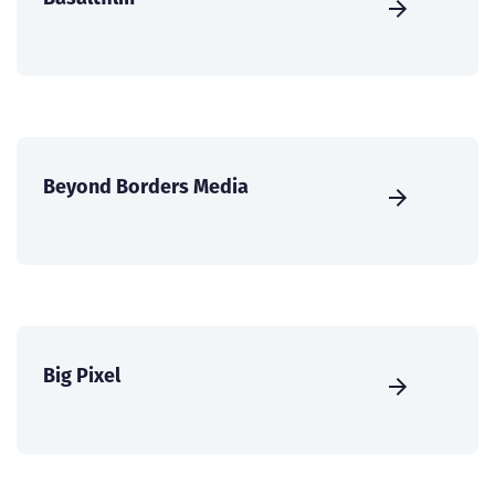
Beyond Borders Media
Big Pixel