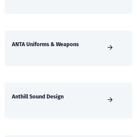
ANTA Uniforms & Weapons
Anthill Sound Design