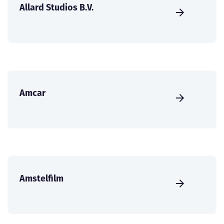
Allard Studios B.V.
Amcar
Amstelfilm