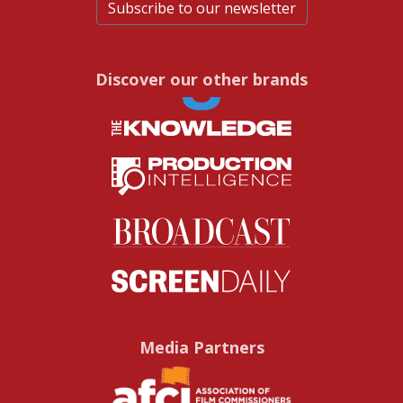
Subscribe to our newsletter
Discover our other brands
Media Partners