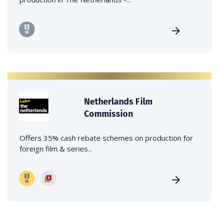
Netherlands Film
Commission
Offers 35% cash rebate schemes on production for
foreign film & series...