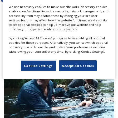
We use necessary cookies to make our site work. Necessary cookies
enable core functionality such as security, network management, and
accessibility. You may disable these by changing your browser
settings, but this may affect how the website functions. We'd also like
LATEST NEWS & FEATURES
to set optional cookies to help us improve our website and help
improve your experience whilst on our website.
By clicking ‘Accept All Cookies’ you agree to us enabling all optional
cookies for these purposes. Alternatively, you can set which optional
cookies you wish to enable (and update your preferences including
withdrawing your consent) at any time, by clicking ‘Cookie Settings’.
Cookies Settings
Accept All Cookies