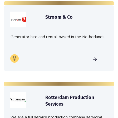
Stroom & Co
Generator hire and rental, based in the Netherlands
Rotterdam Production
Services
We are a full service production company servicing