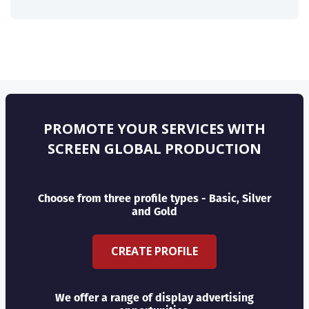
PROMOTE YOUR SERVICES WITH
SCREEN GLOBAL PRODUCTION
Choose from three profile types - Basic, Silver
and Gold
CREATE PROFILE
We offer a range of display advertising