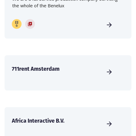
the whole of the Benelux
711rent Amsterdam
Africa Interactive B.V.