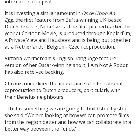
international appeal.
It is investing a similar amount in
Once Upon An
Egg,
the first feature from Bafta-winning UK-based
Dutch director, Nina Gantz. The film, pitched earlier this
year at Cartoon Movie, is produced through Keplerfilm,
A Private View and Hausboot and is being put together
as a Netherlands- Belgium- Czech coproduction.
Victoria Warmerdam’s English- language feature
version of her Oscar-winning short, I Am Not A Robot,
has also received backing.
Chronis underlined the importance of international
coproduction to Dutch producers, particularly with
their Benelux neighbours.
“That is something we are going to build step by step,”
she said. “We are looking at how we can promote films
from the region better and how we can collaborate in a
better way between the Funds.”