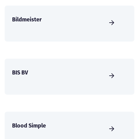
Bildmeister
BIS BV
Blood Simple