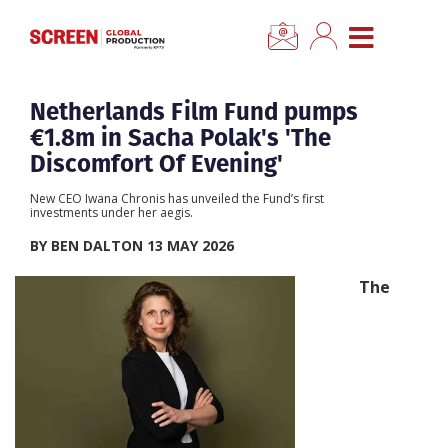
×
CLOSE MENU
Home
Netherlands Film Fund pumps
€1.8m in Sacha Polak's 'The
News
Discomfort Of Evening'
New CEO Iwana Chronis has unveiled the Fund’s first
Categories
investments under her aegis.
BY BEN DALTON 13 MAY 2026
Location Hub
The
Features
Advertise
Newsletter Sign Up