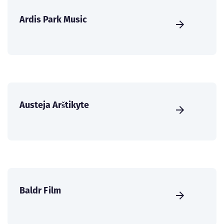
Ardis Park Music
Austeja Arštikyte
Baldr Film