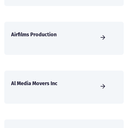
Airfilms Production
Al Media Movers Inc