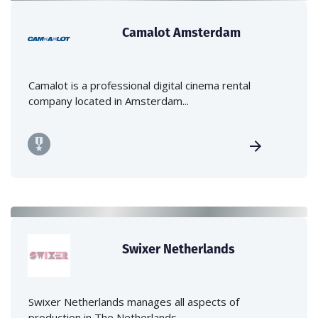
Camalot Amsterdam
Camalot is a professional digital cinema rental
company located in Amsterdam...
Swixer Netherlands
Swixer Netherlands manages all aspects of
production in The Netherlands -...