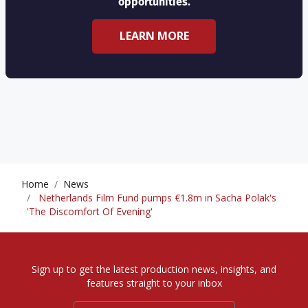
opportunities.
LEARN MORE
Home
News
Netherlands Film Fund pumps €1.8m in Sacha Polak's
'The Discomfort Of Evening'
Sign up to get the latest production news, insights, and
features straight to your inbox