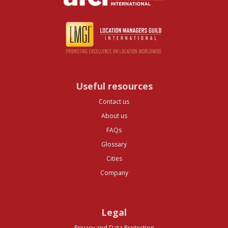
Useful resources
Contact us
About us
FAQs
Glossary
Cities
Company
Legal
Privacy and Data Protection