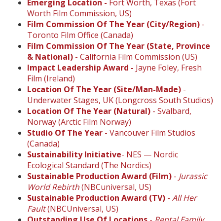
Emerging Location -
Fort Worth, Texas (Fort
Worth Film Commission, US)
Film Commission Of The Year (City/Region)
-
Toronto Film Office (Canada)
Film Commission Of The Year (State, Province
& National)
- California Film Commission (US)
Impact Leadership Award -
Jayne Foley, Fresh
Film (Ireland)
Location Of The Year (Site/Man-Made)
-
Underwater Stages, UK (Longcross South Studios)
Location Of The Year (Natural)
- Svalbard,
Norway (Arctic Film Norway)
Studio Of The Year
- Vancouver Film Studios
(Canada)
Sustainability Initiative
- NES — Nordic
Ecological Standard (The Nordics)
Sustainable Production Award (Film)
-
Jurassic
World Rebirth
(NBCuniversal, US)
Sustainable Production Award (TV)
-
All Her
Fault
(NBCUniversal, US)
Outstanding Use Of Locations
-
Rental Family
,