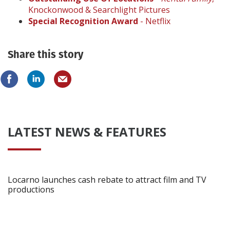
Knockonwood & Searchlight Pictures
Special Recognition Award
- Netflix
Share this story
LATEST NEWS & FEATURES
Locarno launches cash rebate to attract film and TV
productions