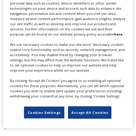
personal data such as cookies, device identifiers or other similar
technologies on your device and process such data to enhance site
NBCUniversal won two sustainability prizes, taking
navigation, personalize ads and content when you visit our sites,
both the Sustainable Production Award – Film
measure ad and content performance, gain audience insights, analyze
our site traffic as well as develop and improve our products and
for
Jurassic World Rebirth
, and the Sustainable
services. Further information on the cookies we use and their
Production Award – TV for drama series
All Her
purpose can be found on our website privacy policy accessible
here
.
Fault.
The Nordic Ecological Standard won the
Sustainability Initiative prize.
We use necessary cookies to make our site work. Necessary cookies
enable core functionality such as security, network management, and
accessibility. You may disable these by changing your browser
The awards for the film commissions went to California
settings, but this may affect how the website functions. We'd also like
Film Commission in the state, province and country
to set optional cookies to help us improve our website and help
category, and Canada’s Toronto Film Office for best
improve your experience whilst on our website.
city/region. Toronto also won the City Of Film award
By clicking ‘Accept All Cookies’ you agree to us enabling all optional
cookies for these purposes. Alternatively, you can set which optional
In the location categories, the UK’s Longcross South
cookies you wish to enable (and update your preferences including
Studios’ Underwater Stages won the Location of the
withdrawing your consent) at any time, by clicking ‘Cookie Settings’.
Year – Site/Man-Made prize, while Norway’s Svalbard
won the Location of the Year – Natural award.
Cookies Settings
Accept All Cookies
Vancouver Film Studios picked up the Studio of the Year
prize.