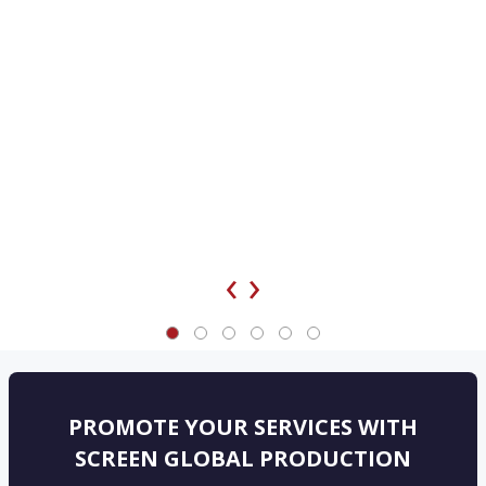
‹
›
PROMOTE YOUR SERVICES WITH
SCREEN GLOBAL PRODUCTION