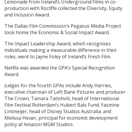
Lemonade from Ireland’s Underground Films in co-
production with Rocliffe collected the Diversity, Equity
and Inclusion Award.
The Dallas Film Commission’s Pegasus Media Project
took home the Economic & Social Impact Award.
The Impact Leadership Award, which recognises
individuals making a measurable difference in their
roles, went to Jayne Foley of Ireland’s Fresh Film.
Netflix was awarded the GPA’s Special Recognition
Award.
Judges for the fourth GPAs include Andy Harries,
executive chairman of Left Bank Pictures and producer
The Crown; Tamara Tatishvili, head of International
Film Festival Rotterdam’s Hubert Bals Fund; Yasmine
Lintmeijer, head of Disney Studios Australia; and
Melissa Heuer, principal for economic development
policy at Amazon MGM Studios.