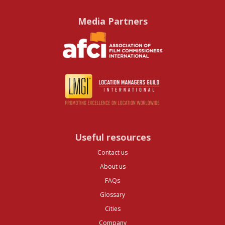
Media Partners
Useful resources
Contact us
About us
FAQs
Glossary
Cities
Company