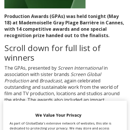
Create Profile
Production Awards (GPAs) was held tonight (May
18) at Mademoiselle Gray Plage Barrière in Cannes,
with 14 competitive awards and one special
Login
recognition prize handed out to the finalists.
Scroll down for full list of
winners
The GPAs, presented by
Screen International
in
association with sister brands
Screen Global
Production
and
Broadcast,
again celebrated
outstanding and sustainable work from the world of
film and TV production, locations and studios around
the globe. The awards also included an impact
leadership award for the second year in a row.
We Value Your Privacy
The winners included Knockonwood and Searchlight
Pictures’s
Rental Family,
which collected the award for
As part of GlobalData's extensive network of websites, this site is
dedicated to protecting your privacy. We may store and access
Outstanding Use of Locations while filming in Japan.