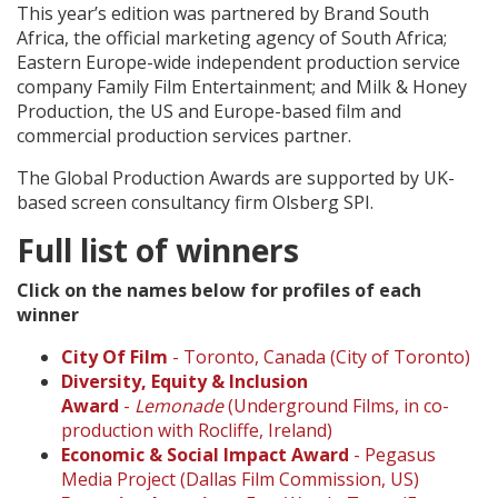
This year’s edition was partnered by Brand South
Africa, the official marketing agency of South Africa;
Eastern Europe-wide independent production service
company Family Film Entertainment; and Milk & Honey
Production, the US and Europe-based film and
commercial production services partner.
The Global Production Awards are supported by UK-
based screen consultancy firm Olsberg SPI.
Full list of winners
Click on the names below for profiles of each
winner
City Of Film
- Toronto, Canada (City of Toronto)
Diversity, Equity & Inclusion
Award
-
Lemonade
(Underground Films, in co-
production with Rocliffe, Ireland)
Economic & Social Impact Award
- Pegasus
Media Project (Dallas Film Commission, US)