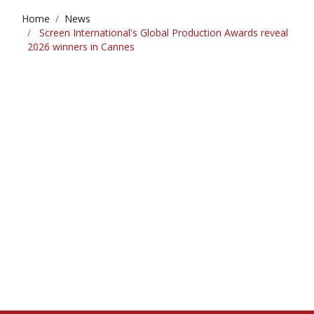
Home
News
Screen International's Global Production Awards reveal
2026 winners in Cannes