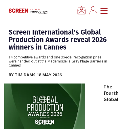
×
CLOSE MENU
Home
Screen International's Global
Production Awards reveal 2026
News
winners in Cannes
14 competitive awards and one special recognition prize
Categories
were handed out at the Mademoiselle Gray Plage Barrière in
Cannes.
BY TIM DAMS 18 MAY 2026
Location Hub
The
fourth
Features
Global
Advertise
Newsletter Sign Up