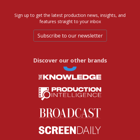
Sign up to get the latest production news, insights, and
features straight to your inbox
Subscribe to our newsletter
Discover our other brands