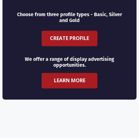
Choose from three profile types - Basic, Silver
and Gold
CREATE PROFILE
We offer a range of display advertising
opportunities.
LEARN MORE