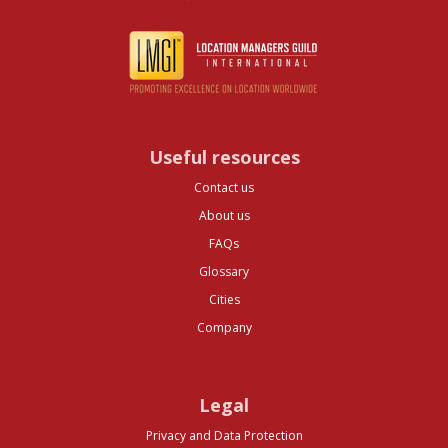
Useful resources
Contact us
About us
FAQs
Glossary
Cities
Company
Legal
Privacy and Data Protection