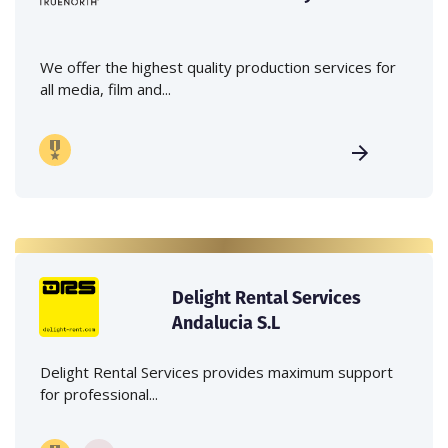
We offer the highest quality production services for
all media, film and...
Delight Rental Services
Andalucia S.L
Delight Rental Services provides maximum support
for professional...