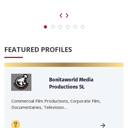
‹
›
FEATURED PROFILES
Bonitaworld Media
Productions SL
Commercial Film Productions, Corporate Film,
Documentaries, Television....