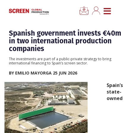
×
CLOSE MENU
Home
Spanish government invests €40m
in two international production
News
companies
The investments are part of a public-private strategy to bring
Categories
international financing to Spain’s screen sector.
BY EMILIO MAYORGA 25 JUN 2026
Location Hub
Spain’s
state-
Features
owned
Advertise
Newsletter Sign Up