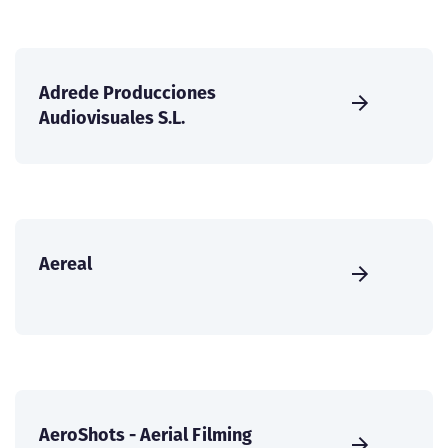
Adrede Producciones
Audiovisuales S.L.
Aereal
AeroShots - Aerial Filming