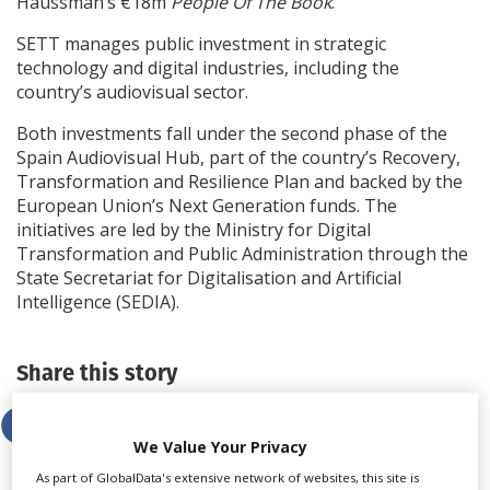
Haussman’s €18m
People Of The Book
.
SETT manages public investment in strategic
technology and digital industries, including the
country’s audiovisual sector.
Both investments fall under the second phase of the
Spain Audiovisual Hub, part of the country’s Recovery,
Transformation and Resilience Plan and backed by the
European Union’s Next Generation funds. The
initiatives are led by the Ministry for Digital
Transformation and Public Administration through the
State Secretariat for Digitalisation and Artificial
Intelligence (SEDIA).
Share this story
We Value Your Privacy
As part of GlobalData's extensive network of websites, this site is