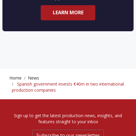
LEARN MORE
Home
News
Spanish government invests €40m in two international
production companies
Sign up to get the latest production news, insights, and
features straight to your inbox
Subscribe to our newsletter