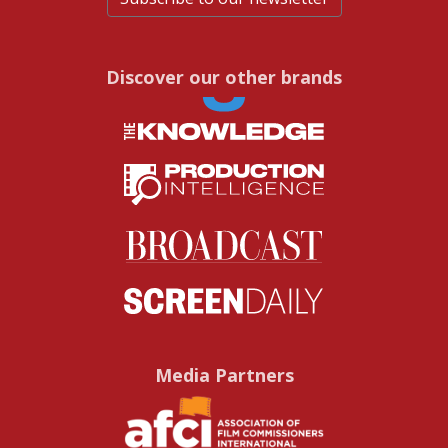
Discover our other brands
Media Partners