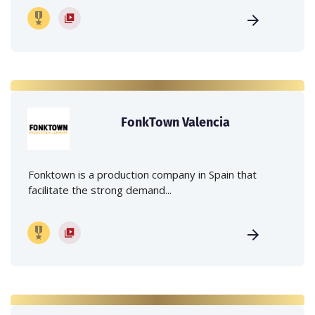
FonkTown Valencia
Fonktown is a production company in Spain that
facilitate the strong demand...