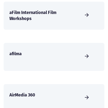
aFilm International Film
Workshops
afilma
AirMedia 360