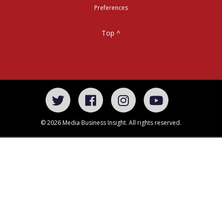
Preferences
Top ^
© 2026 Media Business Insight. All rights reserved.