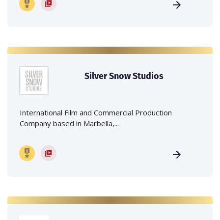
Silver Snow Studios
International Film and Commercial Production
Company based in Marbella,...