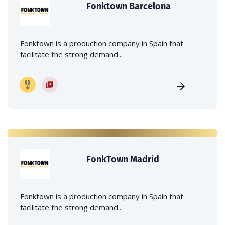
Fonktown Barcelona
Fonktown is a production company in Spain that
facilitate the strong demand...
FonkTown Madrid
Fonktown is a production company in Spain that
facilitate the strong demand...