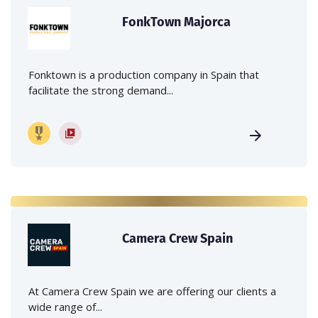
FonkTown Majorca
Fonktown is a production company in Spain that
facilitate the strong demand...
Camera Crew Spain
At Camera Crew Spain we are offering our clients a
wide range of...