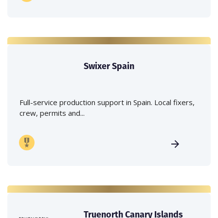
Swixer Spain
Full-service production support in Spain. Local fixers,
crew, permits and...
Truenorth Canary Islands