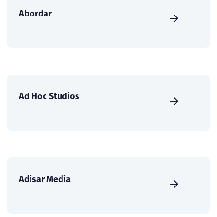
Abordar
Ad Hoc Studios
Adisar Media