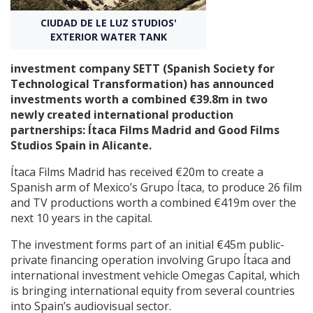
CIUDAD DE LE LUZ STUDIOS'
Create Profile
EXTERIOR WATER TANK
investment company SETT (Spanish Society for
Login
Technological Transformation) has announced
investments worth a combined €39.8m in two
newly created international production
partnerships: Ítaca Films Madrid and Good Films
Studios Spain in Alicante.
Ítaca Films Madrid has received €20m to create a
Spanish arm of Mexico’s Grupo Ítaca, to produce 26 film
and TV productions worth a combined €419m over the
next 10 years in the capital.
The investment forms part of an initial €45m public-
private financing operation involving Grupo Ítaca and
international investment vehicle Omegas Capital, which
is bringing international equity from several countries
into Spain’s audiovisual sector.