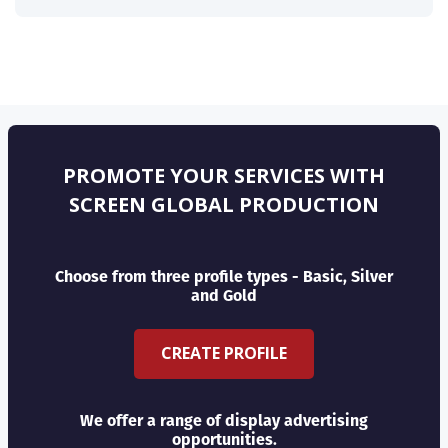
PROMOTE YOUR SERVICES WITH
SCREEN GLOBAL PRODUCTION
Choose from three profile types - Basic, Silver
and Gold
CREATE PROFILE
We offer a range of display advertising
opportunities.