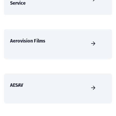
Service
Aerovision Films
AESAV