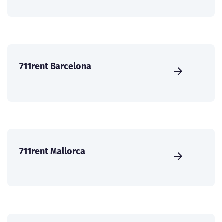
711rent Barcelona
711rent Mallorca