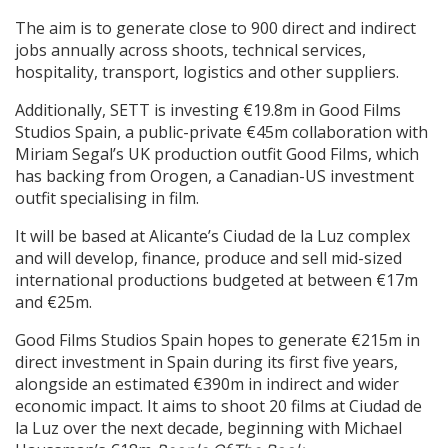
The aim is to generate close to 900 direct and indirect
jobs annually across shoots, technical services,
hospitality, transport, logistics and other suppliers.
Additionally, SETT is investing €19.8m in Good Films
Studios Spain, a public-private €45m collaboration with
Miriam Segal’s UK production outfit Good Films, which
has backing from Orogen, a Canadian-US investment
outfit specialising in film.
It will be based at Alicante’s Ciudad de la Luz complex
and will develop, finance, produce and sell mid-sized
international productions budgeted at between €17m
and €25m.
Good Films Studios Spain hopes to generate €215m in
direct investment in Spain during its first five years,
alongside an estimated €390m in indirect and wider
economic impact. It aims to shoot 20 films at Ciudad de
la Luz over the next decade, beginning with Michael