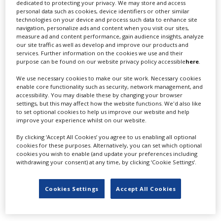
dedicated to protecting your privacy. We may store and access
personal data such as cookies, device identifiers or other similar
LATEST NEWS & FEATURES
technologies on your device and process such data to enhance site
navigation, personalize ads and content when you visit our sites,
measure ad and content performance, gain audience insights, analyze
our site traffic as well as develop and improve our products and
services. Further information on the cookies we use and their
purpose can be found on our website privacy policy accessible
here
.
Locarno launches cash rebate to attract film and TV
productions
We use necessary cookies to make our site work. Necessary cookies
enable core functionality such as security, network management, and
accessibility. You may disable these by changing your browser
settings, but this may affect how the website functions. We'd also like
to set optional cookies to help us improve our website and help
improve your experience whilst on our website.
By clicking ‘Accept All Cookies’ you agree to us enabling all optional
cookies for these purposes. Alternatively, you can set which optional
cookies you wish to enable (and update your preferences including
withdrawing your consent) at any time, by clicking ‘Cookie Settings’.
Cookies Settings
Accept All Cookies