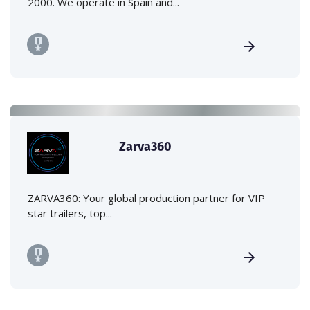
2000. We operate in Spain and...
Zarva360
ZARVA360: Your global production partner for VIP
star trailers, top...