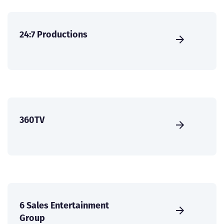
24:7 Productions
360TV
6 Sales Entertainment
Group