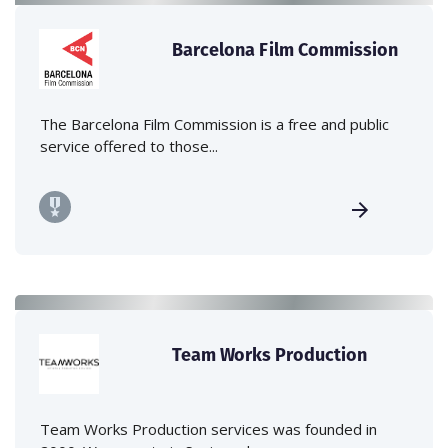
Barcelona Film Commission
The Barcelona Film Commission is a free and public
service offered to those...
Team Works Production
Team Works Production services was founded in