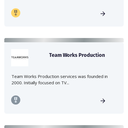
Team Works Production
Team Works Production services was founded in
2000. Initially focused on TV...