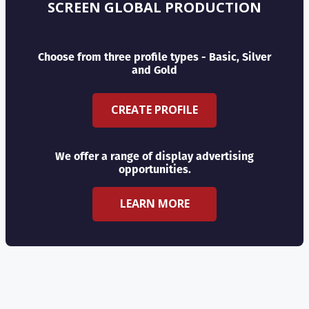
SCREEN GLOBAL PRODUCTION
Choose from three profile types - Basic, Silver
and Gold
CREATE PROFILE
We offer a range of display advertising
opportunities.
LEARN MORE