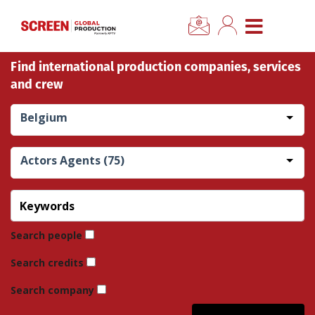
×
CLOSE MENU
Find international production companies, services
Home
and crew
News
Belgium
Categories
Actors Agents (75)
Location Hub
Features
Search people
Search credits
Advertise
Search company
Newsletter Sign Up