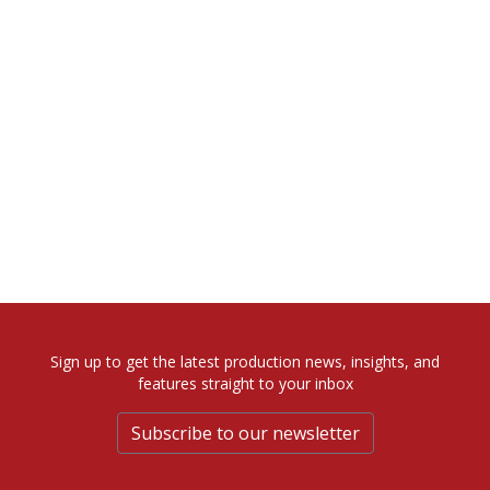
Sign up to get the latest production news, insights, and
features straight to your inbox
Subscribe to our newsletter