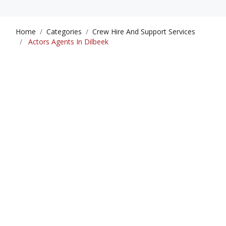
Home
Categories
Crew Hire And Support Services
Actors Agents In Dilbeek