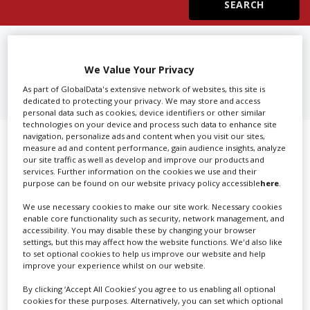
Create Profile
FIND
ACTORS AGENTS IN
DILBEEK
We Value Your Privacy
Login
As part of GlobalData's extensive network of websites, this site is
dedicated to protecting your privacy. We may store and access
personal data such as cookies, device identifiers or other similar
technologies on your device and process such data to enhance site
navigation, personalize ads and content when you visit our sites,
Showing 1 of 1 directory results for
measure ad and content performance, gain audience insights, analyze
our site traffic as well as develop and improve our products and
Actors Agents in Dilbeek
services. Further information on the cookies we use and their
purpose can be found on our website privacy policy accessible
here
.
SHOWCASE YOUR COMPANY
We use necessary cookies to make our site work. Necessary cookies
enable core functionality such as security, network management, and
accessibility. You may disable these by changing your browser
Screen Global Production is the essential production
settings, but this may affect how the website functions. We'd also like
database for key budget-holders in the
Production
to set optional cookies to help us improve our website and help
Companies & Services industry, who are looking to
improve your experience whilst on our website.
connect with suppliers. Showcase your company to an
By clicking ‘Accept All Cookies’ you agree to us enabling all optional
international audience of production professionals -
cookies for these purposes. Alternatively, you can set which optional