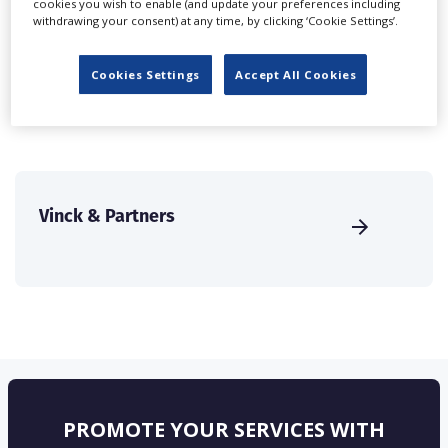
cookies you wish to enable (and update your preferences including
create a profile and enhance it with our advertising
withdrawing your consent) at any time, by clicking ‘Cookie Settings’.
solutions.
Cookies Settings
Accept All Cookies
CREATE PROFILE
Vinck & Partners
PROMOTE YOUR SERVICES WITH