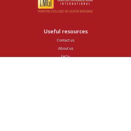
Useful resources
Contact us
About us
FAQs
Glossary
Cities
Company
Legal
Privacy and Data Protection
Preferences