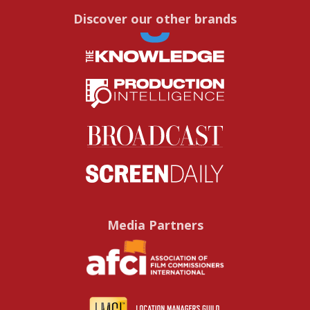
Discover our other brands
Media Partners