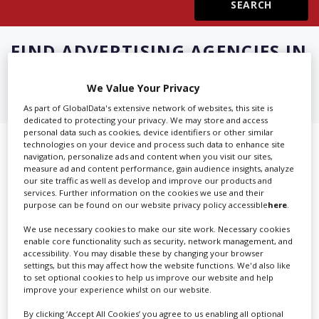
Create Profile
FIND
ADVERTISING AGENCIES IN
MILAN
Login
We Value Your Privacy
As part of GlobalData's extensive network of websites, this site is
dedicated to protecting your privacy. We may store and access
personal data such as cookies, device identifiers or other similar
technologies on your device and process such data to enhance site
Showing 2 of 2 directory results for
navigation, personalize ads and content when you visit our sites,
measure ad and content performance, gain audience insights, analyze
Advertising Agencies in Milan
our site traffic as well as develop and improve our products and
services. Further information on the cookies we use and their
purpose can be found on our website privacy policy accessible
here
.
SHOWCASE YOUR COMPANY
We use necessary cookies to make our site work. Necessary cookies
Screen Global Production is the essential production
enable core functionality such as security, network management, and
accessibility. You may disable these by changing your browser
database for key budget-holders in the
Production
settings, but this may affect how the website functions. We'd also like
Companies & Services industry, who are looking to
to set optional cookies to help us improve our website and help
improve your experience whilst on our website.
connect with suppliers. Showcase your company to an
international audience of production professionals -
By clicking ‘Accept All Cookies’ you agree to us enabling all optional