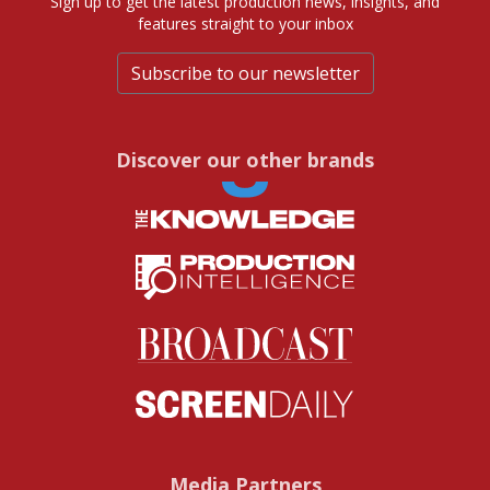
Sign up to get the latest production news, insights, and
features straight to your inbox
Subscribe to our newsletter
Discover our other brands
Media Partners