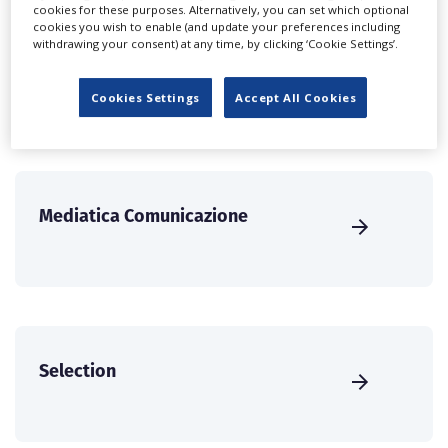
create a profile and enhance it with our advertising
cookies for these purposes. Alternatively, you can set which optional
cookies you wish to enable (and update your preferences including
solutions.
withdrawing your consent) at any time, by clicking ‘Cookie Settings’.
CREATE PROFILE
Cookies Settings
Accept All Cookies
Mediatica Comunicazione
Selection