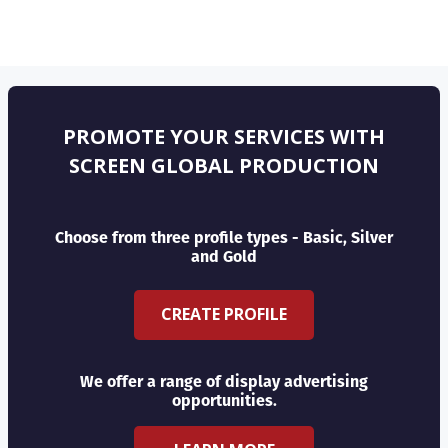
PROMOTE YOUR SERVICES WITH
SCREEN GLOBAL PRODUCTION
Choose from three profile types - Basic, Silver
and Gold
CREATE PROFILE
We offer a range of display advertising
opportunities.