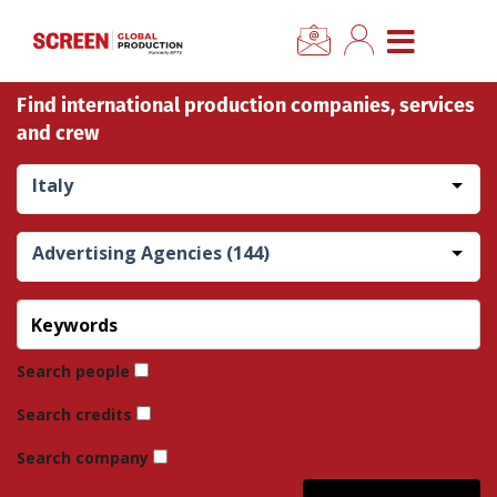
×
CLOSE MENU
Find international production companies, services
Home
and crew
News
Italy
Categories
Advertising Agencies (144)
Location Hub
Features
Search people
Search credits
Advertise
Search company
Newsletter Sign Up