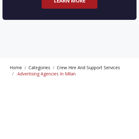
LEARN MORE
Home
Categories
Crew Hire And Support Services
Advertising Agencies In Milan