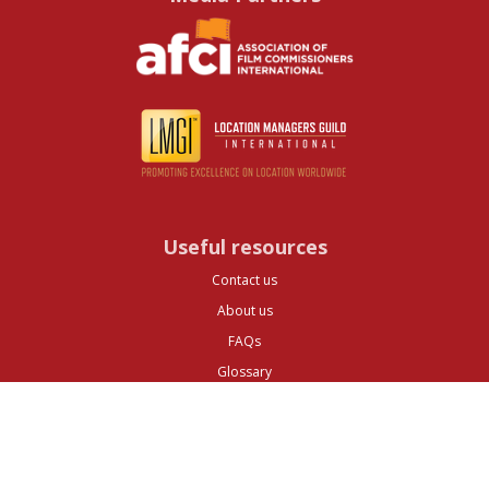
Useful resources
Contact us
About us
FAQs
Glossary
Cities
Company