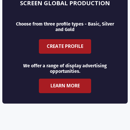
SCREEN GLOBAL PRODUCTION
Choose from three profile types - Basic, Silver
and Gold
CREATE PROFILE
We offer a range of display advertising
opportunities.
LEARN MORE