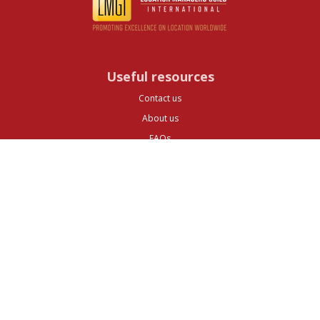
Useful resources
Contact us
About us
FAQs
Glossary
Cities
Company
Legal
Privacy and Data Protection
Preferences