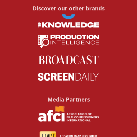
Discover our other brands
Media Partners