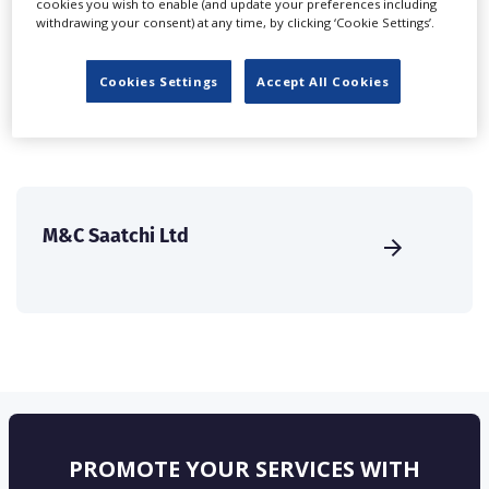
cookies you wish to enable (and update your preferences including
create a profile and enhance it with our advertising
withdrawing your consent) at any time, by clicking ‘Cookie Settings’.
solutions.
Cookies Settings
Accept All Cookies
CREATE PROFILE
M&C Saatchi Ltd
PROMOTE YOUR SERVICES WITH