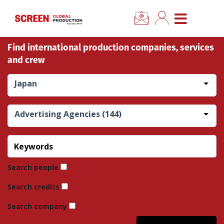
×
CLOSE MENU
Find international production companies, services
Home
and crew
News
Japan
Categories
Advertising Agencies (144)
Location Hub
Features
Search people
Search credits
Advertise
Search company
Newsletter Sign Up