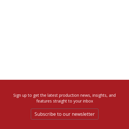
Sign up to get the latest production news, insights, and
features straight to your inbox
Subscribe to our newsletter