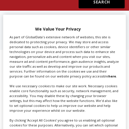
Create Profile
FIND
ADVERTISING AGENCIES IN
TOKYO
We Value Your Privacy
Login
As part of GlobalData's extensive network of websites, this site is
dedicated to protecting your privacy. We may store and access
personal data such as cookies, device identifiers or other similar
technologies on your device and process such data to enhance site
navigation, personalize ads and content when you visit our sites,
Showing 1 of 1 directory results for
measure ad and content performance, gain audience insights, analyze
our site traffic as well as develop and improve our products and
Advertising Agencies in Tokyo
services. Further information on the cookies we use and their
purpose can be found on our website privacy policy accessible
here
.
SHOWCASE YOUR COMPANY
We use necessary cookies to make our site work. Necessary cookies
enable core functionality such as security, network management, and
accessibility. You may disable these by changing your browser
Screen Global Production is the essential production
settings, but this may affect how the website functions. We'd also like
database for key budget-holders in the
Production
to set optional cookies to help us improve our website and help
Companies & Services industry, who are looking to
improve your experience whilst on our website.
connect with suppliers. Showcase your company to an
By clicking ‘Accept All Cookies’ you agree to us enabling all optional
international audience of production professionals -
cookies for these purposes. Alternatively, you can set which optional