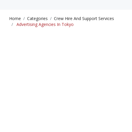
Home
Categories
Crew Hire And Support Services
Advertising Agencies In Tokyo