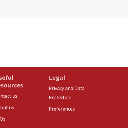
seful
Legal
esources
Privacy and Data
ntact us
Protection
out us
Preferences
Qs