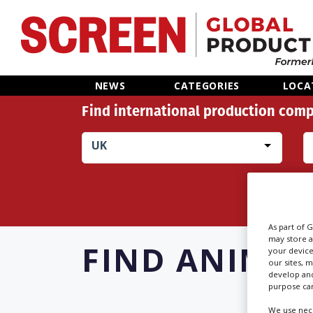
Home
NEWS
CATEGORIES
LOCA
Find international production comp
News
UK
Categories
Location Hub
Features
As part of 
may store a
FIND
ANIMAL
your device
our sites, 
Advertise
develop and
purpose can
We use nece