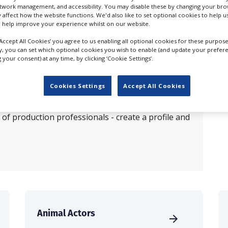
etwork management, and accessibility. You may disable these by changing your brow
y affect how the website functions. We'd also like to set optional cookies to help 
esults for
Animal Agents in Liphook
 help improve your experience whilst on our website.
‘Accept All Cookies’ you agree to us enabling all optional cookies for these purpose
ly, you can set which optional cookies you wish to enable (and update your prefer
OUR COMPANY
your consent) at any time, by clicking ‘Cookie Settings’.
Cookies Settings
Accept All Cookies
production database for key budget-holders in the
 who are looking to connect with suppliers. Showcase
of production professionals - create a profile and
Animal Actors