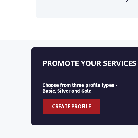
PROMOTE YOUR SERVICES
Choose from three profile types -
Basic, Silver and Gold
CREATE PROFILE