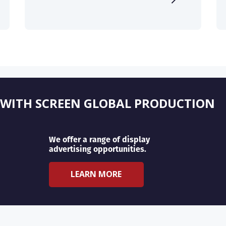
 WITH SCREEN GLOBAL PRODUCTION
We offer a range of display
advertising opportunities.
LEARN MORE