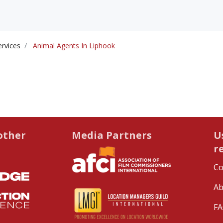
ervices
Animal Agents In Liphook
other
Media Partners
U
r
Co
Ab
FA