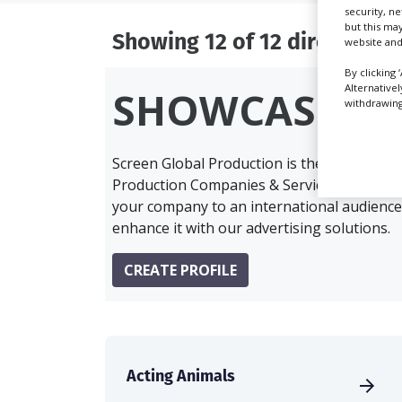
security, n
but this ma
Showing 12 of 12 directory r
website and
By clicking 
Alternative
SHOWCASE Y
withdrawing 
Screen Global Production is the essential 
Production Companies & Services industry,
your company to an international audience 
enhance it with our advertising solutions.
CREATE PROFILE
Acting Animals