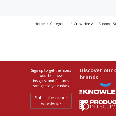
Home
Categories
Crew Hire And Support S
Discover our 
Sign up to get the latest
production news,
brands
insights, and features
straight to your inbox
Subscribe to our
newsletter