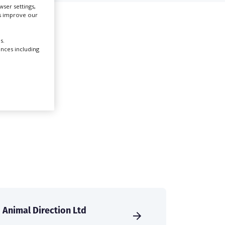
ser settings,
us improve our
Create Profile
s.
ences including
Login
Animal Direction Ltd