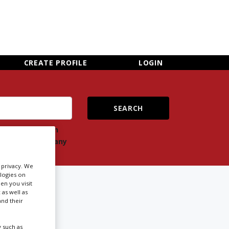
×
CLOSE MENU
CREATE PROFILE
LOGIN
ch
Search
ts
company
r privacy. We
ologies on
OOK
en you visit
 as well as
nd their
Newsletter Sign Up
 such as