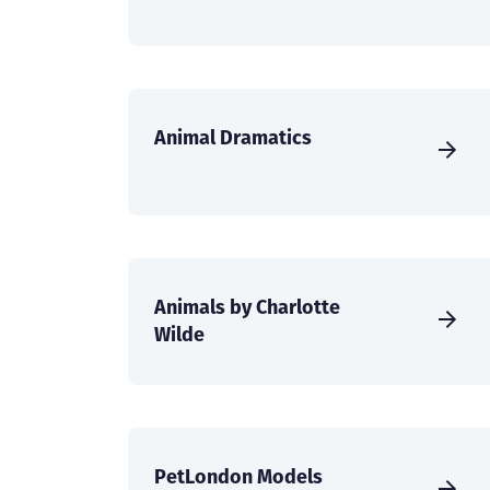
Animal Dramatics
Animals by Charlotte
Wilde
PetLondon Models