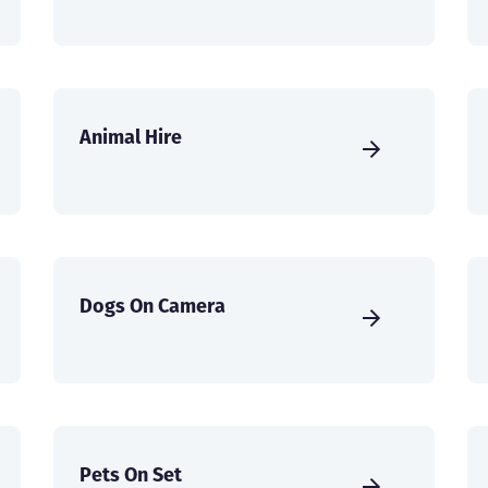
Animal Hire
Dogs On Camera
Pets On Set