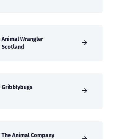
Animal Wrangler
Scotland
Gribblybugs
The Animal Company