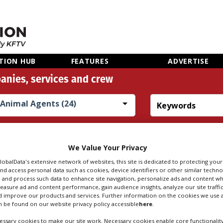
TION HUB
FEATURES
ADVERTISE
anies, services and crew
Animal Agents (24)
Search
Sear
people
credi
We Value Your Privacy
GlobalData's extensive network of websites, this site is dedicated to protecting you
nd access personal data such as cookies, device identifiers or other similar techn
 AGENTS IN LIPH
 and process such data to enhance site navigation, personalize ads and content wh
measure ad and content performance, gain audience insights, analyze our site traffic
 improve our products and services. Further information on the cookies we use a
 be found on our website privacy policy accessible
here
.
ssary cookies to make our site work. Necessary cookies enable core functionality