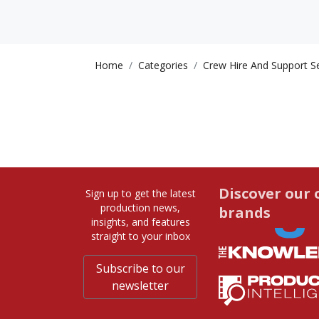
Home
Categories
Crew Hire And Support S
Discover our 
Sign up to get the latest
production news,
brands
insights, and features
straight to your inbox
Subscribe to our
newsletter