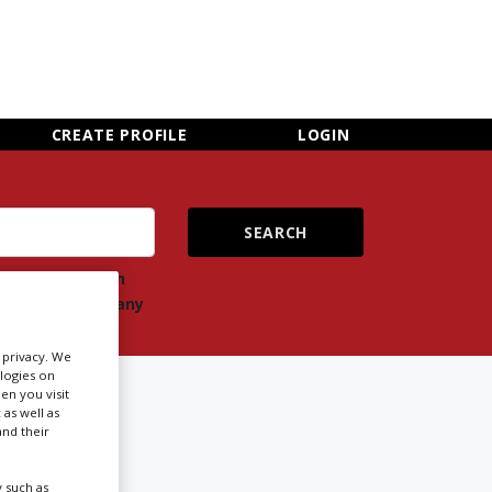
×
CLOSE MENU
CREATE PROFILE
LOGIN
ch
Search
ts
company
r privacy. We
ologies on
FORD
en you visit
 as well as
nd their
Newsletter Sign Up
 such as