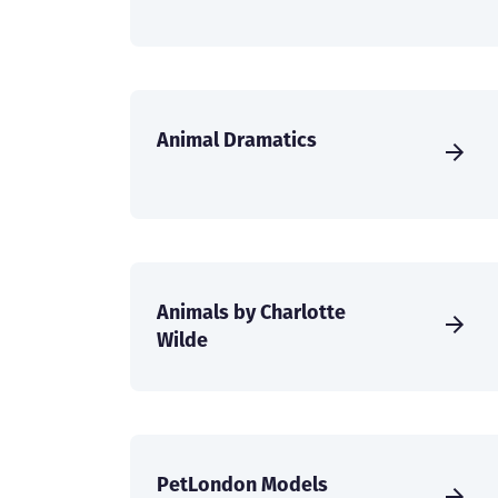
Animal Dramatics
Animals by Charlotte
Wilde
PetLondon Models