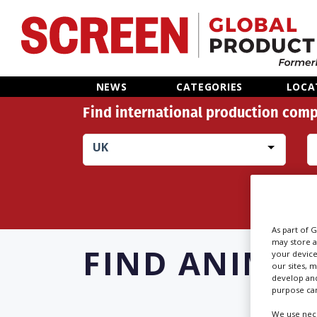
Home
NEWS
CATEGORIES
LOCA
Find international production comp
News
UK
Categories
Location Hub
Features
As part of 
may store a
FIND
ANIMAL
your device
our sites, 
Advertise
develop and
purpose can
We use nece