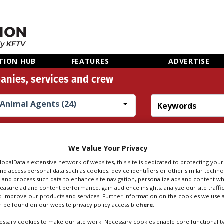
TION HUB
FEATURES
ADVERTISE
anies, services and crew
Animal Agents (24)
Search
Sear
people
credi
We Value Your Privacy
GlobalData's extensive network of websites, this site is dedicated to protecting you
nd access personal data such as cookies, device identifiers or other similar techn
 AGENTS IN STAF
 and process such data to enhance site navigation, personalize ads and content wh
measure ad and content performance, gain audience insights, analyze our site traffic
 improve our products and services. Further information on the cookies we use a
 be found on our website privacy policy accessible
here
.
ssary cookies to make our site work. Necessary cookies enable core functionality