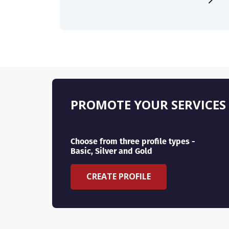
PROMOTE YOUR SERVICES
Choose from three profile types -
Basic, Silver and Gold
CREATE PROFILE