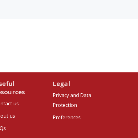
seful
Legal
esources
Privacy and Data
ntact us
Protection
out us
Preferences
Qs