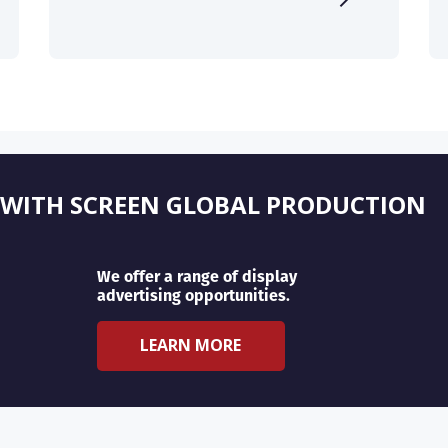
 WITH SCREEN GLOBAL PRODUCTION
We offer a range of display
advertising opportunities.
LEARN MORE