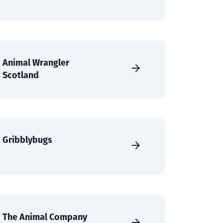
Animal Wrangler
Scotland
Gribblybugs
The Animal Company