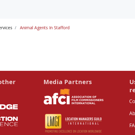
ervices
Animal Agents In Stafford
other
Media Partners
U
r
Co
Ab
FA