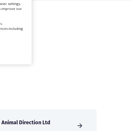
ser settings,
us improve our
Create Profile
s.
ences including
Login
Animal Direction Ltd