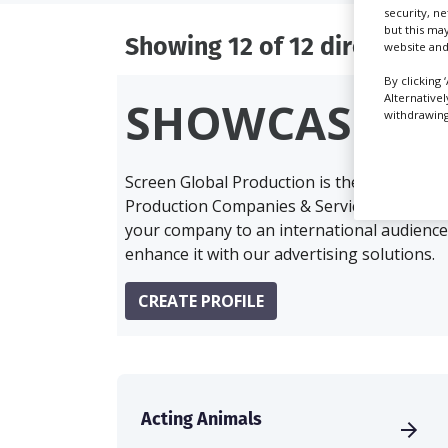
security, n
but this ma
Showing 12 of 12 directory r
website and
By clicking 
Alternative
SHOWCASE Y
withdrawing 
Screen Global Production is the essential 
Production Companies & Services industry,
your company to an international audience 
enhance it with our advertising solutions.
CREATE PROFILE
Acting Animals