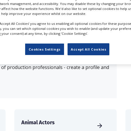
etwork management, and accessibility. You may disable these by changing your brow
y affect how the website functions. We'd also like to set optional cookies to help 
esults for
Animal Agents in Stafford
 help improve your experience whilst on our website.
‘Accept All Cookies’ you agree to us enabling all optional cookies for these purpose
ly, you can set which optional cookies you wish to enable (and update your prefer
OUR COMPANY
your consent) at any time, by clicking ‘Cookie Settings’.
Cookies Settings
Accept All Cookies
production database for key budget-holders in the
 who are looking to connect with suppliers. Showcase
of production professionals - create a profile and
Animal Actors