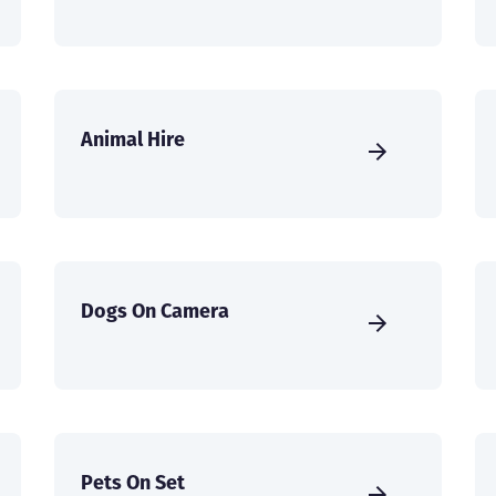
Animal Hire
Dogs On Camera
Pets On Set