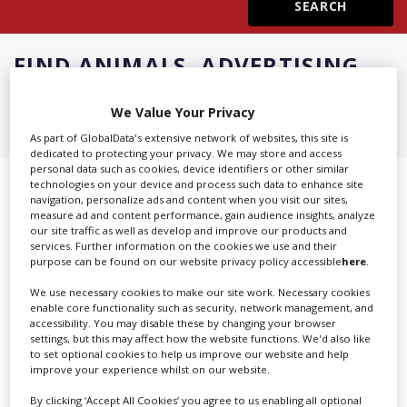
Create Profile
FIND
ANIMALS, ADVERTISING
IN CASTAIC
Login
We Value Your Privacy
As part of GlobalData's extensive network of websites, this site is
dedicated to protecting your privacy. We may store and access
personal data such as cookies, device identifiers or other similar
technologies on your device and process such data to enhance site
Showing 2 of 2 directory results for
navigation, personalize ads and content when you visit our sites,
measure ad and content performance, gain audience insights, analyze
Animals, Advertising in Castaic
our site traffic as well as develop and improve our products and
services. Further information on the cookies we use and their
purpose can be found on our website privacy policy accessible
here
.
SHOWCASE YOUR COMPANY
We use necessary cookies to make our site work. Necessary cookies
Screen Global Production is the essential production
enable core functionality such as security, network management, and
accessibility. You may disable these by changing your browser
database for key budget-holders in the
Production
settings, but this may affect how the website functions. We'd also like
Companies & Services industry, who are looking to
to set optional cookies to help us improve our website and help
improve your experience whilst on our website.
connect with suppliers. Showcase your company to an
international audience of production professionals -
By clicking ‘Accept All Cookies’ you agree to us enabling all optional