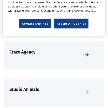
create a profile and enhance it with our advertising
cookies for these purposes. Alternatively, you can set which optional
cookies you wish to enable (and update your preferences including
solutions.
withdrawing your consent) at any time, by clicking ‘Cookie Settings’.
CREATE PROFILE
Cookies Settings
Accept All Cookies
Craze Agency
Studio Animals