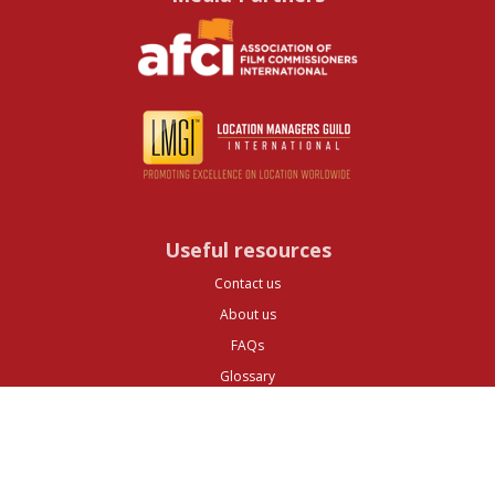
Useful resources
Contact us
About us
FAQs
Glossary
Cities
Company