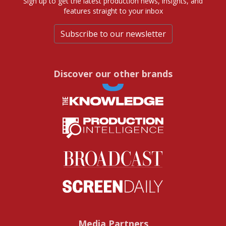
Sign up to get the latest production news, insights, and
features straight to your inbox
Subscribe to our newsletter
Discover our other brands
Media Partners