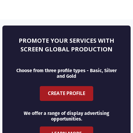
PROMOTE YOUR SERVICES WITH
SCREEN GLOBAL PRODUCTION
Choose from three profile types - Basic, Silver
and Gold
CREATE PROFILE
We offer a range of display advertising
opportunities.