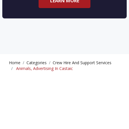
LEARN MORE
Home
Categories
Crew Hire And Support Services
Animals, Advertising In Castaic