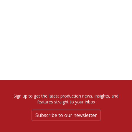
Sign up to get the latest production news, insights, and
features straight to your inbox
Subscribe to our newsletter