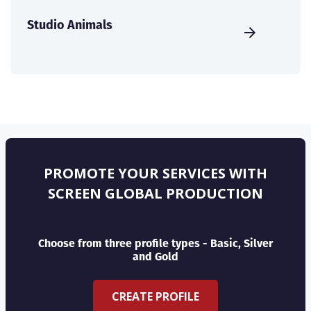
Studio Animals
PROMOTE YOUR SERVICES WITH
SCREEN GLOBAL PRODUCTION
Choose from three profile types - Basic, Silver
and Gold
CREATE PROFILE