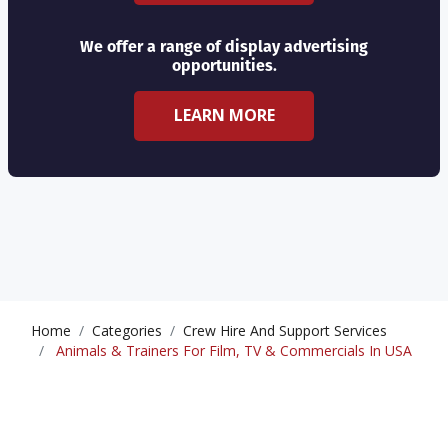
We offer a range of display advertising
opportunities.
LEARN MORE
Home
Categories
Crew Hire And Support Services
Animals & Trainers For Film, TV & Commercials In USA