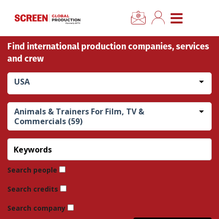
×
CLOSE MENU
Find international production companies, services
Home
and crew
News
USA
Categories
Animals & Trainers For Film, TV &
Commercials (59)
Location Hub
Features
Search people
Advertise
Search credits
Search company
Newsletter Sign Up