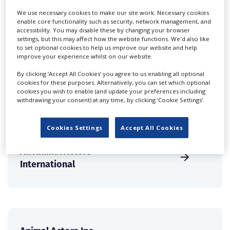
Companies & Services industry, who are looking to
We use necessary cookies to make our site work. Necessary cookies
connect with suppliers. Showcase your company to an
enable core functionality such as security, network management, and
accessibility. You may disable these by changing your browser
international audience of production professionals -
settings, but this may affect how the website functions. We'd also like
create a profile and enhance it with our advertising
to set optional cookies to help us improve our website and help
solutions.
improve your experience whilst on our website.
By clicking ‘Accept All Cookies’ you agree to us enabling all optional
CREATE PROFILE
cookies for these purposes. Alternatively, you can set which optional
cookies you wish to enable (and update your preferences including
withdrawing your consent) at any time, by clicking ‘Cookie Settings’.
Cookies Settings
Accept All Cookies
All Animal Actors
International