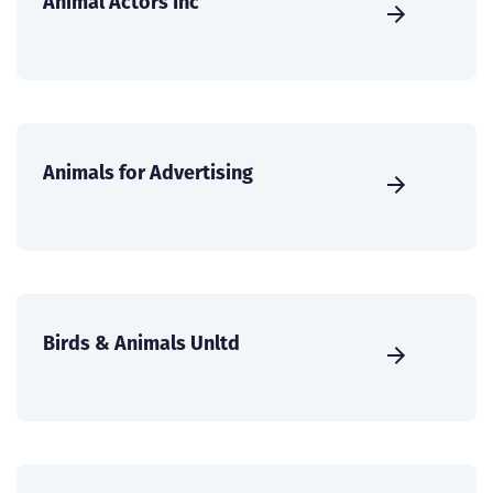
Animal Actors Inc
Animals for Advertising
Birds & Animals Unltd