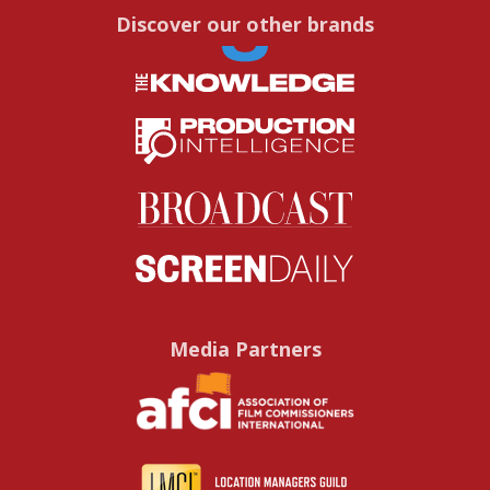
Discover our other brands
Media Partners