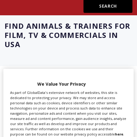
Create Profile
FIND
ANIMALS & TRAINERS FOR
Login
FILM, TV & COMMERCIALS IN
USA
Showing 8 of 8 directory results for
We Value Your Privacy
Animals & Trainers For Film, TV &
As part of GlobalData's extensive network of websites, this site is
Commercials in USA
dedicated to protecting your privacy. We may store and access
personal data such as cookies, device identifiers or other similar
technologies on your device and process such data to enhance site
navigation, personalize ads and content when you visit our sites,
SHOWCASE YOUR COMPANY
measure ad and content performance, gain audience insights, analyze
our site traffic as well as develop and improve our products and
Screen Global Production is the essential production
services. Further information on the cookies we use and their
database for key budget-holders in the
Production
purpose can be found on our website privacy policy accessible
here
.