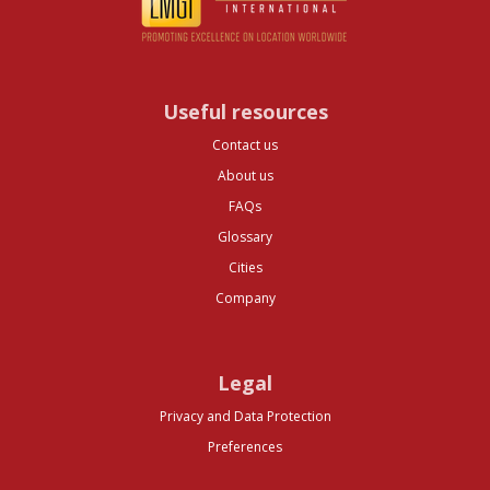
Useful resources
Contact us
About us
FAQs
Glossary
Cities
Company
Legal
Privacy and Data Protection
Preferences