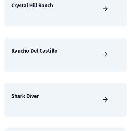
Crystal Hill Ranch
Rancho Del Castillo
Shark Diver