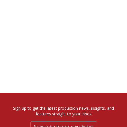
Sign up to get the latest production news, insights, and
features straight to your inbox
Subscribe to our newsletter