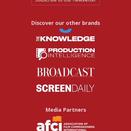
Discover our other brands
Media Partners