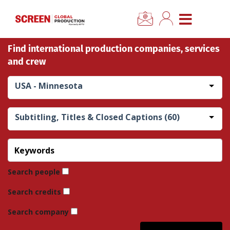
×
CLOSE MENU
Find international production companies, services
Home
and crew
News
USA - Minnesota
Categories
Subtitling, Titles & Closed Captions (60)
Location Hub
Features
Search people
Search credits
Advertise
Search company
Newsletter Sign Up