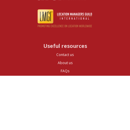
Useful resources
Contact us
About us
FAQs
Glossary
Cities
Company
Legal
Privacy and Data Protection