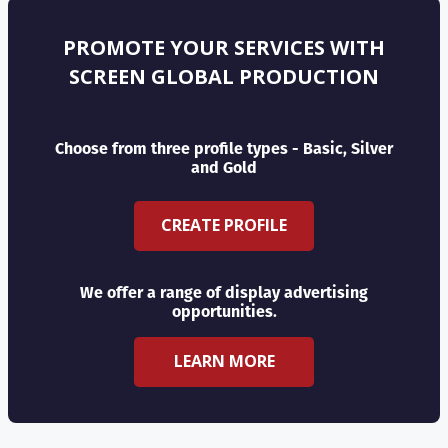
PROMOTE YOUR SERVICES WITH
SCREEN GLOBAL PRODUCTION
Choose from three profile types - Basic, Silver
and Gold
CREATE PROFILE
We offer a range of display advertising
opportunities.
LEARN MORE