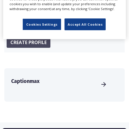
Companies & Services industry, who are looking to
cookies you wish to enable (and update your preferences including
connect with suppliers. Showcase your company to an
withdrawing your consent) at any time, by clicking ‘Cookie Settings’.
international audience of production professionals -
create a profile and enhance it with our advertising
Cookies Settings
Accept All Cookies
solutions.
CREATE PROFILE
Captionmax