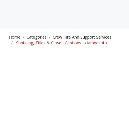
Home
Categories
Crew Hire And Support Services
Subtitling, Titles & Closed Captions In Minnesota