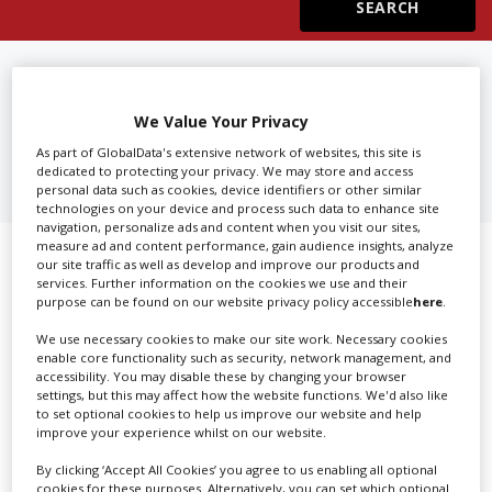
Create Profile
FIND
SUBTITLING, TITLES &
CLOSED CAPTIONS IN
Login
We Value Your Privacy
MINNESOTA
As part of GlobalData's extensive network of websites, this site is
dedicated to protecting your privacy. We may store and access
personal data such as cookies, device identifiers or other similar
technologies on your device and process such data to enhance site
navigation, personalize ads and content when you visit our sites,
measure ad and content performance, gain audience insights, analyze
Showing 1 of 1 directory results for
our site traffic as well as develop and improve our products and
services. Further information on the cookies we use and their
Subtitling, Titles & Closed Captions
purpose can be found on our website privacy policy accessible
here
.
in Minnesota
We use necessary cookies to make our site work. Necessary cookies
enable core functionality such as security, network management, and
accessibility. You may disable these by changing your browser
settings, but this may affect how the website functions. We'd also like
SHOWCASE YOUR COMPANY
to set optional cookies to help us improve our website and help
improve your experience whilst on our website.
Screen Global Production is the essential production
database for key budget-holders in the
Production
By clicking ‘Accept All Cookies’ you agree to us enabling all optional
cookies for these purposes. Alternatively, you can set which optional