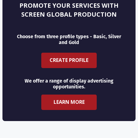
PROMOTE YOUR SERVICES WITH
SCREEN GLOBAL PRODUCTION
Choose from three profile types - Basic, Silver
and Gold
CREATE PROFILE
We offer a range of display advertising
opportunities.
LEARN MORE