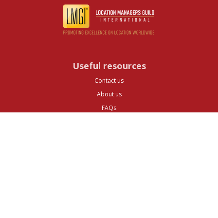
Useful resources
Contact us
About us
FAQs
Glossary
Cities
Company
Legal
Privacy and Data Protection
Preferences