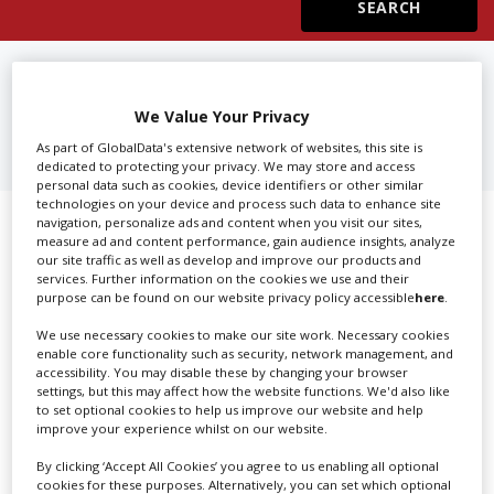
Create Profile
FIND
TV, COMMERCIAL & FILM
CREW HIRE IN NEW JERSEY
Login
We Value Your Privacy
As part of GlobalData's extensive network of websites, this site is
dedicated to protecting your privacy. We may store and access
personal data such as cookies, device identifiers or other similar
technologies on your device and process such data to enhance site
navigation, personalize ads and content when you visit our sites,
Showing 1 of 1 directory results for
measure ad and content performance, gain audience insights, analyze
our site traffic as well as develop and improve our products and
TV, Commercial & Film Crew Hire in
services. Further information on the cookies we use and their
purpose can be found on our website privacy policy accessible
here
.
New Jersey
We use necessary cookies to make our site work. Necessary cookies
enable core functionality such as security, network management, and
SHOWCASE YOUR COMPANY
accessibility. You may disable these by changing your browser
settings, but this may affect how the website functions. We'd also like
Screen Global Production is the essential production
to set optional cookies to help us improve our website and help
improve your experience whilst on our website.
database for key budget-holders in the
Production
Companies & Services industry, who are looking to
By clicking ‘Accept All Cookies’ you agree to us enabling all optional
cookies for these purposes. Alternatively, you can set which optional
connect with suppliers. Showcase your company to an