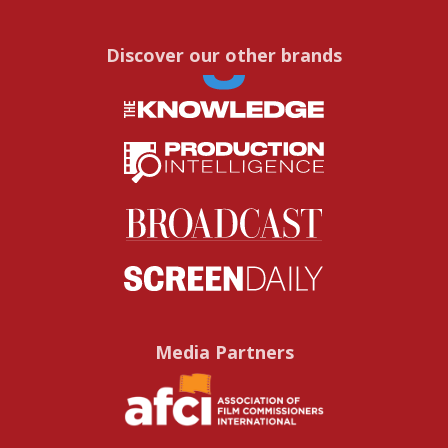
Discover our other brands
Media Partners