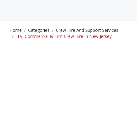
Home
Categories
Crew Hire And Support Services
TV, Commercial & Film Crew Hire In New Jersey