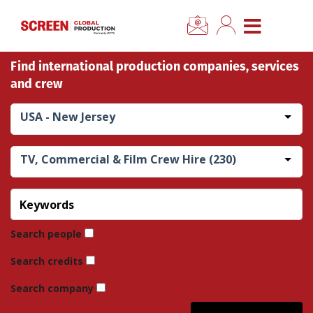
×
CLOSE MENU
Find international production companies, services
Home
and crew
News
USA - New Jersey
Categories
TV, Commercial & Film Crew Hire (230)
Location Hub
Features
Search people
Search credits
Advertise
Search company
Newsletter Sign Up