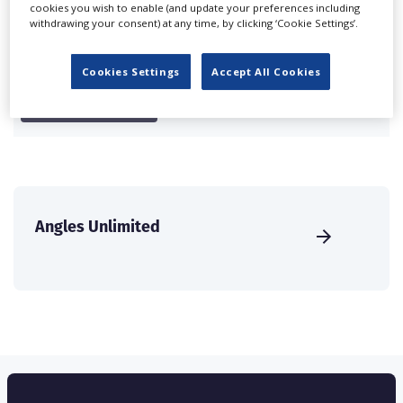
cookies you wish to enable (and update your preferences including
international audience of production professionals -
withdrawing your consent) at any time, by clicking ‘Cookie Settings’.
create a profile and enhance it with our advertising
solutions.
Cookies Settings
Accept All Cookies
CREATE PROFILE
Angles Unlimited