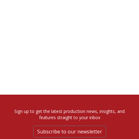
Sign up to get the latest production news, insights, and
features straight to your inbox
Subscribe to our newsletter