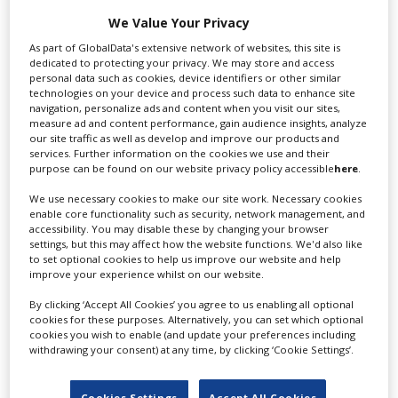
international audience of production professionals -
We Value Your Privacy
create a profile and enhance it with our advertising
As part of GlobalData's extensive network of websites, this site is
solutions.
dedicated to protecting your privacy. We may store and access
personal data such as cookies, device identifiers or other similar
technologies on your device and process such data to enhance site
CREATE PROFILE
navigation, personalize ads and content when you visit our sites,
measure ad and content performance, gain audience insights, analyze
our site traffic as well as develop and improve our products and
services. Further information on the cookies we use and their
purpose can be found on our website privacy policy accessible
here
.
Prev
1
2
Next
We use necessary cookies to make our site work. Necessary cookies
enable core functionality such as security, network management, and
accessibility. You may disable these by changing your browser
settings, but this may affect how the website functions. We'd also like
to set optional cookies to help us improve our website and help
improve your experience whilst on our website.
Absolutely
By clicking ‘Accept All Cookies’ you agree to us enabling all optional
cookies for these purposes. Alternatively, you can set which optional
cookies you wish to enable (and update your preferences including
withdrawing your consent) at any time, by clicking ‘Cookie Settings’.
Cookies Settings
Accept All Cookies