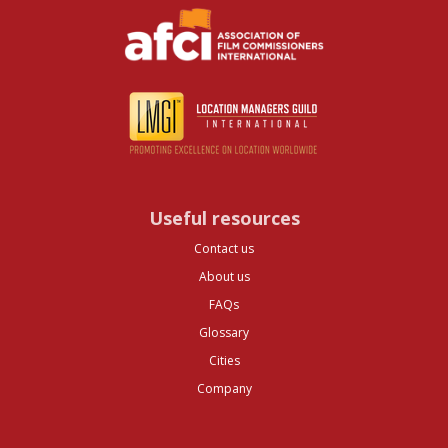
Useful resources
Contact us
About us
FAQs
Glossary
Cities
Company