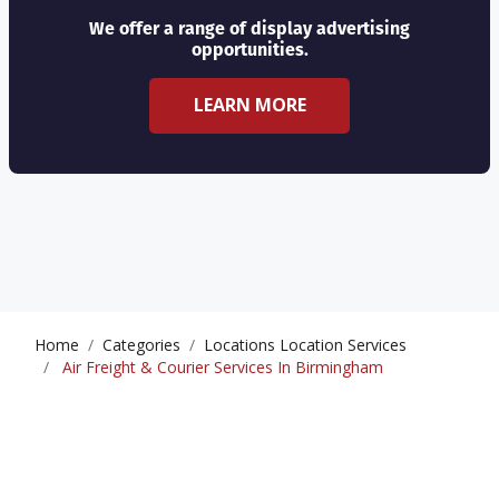
We offer a range of display advertising
opportunities.
LEARN MORE
Home
Categories
Locations Location Services
Air Freight & Courier Services In Birmingham