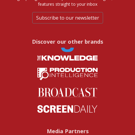
features straight to your inbox
Subscribe to our newsletter
Discover our other brands
Media Partners