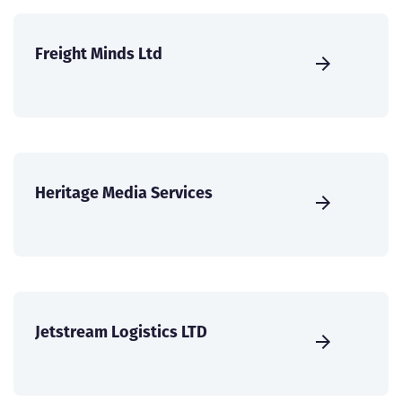
Freight Minds Ltd
Heritage Media Services
Jetstream Logistics LTD