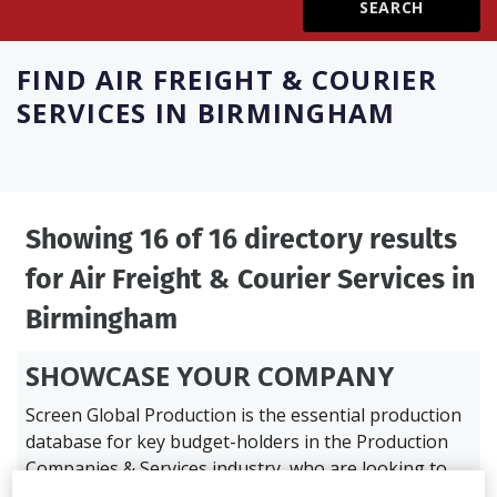
Create Profile
FIND
AIR FREIGHT & COURIER
SERVICES IN BIRMINGHAM
Login
Showing 16 of 16 directory results
for
Air Freight & Courier Services in
Birmingham
SHOWCASE YOUR COMPANY
Screen Global Production is the essential production
database for key budget-holders in the
Production
Companies & Services industry, who are looking to
connect with suppliers. Showcase your company to an