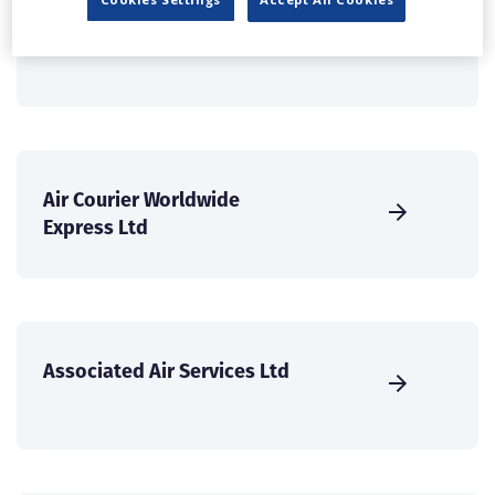
Air Charter Service plc
Air Courier Worldwide
Express Ltd
Associated Air Services Ltd