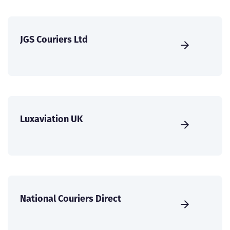
JGS Couriers Ltd
Luxaviation UK
National Couriers Direct