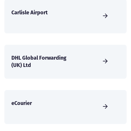
Carlisle Airport
DHL Global Forwarding
(UK) Ltd
eCourier