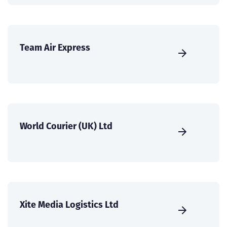
Team Air Express
World Courier (UK) Ltd
Xite Media Logistics Ltd