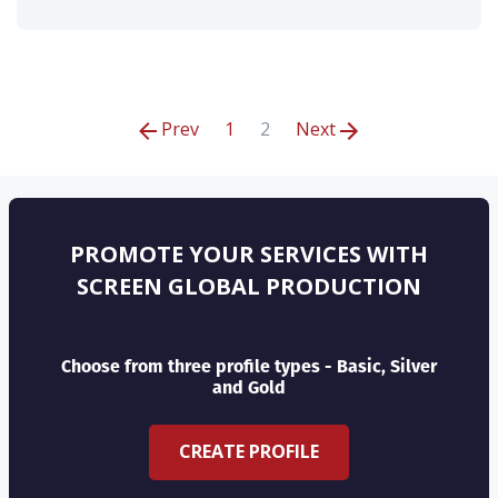
Prev
1
2
Next
PROMOTE YOUR SERVICES WITH
SCREEN GLOBAL PRODUCTION
Choose from three profile types - Basic, Silver
and Gold
CREATE PROFILE