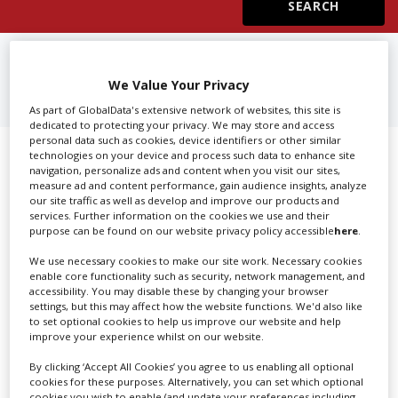
Create Profile
FIND
3D PRINTING IN MUMBAI
We Value Your Privacy
Login
As part of GlobalData's extensive network of websites, this site is
dedicated to protecting your privacy. We may store and access
personal data such as cookies, device identifiers or other similar
Showing 1 of 1 directory results for
technologies on your device and process such data to enhance site
navigation, personalize ads and content when you visit our sites,
measure ad and content performance, gain audience insights, analyze
3D Printing in Mumbai
our site traffic as well as develop and improve our products and
services. Further information on the cookies we use and their
purpose can be found on our website privacy policy accessible
here
.
SHOWCASE YOUR COMPANY
We use necessary cookies to make our site work. Necessary cookies
Screen Global Production is the essential production
enable core functionality such as security, network management, and
accessibility. You may disable these by changing your browser
database for key budget-holders in the
Production
settings, but this may affect how the website functions. We'd also like
Companies & Services industry, who are looking to
to set optional cookies to help us improve our website and help
connect with suppliers. Showcase your company to an
improve your experience whilst on our website.
international audience of production professionals -
By clicking ‘Accept All Cookies’ you agree to us enabling all optional
create a profile and enhance it with our advertising
cookies for these purposes. Alternatively, you can set which optional
cookies you wish to enable (and update your preferences including