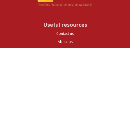
Useful resources
Contact us
About us
FAQs
Glossary
Cities
Company
Legal
Privacy and Data Protection
Preferences
Top ^