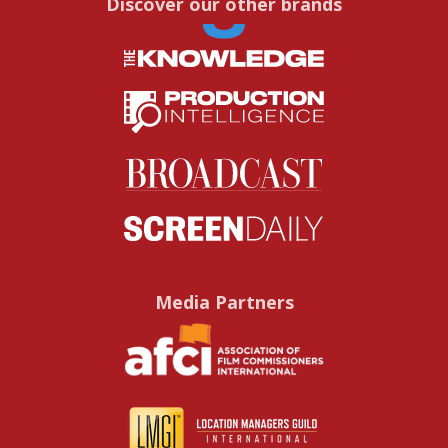
Discover our other brands
Media Partners