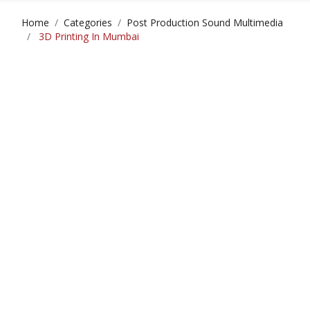
Home
Categories
Post Production Sound Multimedia
3D Printing In Mumbai