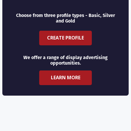
Choose from three profile types - Basic, Silver
and Gold
CREATE PROFILE
We offer a range of display advertising
opportunities.
LEARN MORE