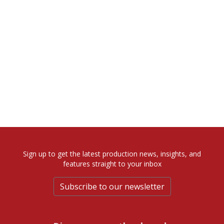
Sign up to get the latest production news, insights, and
features straight to your inbox
Subscribe to our newsletter