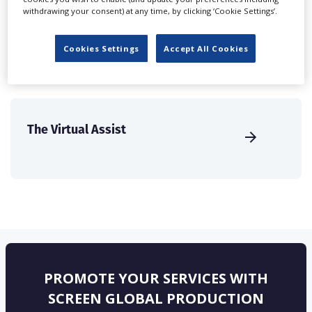
solutions.
withdrawing your consent) at any time, by clicking ‘Cookie Settings’.
CREATE PROFILE
Cookies Settings
Accept All Cookies
The Virtual Assist
PROMOTE YOUR SERVICES WITH
SCREEN GLOBAL PRODUCTION