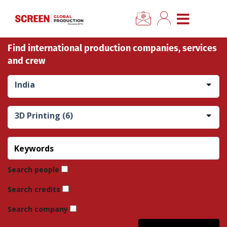
×
CLOSE MENU
Find international production companies, services
Home
and crew
News
India
Categories
3D Printing (6)
Location Hub
Features
Search people
Search credits
Advertise
Search company
Newsletter Sign Up