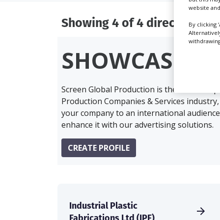
website and
Showing 4 of 4 directory res
By clicking 
Alternative
withdrawing 
SHOWCASE Y
Screen Global Production is the essential 
Production Companies & Services industry,
your company to an international audience 
enhance it with our advertising solutions.
CREATE PROFILE
Industrial Plastic
Fabrications Ltd (IPF)