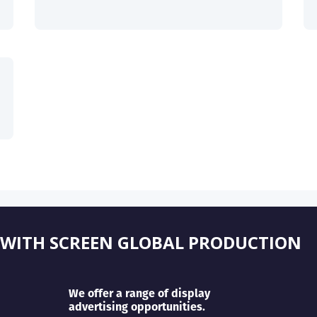
 WITH SCREEN GLOBAL PRODUCTION
We offer a range of display
advertising opportunities.