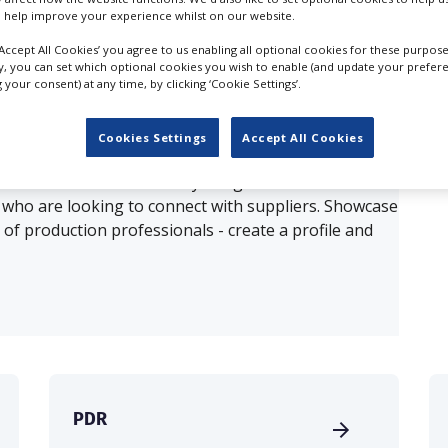
 help improve your experience whilst on our website.
ults for
3D Printing in Cardiff
‘Accept All Cookies’ you agree to us enabling all optional cookies for these purpose
ly, you can set which optional cookies you wish to enable (and update your prefer
your consent) at any time, by clicking ‘Cookie Settings’.
OUR COMPANY
Cookies Settings
Accept All Cookies
production database for key budget-holders in the
 who are looking to connect with suppliers. Showcase
of production professionals - create a profile and
PDR