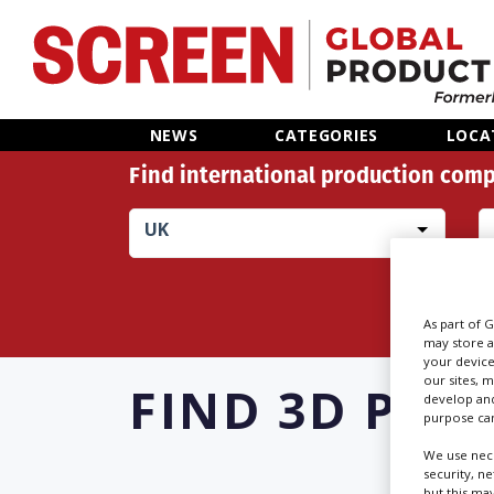
Home
NEWS
CATEGORIES
LOCA
Find international production comp
News
UK
Categories
Location Hub
As part of 
may store a
Features
your device
our sites, 
FIND
3D PRIN
develop and
purpose can
Advertise
We use nece
security, n
but this ma