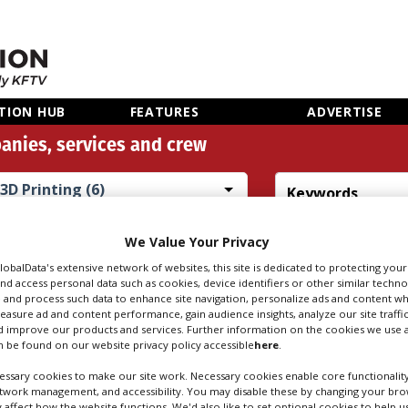
TION HUB
FEATURES
ADVERTISE
anies, services and crew
3D Printing (6)
Search
Sear
We Value Your Privacy
people
credi
GlobalData's extensive network of websites, this site is dedicated to protecting you
nd access personal data such as cookies, device identifiers or other similar techn
 and process such data to enhance site navigation, personalize ads and content wh
measure ad and content performance, gain audience insights, analyze our site traffic
TING IN CARDIFF
 improve our products and services. Further information on the cookies we use a
 be found on our website privacy policy accessible
here
.
ssary cookies to make our site work. Necessary cookies enable core functionality
etwork management, and accessibility. You may disable these by changing your brow
y affect how the website functions. We'd also like to set optional cookies to help 