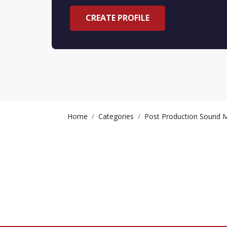
CREATE PROFILE
Home
Categories
Post Production Sound M