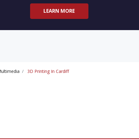
LEARN MORE
ultimedia
3D Printing In Cardiff