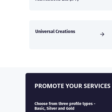
Universal Creations
PROMOTE YOUR SERVICES
Choose from three profile types -
Basic, Silver and Gold