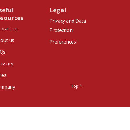
seful
Legal
esources
Privacy and Data
ntact us
Protection
out us
Preferences
Qs
ossary
ties
Top ^
ompany