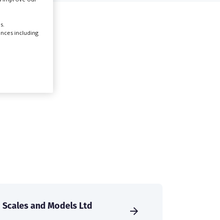
Create Profile
s.
ences including
Login
Scales and Models Ltd