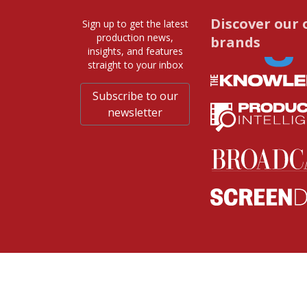
Discover our 
Sign up to get the latest
production news,
brands
insights, and features
straight to your inbox
Subscribe to our
newsletter
© 2026 Media Business Insight. All rights re