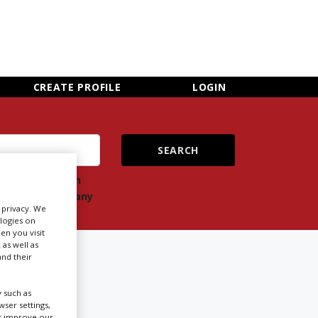
×
CLOSE MENU
CREATE PROFILE
LOGIN
ch
Search
ts
company
r privacy. We
ologies on
en you visit
 as well as
nd their
 such as
ser settings,
Newsletter Sign Up
us improve our