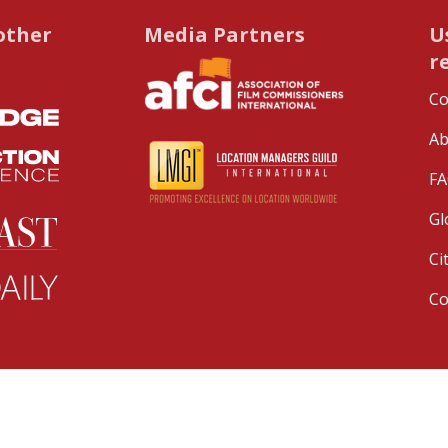
other
Media Partners
U
r
Co
Ab
FA
Gl
Ci
C
served.