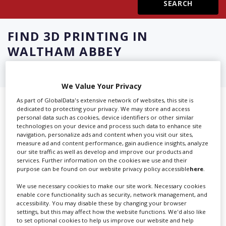
Create Profile
FIND
3D PRINTING IN
WALTHAM ABBEY
Login
We Value Your Privacy
As part of GlobalData's extensive network of websites, this site is
Showing 4 of 4 directory results for
dedicated to protecting your privacy. We may store and access
personal data such as cookies, device identifiers or other similar
3D Printing in Waltham Abbey
technologies on your device and process such data to enhance site
navigation, personalize ads and content when you visit our sites,
measure ad and content performance, gain audience insights, analyze
SHOWCASE YOUR COMPANY
our site traffic as well as develop and improve our products and
services. Further information on the cookies we use and their
purpose can be found on our website privacy policy accessible
here
.
Screen Global Production is the essential production
database for key budget-holders in the
Production
We use necessary cookies to make our site work. Necessary cookies
Companies & Services industry, who are looking to
enable core functionality such as security, network management, and
accessibility. You may disable these by changing your browser
connect with suppliers. Showcase your company to an
settings, but this may affect how the website functions. We'd also like
international audience of production professionals -
to set optional cookies to help us improve our website and help