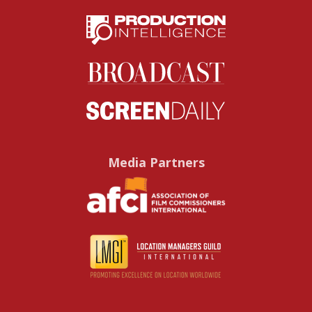
Media Partners