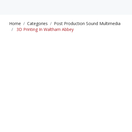
Home
Categories
Post Production Sound Multimedia
3D Printing In Waltham Abbey