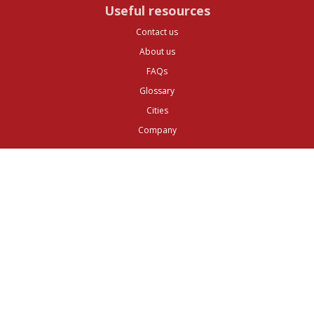
Useful resources
Contact us
About us
FAQs
Glossary
Cities
Company
Legal
Privacy and Data Protection
Preferences
Top ^