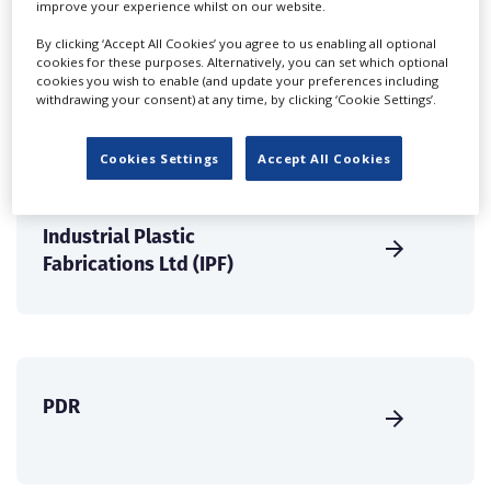
improve your experience whilst on our website.
create a profile and enhance it with our advertising
solutions.
By clicking ‘Accept All Cookies’ you agree to us enabling all optional
cookies for these purposes. Alternatively, you can set which optional
cookies you wish to enable (and update your preferences including
CREATE PROFILE
withdrawing your consent) at any time, by clicking ‘Cookie Settings’.
Cookies Settings
Accept All Cookies
Industrial Plastic
Fabrications Ltd (IPF)
PDR