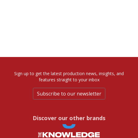
Sign up to get the latest production news, insights, and
features straight to your inbox
Subscribe to our newsletter
Discover our other brands