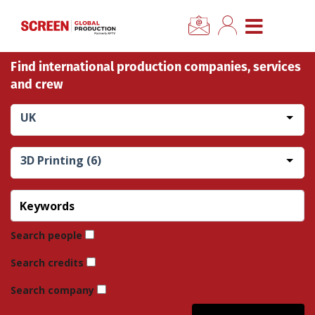
×
CLOSE MENU
Find international production companies, services
Home
and crew
News
UK
Categories
3D Printing (6)
Location Hub
Features
Search people
Search credits
Advertise
Search company
Newsletter Sign Up