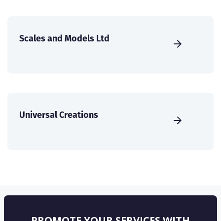
Scales and Models Ltd
Universal Creations
PROMOTE YOUR SERVICES WITH