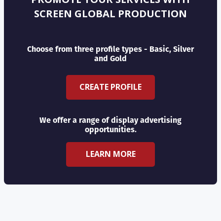
SCREEN GLOBAL PRODUCTION
Choose from three profile types - Basic, Silver
and Gold
CREATE PROFILE
We offer a range of display advertising
opportunities.
LEARN MORE