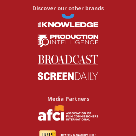
Discover our other brands
Media Partners