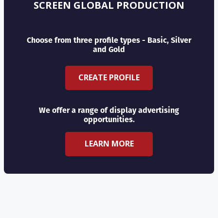
SCREEN GLOBAL PRODUCTION
Choose from three profile types - Basic, Silver
and Gold
CREATE PROFILE
We offer a range of display advertising
opportunities.
LEARN MORE