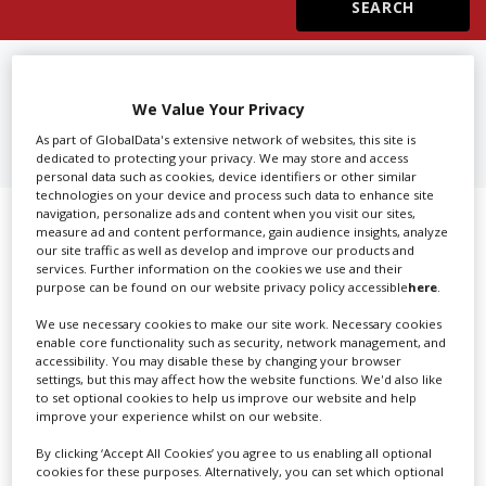
Create Profile
FIND
3D PRODUCTION
COMPANIES IN SOFIA
We Value Your Privacy
Login
As part of GlobalData's extensive network of websites, this site is
dedicated to protecting your privacy. We may store and access
personal data such as cookies, device identifiers or other similar
technologies on your device and process such data to enhance site
navigation, personalize ads and content when you visit our sites,
Showing 1 of 1 directory results for
measure ad and content performance, gain audience insights, analyze
our site traffic as well as develop and improve our products and
3D Production Companies in Sofia
services. Further information on the cookies we use and their
purpose can be found on our website privacy policy accessible
here
.
SHOWCASE YOUR COMPANY
We use necessary cookies to make our site work. Necessary cookies
enable core functionality such as security, network management, and
accessibility. You may disable these by changing your browser
Screen Global Production is the essential production
settings, but this may affect how the website functions. We'd also like
database for key budget-holders in the
Production
to set optional cookies to help us improve our website and help
Companies & Services industry, who are looking to
improve your experience whilst on our website.
connect with suppliers. Showcase your company to an
By clicking ‘Accept All Cookies’ you agree to us enabling all optional
international audience of production professionals -
cookies for these purposes. Alternatively, you can set which optional