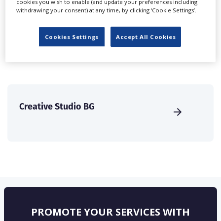
cookies you wish to enable (and update your preferences including
create a profile and enhance it with our advertising
withdrawing your consent) at any time, by clicking ‘Cookie Settings’.
solutions.
Cookies Settings
Accept All Cookies
CREATE PROFILE
Creative Studio BG
PROMOTE YOUR SERVICES WITH