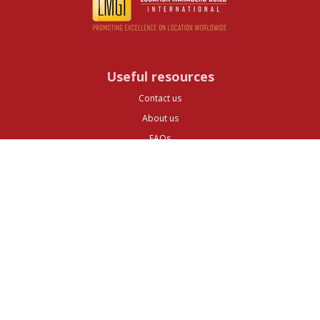
Useful resources
Contact us
About us
FAQs
Glossary
Cities
Company
Legal
Privacy and Data Protection
Preferences