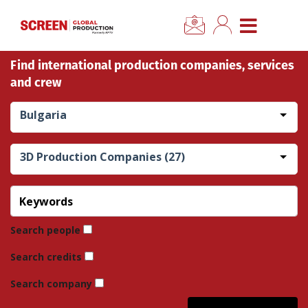
×
CLOSE MENU
Find international production companies, services
Home
and crew
News
Bulgaria
Categories
3D Production Companies (27)
Location Hub
Features
Search people
Search credits
Advertise
Search company
Newsletter Sign Up