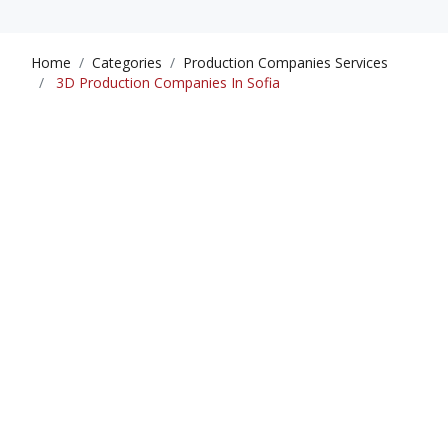
Home
Categories
Production Companies Services
3D Production Companies In Sofia