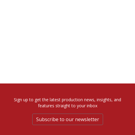
Sign up to get the latest production news, insights, and
features straight to your inbox
Subscribe to our newsletter